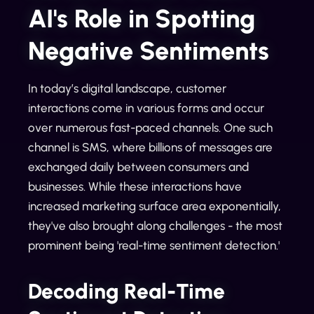
AI's Role in Spotting
Negative Sentiments
In today’s digital landscape, customer
interactions come in various forms and occur
over numerous fast-paced channels. One such
channel is SMS, where billions of messages are
exchanged daily between consumers and
businesses. While these interactions have
increased marketing surface area exponentially,
they've also brought along challenges - the most
prominent being 'real-time sentiment detection.'
Decoding Real-Time