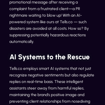
promotional message after receiving a
complaint from a frustrated client—a PR
nightmare waiting to blow up! With an AI-
powered system like ours at Tells.co — such
disasters are avoided at all costs. How so? By
suppressing potentially hazardous reactions
automatically.
AI Systems to the Rescue
Tells.co employs smart AI systems that not just
recognize negative sentiments but also regulate
replies on real-time basis. These intelligent
assistants steer away from harmful replies,
maintaining the brand's positive image and
preventing client relationships from nosediving