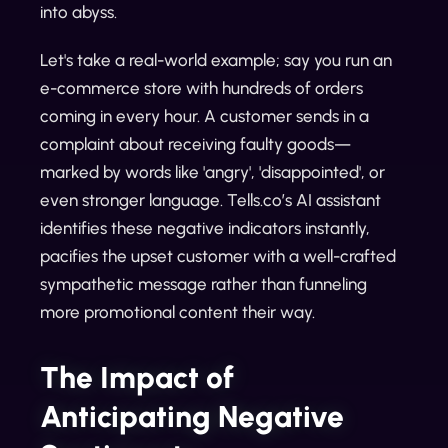
into abyss.
Let's take a real-world example; say you run an
e-commerce store with hundreds of orders
coming in every hour. A customer sends in a
complaint about receiving faulty goods—
marked by words like 'angry', 'disappointed', or
even stronger language. Tells.co’s AI assistant
identifies these negative indicators instantly,
pacifies the upset customer with a well-crafted
sympathetic message rather than funneling
more promotional content their way.
The Impact of
Anticipating Negative