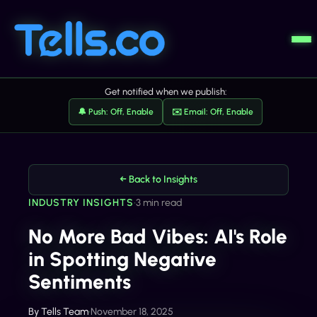
Get notified when we publish:
🔔 Push: Off, Enable
✉️ Email: Off, Enable
← Back to Insights
INDUSTRY INSIGHTS
•
3 min read
No More Bad Vibes: AI's Role
in Spotting Negative
Sentiments
By
Tells Team
•
November 18, 2025