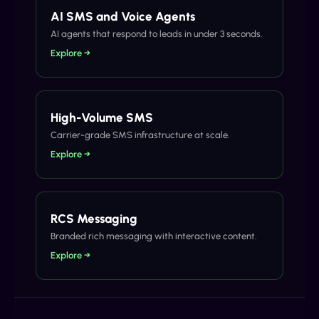
AI SMS and Voice Agents
AI agents that respond to leads in under 3 seconds.
Explore →
High-Volume SMS
Carrier-grade SMS infrastructure at scale.
Explore →
RCS Messaging
Branded rich messaging with interactive content.
Explore →