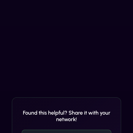
Found this helpful? Share it with your
network!