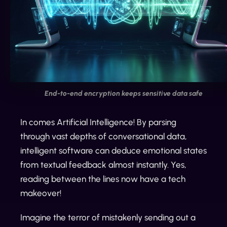
End-to-end encryption keeps sensitive data safe
In comes Artificial Intelligence! By parsing
through vast depths of conversational data,
intelligent software can deduce emotional states
from textual feedback almost instantly. Yes,
reading between the lines now have a tech
makeover!
Imagine the terror of mistakenly sending out a