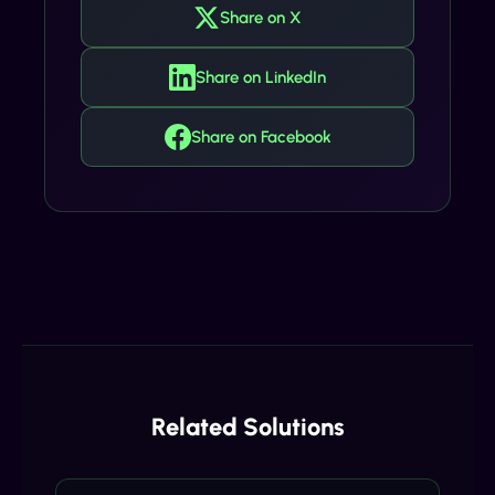
Share on X
Share on LinkedIn
Share on Facebook
Related Solutions