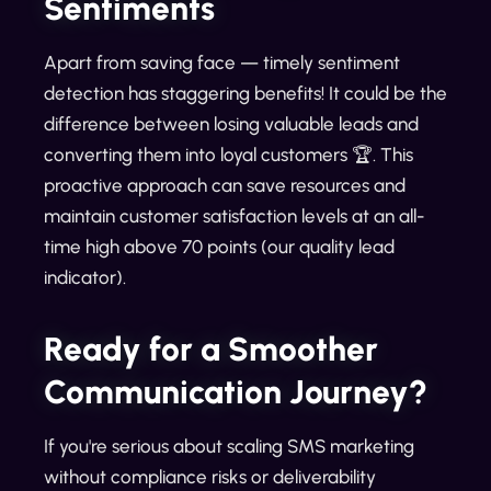
Sentiments
Apart from saving face — timely sentiment
detection has staggering benefits! It could be the
difference between losing valuable leads and
converting them into loyal customers 🏆. This
proactive approach can save resources and
maintain customer satisfaction levels at an all-
time high above 70 points (our quality lead
indicator).
Ready for a Smoother
Communication Journey?
If you're serious about scaling SMS marketing
without compliance risks or deliverability