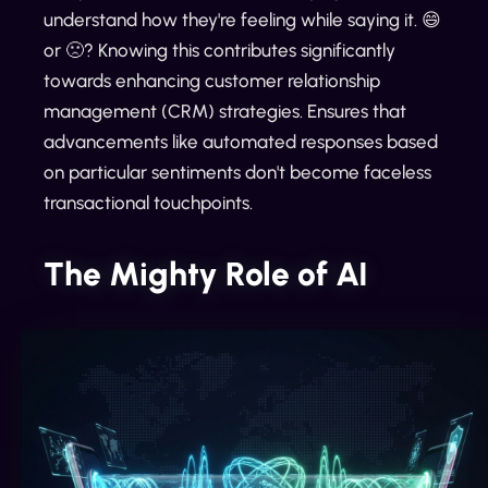
understand how they're feeling while saying it. 😄
or 🙁? Knowing this contributes significantly
towards enhancing customer relationship
management (CRM) strategies. Ensures that
advancements like automated responses based
on particular sentiments don't become faceless
transactional touchpoints.
The Mighty Role of AI