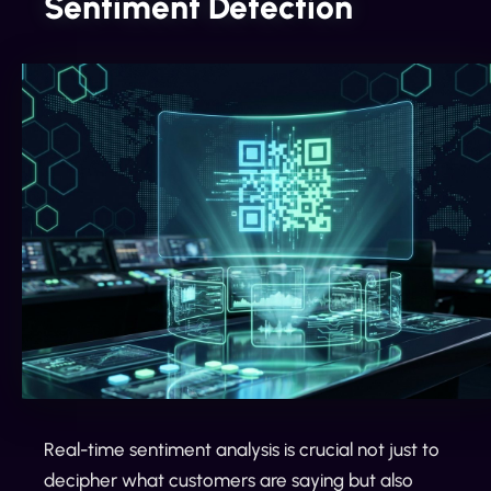
Sentiment Detection
Real-time sentiment analysis is crucial not just to
decipher what customers are saying but also