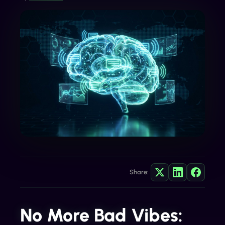
Share:
No More Bad Vibes: