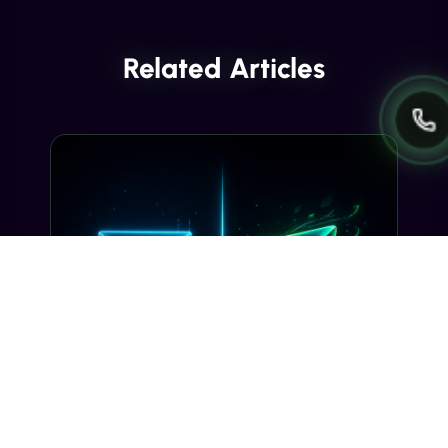
Related Articles
INDUSTRY INSIGHTS
Transactional SMS vs Promotional