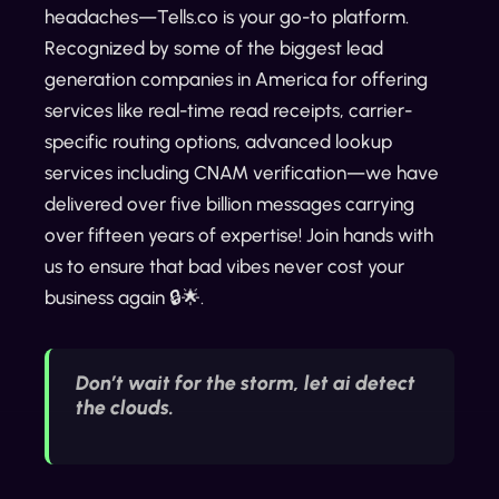
headaches—Tells.co is your go-to platform.
Recognized by some of the biggest lead
generation companies in America for offering
services like real-time read receipts, carrier-
specific routing options, advanced lookup
services including CNAM verification—we have
delivered over five billion messages carrying
over fifteen years of expertise! Join hands with
us to ensure that bad vibes never cost your
business again 🔒🌟.
Don’t wait for the storm, let ai detect
the clouds.