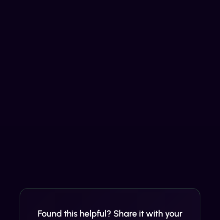
Found this helpful? Share it with your