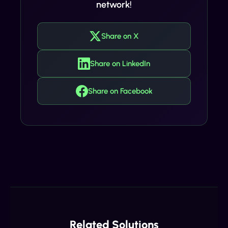
network!
Share on X
Share on LinkedIn
Share on Facebook
Related Solutions