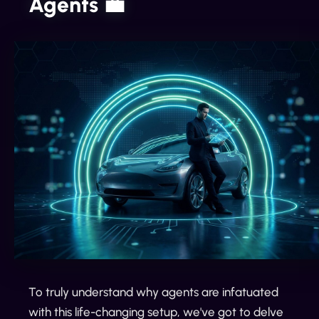
Agents 💼
To truly understand why agents are infatuated
with this life-changing setup, we've got to delve