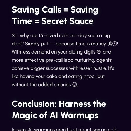
Saving Calls = Saving
Time = Secret Sauce
So, why are 15 saved calls per day such a big
deal? Simply put — because time is money 💰🕓!
With less demand on your dialing digits 🖖 and
more effective pre-call lead nurturing, agents
achieve bigger successes with lesser hustle. It’s
like having your cake and eating it too…but
without the added calories 😉.
Conclusion: Harness the
Magic of AI Warmups
In sum, AI warmups aren’t just about saving calls