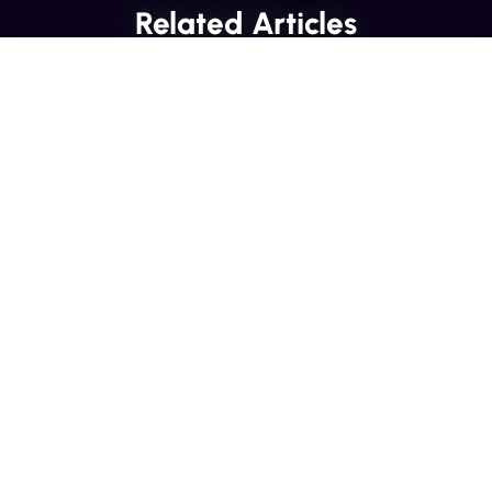
Related Articles
INDUSTRY INSIGHTS
Transactional SMS vs Promotional
SMS: The Compliance Line You
Can't Cross
Misclassifying a transactional SMS as