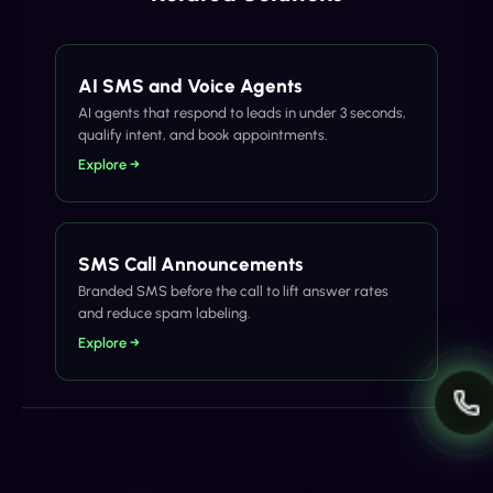
AI SMS and Voice Agents
AI agents that respond to leads in under 3 seconds,
qualify intent, and book appointments.
Explore →
SMS Call Announcements
Branded SMS before the call to lift answer rates
and reduce spam labeling.
Explore →