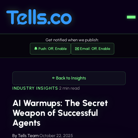
Get notified when we publish:
🔔 Push: Off, Enable
✉️ Email: Off, Enable
← Back to Insights
INDUSTRY INSIGHTS
•
2 min read
AI Warmups: The Secret
Weapon of Successful
Agents
By
Tells Team
•
October 22, 2025