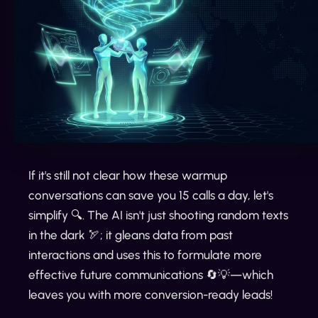
If it's still not clear how these warmup
conversations can save you 15 calls a day, let's
simplify 🔍. The AI isn't just shooting random texts
in the dark 🏹; it gleans data from past
interactions and uses this to formulate more
effective future communications 🔄💡—which
leaves you with more conversion-ready leads!