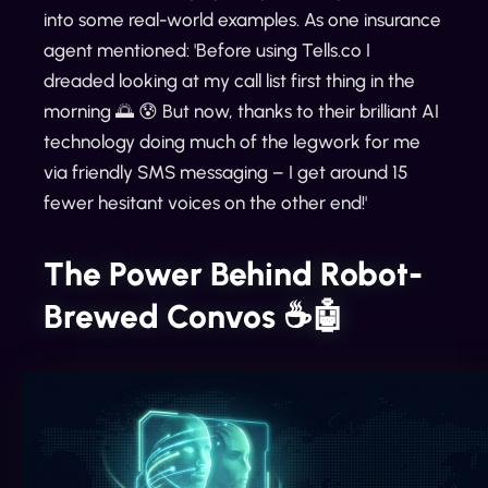
into some real-world examples. As one insurance
agent mentioned: 'Before using Tells.co I
dreaded looking at my call list first thing in the
morning 🌅 😰 But now, thanks to their brilliant AI
technology doing much of the legwork for me
via friendly SMS messaging – I get around 15
fewer hesitant voices on the other end!'
The Power Behind Robot-
Brewed Convos ☕️🤖