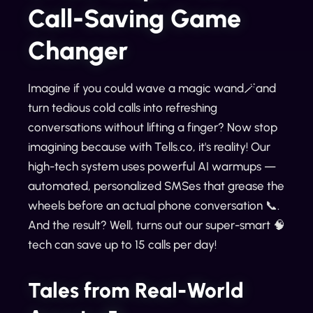
Call-Saving Game
Changer
Imagine if you could wave a magic wand🪄and
turn tedious cold calls into refreshing
conversations without lifting a finger? Now stop
imagining because with Tells.co, it's reality! Our
high-tech system uses powerful AI warmups —
automated, personalized SMSes that grease the
wheels before an actual phone conversation 📞.
And the result? Well, turns out our super-smart 🧠
tech can save up to 15 calls per day!
Tales from Real-World