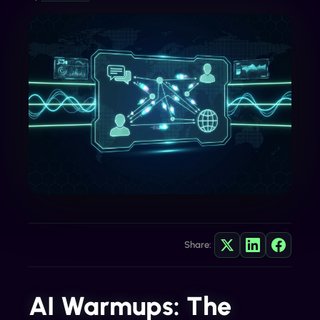
Share:
AI Warmups: The