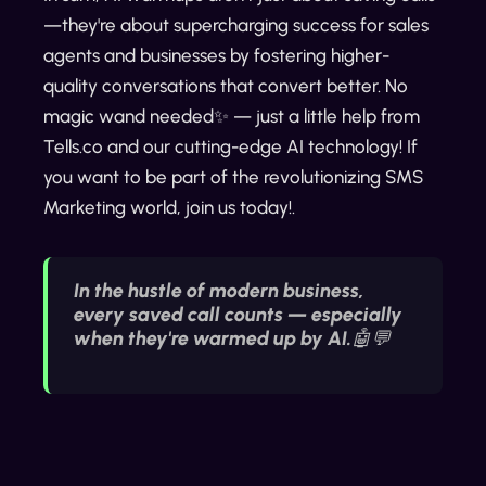
—they're about supercharging success for sales
agents and businesses by fostering higher-
quality conversations that convert better. No
magic wand needed✨ — just a little help from
Tells.co and our cutting-edge AI technology! If
you want to be part of the revolutionizing SMS
Marketing world, join us today!.
In the hustle of modern business,
every saved call counts — especially
when they're warmed up by AI.🤖💬