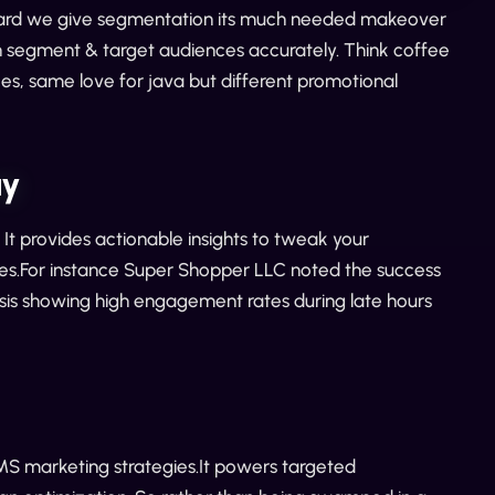
n board we give segmentation its much needed makeover
n segment & target audiences accurately. Think coffee
es, same love for java but different promotional
ay
t provides actionable insights to tweak your
es.For instance Super Shopper LLC noted the success
ysis showing high engagement rates during late hours
SMS marketing strategies.It powers targeted