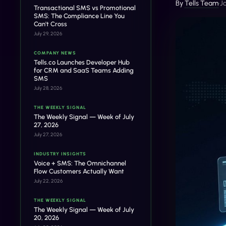
By
Tells Team
•
J
Transactional SMS vs Promotional
SMS: The Compliance Line You
Can't Cross
July 29, 2026
COMPANY NEWS
Tells.co Launches Developer Hub
for CRM and SaaS Teams Adding
SMS
July 28, 2026
THE WEEKLY SIGNAL
The Weekly Signal — Week of July
27, 2026
July 27, 2026
INDUSTRY INSIGHTS
Voice + SMS: The Omnichannel
Flow Customers Actually Want
July 22, 2026
THE WEEKLY SIGNAL
The Weekly Signal — Week of July
20, 2026