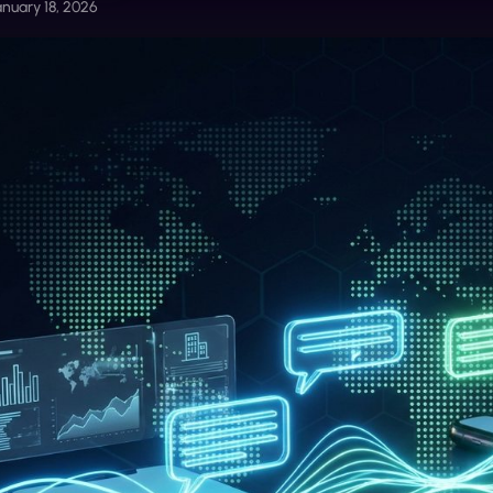
anuary 18, 2026