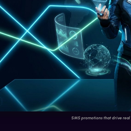
SMS promotions that drive real