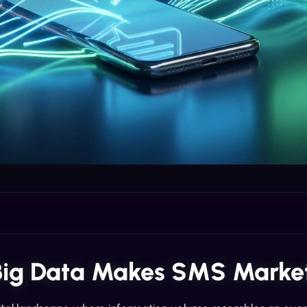
ig Data Makes SMS Market