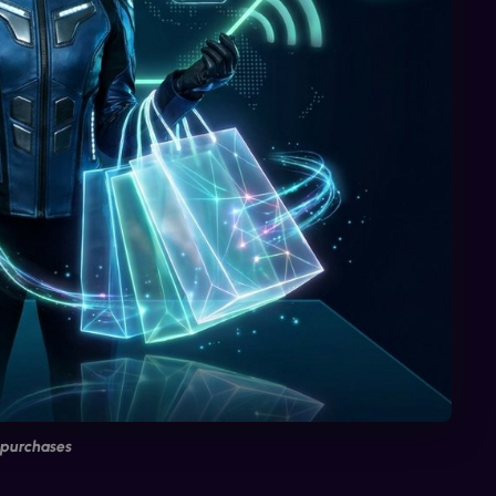
 purchases