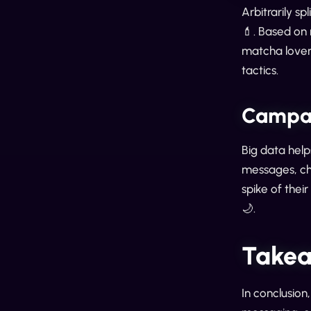
Arbitrarily s
💄. Based on
matcha lovers
tactics.
Campai
Big data help
messages, ch
spike of thei
🌙.
Takea
In conclusion