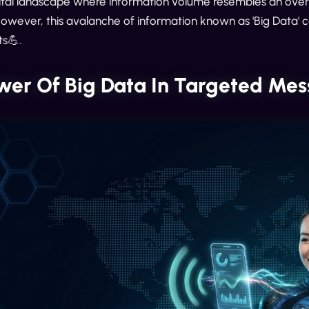
gital landscape where information volume resembles an over
However, this avalanche of information known as 'Big Data' 
ts💪.
wer Of Big Data In Targeted Me