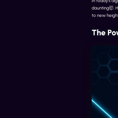
In today's di
daunting🤯. 
to new heigh
The Po