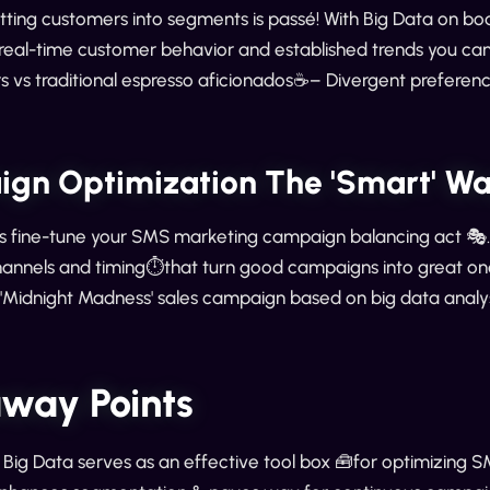
plitting customers into segments is passé! With Big Data o
 real-time customer behavior and established trends you ca
 vs traditional espresso aficionados☕️– Divergent preferenc
gn Optimization The 'Smart' W
s fine-tune your SMS marketing campaign balancing act 🎭. I
annels and timing⏱️that turn good campaigns into great on
r 'Midnight Madness' sales campaign based on big data anal
way Points
, Big Data serves as an effective tool box 🧰for optimizing 