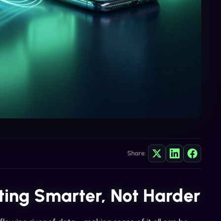
Share:
ing Smarter, Not Harder