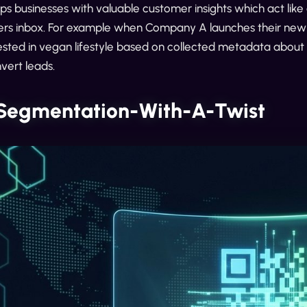
ps businesses with valuable customer insights which act lik
rs inbox. For example when Company A launches their new ve
ested in vegan lifestyle based on collected metadata about
vert leads.
 Segmentation-With-A-Twist