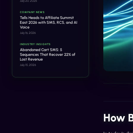
July 20, 2026
COMPANY NEWS
Tells Heads to Affiliate Summit
East 2026 with SMS, RCS, and AI
Voice
July 16, 2026
INDUSTRY INSIGHTS
Abandoned Cart SMS: 5
Sequences That Recover 22% of
Lost Revenue
July 15, 2026
How B