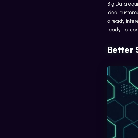
Big Data equi
ideal custome
already inter
ready-to-con
Better