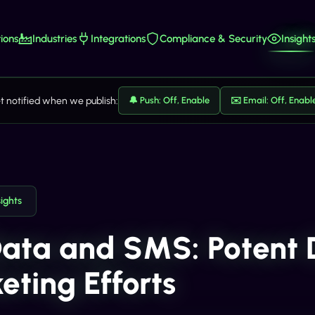
ions
Industries
Integrations
Compliance & Security
Insight
t notified when we publish:
🔔 Push: Off, Enable
✉️ Email: Off, Enabl
sights
Data and SMS: Potent
eting Efforts