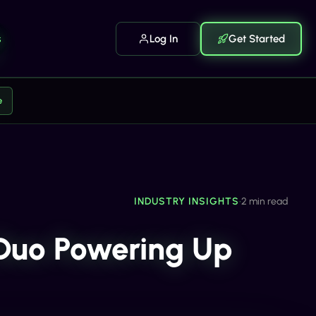
s
Log In
Get Started
e
INDUSTRY INSIGHTS
•
2 min read
 Duo Powering Up