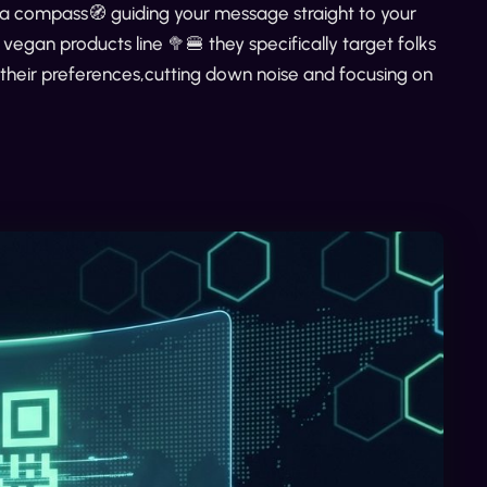
e a compass🧭 guiding your message straight to your
gan products line 🥦🍔 they specifically target folks
 their preferences,cutting down noise and focusing on