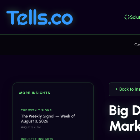
Solut
Ge
← Back to In
MORE INSIGHTS
Big 
THE WEEKLY SIGNAL
The Weekly Signal — Week of
Mark
August 3, 2026
August 3, 2026
INDUSTRY INSIGHTS