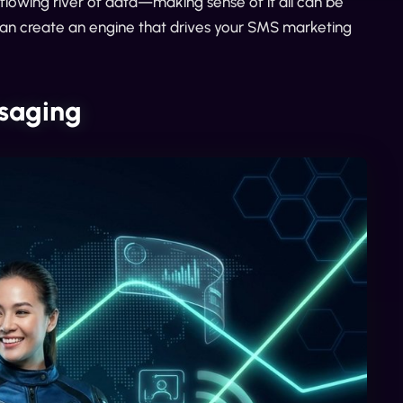
flowing river of data—making sense of it all can be
can create an engine that drives your SMS marketing
ssaging