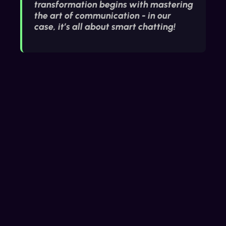
transformation begins with mastering
the art of communication - in our
case, it’s all about smart chatting!