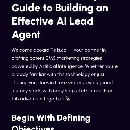
Guide to Building an
Effective AI Lead
Agent
Welcome aboard Tells.co — your partner in
crafting potent SMS marketing strategies
powered by Artificial Intelligence. Whether you're
already familiar with this technology or just
dipping your toes in these waters, every grand
journey starts with baby steps. Let's embark on
this adventure together! 🚀.
Begin With Defining
Objectives