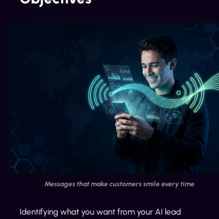
Messages that make customers smile every time
Identifying what you want from your AI lead