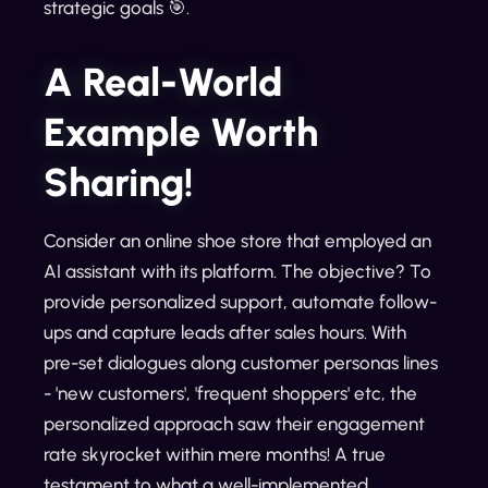
strategic goals 🎯.
A Real-World
Example Worth
Sharing!
Consider an online shoe store that employed an
AI assistant with its platform. The objective? To
provide personalized support, automate follow-
ups and capture leads after sales hours. With
pre-set dialogues along customer personas lines
- 'new customers', 'frequent shoppers' etc, the
personalized approach saw their engagement
rate skyrocket within mere months! A true
testament to what a well-implemented