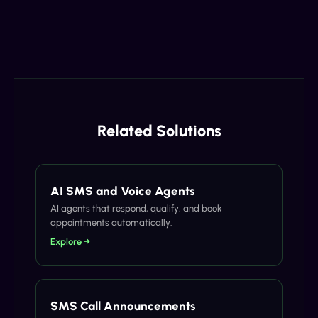
Related Solutions
AI SMS and Voice Agents
AI agents that respond, qualify, and book
appointments automatically.
Explore →
SMS Call Announcements