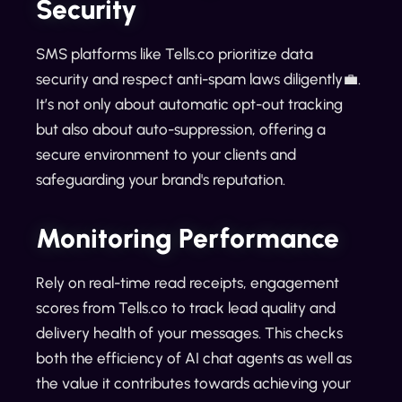
Security
SMS platforms like Tells.co prioritize data
security and respect anti-spam laws diligently💼.
It’s not only about automatic opt-out tracking
but also about auto-suppression, offering a
secure environment to your clients and
safeguarding your brand's reputation.
Monitoring Performance
Rely on real-time read receipts, engagement
scores from Tells.co to track lead quality and
delivery health of your messages. This checks
both the efficiency of AI chat agents as well as
the value it contributes towards achieving your