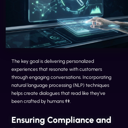
The key goal is delivering personalized
experiences that resonate with customers
through engaging conversations. Incorporating
natural language processing (NLP) techniques
helps create dialogues that read like they've
been crafted by humans 👫.
Ensuring Compliance and