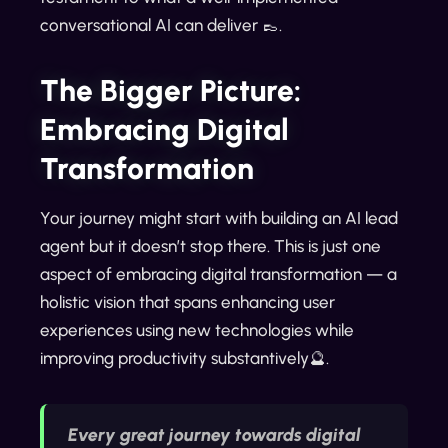
conversational AI can deliver 👞.
The Bigger Picture:
Embracing Digital
Transformation
Your journey might start with building an AI lead
agent but it doesn’t stop there. This is just one
aspect of embracing digital transformation — a
holistic vision that spans enhancing user
experiences using new technologies while
improving productivity substantively🔮.
Every great journey towards digital