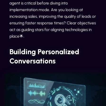
agent is critical before diving into
implementation mode. Are you looking at
increasing sales, improving the quality of leads or
ensuring faster response times? Clear objectives
act as guiding stars for aligning technologies in
place🌟.
Building Personalized
Conversations