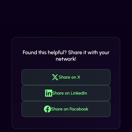
Found this helpful? Share it with your
network!
Share on X
Share on LinkedIn
Share on Facebook