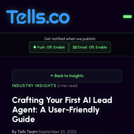
Get notified when we publish:
🔔 Push: Off, Enable
✉️ Email: Off, Enable
← Back to Insights
INDUSTRY INSIGHTS
•
2 min read
Crafting Your First AI Lead
Agent: A User-Friendly
Guide
By
Tells Team
•
September 25, 2025