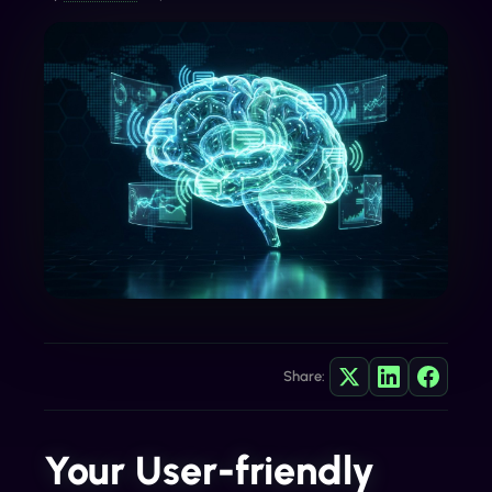
Share:
Your User-friendly