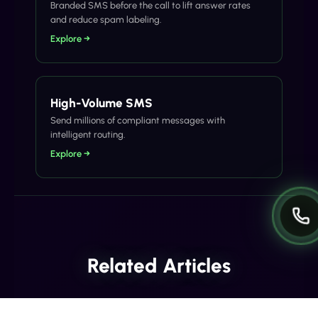
Branded SMS before the call to lift answer rates
and reduce spam labeling.
Explore →
High-Volume SMS
Send millions of compliant messages with
intelligent routing.
Explore →
Related Articles