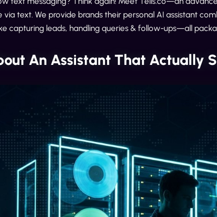
ow text messaging? Think again! Meet Tells.co—an advanced
via text. We provide brands their personal AI assistant co
like capturing leads, handling queries & follow-ups—all pack
out An Assistant That Actuall