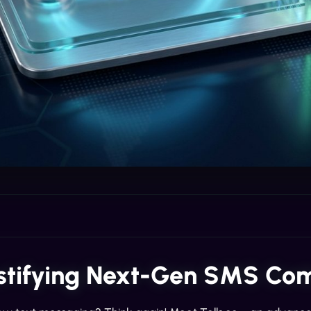
tifying Next-Gen SMS Co