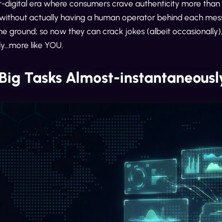
-digital era where consumers crave authenticity more than e
without actually having a human operator behind each messa
he ground; so now they can crack jokes (albeit occasionally), 
y...more like YOU.
 Big Tasks Almost-instantaneousl