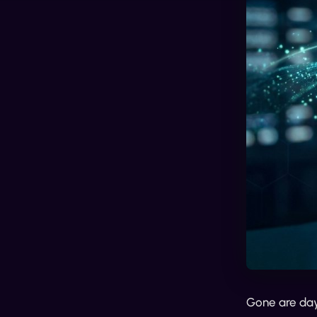
Gone are days