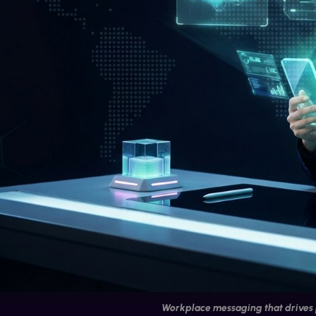
Workplace messaging that drives 