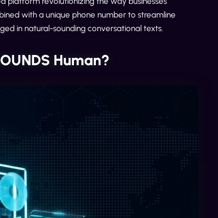
 platform revolutionizing the way businesses
mbined with a unique phone number to streamline
aged in natural-sounding conversational texts.
y SOUNDS Human?