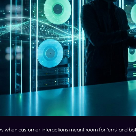
 when customer interactions meant room for ‘errs’ and bot-l