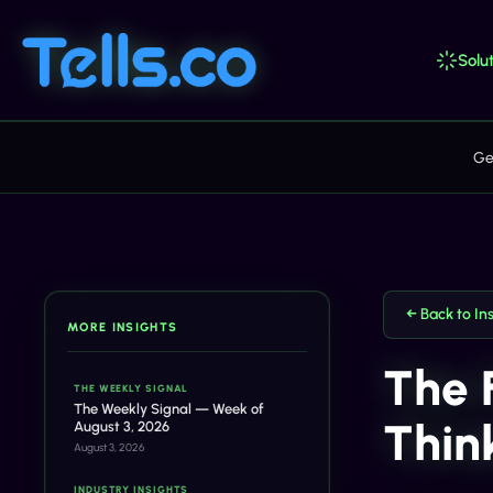
Solut
Ge
← Back to In
MORE INSIGHTS
The 
THE WEEKLY SIGNAL
The Weekly Signal — Week of
Thin
August 3, 2026
August 3, 2026
INDUSTRY INSIGHTS