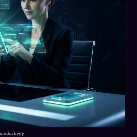
productivity