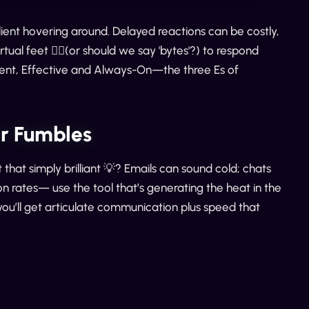
lient hovering around. Delayed reactions can be costly,
tual feet 🏃‍♂️(or should we say 'bytes'?) to respond
icient, Effective and Always-On—the three Es of
er Fumbles
 that simply brilliant 💡? Emails can sound cold; chats
n rates— use the tool that’s generating the heat in the
you’ll get articulate communication plus speed that