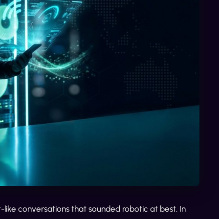
ike conversations that sounded robotic at best. In