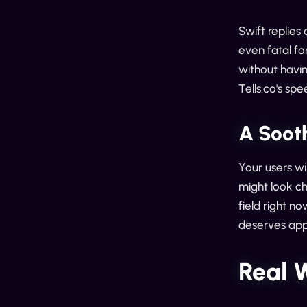
Swift replies
even fatal fo
without havin
Tells.co's spe
A Soot
Your users wi
might look ch
field right n
deserves app
Real 