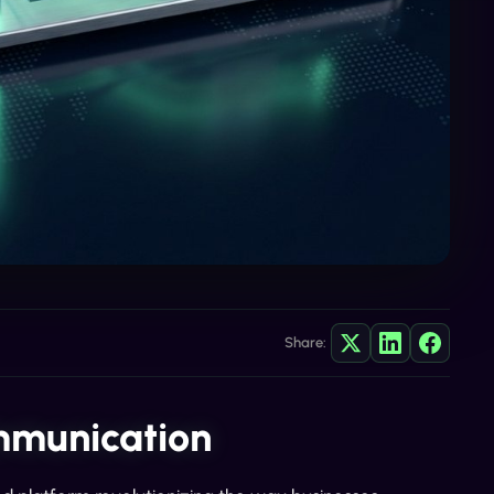
Share:
mmunication