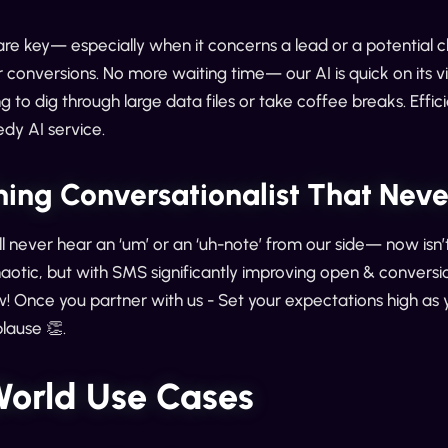
 are key— especially when it concerns a lead or a potential c
r conversions. No more waiting time— our AI is quick on its vir
g to dig through large data files or take coffee breaks. Eff
edy AI service.
hing Conversationalist That Nev
ll never hear an ‘um’ or an ‘uh-note’ from our side— now isn’t
aotic, but with SMS significantly improving open & conversio
ow! Once you partner with us - Set your expectations high as 
lause 👏.
World Use Cases