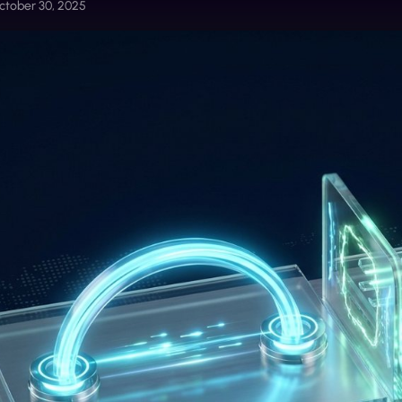
ctober 30, 2025