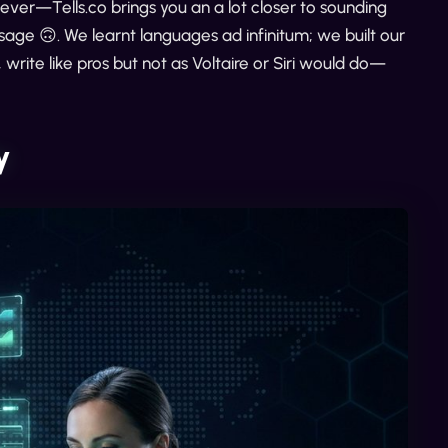
ver—Tells.co brings you an a lot closer to sounding
ge 🙃. We learnt languages ad infinitum; we built our
write like pros but not as Voltaire or Siri would do—
y