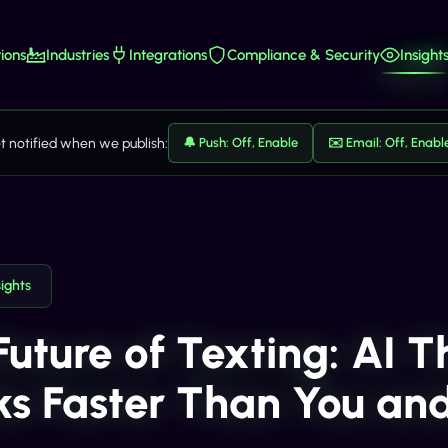
ions
Industries
Integrations
Compliance & Security
Insight
t notified when we publish:
🔔 Push: Off, Enable
✉️ Email: Off, Enabl
sights
Future of Texting: AI T
ks Faster Than You an