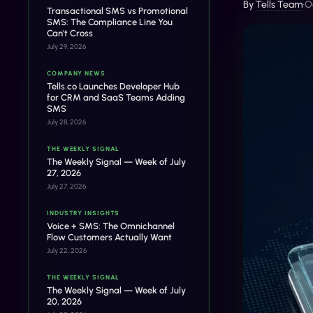
By
Tells Team
•
O
Transactional SMS vs Promotional
SMS: The Compliance Line You
Can't Cross
July 29, 2026
COMPANY NEWS
Tells.co Launches Developer Hub
for CRM and SaaS Teams Adding
SMS
July 28, 2026
THE WEEKLY SIGNAL
The Weekly Signal — Week of July
27, 2026
July 27, 2026
INDUSTRY INSIGHTS
Voice + SMS: The Omnichannel
Flow Customers Actually Want
July 22, 2026
THE WEEKLY SIGNAL
The Weekly Signal — Week of July
20, 2026