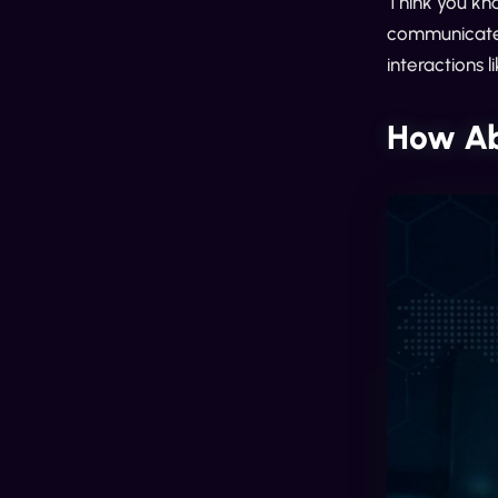
Think you kn
communicate 
interactions 
How Ab