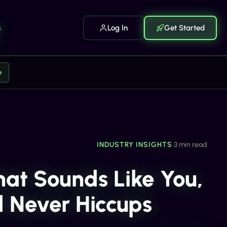
s
Log In
Get Started
e
INDUSTRY INSIGHTS
•
3 min read
hat Sounds Like You,
d Never Hiccups