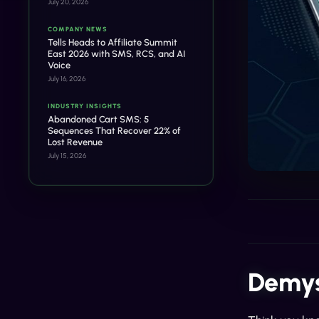
July 20, 2026
COMPANY NEWS
Tells Heads to Affiliate Summit
East 2026 with SMS, RCS, and AI
Voice
July 16, 2026
INDUSTRY INSIGHTS
Abandoned Cart SMS: 5
Sequences That Recover 22% of
Lost Revenue
July 15, 2026
Demys