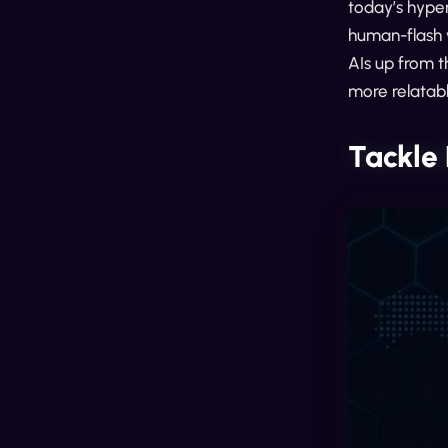
today’s hyper
human-flash 
AIs up from t
more relatabl
Tackle