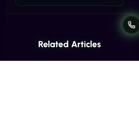
Related Articles