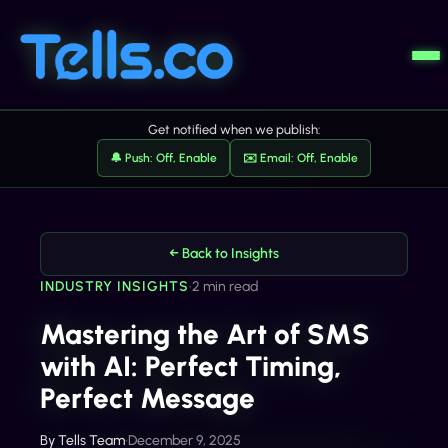
Get notified when we publish:
🔔 Push: Off, Enable
✉️ Email: Off, Enable
← Back to Insights
INDUSTRY INSIGHTS
•
2 min read
Mastering the Art of SMS
with AI: Perfect Timing,
Perfect Message
By
Tells Team
•
December 9, 2025