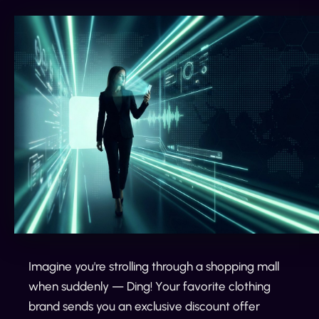
Imagine you're strolling through a shopping mall
when suddenly — Ding! Your favorite clothing
brand sends you an exclusive discount offer