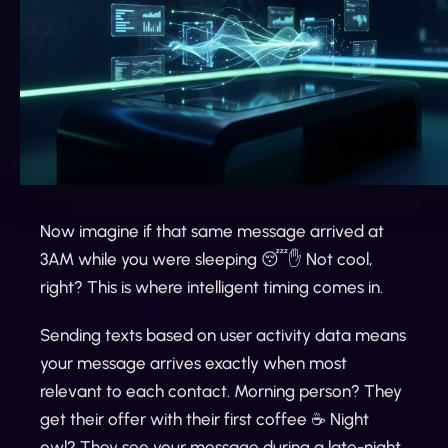
Now imagine if that same message arrived at
3AM while you were sleeping 😴✋ Not cool,
right? This is where intelligent timing comes in.
Sending texts based on user activity data means
your message arrives exactly when most
relevant to each contact. Morning person? They
get their offer with their first coffee ☕️ Night
owl? They see your message during a late-night