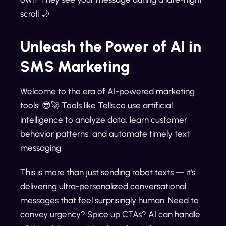
scroll 🌙
Unleash the Power of AI in
SMS Marketing
Welcome to the era of AI-powered marketing
tools! 😎🚀 Tools like Tells.co use artificial
intelligence to analyze data, learn customer
behavior patterns, and automate timely text
messaging.
This is more than just sending robot texts — it's
delivering ultra-personalized conversational
messages that feel surprisingly human. Need to
convey urgency? Spice up CTAs? AI can handle