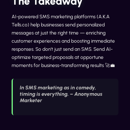
The Takeaway
AI-powered SMS marketing platforms (A.K.A
Tells.co) help businesses send personalized
messages at just the right time — enriching
customer experiences and boosting immediate
responses. So don't just send an SMS. Send AI-
optimize targeted proposals at opportune
moments for business-transforming results 🚀💼
In SMS marketing as in comedy,
timing is everything. – Anonymous
Marketer