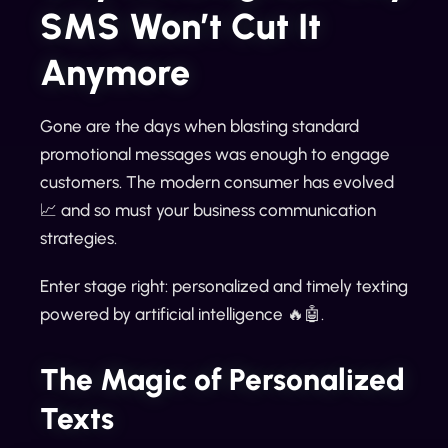
SMS Won’t Cut It
Anymore
Gone are the days when blasting standard
promotional messages was enough to engage
customers. The modern consumer has evolved
📈 and so must your business communication
strategies.
Enter stage right: personalized and timely texting
powered by artificial intelligence 🔥🤖.
The Magic of Personalized
Texts