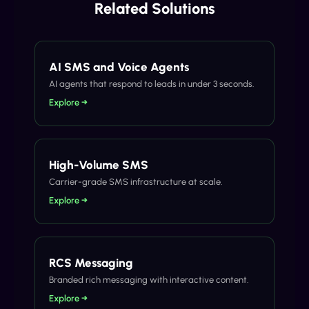
Related Solutions
AI SMS and Voice Agents
AI agents that respond to leads in under 3 seconds.
Explore →
High-Volume SMS
Carrier-grade SMS infrastructure at scale.
Explore →
RCS Messaging
Branded rich messaging with interactive content.
Explore →