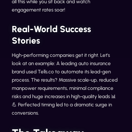
all this while you sit back and watch
engagement rates soar!
Real-World Success
Stories
High-performing companies get it right. Let's
look at an example: A leading auto insurance
brand used Tells.co to automate its lead-gen
process. The results? Massive scale-up, reduced
manpower requirements, minimal compliance
risks and huge increases in high-quality leads 📊
💪 Perfected timing led to a dramatic surge in
conversions.