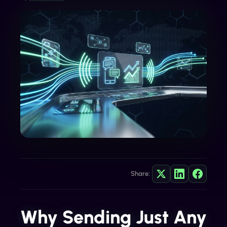
Share:
Why Sending Just Any