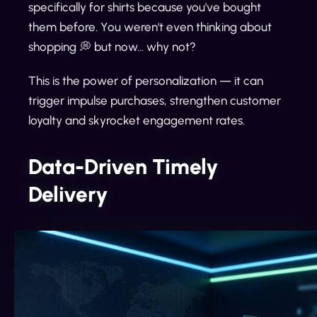
specifically for shirts because you've bought
them before. You weren't even thinking about
shopping 💭 but now... why not?
This is the power of personalization — it can
trigger impulse purchases, strengthen customer
loyalty and skyrocket engagement rates.
Data-Driven Timely
Delivery