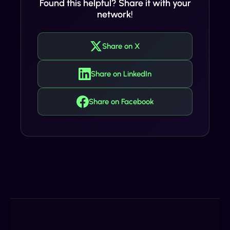
Found this helpful? Share it with your
network!
Share on X
Share on LinkedIn
Share on Facebook