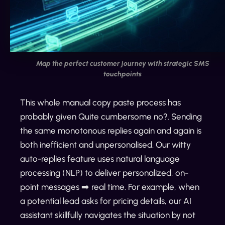
Map the perfect customer journey with strategic SMS
touchpoints
This whole manual copy paste process has
probably given Quite cumbersome no?. Sending
the same monotonous replies again and again is
both inefficient and unpersonalised. Our witty
auto-replies feature uses natural language
processing (NLP) to deliver personalized, on-
point messages ➡️ real time. For example, when
a potential lead asks for pricing details, our AI
assistant skillfully navigates the situation by not