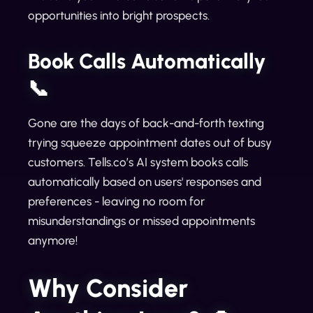
opportunities into bright prospects.
Book Calls Automatically
📞
Gone are the days of back-and-forth texting
trying squeeze appointment dates out of busy
customers. Tells.co’s AI system books calls
automatically based on users' responses and
preferences - leaving no room for
misunderstandings or missed appointments
anymore!
Why Consider