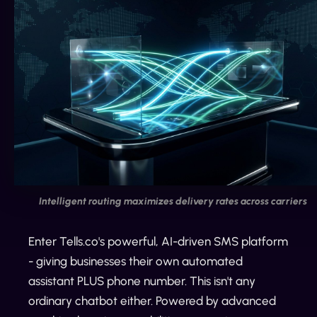
Intelligent routing maximizes delivery rates across carriers
Enter Tells.co's powerful, AI-driven SMS platform
- giving businesses their own automated
assistant PLUS phone number. This isn't any
ordinary chatbot either. Powered by advanced