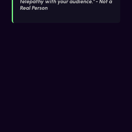
telepathy with your audience." - Not a
Real Person