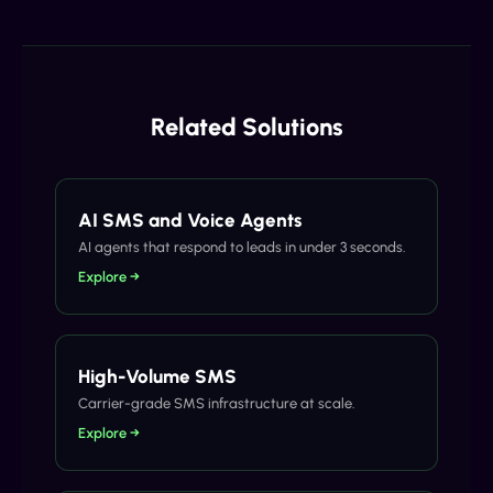
Related Solutions
AI SMS and Voice Agents
AI agents that respond to leads in under 3 seconds.
Explore →
High-Volume SMS
Carrier-grade SMS infrastructure at scale.
Explore →