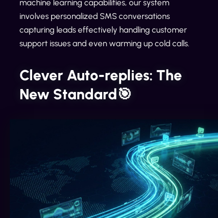
machine learning capabilities, our system
involves personalized SMS conversations
capturing leads effectively handling customer
support issues and even warming up cold calls.
Clever Auto-replies: The
New Standard🎯