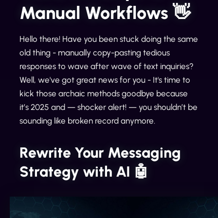
Manual Workflows 👋
Hello there! Have you been stuck doing the same
old thing - manually copy-pasting tedious
responses to wave after wave of text inquiries?
Well, we've got great news for you - It's time to
kick those archaic methods goodbye because
it’s 2025 and — shocker alert! — you shouldn’t be
sounding like broken record anymore.
Rewrite Your Messaging
Strategy with AI 🤖