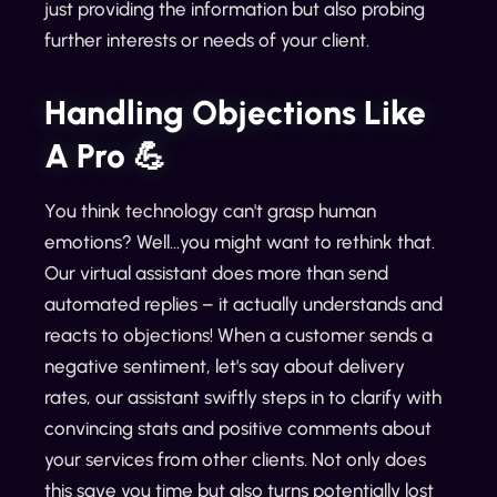
just providing the information but also probing
further interests or needs of your client.
Handling Objections Like
A Pro 💪
You think technology can't grasp human
emotions? Well...you might want to rethink that.
Our virtual assistant does more than send
automated replies – it actually understands and
reacts to objections! When a customer sends a
negative sentiment, let's say about delivery
rates, our assistant swiftly steps in to clarify with
convincing stats and positive comments about
your services from other clients. Not only does
this save you time but also turns potentially lost