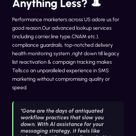
Anything Less? 🎩
Performance marketers across US adore us for
good reason.Our advanced lookup services
(including carrier,line type,CNAM etc.),
compliance guardrails, top-notched delivery
health monitoring system ,right down till legacy
list reactivation & campaign tracking makes
Tells.co an unparalleled experience in SMS
marketing without compromising quality or
speed.
"Gone are the days of antiquated
workflow practices that slow you
down. With AI assistance for your
messaging strategy, it feels like