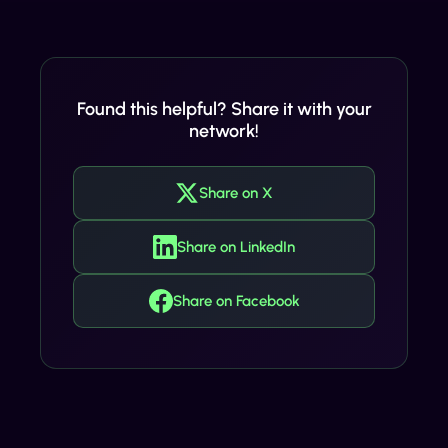
Found this helpful? Share it with your
network!
Share on X
Share on LinkedIn
Share on Facebook