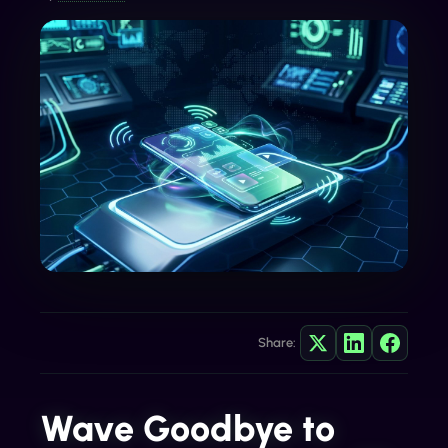
Share:
Wave Goodbye to