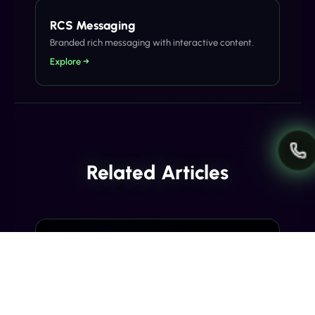
RCS Messaging
Branded rich messaging with interactive content.
Explore →
Related Articles