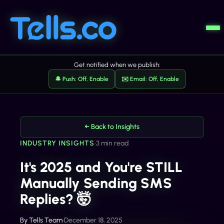
Get notified when we publish:
🔔 Push: Off, Enable
✉️ Email: Off, Enable
← Back to Insights
INDUSTRY INSIGHTS
•
3 min read
It's 2025 and You're STILL
Manually Sending SMS
Replies? 🤯
By
Tells Team
•
December 18, 2025