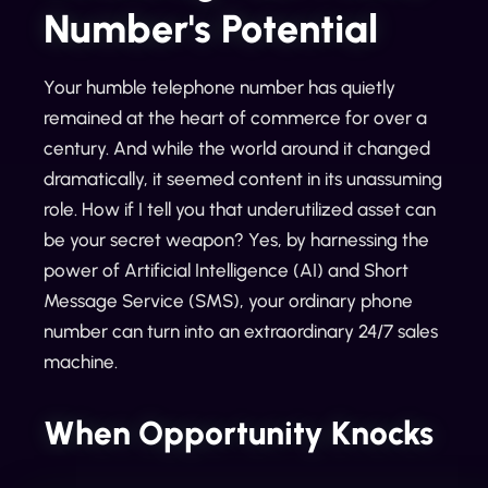
Number's Potential
Your humble telephone number has quietly
remained at the heart of commerce for over a
century. And while the world around it changed
dramatically, it seemed content in its unassuming
role. How if I tell you that underutilized asset can
be your secret weapon? Yes, by harnessing the
power of Artificial Intelligence (AI) and Short
Message Service (SMS), your ordinary phone
number can turn into an extraordinary 24/7 sales
machine.
When Opportunity Knocks