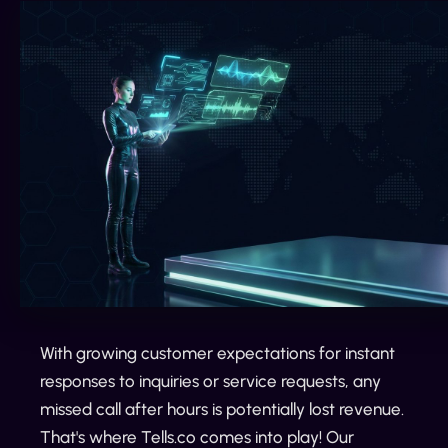
With growing customer expectations for instant
responses to inquiries or service requests, any
missed call after hours is potentially lost revenue.
That's where Tells.co comes into play! Our