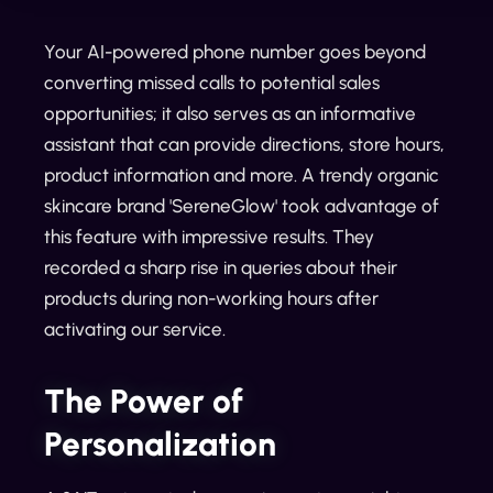
Your AI-powered phone number goes beyond
converting missed calls to potential sales
opportunities; it also serves as an informative
assistant that can provide directions, store hours,
product information and more. A trendy organic
skincare brand 'SereneGlow' took advantage of
this feature with impressive results. They
recorded a sharp rise in queries about their
products during non-working hours after
activating our service.
The Power of
Personalization