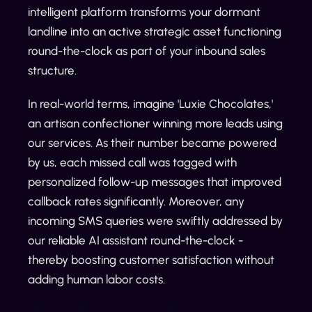
intelligent platform transforms your dormant
landline into an active strategic asset functioning
round-the-clock as part of your inbound sales
structure.
In real-world terms, imagine 'Luxie Chocolates,'
an artisan confectioner winning more leads using
our services. As their number became powered
by us, each missed call was tagged with
personalized follow-up messages that improved
callback rates significantly. Moreover, any
incoming SMS queries were swiftly addressed by
our reliable AI assistant round-the-clock -
thereby boosting customer satisfaction without
adding human labor costs.