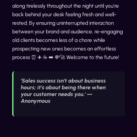
along tirelessly throughout the night until you’re
back behind your desk feeling fresh and well-
rested. By ensuring uninterrupted interaction
between your brand and audience, re-engaging
old clients becomes less of a chore while
prospecting new ones becomes an effortless
process ⏰ ➕ ☕️ ➡️ 💸🚀 Welcome to the future!
'Sales success isn't about business
hours; it's about being there when
your customer needs you.' —
Anonymous