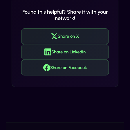
Found this helpful? Share it with your
network!
Share on X
Share on LinkedIn
Share on Facebook