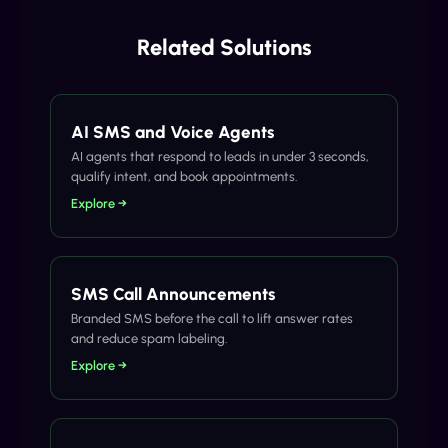
Related Solutions
AI SMS and Voice Agents
AI agents that respond to leads in under 3 seconds,
qualify intent, and book appointments.
Explore →
SMS Call Announcements
Branded SMS before the call to lift answer rates
and reduce spam labeling.
Explore →