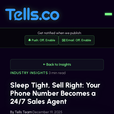
Get notified when we publish:
🔔 Push: Off, Enable
✉️ Email: Off, Enable
← Back to Insights
INDUSTRY INSIGHTS
•
3 min read
Sleep Tight, Sell Right: Your
Phone Number Becomes a
24/7 Sales Agent
By
Tells Team
•
December 19, 2025