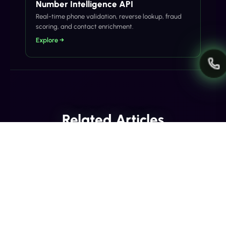
Number Intelligence API
Real-time phone validation, reverse lookup, fraud
scoring, and contact enrichment.
Explore →
Related Articles