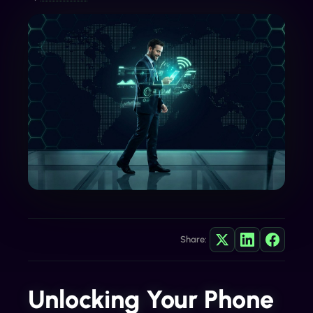
Share:
Unlocking Your Phone