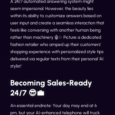
A 24/7 automated answering system might
seem impersonal. However, the beauty lies
within its ability to customize answers based on
user input and create a seamless interaction that
feels like conversing with another human being
rather than machinery 🤖✨ Picture a dedicated
fashion retailer who amped up their customers'
shopping experience with personalized style tips
delivered via regular texts from their personal 'AI
stylist.'
Becoming Sales-Ready
24/7 😎💼
An essential endnote: Your day may end at 6
pm, but your AI-enhanced telephone will truck