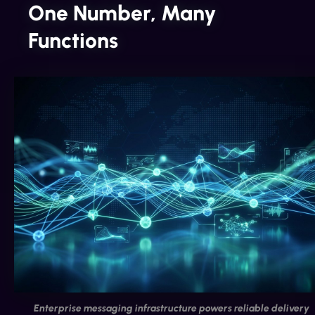
One Number, Many
Functions
Enterprise messaging infrastructure powers reliable delivery