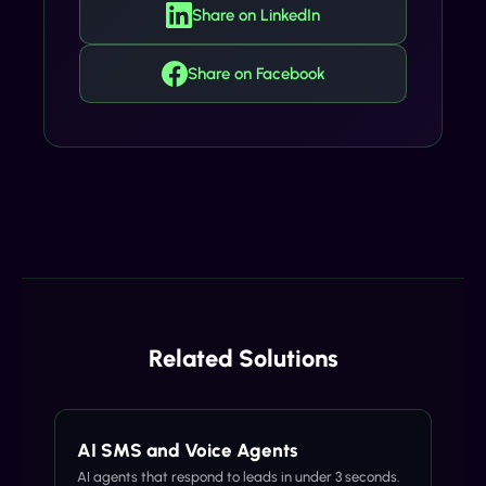
Share on LinkedIn
Share on Facebook
Related Solutions
AI SMS and Voice Agents
AI agents that respond to leads in under 3 seconds.