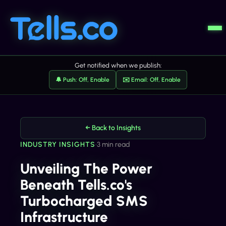
Get notified when we publish:
🔔 Push: Off, Enable
✉️ Email: Off, Enable
← Back to Insights
INDUSTRY INSIGHTS
•
3 min read
Unveiling The Power
Beneath Tells.co's
Turbocharged SMS
Infrastructure