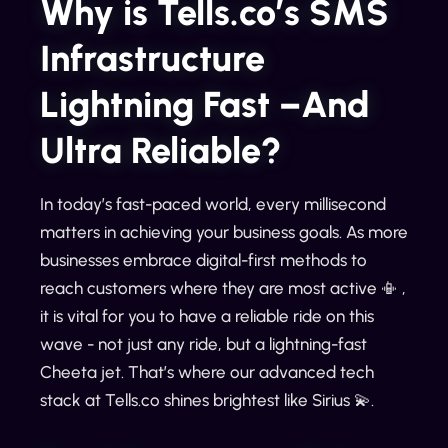
Why is Tells.co’s SMS
Infrastructure
Lightning Fast –And
Ultra Reliable?
In today’s fast-paced world, every millisecond
matters in achieving your business goals. As more
businesses embrace digital-first methods to
reach customers where they are most active 📳 ,
it is vital for you to have a reliable ride on this
wave - not just any ride, but a lightning-fast
Cheeta jet. That’s where our advanced tech
stack at Tells.co shines brightest like Sirius 💫.