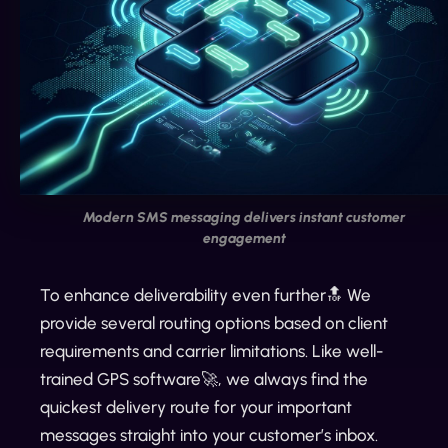
Modern SMS messaging delivers instant customer
engagement
To enhance deliverability even further🔝 We
provide several routing options based on client
requirements and carrier limitations. Like well-
trained GPS software🚀, we always find the
quickest delivery route for your important
messages straight into your customer’s inbox.