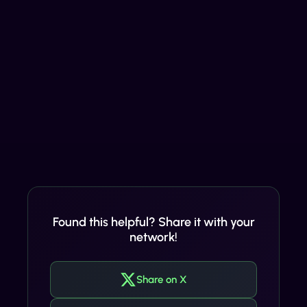
Found this helpful? Share it with your
network!
Share on X