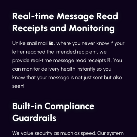
Real-time Message Read
Receipts and Monitoring
Unlike snail mail 🐌, where you never know if your
letter reached the intended recipient, we
provide real-time message read receipts📄. You
can monitor delivery health instantly so you
know that your message is not just sent but also
seen!
Built-in Compliance
Guardrails
We value security as much as speed. Our system