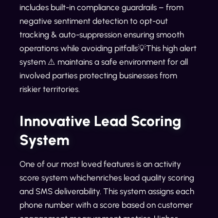
includes built-in compliance guardrails – from
negative sentiment detection to opt-out
tracking & auto-suppression ensuring smooth
operations while avoiding pitfalls💡This high alert
system ⚠️ maintains a safe environment for all
involved parties protecting businesses from
riskier territories.
Innovative Lead Scoring
System
One of our most loved features is an activity
score system whichenriches lead quality scoring
and SMS deliverability. This system assigns each
phone number with a score based on customer