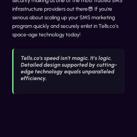
security making us one of the most trusted SMS
infrastructure providers out there😎 If you're
serious about scaling up your SMS marketing
program quickly and securely enlist in Tells.co’s
space-age technology today!
Tells.co's speed isn't magic. It's logic.
Detailed design supported by cutting-
edge technology equals unparalleled
efficiency.