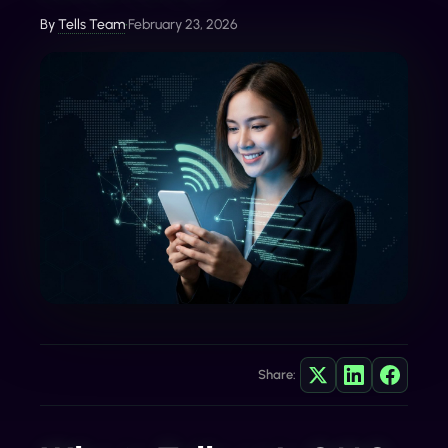
By
Tells Team
•
February 23, 2026
Share: