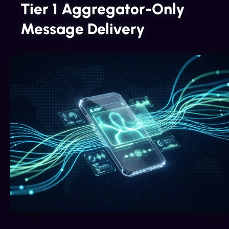
Tier 1 Aggregator-Only
Message Delivery