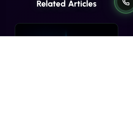
Related Articles
INDUSTRY INSIGHTS
Transactional SMS vs Promotional
SMS: The Compliance Line You
Can't Cross
Misclassifying a transactional SMS as