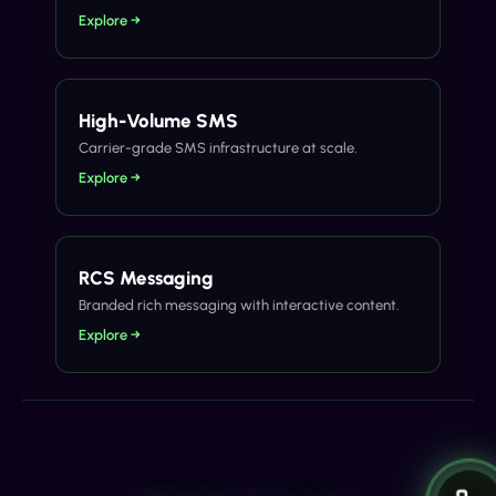
Explore →
High-Volume SMS
Carrier-grade SMS infrastructure at scale.
Explore →
RCS Messaging
Branded rich messaging with interactive content.
Explore →