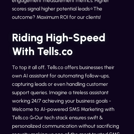
engagement measurement metrics. Higher
scores signal higher potential leads⭐The
outcome? Maximum ROI for our clients!
Riding High-Speed
With Tells.co
To top it all off, Tells.co offers businesses their
own AI assistant for automating follow-ups,
capturing leads or even handling customer
support queries. Imagine a tireless assistant
working 24/7 achieving your business goals -
Welcome to AI-powered SMS Marketing with
Tells.co 🥳Our tech stack ensures swift &
personalized communication without sacrificing