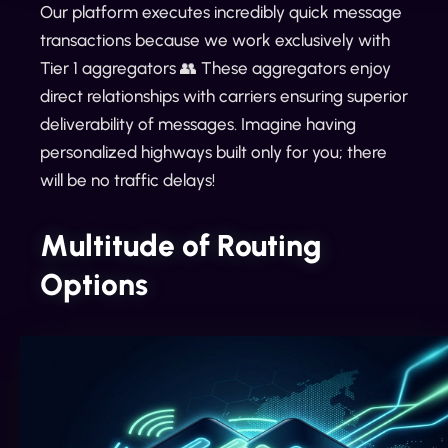
Our platform executes incredibly quick message
transactions because we work exclusively with
Tier 1 aggregators 👥 These aggregators enjoy
direct relationships with carriers ensuring superior
deliverability of messages. Imagine having
personalized highways built only for you; there
will be no traffic delays!
Multitude of Routing
Options