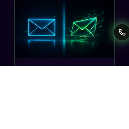
INDUSTRY INSIGHTS
Transactional SMS vs Promotional
SMS: The Compliance Line You
Can't Cross
Misclassifying a transactional SMS as
promotional can trigger TCPA violations and
carrier filtering. Here's where the line actually
sits, and how Gideon catches it before you
send.