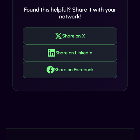
Found this helpful? Share it with your
network!
Share on X
Share on LinkedIn
Share on Facebook