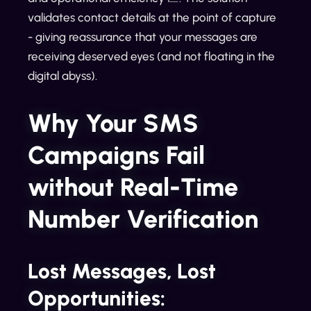
validates contact details at the point of capture
- giving reassurance that your messages are
receiving deserved eyes (and not floating in the
digital abyss).
Why Your SMS
Campaigns Fail
without Real-Time
Number Verification
Lost Messages, Lost
Opportunities: