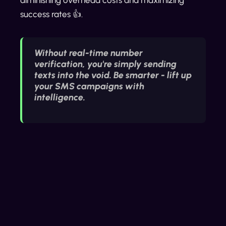
success rates 👍.
Without real-time number
verification, you're simply sending
texts into the void. Be smarter - lift up
your SMS campaigns with
intelligence.