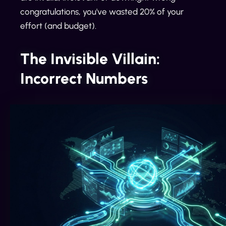
congratulations, you've wasted 20% of your
effort (and budget).
The Invisible Villain:
Incorrect Numbers