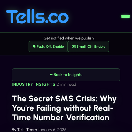
Get notified when we publish:
🔔 Push: Off, Enable
✉️ Email: Off, Enable
← Back to Insights
INDUSTRY INSIGHTS
•
2 min read
The Secret SMS Crisis: Why
You're Failing without Real-
Time Number Verification
By
Tells Team
•
January 6, 2026