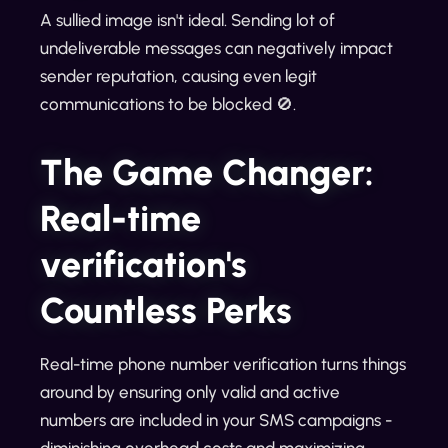
A sullied image isn't ideal. Sending lot of
undeliverable messages can negatively impact
sender reputation, causing even legit
communications to be blocked 🚫.
The Game Changer:
Real-time
verification's
Countless Perks
Real-time phone number verification turns things
around by ensuring only valid and active
numbers are included in your SMS campaigns -
diminishing overhead costs and maximizing