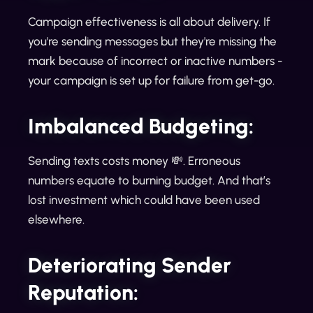
Campaign effectiveness is all about delivery. If
you're sending messages but they're missing the
mark because of incorrect or inactive numbers -
your campaign is set up for failure from get-go.
Imbalanced Budgeting:
Sending texts costs money 💸. Erroneous
numbers equate to burning budget. And that’s
lost investment which could have been used
elsewhere.
Deteriorating Sender
Reputation: