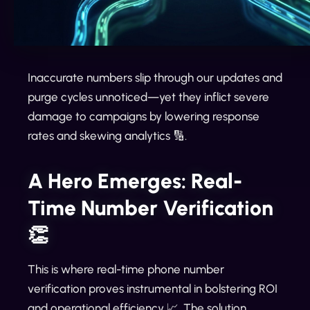
Inaccurate numbers slip through our updates and
purge cycles unnoticed—yet they inflict severe
damage to campaigns by lowering response
rates and skewing analytics 🔢.
A Hero Emerges: Real-
Time Number Verification
👏
This is where real-time phone number
verification proves instrumental in bolstering ROI
and operational efficiency 📈. The solution