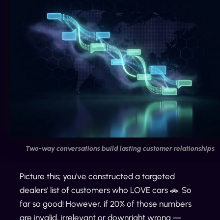
Two-way conversations build lasting customer relationships
Picture this; you've constructed a targeted
dealers' list of customers who LOVE cars 🚗. So
far so good! However, if 20% of those numbers
are invalid, irrelevant or downright wrong —