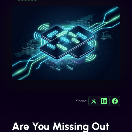
Share:
Are You Missing Out