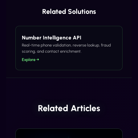
Related Solutions
Number Intelligence API
Real-time phone validation, reverse lookup, fraud
scoring, and contact enrichment.
Explore →
Related Articles