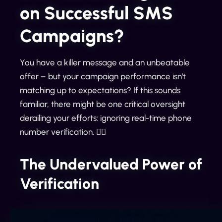
on Successful SMS
Campaigns?
You have a killer message and an unbeatable
offer – but your campaign performance isn't
matching up to expectations? If this sounds
familiar, there might be one critical oversight
derailing your efforts: ignoring real-time phone
number verification. 🕵️‍♀️
The Undervalued Power of
Verification