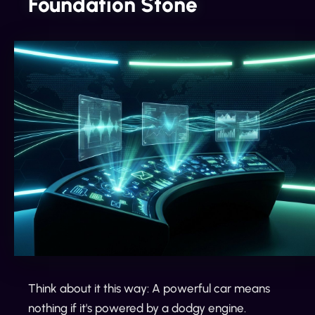
Foundation Stone
Think about it this way: A powerful car means
nothing if it's powered by a dodgy engine.