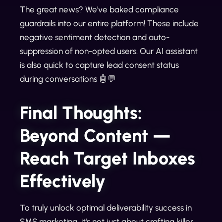
The great news? We've baked compliance
guardrails into our entire platform! These include
negative sentiment detection and auto-
suppression of non-opted users. Our AI assistant
is also quick to capture lead consent status
during conversations 🤖💬
Final Thoughts:
Beyond Content —
Reach Target Inboxes
Effectively
To truly unlock optimal deliverability success in
SMS marketing, it's not just about crafting killer