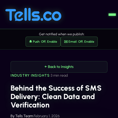
Get notified when we publish:
🔔 Push: Off, Enable
✉️ Email: Off, Enable
← Back to Insights
INDUSTRY INSIGHTS
•
3 min read
Behind the Success of SMS
Delivery: Clean Data and
Verification
By
Tells Team
•
February 1, 2026