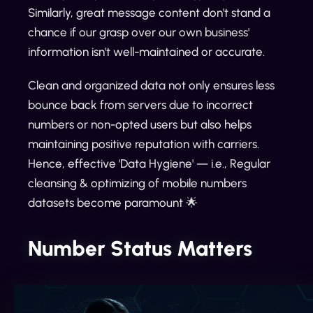
Similarly, great message content don't stand a
chance if our grasp over our own business'
information isn't well-maintained or accurate.
Clean and organized data not only ensures less
bounce back from servers due to incorrect
numbers or non-opted users but also helps
maintaining positive reputation with carriers.
Hence, effective 'Data Hygiene' — i.e., Regular
cleansing & optimizing of mobile numbers
datasets become paramount 🌟
Number Status Matters