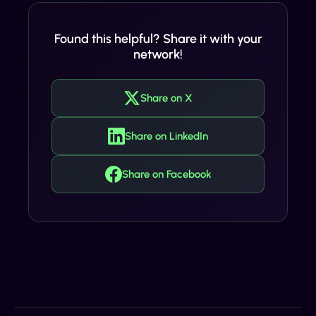
Found this helpful? Share it with your
network!
Share on X
Share on LinkedIn
Share on Facebook