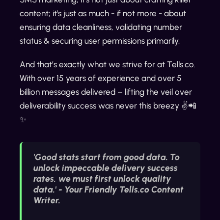
content; it's just as much - if not more - about
ensuring data cleanliness, validating number
status & securing user permissions primarily.
And that’s exactly what we strive for at Tells.co.
With over 15 years of experience and over 5
billion messages delivered – lifting the veil over
deliverability success was never this breezy ✌️📲
✨
'Good stats start from good data. To
unlock impeccable delivery success
rates, we must first unlock quality
data.' - Your Friendly Tells.co Content
Writer.