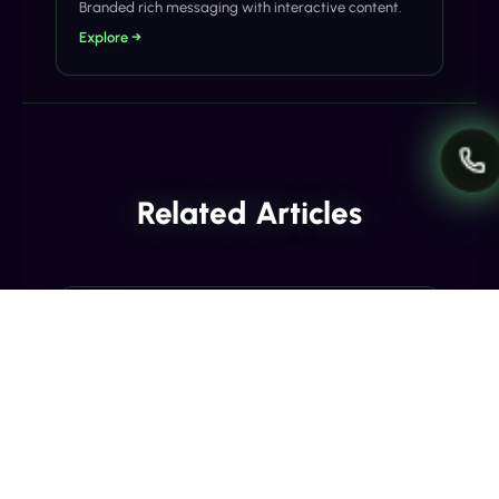
Branded rich messaging with interactive content.
Explore →
Related Articles