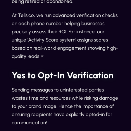
being retired or abandoned.
At Tells.co, we run advanced verification checks
on each phone number helping businesses
precisely assess their ROI. For instance, our
unique 'Activity Score system' assigns scores
based on real-world engagement showing high-
quality leads ⭐
Yes to Opt-In Verification
Sending messages to uninterested parties
wastes time and resources while risking damage
to your brand image. Hence the importance of
ensuring recipients have explicitly opted-in for
communication!