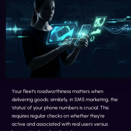
Your fleet's roadworthiness matters when
delivering goods; similarly, in SMS marketing, the
'status' of your phone numbers is crucial. This
requires regular checks on whether they're
active and associated with real users versus