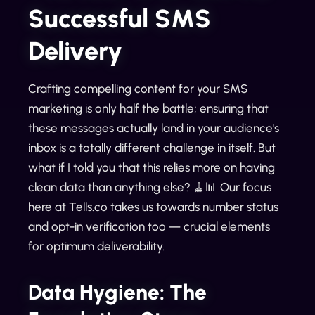
Successful SMS
Delivery
Crafting compelling content for your SMS
marketing is only half the battle; ensuring that
these messages actually land in your audience's
inbox is a totally different challenge in itself. But
what if I told you that this relies more on having
clean data than anything else? 🧹📊 Our focus
here at Tells.co takes us towards number status
and opt-in verification too — crucial elements
for optimum deliverability.
Data Hygiene: The