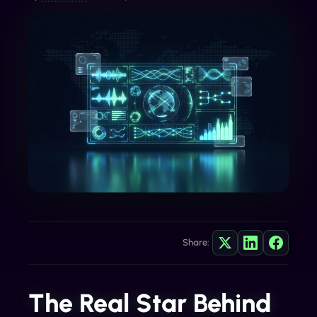
Share:
The Real Star Behind