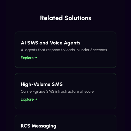
Related Solutions
AI SMS and Voice Agents
AI agents that respond to leads in under 3 seconds.
Explore →
High-Volume SMS
Carrier-grade SMS infrastructure at scale.
Explore →
RCS Messaging