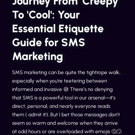
Journey From 'Creepy'
To 'Cool': Your
Essential Etiquette
Guide for SMS
Marketing
SMS marketing can be quite the tightrope walk,
especially when you're teetering between
informed and invasive 😅 There’s no denying
that SMS is a powerful tool in our arsenal—it’s
direct, personal, and nearly everyone reads
them ( admit it!). But I bet those messages don’t
seem so warm and welcome when they arrive
at odd hours or are overloaded with emojis 🤔🙄.