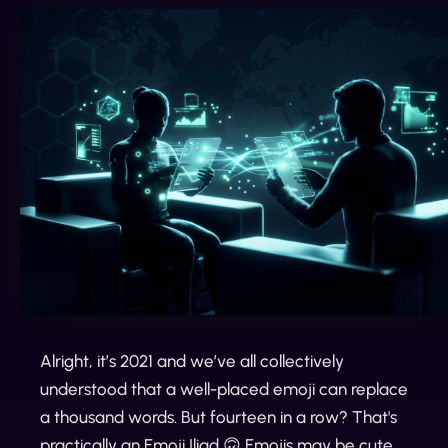
Alright, it’s 2021 and we’ve all collectively
understood that a well-placed emoji can replace
a thousand words. But fourteen in a row? That's
practically an Emoji Iliad 🙃 Emojis may be cute,