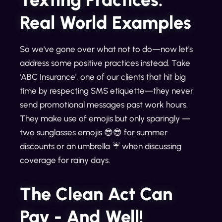
Real World Examples
So we've gone over what not to do—now let's
address some positive practices instead. Take
'ABC Insurance', one of our clients that hit big
time by respecting SMS etiquette—they never
send promotional messages past work hours.
They make use of emojis but only sparingly —
two sunglasses emojis 😎😎 for summer
discounts or an umbrella ☔ when discussing
coverage for rainy days.
The Clean Act Can
Pay - And Well!