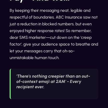
By keeping their messaging neat, legible and
respectful of boundaries, ABC Insurance saw not
just a reduction in blocked numbers, but even
enjoyed higher response rates! So remember,
dear SMS marketer—cut down on the 'creep
factor', give your audience space to breathe and
let your messages carry that oh-so-
unmistakable human touch.
'There's nothing creepier than an out-
of-context emoji at 2AM' - Every
recipient ever.