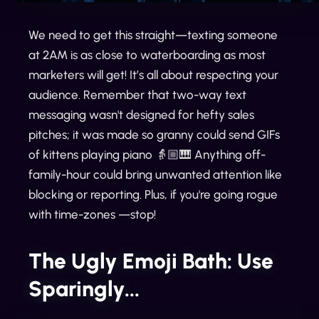
We need to get this straight—texting someone
at 2AM is as close to waterboarding as most
marketers will get! It’s all about respecting your
audience. Remember that two-way text
messaging wasn't designed for hefty sales
pitches; it was made so granny could send GIFs
of kittens playing piano 👵🏼🎹 Anything off-
family-hour could bring unwanted attention like
blocking or reporting. Plus, if you're going rogue
with time-zones —stop!
The Ugly Emoji Bath: Use
Sparingly...