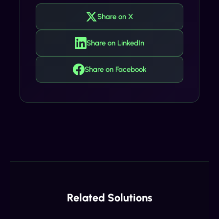
Share on X
Share on LinkedIn
Share on Facebook
Related Solutions