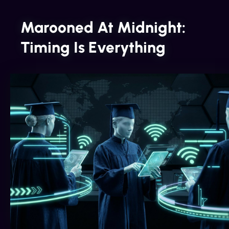
Marooned At Midnight:
Timing Is Everything