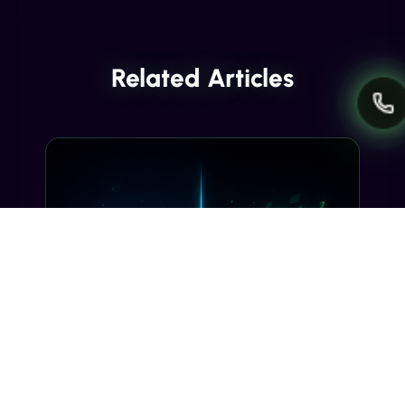
Related Articles
INDUSTRY INSIGHTS