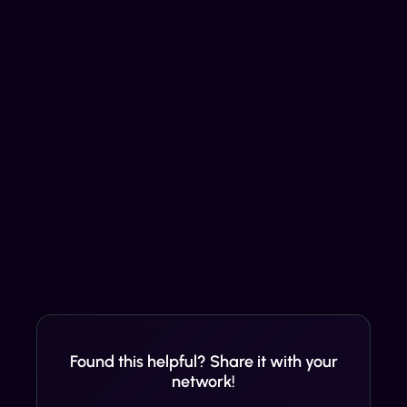
Found this helpful? Share it with your
network!