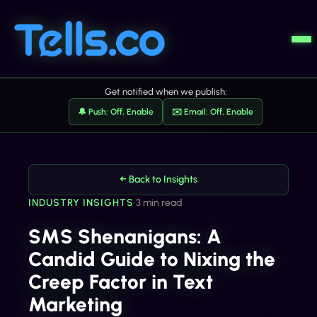
Get notified when we publish:
🔔 Push: Off, Enable
✉️ Email: Off, Enable
← Back to Insights
INDUSTRY INSIGHTS
•
3 min read
SMS Shenanigans: A
Candid Guide to Nixing the
Creep Factor in Text
Marketing