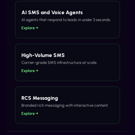
AI SMS and Voice Agents
AI agents that respond to leads in under 3 seconds.
Explore →
High-Volume SMS
Carrier-grade SMS infrastructure at scale.
Explore →
RCS Messaging
Branded rich messaging with interactive content.
Explore →