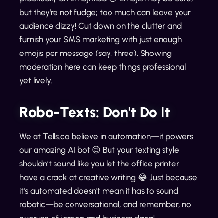
but they're not fudge; too much can leave your
audience dizzy! Cut down on the clutter and
furnish your SMS marketing with just enough
emojis per message (say, three). Showing
moderation here can keep things professional
yet lively.
Robo-Texts: Don't Do It
We at Tells.co believe in automation—it powers
our amazing AI bot 😉 But your texting style
shouldn’t sound like you let the office printer
have a crack at creative writing 😂 Just because
it's automated doesn't mean it has to sound
robotic—be conversational, and remember, no