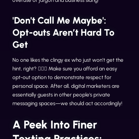
overuse of jargon and business slang!
'Don't Call Me Maybe':
Opt-outs Aren’t Hard To
Get
No one likes the clingy ex who just won’t get the
hint, right? 🙅🏻‍♀️ Make sure you afford an easy
opt-out option to demonstrate respect for
personal space. After all, digital marketers are
essentially guests in other people's private
messaging spaces—we should act accordingly!
A Peek Into Finer
Texting Practices: