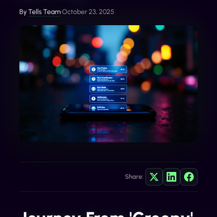
By
Tells Team
•
October 23, 2025
Share: