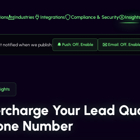
ions
Industries
Integrations
Compliance & Security
Insight
t notified when we publish:
🔔 Push: Off, Enable
✉️ Email: Off, Enabl
sights
rcharge Your Lead Qual
one Number