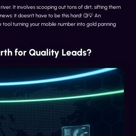
river. It involves scooping out tons of dirt, sifting them
news: it doesn't have to be this hard! 🧐💡 An
e tool turning your mobile number into gold panning
th for Quality Leads?