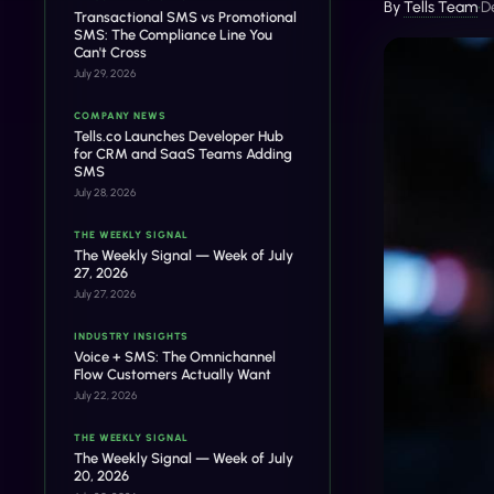
By
Tells Team
•
D
Transactional SMS vs Promotional
SMS: The Compliance Line You
Can't Cross
July 29, 2026
COMPANY NEWS
Tells.co Launches Developer Hub
for CRM and SaaS Teams Adding
SMS
July 28, 2026
THE WEEKLY SIGNAL
The Weekly Signal — Week of July
27, 2026
July 27, 2026
INDUSTRY INSIGHTS
Voice + SMS: The Omnichannel
Flow Customers Actually Want
July 22, 2026
THE WEEKLY SIGNAL
The Weekly Signal — Week of July
20, 2026