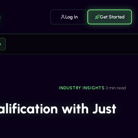
s
Log In
Get Started
e
INDUSTRY INSIGHTS
•
3 min read
ification with Just