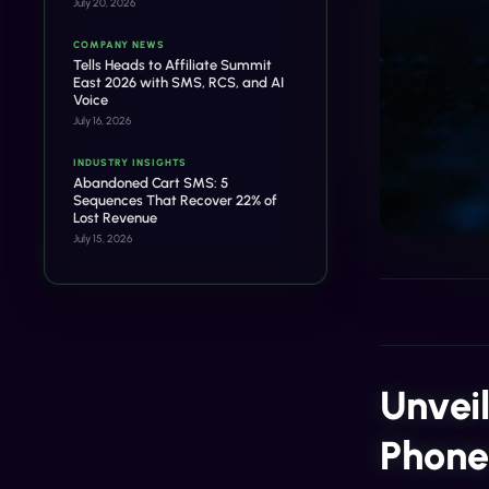
July 20, 2026
COMPANY NEWS
Tells Heads to Affiliate Summit
East 2026 with SMS, RCS, and AI
Voice
July 16, 2026
INDUSTRY INSIGHTS
Abandoned Cart SMS: 5
Sequences That Recover 22% of
Lost Revenue
July 15, 2026
Unvei
Phon