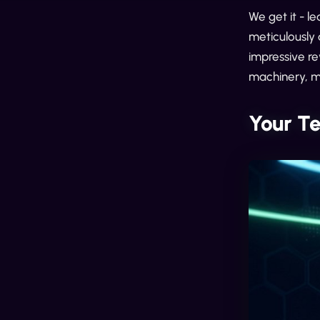
We get it - le
meticulously 
impressive re
machinery, ma
Your T