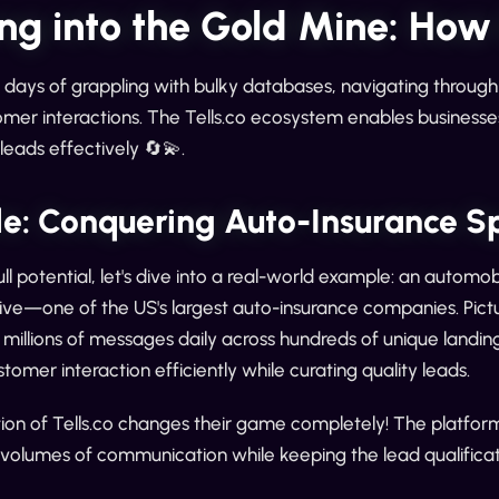
ng into the Gold Mine: How
 days of grappling with bulky databases, navigating throu
mer interactions. The Tells.co ecosystem enables businesse
eads effectively 🔄💫.
e: Conquering Auto-Insurance S
full potential, let's dive into a real-world example: an auto
ive—one of the US's largest auto-insurance companies. Pictur
millions of messages daily across hundreds of unique landin
omer interaction efficiently while curating quality leads.
ion of Tells.co changes their game completely! The platfor
 volumes of communication while keeping the lead qualificat