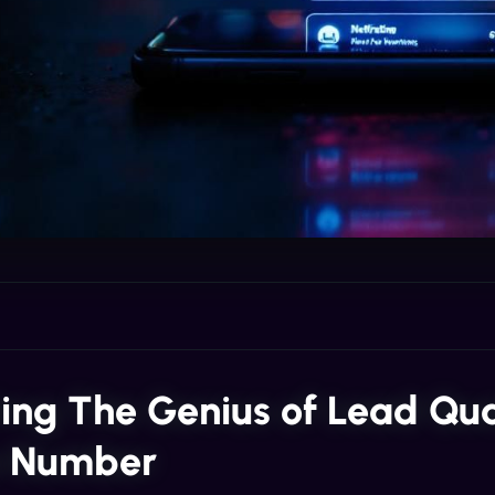
ling The Genius of Lead Qua
e Number