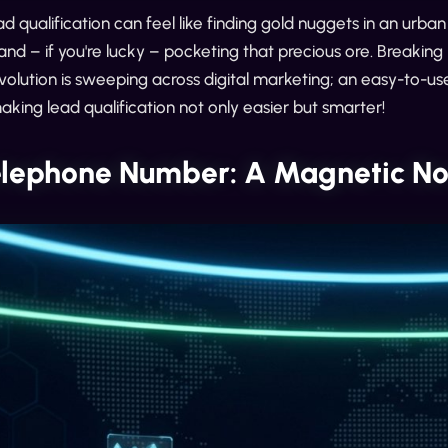
ad qualification can feel like finding gold nuggets in an urban 
and – if you're lucky – pocketing that precious ore. Breaking 
volution is sweeping across digital marketing; an easy-to-us
king lead qualification not only easier but smarter!
elephone Number: A Magnetic Nor