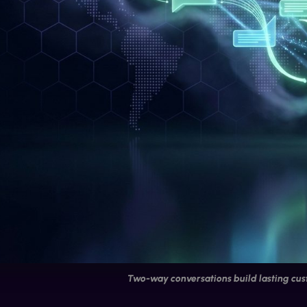
Two-way conversations build lasting cus