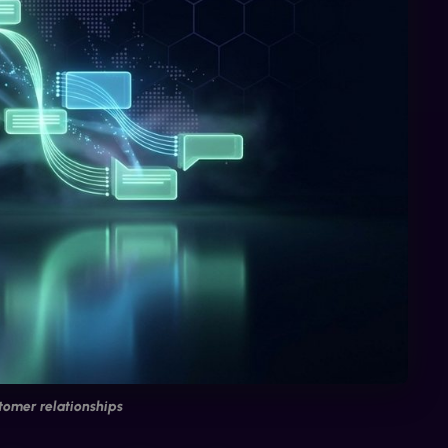
tomer relationships