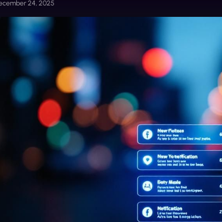
ecember 24, 2025