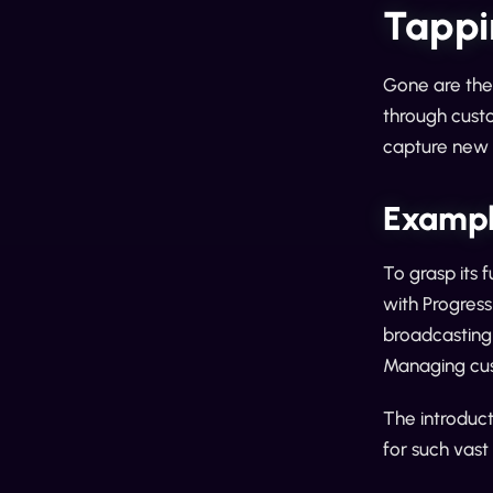
Tappi
Gone are the
through custo
capture new l
Exampl
To grasp its 
with Progress
broadcasting 
Managing cust
The introduct
for such vast