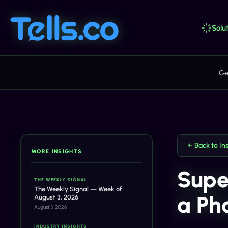
Solut
Ge
← Back to In
MORE INSIGHTS
Supe
THE WEEKLY SIGNAL
The Weekly Signal — Week of
a Ph
August 3, 2026
August 3, 2026
INDUSTRY INSIGHTS