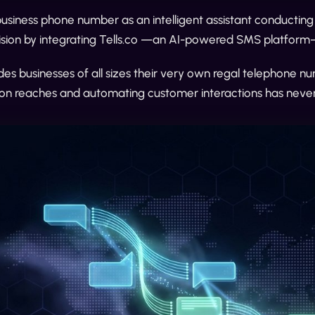
business phone number as an intelligent assistant conducting
vision by integrating Tells.co —an AI-powered SMS platform
ides businesses of all sizes their very own regal telephone n
n reaches and automating customer interactions has never 