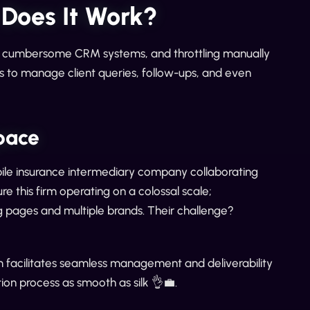
 Does It Work?
gh cumbersome CRM systems, and throttling manually
s to manage client queries, follow-ups, and even
pace
mobile insurance intermediary company collaborating
e this firm operating on a colossal scale;
g pages and multiple brands. Their challenge?
m facilitates seamless management and deliverability
ion process as smooth as silk 👌💼.