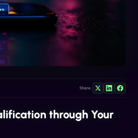
Share:
lification through Your