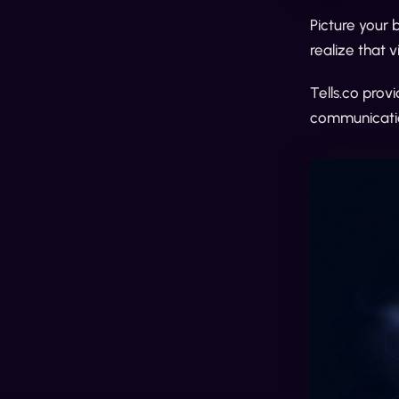
Picture your 
realize that 
Tells.co prov
communicatio