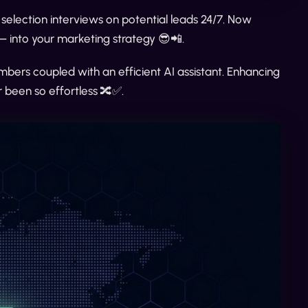
 selection interviews on potential leads 24/7. Now
— into your marketing strategy 😎📲.
umbers coupled with an efficient AI assistant. Enhancing
been so effortless 🔀✅.