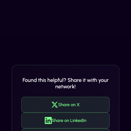
Found this helpful? Share it with your
network!
Share on X
Share on LinkedIn