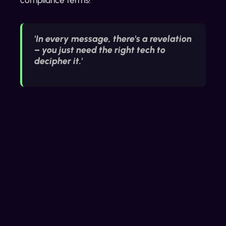
'In every message, there's a revelation
– you just need the right tech to
decipher it.'