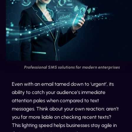
Professional SMS solutions for modern enterprises
Even with an email tamed down to ‘urgent’, its
ability to catch your audience’s immediate
attention pales when compared to text
messages. Think about your own reaction: aren’t
you far more liable on checking recent texts?
This lighting speed helps businesses stay agile in