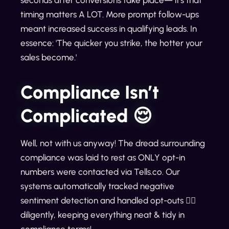
timing matters A LOT. More prompt follow-ups
meant increased success in qualifying leads. In
essence: 'The quicker you strike, the hotter your
sales become.'
Compliance Isn’t
Complicated 😌
Well, not with us anyway! The dread surrounding
compliance was laid to rest as ONLY opt-in
numbers were contacted via Tells.co. Our
systems automatically tracked negative
sentiment detection and handled opt-outs 🙅‍♀️
diligently, keeping everything neat & tidy in
compliance terms!