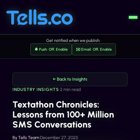
Get notified when we publish:
🔔 Push: Off, Enable
✉️ Email: Off, Enable
← Back to Insights
INDUSTRY INSIGHTS
•
2 min read
Textathon Chronicles:
Lessons from 100+ Million
SMS Conversations
By
Tells Team
•
December 27, 2025