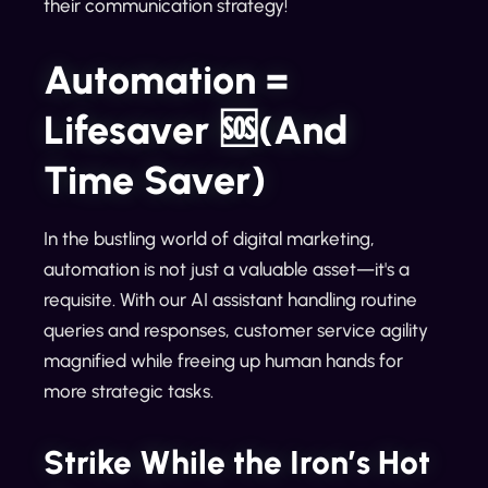
their communication strategy!
Automation =
Lifesaver 🆘(And
Time Saver)
In the bustling world of digital marketing,
automation is not just a valuable asset—it's a
requisite. With our AI assistant handling routine
queries and responses, customer service agility
magnified while freeing up human hands for
more strategic tasks.
Strike While the Iron’s Hot