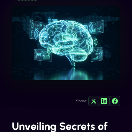
Share:
Unveiling Secrets of