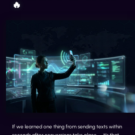
🔥
If we learned one thing from sending texts within
seconds after conversions take place— it's that