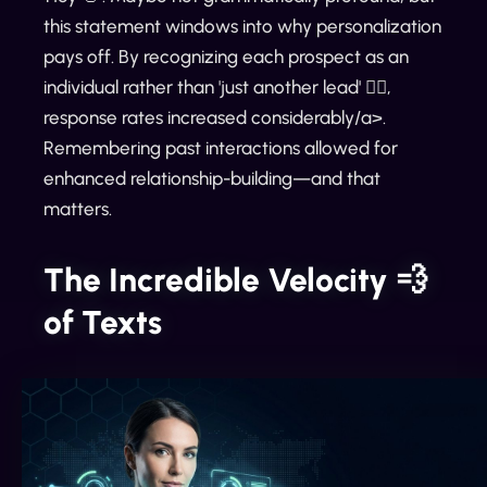
this statement windows into why personalization
pays off. By recognizing each prospect as an
individual rather than 'just another lead' 🕵️‍♀️,
response rates increased considerably/a>.
Remembering past interactions allowed for
enhanced relationship-building—and that
matters.
The Incredible Velocity 💨
of Texts