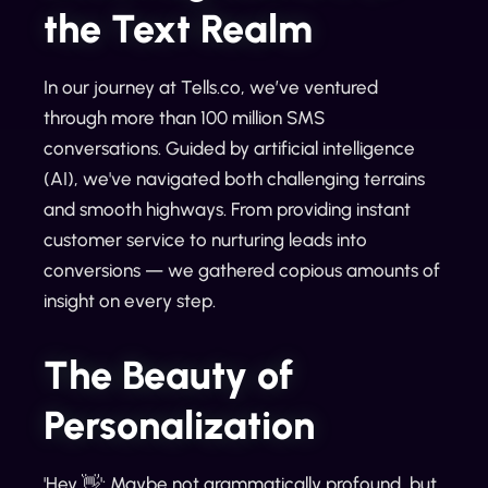
the Text Realm
In our journey at Tells.co, we’ve ventured
through more than 100 million SMS
conversations. Guided by artificial intelligence
(AI), we've navigated both challenging terrains
and smooth highways. From providing instant
customer service to nurturing leads into
conversions — we gathered copious amounts of
insight on every step.
The Beauty of
Personalization
'Hey 👋': Maybe not grammatically profound, but