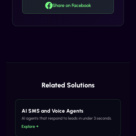
Share on Facebook
Related Solutions
AI SMS and Voice Agents
AI agents that respond to leads in under 3 seconds.
Explore →