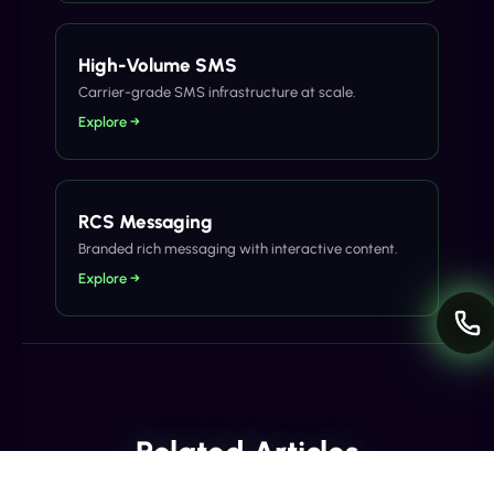
High-Volume SMS
Carrier-grade SMS infrastructure at scale.
Explore →
RCS Messaging
Branded rich messaging with interactive content.
Explore →
Related Articles