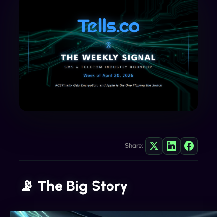
Share:
📡 The Big Story