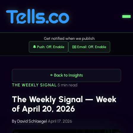
Get notified when we publish:
🔔 Push: Off, Enable
✉️ Email: Off, Enable
← Back to Insights
THE WEEKLY SIGNAL
•
5 min read
The Weekly Signal — Week
of April 20, 2026
By
David Schlaegel
•
April 17, 2026