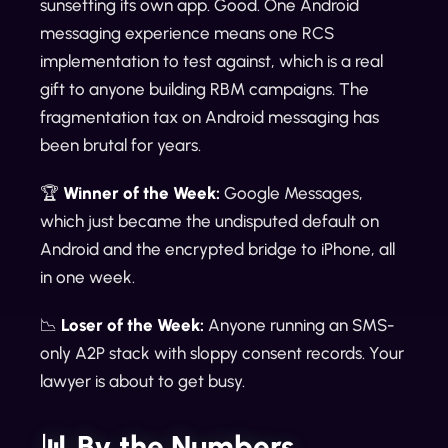
sunsetting its own app. Good. One Android
messaging experience means one RCS
implementation to test against, which is a real
gift to anyone building RBM campaigns. The
fragmentation tax on Android messaging has
been brutal for years.
🏆
Winner of the Week:
Google Messages,
which just became the undisputed default on
Android and the encrypted bridge to iPhone, all
in one week.
📉
Loser of the Week:
Anyone running an SMS-
only A2P stack with sloppy consent records. Your
lawyer is about to get busy.
📊 By the Numbers