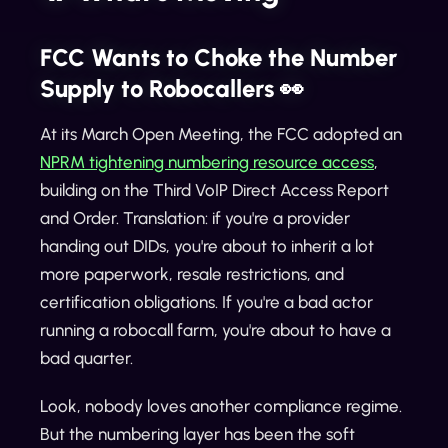
FCC Wants to Choke the Number
Supply to Robocallers 👀
At its March Open Meeting, the FCC adopted an
NPRM tightening numbering resource access
,
building on the Third VoIP Direct Access Report
and Order. Translation: if you're a provider
handing out DIDs, you're about to inherit a lot
more paperwork, resale restrictions, and
certification obligations. If you're a bad actor
running a robocall farm, you're about to have a
bad quarter.
Look, nobody loves another compliance regime.
But the numbering layer has been the soft