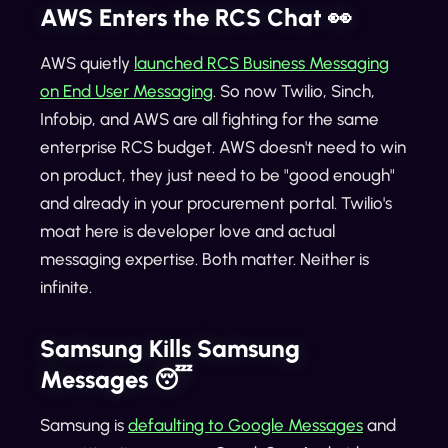
AWS Enters the RCS Chat 👀
AWS quietly
launched RCS Business Messaging
on End User Messaging
. So now Twilio, Sinch,
Infobip, and AWS are all fighting for the same
enterprise RCS budget. AWS doesn't need to win
on product, they just need to be "good enough"
and already in your procurement portal. Twilio's
moat here is developer love and actual
messaging expertise. Both matter. Neither is
infinite.
Samsung Kills Samsung
Messages 😴
Samsung is
defaulting to Google Messages
and