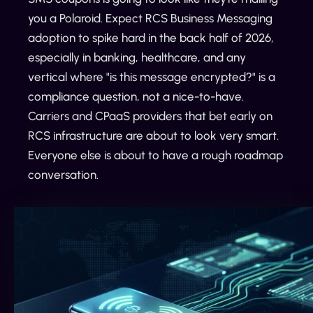
you a Polaroid. Expect RCS Business Messaging
adoption to spike hard in the back half of 2026,
especially in banking, healthcare, and any
vertical where "is this message encrypted?" is a
compliance question, not a nice-to-have.
Carriers and CPaaS providers that bet early on
RCS infrastructure are about to look very smart.
Everyone else is about to have a rough roadmap
conversation.