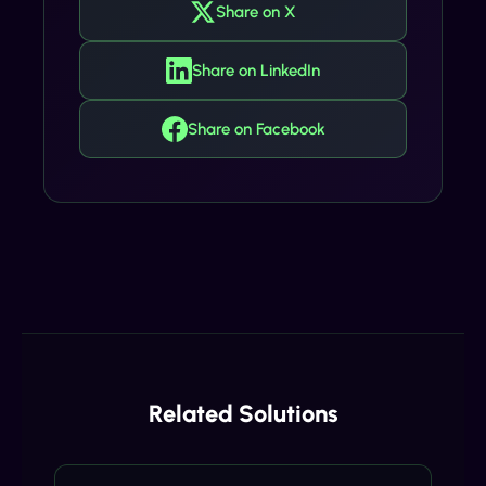
Share on X
Share on LinkedIn
Share on Facebook
Related Solutions