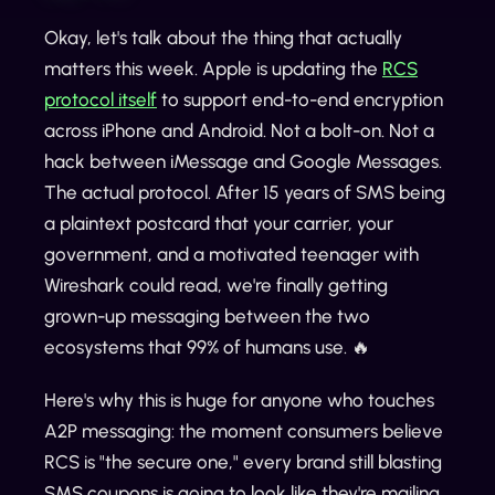
Okay, let's talk about the thing that actually
matters this week. Apple is updating the
RCS
protocol itself
to support end-to-end encryption
across iPhone and Android. Not a bolt-on. Not a
hack between iMessage and Google Messages.
The actual protocol. After 15 years of SMS being
a plaintext postcard that your carrier, your
government, and a motivated teenager with
Wireshark could read, we're finally getting
grown-up messaging between the two
ecosystems that 99% of humans use. 🔥
Here's why this is huge for anyone who touches
A2P messaging: the moment consumers believe
RCS is "the secure one," every brand still blasting
SMS coupons is going to look like they're mailing