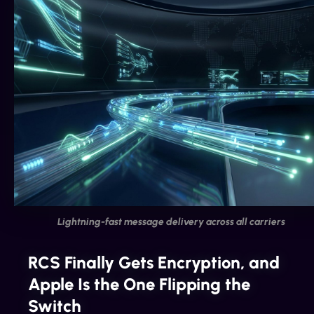
Lightning-fast message delivery across all carriers
RCS Finally Gets Encryption, and
Apple Is the One Flipping the
Switch