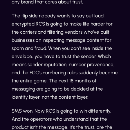
any brand that cares about trust.
The flip side nobody wants to say out loud:
encrypted RCS is going to make life harder for
the carriers and filtering vendors who've built
businesses on inspecting message content for
spam and fraud. When you can't see inside the
envelope, you have to trust the sender. Which
means sender reputation, number provenance,
and the FCC's numbering rules suddenly become
the entire game. The next 18 months of
messaging are going to be decided at the
identity layer, not the content layer.
SMS won. Now RCS is going to win differently.
And the operators who understand that the
product isn't the message, it's the trust, are the