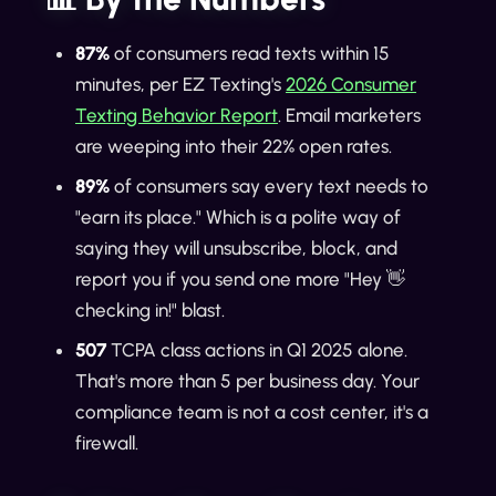
87%
of consumers read texts within 15
minutes, per EZ Texting's
2026 Consumer
Texting Behavior Report
. Email marketers
are weeping into their 22% open rates.
89%
of consumers say every text needs to
"earn its place." Which is a polite way of
saying they will unsubscribe, block, and
report you if you send one more "Hey 👋
checking in!" blast.
507
TCPA class actions in Q1 2025 alone.
That's more than 5 per business day. Your
compliance team is not a cost center, it's a
firewall.