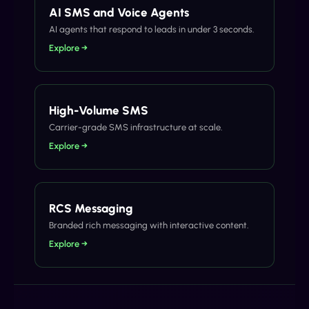
AI SMS and Voice Agents
AI agents that respond to leads in under 3 seconds.
Explore →
High-Volume SMS
Carrier-grade SMS infrastructure at scale.
Explore →
RCS Messaging
Branded rich messaging with interactive content.
Explore →