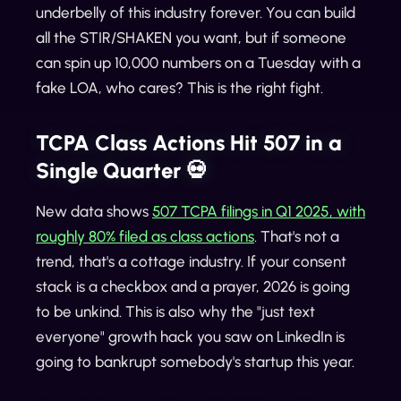
underbelly of this industry forever. You can build
all the STIR/SHAKEN you want, but if someone
can spin up 10,000 numbers on a Tuesday with a
fake LOA, who cares? This is the right fight.
TCPA Class Actions Hit 507 in a
Single Quarter 💀
New data shows
507 TCPA filings in Q1 2025, with
roughly 80% filed as class actions
. That's not a
trend, that's a cottage industry. If your consent
stack is a checkbox and a prayer, 2026 is going
to be unkind. This is also why the "just text
everyone" growth hack you saw on LinkedIn is
going to bankrupt somebody's startup this year.