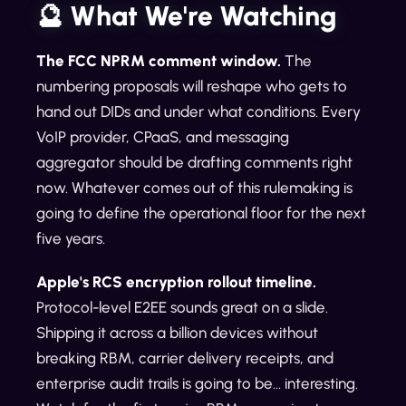
🔮 What We're Watching
The FCC NPRM comment window.
The
numbering proposals will reshape who gets to
hand out DIDs and under what conditions. Every
VoIP provider, CPaaS, and messaging
aggregator should be drafting comments right
now. Whatever comes out of this rulemaking is
going to define the operational floor for the next
five years.
Apple's RCS encryption rollout timeline.
Protocol-level E2EE sounds great on a slide.
Shipping it across a billion devices without
breaking RBM, carrier delivery receipts, and
enterprise audit trails is going to be... interesting.