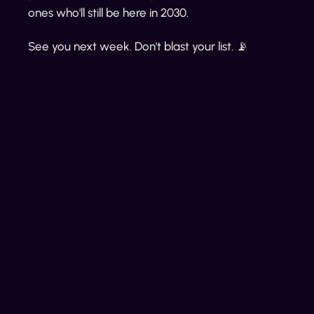
ones who'll still be here in 2030.
See you next week. Don't blast your list. 📡