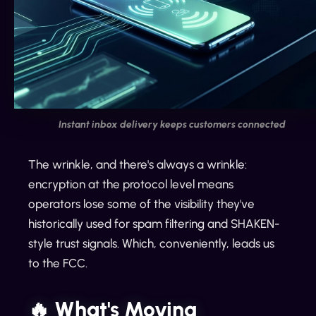
Instant inbox delivery keeps customers connected
The wrinkle, and there's always a wrinkle:
encryption at the protocol level means
operators lose some of the visibility they've
historically used for spam filtering and SHAKEN-
style trust signals. Which, conveniently, leads us
to the FCC.
🔥 What's Moving