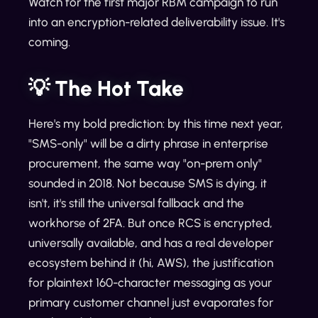
Watch for the first major RBM campaign to run
into an encryption-related deliverability issue. It's
coming.
💡 The Hot Take
Here's my bold prediction: by this time next year,
"SMS-only" will be a dirty phrase in enterprise
procurement, the same way "on-prem only"
sounded in 2018. Not because SMS is dying, it
isn't, it's still the universal fallback and the
workhorse of 2FA. But once RCS is encrypted,
universally available, and has a real developer
ecosystem behind it (hi, AWS), the justification
for plaintext 160-character messaging as your
primary customer channel just evaporates for