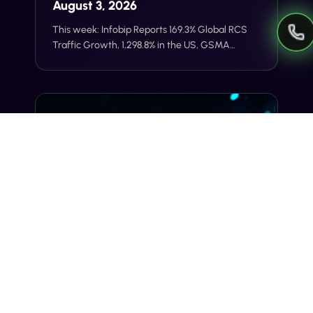
August 3, 2026
This week: Infobip Reports 169.3% Global RCS
Traffic Growth, 1,298.8% in the US, GSMA
Launches RCS Universal Profile 4.1 With Stronger
E2E Encryption Foundations, Sent Raises $12M
Series A for Agentic AI Messaging Across
WhatsApp, SMS, and RCS.
THE WEEKLY SIGNAL
The Weekly Signal — Week of July