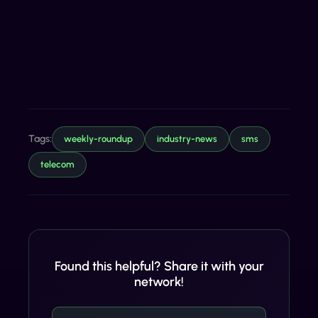
Tags:
weekly-roundup
industry-news
sms
telecom
Found this helpful? Share it with your
network!