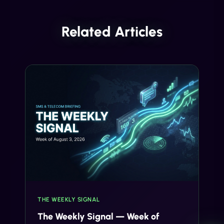
Related Articles
THE WEEKLY SIGNAL
The Weekly Signal — Week of