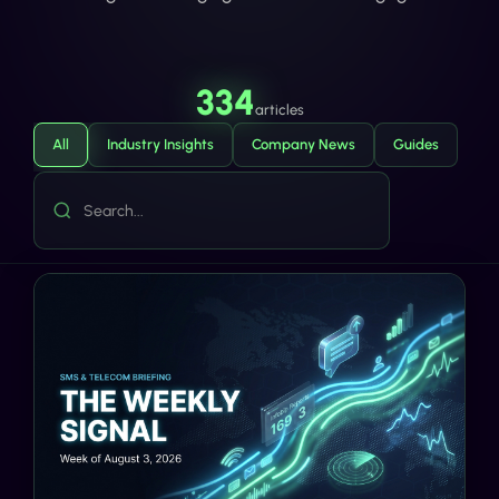
334
articles
All
Industry Insights
Company News
Guides