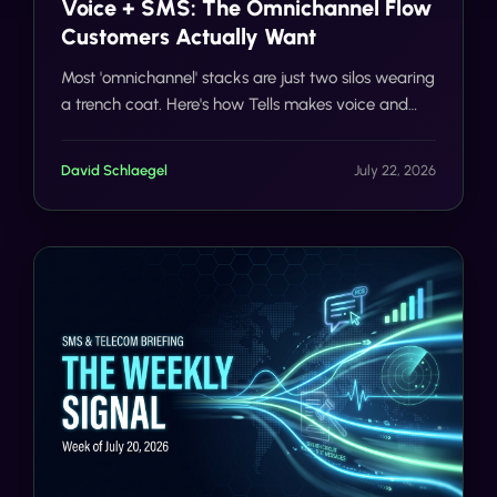
Voice + SMS: The Omnichannel Flow
Customers Actually Want
Most 'omnichannel' stacks are just two silos wearing
a trench coat. Here's how Tells makes voice and
SMS actually share context, on one number, with
one customer record.
David Schlaegel
July 22, 2026