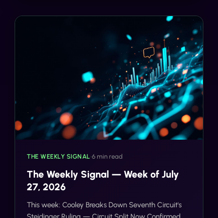
THE WEEKLY SIGNAL
•
6 min read
The Weekly Signal — Week of July
27, 2026
This week: Cooley Breaks Down Seventh Circuit's
Steidinger Ruling — Circuit Split Now Confirmed,