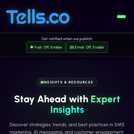
Get notified when we publish:
🔔 Push: Off, Enable
✉️ Email: Off, Enable
INSIGHTS & RESOURCES
Stay Ahead with
Expert
Insights
Discover strategies, trends, and best practices in SMS
marketing, AI messaging, and customer engagement.