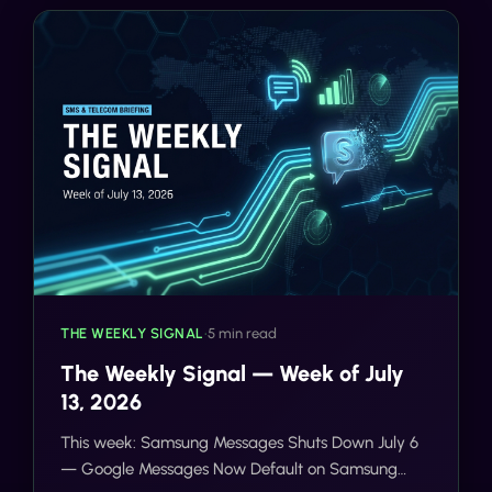
THE WEEKLY SIGNAL
•
5 min read
The Weekly Signal — Week of July
13, 2026
This week: Samsung Messages Shuts Down July 6
— Google Messages Now Default on Samsung