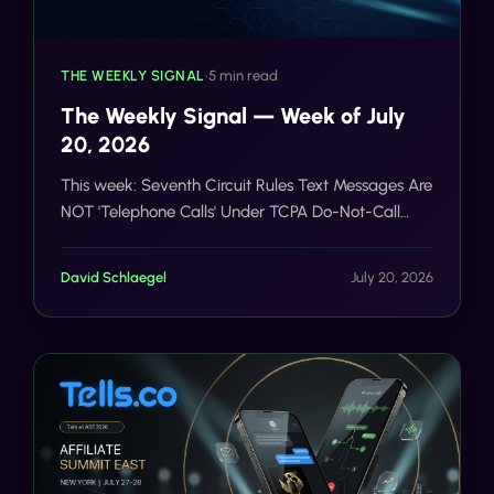
THE WEEKLY SIGNAL
•
5 min read
The Weekly Signal — Week of July
20, 2026
This week: Seventh Circuit Rules Text Messages Are
NOT 'Telephone Calls' Under TCPA Do-Not-Call
Provision, Courts Split: Pennsylvania Court Says
Texts ARE Telephone Calls Under TCPA, FCC
David Schlaegel
July 20, 2026
Proposal Targets Burner Phones with KYC
Requirements for VoIP and Prepaid.