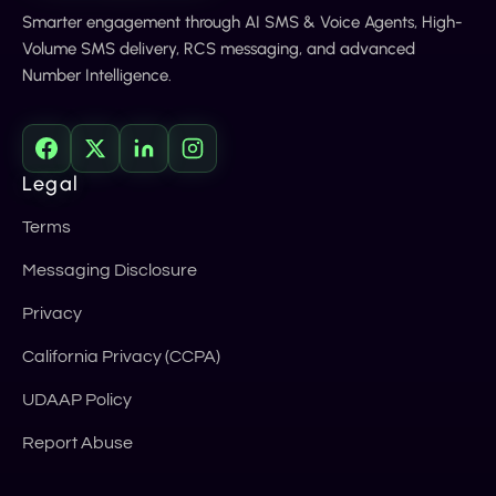
Smarter engagement through AI SMS & Voice Agents, High-
Volume SMS delivery, RCS messaging, and advanced
Number Intelligence.
Legal
Terms
Messaging Disclosure
Privacy
California Privacy (CCPA)
UDAAP Policy
Report Abuse