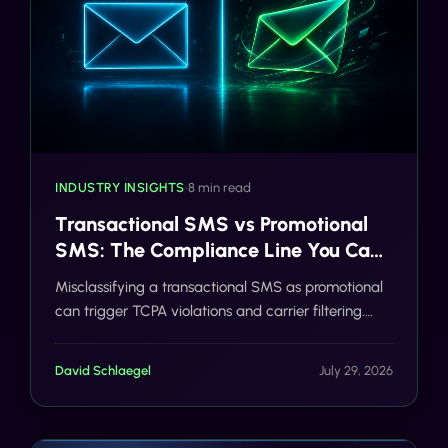
INDUSTRY INSIGHTS
•
8 min read
Transactional SMS vs Promotional
SMS: The Compliance Line You Can't
Cross
Misclassifying a transactional SMS as promotional
can trigger TCPA violations and carrier filtering.
Here's where the line actually sits, and how Gideon
catches it before you send.
David Schlaegel
July 29, 2026