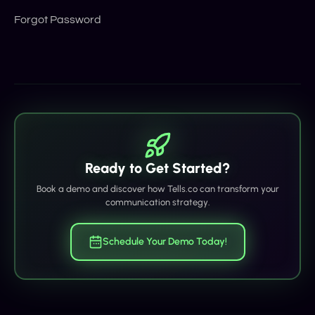
Forgot Password
Ready to Get Started?
Book a demo and discover how Tells.co can transform your
communication strategy.
Schedule Your Demo Today!