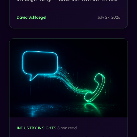
iOS 27 Messages: One-Tap Apple Intelligence
Suggestions Land in Beta, Holland & Knight: State
David Schlaegel
July 27, 2026
Law Claims Remain Viable Path Around Seventh
Circuit Text Ruling.
INDUSTRY INSIGHTS
•
8 min read