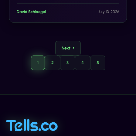
Devices, A2P SMS Market Projected to Hit $117B by
2035, iOS 27 Messages Overhaul Brings Faster RCS,
David Schlaegel
July 13, 2026
Smarter Filtering.
Next →
1
2
3
4
5