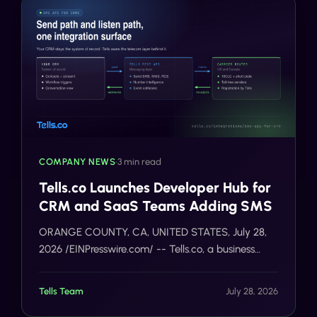
COMPANY NEWS
•
3 min read
Tells.co Launches Developer Hub for
CRM and SaaS Teams Adding SMS
ORANGE COUNTY, CA, UNITED STATES, July 28,
2026 /EINPresswire.com/ -- Tells.co, a business
messaging platform for United States and Canada
programs, today opened a developer integration
Tells Team
July 28, 2026
hub for CRM an…