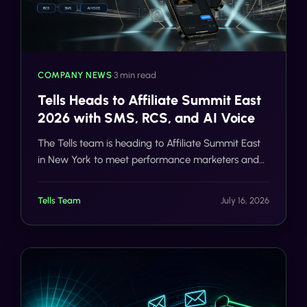
COMPANY NEWS
•
3 min read
Tells Heads to Affiliate Summit East
2026 with SMS, RCS, and AI Voice
The Tells team is heading to Affiliate Summit East
in New York to meet performance marketers and
discuss SMS, RCS, AI voice, compliance, and
scalable customer communication.
Tells Team
July 16, 2026