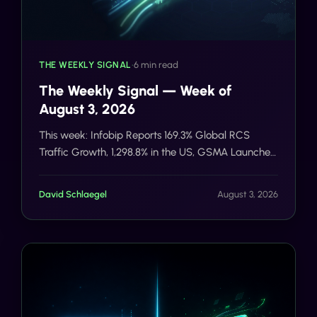
THE WEEKLY SIGNAL
•
6 min read
The Weekly Signal — Week of
August 3, 2026
This week: Infobip Reports 169.3% Global RCS
Traffic Growth, 1,298.8% in the US, GSMA Launches
RCS Universal Profile 4.1 With Stronger E2E
Encryption Foundations, Sent Raises $12M Series A
David Schlaegel
August 3, 2026
for Agentic AI Messaging Across WhatsApp, SMS,
and RCS.