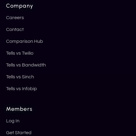
Company
Careers
Contact
Comparison Hub
Tells vs Twilio
Tells vs Bandwidth
Tells vs Sinch
Tells vs Infobip
Members
Log In
Get Started