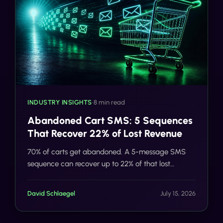
INDUSTRY INSIGHTS
•
8 min read
Abandoned Cart SMS: 5 Sequences
That Recover 22% of Lost Revenue
70% of carts get abandoned. A 5-message SMS
sequence can recover up to 22% of that lost
revenue. Here's exactly how the flow works, and
how Tells automates it.
David Schlaegel
July 15, 2026