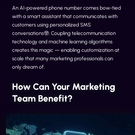
An AI-powered phone number comes bow-tied
with a smart assistant that communicates with
customers using personalized SMS
conversations🤓. Coupling telecommunication
technology and machine learning algorithms
creates this magic — enabling customization at
scale that many marketing professionals can
only dream of.
How Can Your Marketing
Team Benefit?