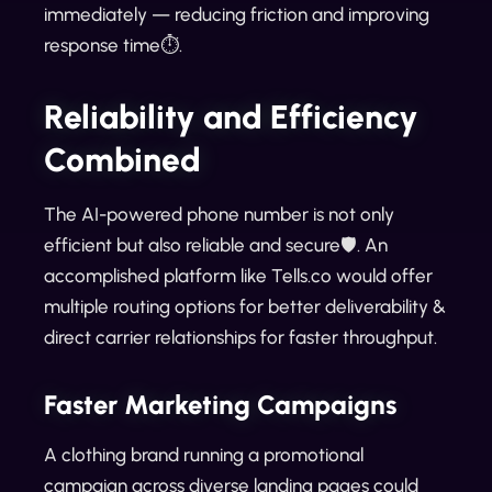
immediately — reducing friction and improving
response time⏱️.
Reliability and Efficiency
Combined
The AI-powered phone number is not only
efficient but also reliable and secure🛡️. An
accomplished platform like Tells.co would offer
multiple routing options for better deliverability &
direct carrier relationships for faster throughput.
Faster Marketing Campaigns
A clothing brand running a promotional
campaign across diverse landing pages could