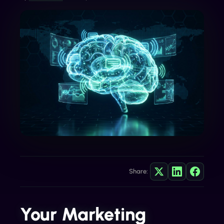
Share:
Your Marketing