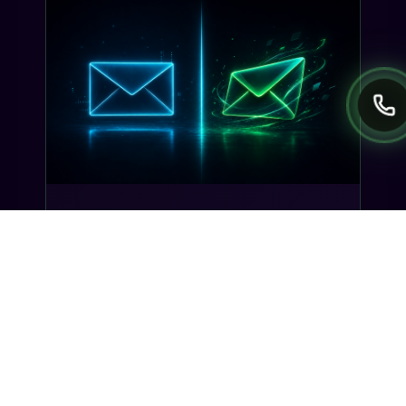
INDUSTRY INSIGHTS
Transactional SMS vs Promotional
SMS: The Compliance Line You
Can't Cross
Misclassifying a transactional SMS as
promotional can trigger TCPA violations and
carrier filtering. Here's where the line actually
sits, and how Gideon catches it before you
send.