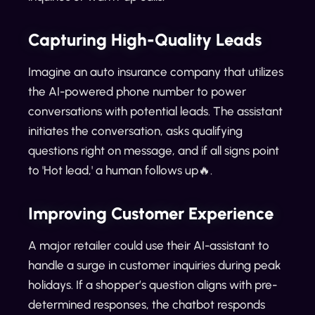
Capturing High-Quality Leads
Imagine an auto insurance company that utilizes
the AI-powered phone number to power
conversations with potential leads. The assistant
initiates the conversation, asks qualifying
questions right on message, and if all signs point
to 'Hot lead,' a human follows up🔥.
Improving Customer Experience
A major retailer could use their AI-assistant to
handle a surge in customer inquiries during peak
holidays. If a shopper’s question aligns with pre-
determined responses, the chatbot responds