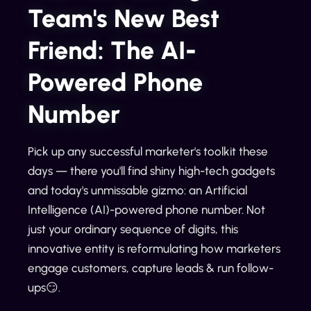
Team's New Best
Friend: The AI-
Powered Phone
Number
Pick up any successful marketer's toolkit these
days — there you'll find shiny high-tech gadgets
and today's unmissable gizmo: an Artificial
Intelligence (AI)-powered phone number. Not
just your ordinary sequence of digits, this
innovative entity is reformulating how marketers
engage customers, capture leads & run follow-
ups😏.