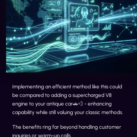
Implementing an efficient method like this could
be compared to adding a supercharged V8
engine to your antique car🚗💨 - enhancing
capability while still valuing your classic methods.
The benefits ring far beyond handling customer
inquiries or warm-up calls.