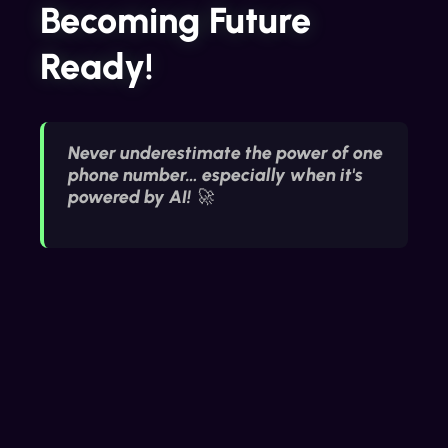
Becoming Future
Ready!
Never underestimate the power of one
phone number… especially when it's
powered by AI! 🚀