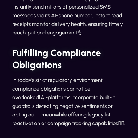
instantly send millions of personalized SMS
messages via its AI-phone number. Instant read
receipts monitor delivery health, ensuring timely
reach-put and engagement💪.
Fulfilling Compliance
Obligations
In today's strict regulatory environment,
compliance obligations cannot be
overlooked❗AI-platforms incorporate built-in
guardrails detecting negative sentiments or
opting out—meanwhile offering legacy list
reactivation or campaign tracking capabilities🕵️‍♂️.