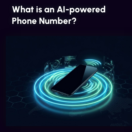
What is an AI-powered
Phone Number?