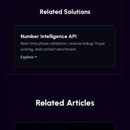
Related Solutions
Number Intelligence API
Real-time phone validation, reverse lookup, fraud
scoring, and contact enrichment.
Explore →
Related Articles