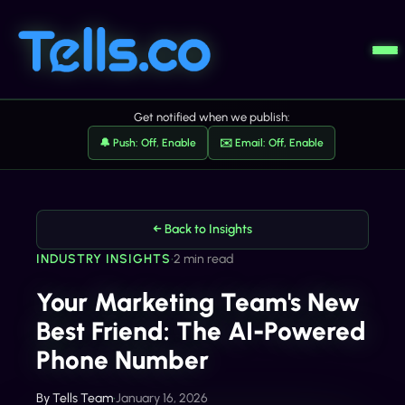
Get notified when we publish:
🔔 Push: Off, Enable
✉️ Email: Off, Enable
← Back to Insights
INDUSTRY INSIGHTS
•
2 min read
Your Marketing Team's New
Best Friend: The AI-Powered
Phone Number
By
Tells Team
•
January 16, 2026