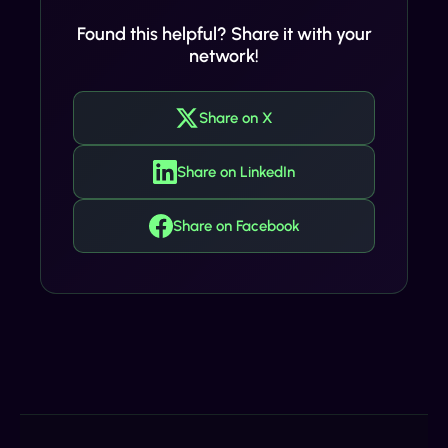
Found this helpful? Share it with your
network!
Share on X
Share on LinkedIn
Share on Facebook