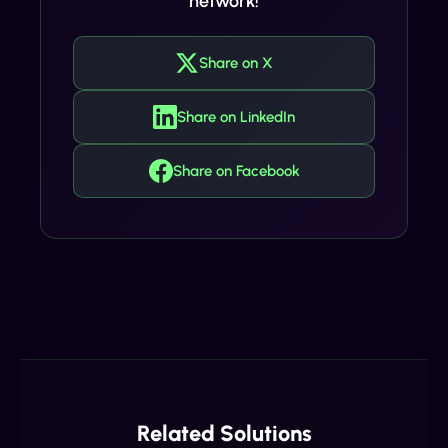
network!
Share on X
Share on LinkedIn
Share on Facebook
Related Solutions