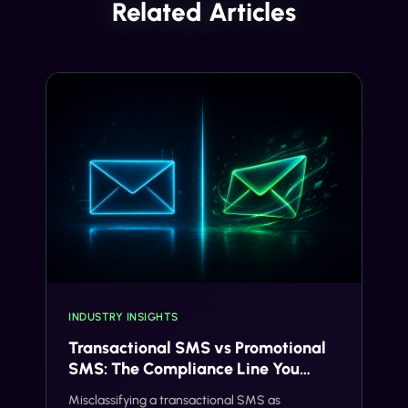
Related Articles
INDUSTRY INSIGHTS
Transactional SMS vs Promotional
SMS: The Compliance Line You
Can't Cross
Misclassifying a transactional SMS as