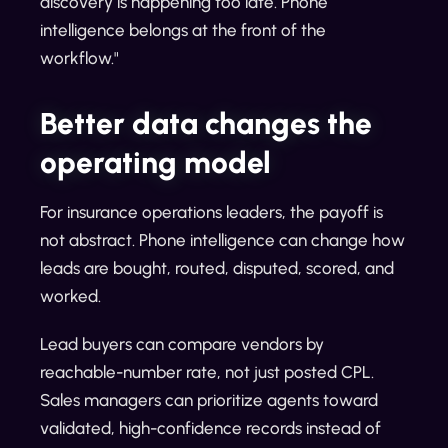
discovery is happening too late. Phone
intelligence belongs at the front of the
workflow."
Better data changes the
operating model
For insurance operations leaders, the payoff is
not abstract. Phone intelligence can change how
leads are bought, routed, disputed, scored, and
worked.
Lead buyers can compare vendors by
reachable-number rate, not just posted CPL.
Sales managers can prioritize agents toward
validated, high-confidence records instead of