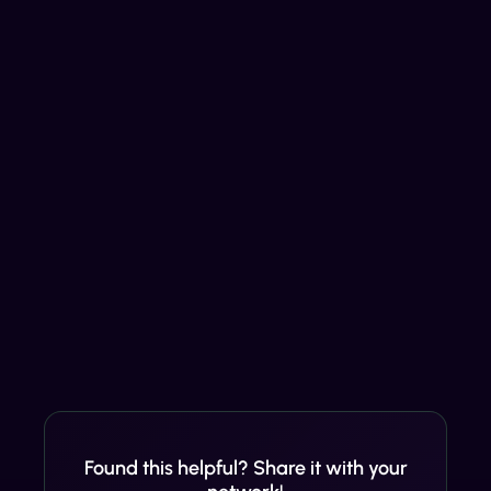
Found this helpful? Share it with your