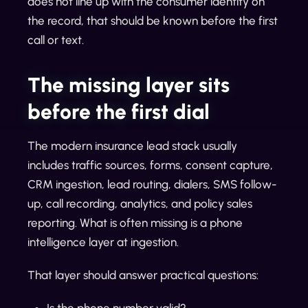
does not line up with the consumer identity on
the record, that should be known before the first
call or text.
The missing layer sits
before the first dial
The modern insurance lead stack usually
includes traffic sources, forms, consent capture,
CRM ingestion, lead routing, dialers, SMS follow-
up, call recording, analytics, and policy sales
reporting. What is often missing is a phone
intelligence layer at ingestion.
That layer should answer practical questions:
Is the phone number valid?