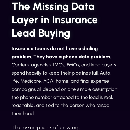
The Missing Data
Layer in Insurance
Lead Buying
Insurance teams do not have a dialing
problem. They have a phone data problem.
Carriers, agencies, IMOs, FMOs, and lead buyers
spend heavily to keep their pipelines full. Auto,
life, Medicare, ACA, home, and final expense
campaigns all depend on one simple assumption:
the phone number attached to the lead is real,
reachable, and tied to the person who raised
their hand.
That assumption is often wrong.