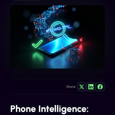
Share:
Phone Intelligence: