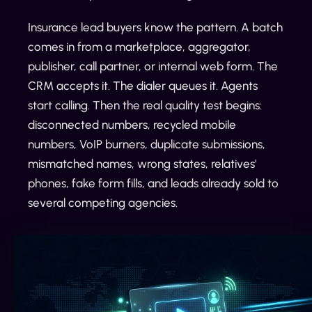
Insurance lead buyers know the pattern. A batch
comes in from a marketplace, aggregator,
publisher, call partner, or internal web form. The
CRM accepts it. The dialer queues it. Agents
start calling. Then the real quality test begins:
disconnected numbers, recycled mobile
numbers, VoIP burners, duplicate submissions,
mismatched names, wrong states, relatives'
phones, fake form fills, and leads already sold to
several competing agencies.