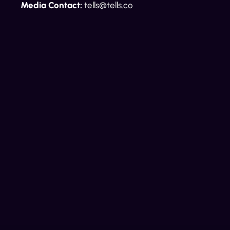
Media Contact:
tells@tells.co