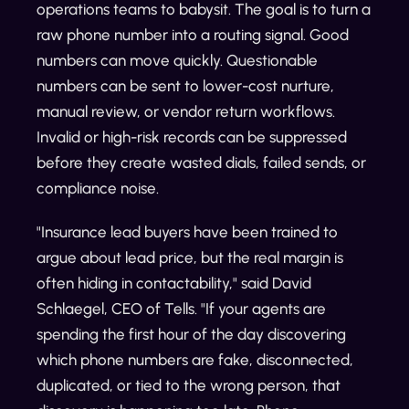
operations teams to babysit. The goal is to turn a
raw phone number into a routing signal. Good
numbers can move quickly. Questionable
numbers can be sent to lower-cost nurture,
manual review, or vendor return workflows.
Invalid or high-risk records can be suppressed
before they create wasted dials, failed sends, or
compliance noise.
"Insurance lead buyers have been trained to
argue about lead price, but the real margin is
often hiding in contactability," said David
Schlaegel, CEO of Tells. "If your agents are
spending the first hour of the day discovering
which phone numbers are fake, disconnected,
duplicated, or tied to the wrong person, that