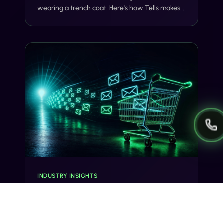
wearing a trench coat. Here's how Tells makes
voice and SMS actually share context, on one
number, with one customer record.
INDUSTRY INSIGHTS
Abandoned Cart SMS: 5 Sequences
That Recover 22% of Lost Revenue
70% of carts get abandoned. A 5-message SMS