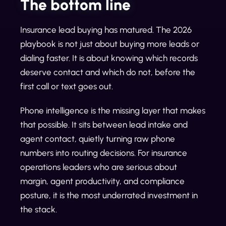
The bottom line
Insurance lead buying has matured. The 2026
playbook is not just about buying more leads or
dialing faster. It is about knowing which records
deserve contact and which do not, before the
first call or text goes out.
Phone intelligence is the missing layer that makes
that possible. It sits between lead intake and
agent contact, quietly turning raw phone
numbers into routing decisions. For insurance
operations leaders who are serious about
margin, agent productivity, and compliance
posture, it is the most underrated investment in
the stack.