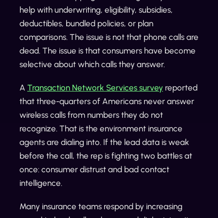
help with underwriting, eligibility, subsidies,
deductibles, bundled policies, or plan
comparisons. The issue is not that phone calls are
dead. The issue is that consumers have become
selective about which calls they answer.
A
Transaction Network Services survey
reported
that three-quarters of Americans never answer
wireless calls from numbers they do not
recognize. That is the environment insurance
agents are dialing into. If the lead data is weak
before the call, the rep is fighting two battles at
once: consumer distrust and bad contact
intelligence.
Many insurance teams respond by increasing