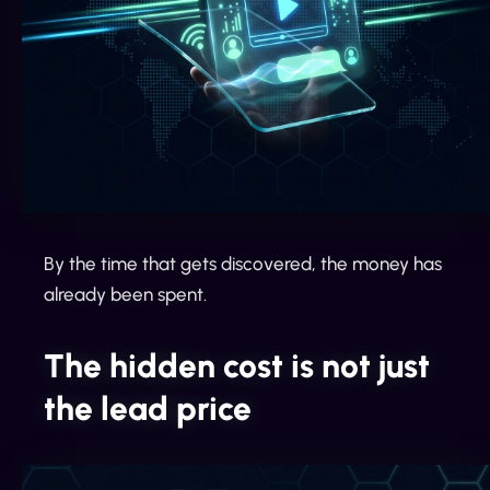
By the time that gets discovered, the money has
already been spent.
The hidden cost is not just
the lead price