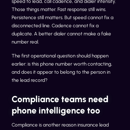
speed to lead, call cadence, and dialer intensity.
Those things matter. Fast response still wins.
Persistence still matters. But speed cannot fix a
disconnected line. Cadence cannot fix a
duplicate. A better dialer cannot make a fake
number real.
The first operational question should happen
earlier: is this phone number worth contacting,
and does it appear to belong to the person in
the lead record?
Compliance teams need
phone intelligence too
Compliance is another reason insurance lead