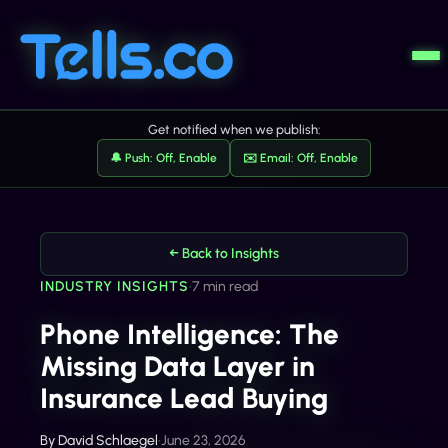
Get notified when we publish:
🔔 Push: Off, Enable
✉️ Email: Off, Enable
← Back to Insights
INDUSTRY INSIGHTS
•
7 min read
Phone Intelligence: The
Missing Data Layer in
Insurance Lead Buying
By
David Schlaegel
•
June 23, 2026