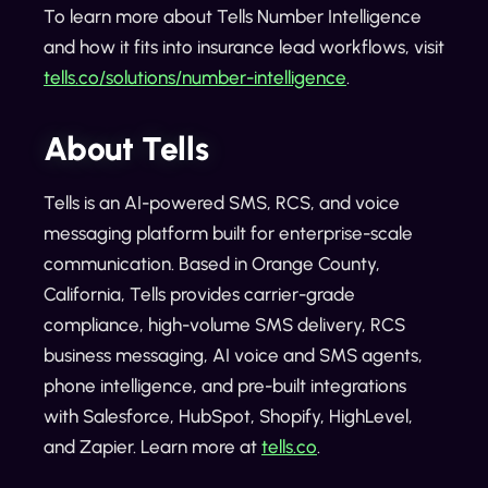
To learn more about Tells Number Intelligence
and how it fits into insurance lead workflows, visit
tells.co/solutions/number-intelligence
.
About Tells
Tells is an AI-powered SMS, RCS, and voice
messaging platform built for enterprise-scale
communication. Based in Orange County,
California, Tells provides carrier-grade
compliance, high-volume SMS delivery, RCS
business messaging, AI voice and SMS agents,
phone intelligence, and pre-built integrations
with Salesforce, HubSpot, Shopify, HighLevel,
and Zapier. Learn more at
tells.co
.