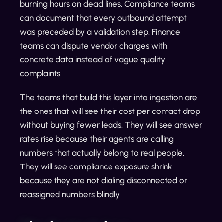
burning hours on dead lines. Compliance teams
can document that every outbound attempt
was preceded by a validation step. Finance
teams can dispute vendor charges with
concrete data instead of vague quality
complaints.
The teams that build this layer into ingestion are
the ones that will see their cost per contact drop
without buying fewer leads. They will see answer
rates rise because their agents are calling
numbers that actually belong to real people.
They will see compliance exposure shrink
because they are not dialing disconnected or
reassigned numbers blindly.