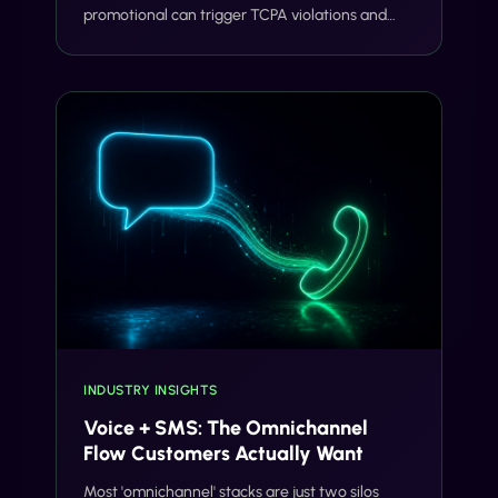
promotional can trigger TCPA violations and
carrier filtering. Here's where the line actually
sits, and how Gideon catches it before you
send.
INDUSTRY INSIGHTS
Voice + SMS: The Omnichannel
Flow Customers Actually Want
Most 'omnichannel' stacks are just two silos