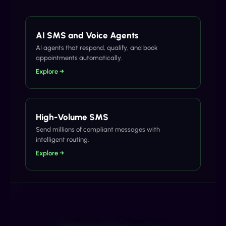
AI SMS and Voice Agents
AI agents that respond, qualify, and book
appointments automatically.
Explore →
High-Volume SMS
Send millions of compliant messages with
intelligent routing.
Explore →