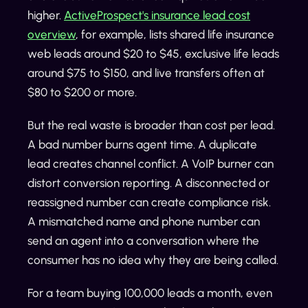
higher.
ActiveProspect's insurance lead cost
overview
, for example, lists shared life insurance
web leads around $20 to $45, exclusive life leads
around $75 to $150, and live transfers often at
$80 to $200 or more.
But the real waste is broader than cost per lead.
A bad number burns agent time. A duplicate
lead creates channel conflict. A VoIP burner can
distort conversion reporting. A disconnected or
reassigned number can create compliance risk.
A mismatched name and phone number can
send an agent into a conversation where the
consumer has no idea why they are being called.
For a team buying 100,000 leads a month, even