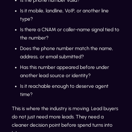
Is it mobile, landline, VoIP, or another line
type?
Is there a CNAM or caller-name signal tied to
the number?
Does the phone number match the name,
address, or email submitted?
Has this number appeared before under
another lead source or identity?
Is it reachable enough to deserve agent
time?
This is where the industry is moving. Lead buyers
do not just need more leads. They need a
cleaner decision point before spend turns into