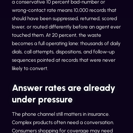
a conservative 10 percent bad-number or
wrong-contact rate means 10,000 records that
should have been suppressed, returned, scored
lower, or routed differently before an agent ever
touched them. At 20 percent, the waste
becomes a full operating lane: thousands of daily
dials, call attempts, dispositions, and follow-up
sequences pointed at records that were never
likely to convert.
Answer rates are already
under pressure
The phone channel still matters in insurance.
Complex products often need a conversation.
Consumers shopping for coverage may need