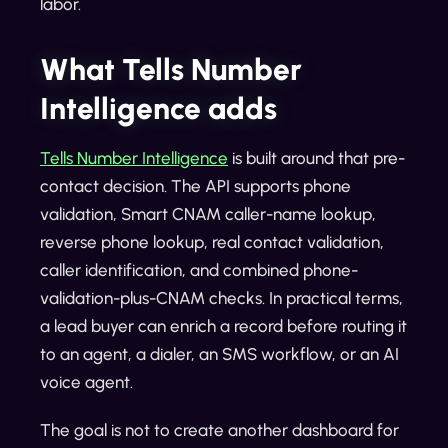
labor.
What Tells Number
Intelligence adds
Tells Number Intelligence
is built around that pre-
contact decision. The API supports phone
validation, Smart CNAM caller-name lookup,
reverse phone lookup, real contact validation,
caller identification, and combined phone-
validation-plus-CNAM checks. In practical terms,
a lead buyer can enrich a record before routing it
to an agent, a dialer, an SMS workflow, or an AI
voice agent.
The goal is not to create another dashboard for