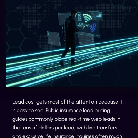
Lead cost gets most of the attention because it
is easy to see. Public insurance lead pricing
guides commonly place real-time web leads in
the tens of dollars per lead, with live transfers
and exclusive life insurance inquiries often much