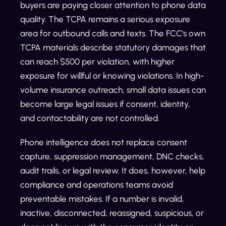
buyers are paying closer attention to phone data
quality. The TCPA remains a serious exposure
area for outbound calls and texts. The FCC's own
TCPA materials describe statutory damages that
can reach $500 per violation, with higher
exposure for willful or knowing violations. In high-
volume insurance outreach, small data issues can
become large legal issues if consent, identity,
and contactability are not controlled.
Phone intelligence does not replace consent
capture, suppression management, DNC checks,
audit trails, or legal review. It does, however, help
compliance and operations teams avoid
preventable mistakes. If a number is invalid,
inactive, disconnected, reassigned, suspicious, or