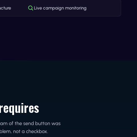
ucture
Live campaign monitoring
requires
ream of the send button was
oblem, not a checkbox.