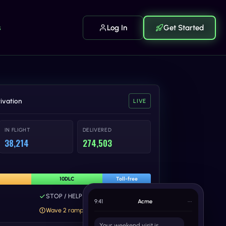
s
Log In
Get Started
ivation
LIVE
IN FLIGHT
DELIVERED
38,214
274,503
10DLC
Toll-free
STOP / HELP keywords wired
9:41
Acme
•••
Wave 2 ramp paused - review
Your weekend visit is