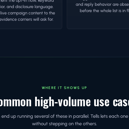
nt the opt-in flow, keyword
and reply behavior are obse
or, and disclosure language.
before the whole list is in fl
 live campaign content to the
vidence carriers will ask for.
WHERE IT SHOWS UP
ommon high-volume use cas
nd up running several of these in parallel. Tells lets each o
without stepping on the others.