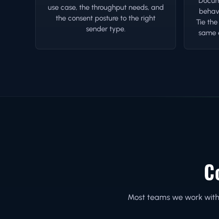
Docume
use case, the throughput needs, and
behavi
the consent posture to the right
Tie the
sender type.
same e
C
Most teams we work with e