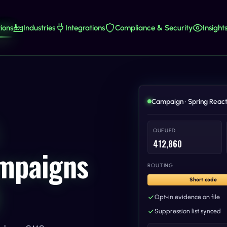
ions
Industries
Integrations
Compliance & Security
Insight
Campaign · Spring React
QUEUED
412,860
ampaigns
ROUTING
Short code
Opt-in evidence on file
Suppression list synced