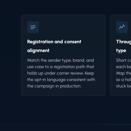
Registration and consent
Throug
alignment
type
Match the sender type, brand, and
Short c
use case to a registration path that
each be
holds up under carrier review. Keep
Map the
the opt-in language consistent with
so a ho
the campaign in production.
stuck b