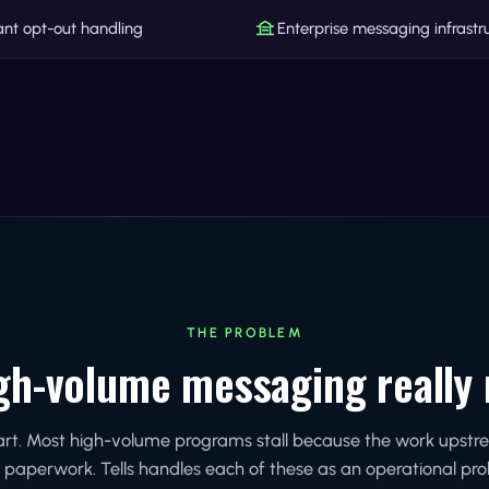
nt opt-out handling
Enterprise messaging infrastr
THE PROBLEM
gh-volume messaging really 
part. Most high-volume programs stall because the work upst
 paperwork. Tells handles each of these as an operational pr