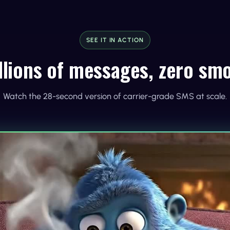
SEE IT IN ACTION
llions of messages, zero sm
Watch the 28-second version of carrier-grade SMS at scale.