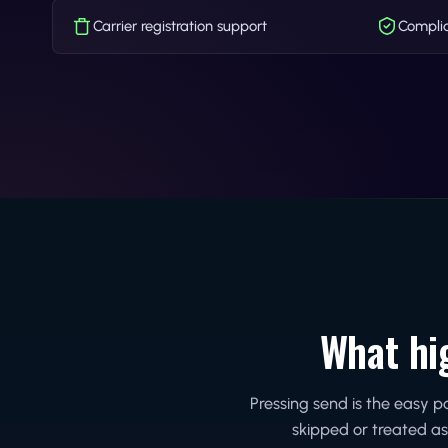
Carrier registration support
Complia
What hi
Pressing send is the easy 
skipped or treated as