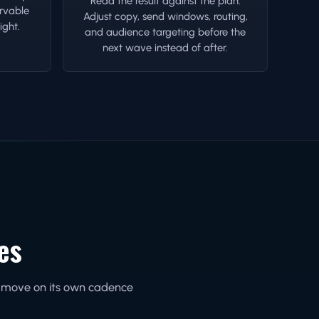
Read the result against the plan.
rvable
Adjust copy, send windows, routing,
ight.
and audience targeting before the
next wave instead of after.
es
ne move on its own cadence