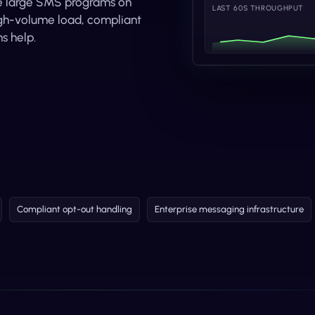
ize large SMS programs on
LAST 60S THROUGHPUT
high-volume load, compliant
s help.
Compliant opt-out handling
Enterprise messaging infrastructure