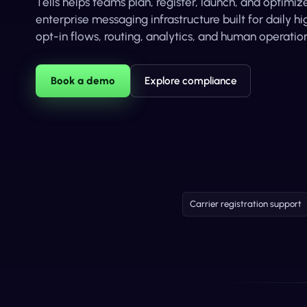
Tells helps teams plan, register, launch, and optim
enterprise messaging infrastructure built for daily 
opt-in flows, routing, analytics, and human operation
Book a demo
Explore compliance
Carrier registration support