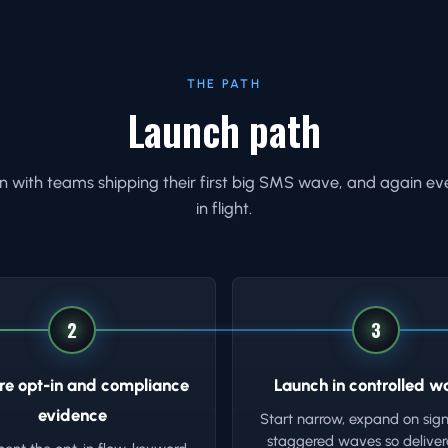
THE PATH
Launch path
 with teams shipping their first big SMS wave, and again ev
in flight.
2
3
re opt-in and compliance
Launch in controlled w
evidence
Start narrow, expand on sign
staggered waves so delivera