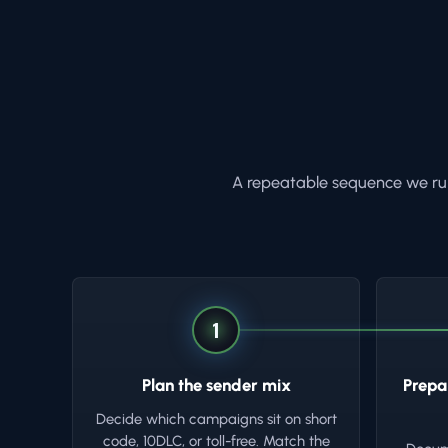
A repeatable sequence we run
1
Plan the sender mix
Prepa
Decide which campaigns sit on short
code, 10DLC, or toll-free. Match the