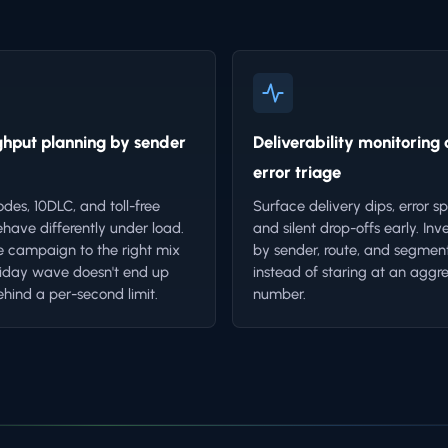
hput planning by sender
Deliverability monitoring
error triage
odes, 10DLC, and toll-free
Surface delivery dips, error sp
have differently under load.
and silent drop-offs early. Inv
 campaign to the right mix
by sender, route, and segmen
liday wave doesn't end up
instead of staring at an aggr
ehind a per-second limit.
number.