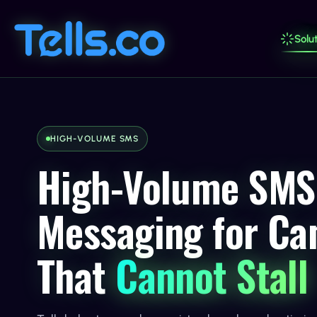
Solut
HIGH-VOLUME SMS
High-Volume SMS
Messaging for C
That
Cannot Stall