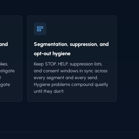
 and
Segmentation, suppression, and
opt-out hygiene
ikes,
Keep STOP, HELP, suppression lists,
estigate
and consent windows in sync across
t
every segment and every send.
egate
Hygiene problems compound quietly
until they don't.