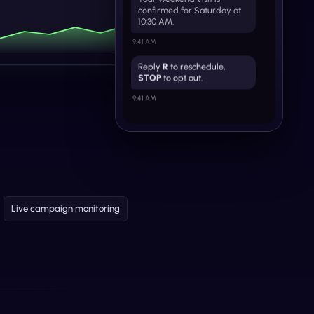
confirmed for Saturday at
10:30 AM.
9:41 AM
Reply
R
to reschedule,
STOP
to opt out.
9:41 AM
Live campaign monitoring