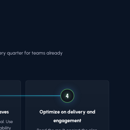
ery quarter for teams already
4
aves
Optimize on delivery and
engagement
al. Use
bility