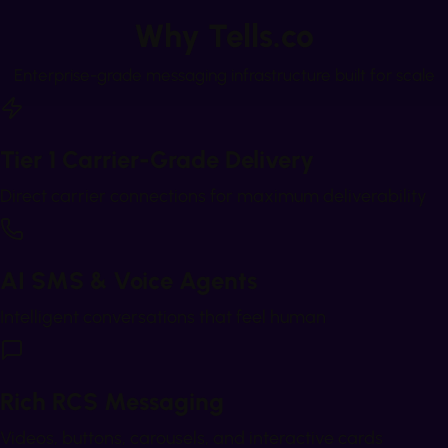
Why Tells.co
Enterprise-grade messaging infrastructure built for scale
Tier 1 Carrier-Grade Delivery
Direct carrier connections for maximum deliverability
AI SMS & Voice Agents
Intelligent conversations that feel human
Rich RCS Messaging
Videos, buttons, carousels, and interactive cards