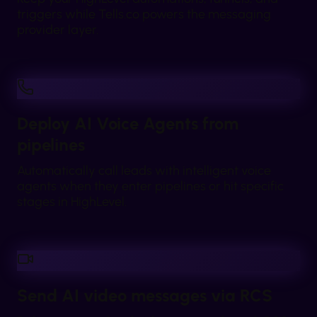
triggers while Tells.co powers the messaging
provider layer.
Deploy AI Voice Agents from
pipelines
Automatically call leads with intelligent voice
agents when they enter pipelines or hit specific
stages in HighLevel.
Send AI video messages via RCS