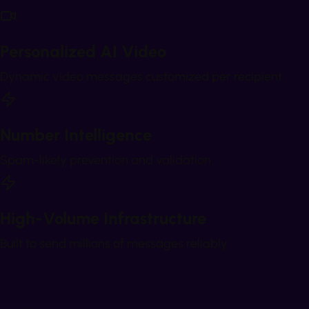
Personalized AI Video
Dynamic video messages customized per recipient
Number Intelligence
Spam-likely prevention and validation
High-Volume Infrastructure
Built to send millions of messages reliably