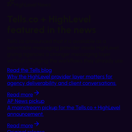
HighLevel News
Tells.co + HighLevel
featured in the news
Tells.co announced that it is available as a
selectable messaging provider inside HighLevel,
giving agencies a stronger messaging layer
without changing the workflows they already use.
Read the Tells blog
Why the HighLevel provider layer matters for
agency deliverability and client conversations.
Read more
AP News pickup
A mainstream pickup for the Tells.co + HighLevel
announcement.
Read more