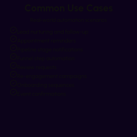
Common Use Cases
Real-world automation scenarios
Lead nurturing and follow-up
Appointment reminders
Pipeline stage notifications
Funnel step automation
Review requests
Re-engagement campaigns
Onboarding sequences
Event confirmations