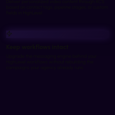
Deliver personalized video content through RCS
based on contact tags, pipeline stages, or custom
fields in HighLevel.
Keep workflows intact
Upgrade the messaging engine behind your
HighLevel workflows without rebuilding the
campaigns your agency already runs.