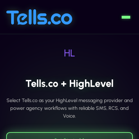
HL
Tells.co + HighLevel
Select Tells.co as your HighLevel messaging provider and
power agency workflows with reliable SMS, RCS, and
Voice.