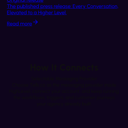
Original release
The published press release: Every Conversation,
Elevated to a Higher Level.
Read more
How It Connects
Selectable Messaging Provider
Choose Tells.co as the messaging provider inside
HighLevel, connect your account, and keep running
the workflows, triggers, and customer journeys
your agency already built.