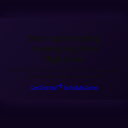
Start automating
messaging from
HighLevel
Connect in minutes. Send AI SMS, RCS, Voice, and
personalized video automatically.
Get Started
Schedule Demo