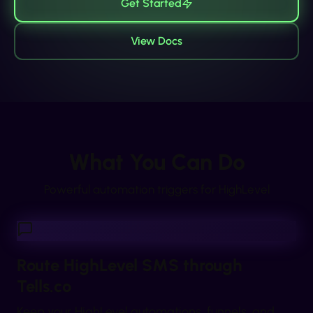
Get Started
View Docs
What You Can Do
Powerful automation triggers for
HighLevel
Route HighLevel SMS through
Tells.co
Keep your HighLevel automations, funnels, and