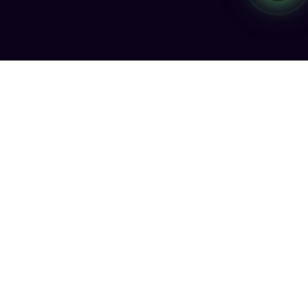
Smarter engagement through AI SMS & Voice Agents, High-
Volume SMS delivery, RCS messaging, and advanced
Number Intelligence.
Legal
Terms