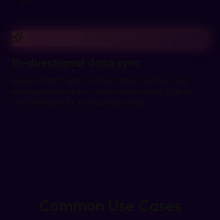
Bi-directional data sync
Keep contact data, conversation history, and
engagement metrics synced between Tells.co
and HubSpot for unified reporting.
Common Use Cases