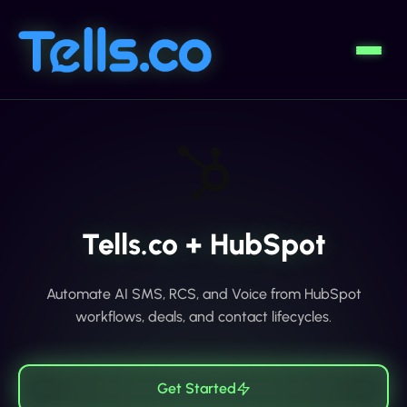
Tells.co + HubSpot
Automate AI SMS, RCS, and Voice from HubSpot
workflows, deals, and contact lifecycles.
Get Started