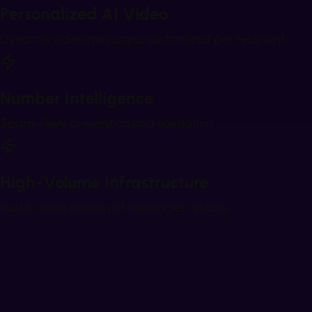
Personalized AI Video
Dynamic video messages customized per recipient
Number Intelligence
Spam-likely prevention and validation
High-Volume Infrastructure
Built to send millions of messages reliably