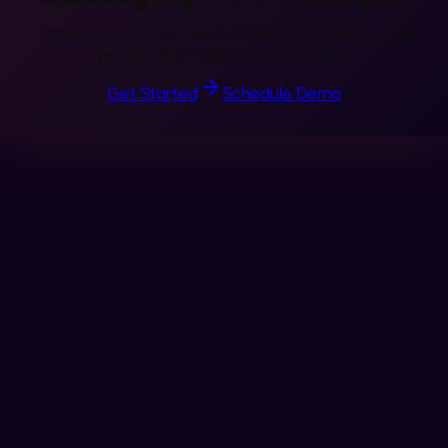
Connect in minutes. Send AI SMS, RCS, Voice, and
personalized video automatically.
Get Started
Schedule Demo