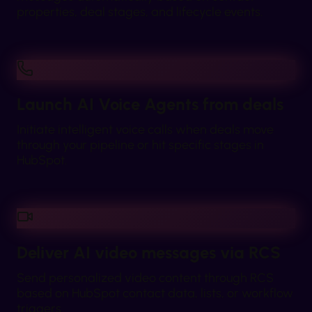
properties, deal stages, and lifecycle events.
Launch AI Voice Agents from deals
Initiate intelligent voice calls when deals move
through your pipeline or hit specific stages in
HubSpot.
Deliver AI video messages via RCS
Send personalized video content through RCS
based on HubSpot contact data, lists, or workflow
triggers.