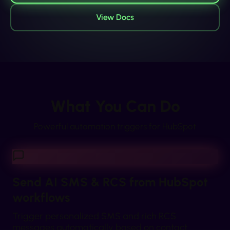
View Docs
What You Can Do
Powerful automation triggers for
HubSpot
Send AI SMS & RCS from HubSpot
workflows
Trigger personalized SMS and rich RCS
messages automatically based on contact