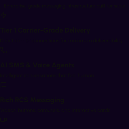
Enterprise-grade messaging infrastructure built for scale
Tier 1 Carrier-Grade Delivery
Direct carrier connections for maximum deliverability
AI SMS & Voice Agents
Intelligent conversations that feel human
Rich RCS Messaging
Videos, buttons, carousels, and interactive cards