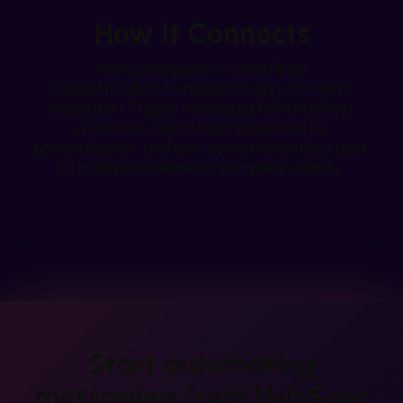
How It Connects
Native Integration + Workflows
Connect Tells.co to HubSpot using our native
integration. Trigger messaging from HubSpot
workflows, use contact properties for
personalization, and sync conversation data back
to HubSpot timeline for complete visibility.
Start automating
messaging from
HubSpot