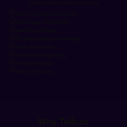
Real-world automation scenarios
Lead nurturing and scoring
Deal stage notifications
Meeting reminders
Re-engagement campaigns
Demo follow-ups
Customer onboarding
Review requests
Event invitations
Why Tells.co