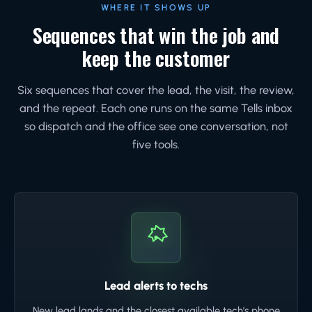
WHERE IT SHOWS UP
Sequences that win the job and
keep the customer
Six sequences that cover the lead, the visit, the review,
and the repeat. Each one runs on the same Tells inbox
so dispatch and the office see one conversation, not
five tools.
Lead alerts to techs
New lead lands and the closest available tech's phone