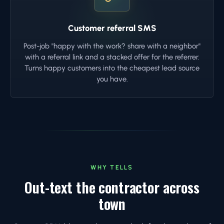
Customer referral SMS
Post-job "happy with the work? share with a neighbor"
with a referral link and a stacked offer for the referrer.
Turns happy customers into the cheapest lead source
you have.
WHY TELLS
Out-text the contractor across
town