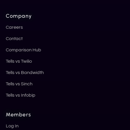
Company
Careers
Contact
Comparison Hub
Tells vs Twilio
Tells vs Bandwidth
Tells vs Sinch
Tells vs Infobip
Members
Log In