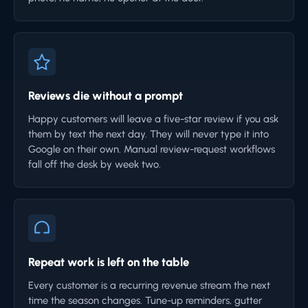
Reviews die without a prompt
Happy customers will leave a five-star review if you ask
them by text the next day. They will never type it into
Google on their own. Manual review-request workflows
fall off the desk by week two.
Repeat work is left on the table
Every customer is a recurring revenue stream the next
time the season changes. Tune-up reminders, gutter