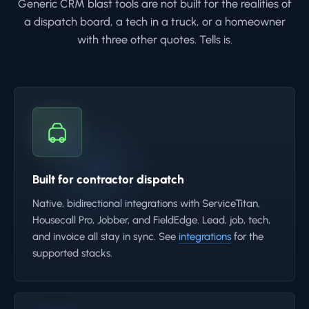
Generic CRM blast tools are not built for the realities of
a dispatch board, a tech in a truck, or a homeowner
with three other quotes. Tells is.
Built for contractor dispatch
Native, bidirectional integrations with ServiceTitan,
Housecall Pro, Jobber, and FieldEdge. Lead, job, tech,
and invoice all stay in sync. See
integrations
for the
supported stacks.