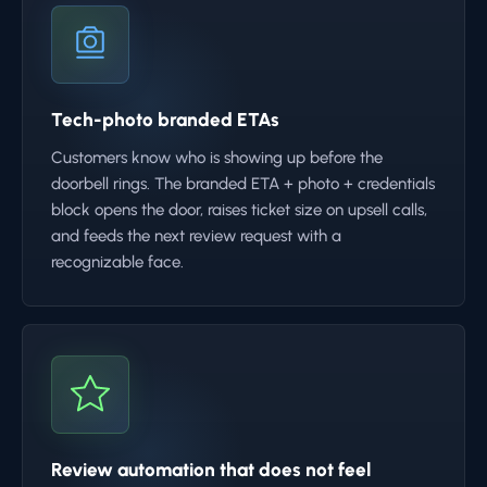
Tech-photo branded ETAs
Customers know who is showing up before the
doorbell rings. The branded ETA + photo + credentials
block opens the door, raises ticket size on upsell calls,
and feeds the next review request with a
recognizable face.
Review automation that does not feel