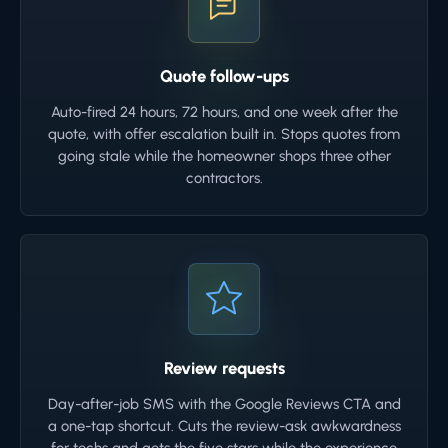
Quote follow-ups
Auto-fired 24 hours, 72 hours, and one week after the
quote, with offer escalation built in. Stops quotes from
going stale while the homeowner shops three other
contractors.
Review requests
Day-after-job SMS with the Google Reviews CTA and
a one-tap shortcut. Cuts the review-ask awkwardness