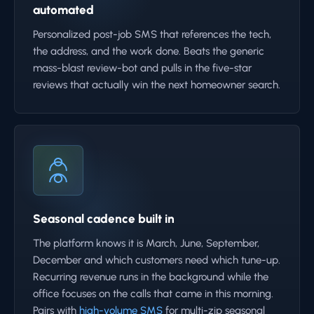
automated
Personalized post-job SMS that references the tech,
the address, and the work done. Beats the generic
mass-blast review-bot and pulls in the five-star
reviews that actually win the next homeowner search.
Seasonal cadence built in
The platform knows it is March, June, September,
December and which customers need which tune-up.
Recurring revenue runs in the background while the
office focuses on the calls that came in this morning.
Pairs with
high-volume SMS
for multi-zip seasonal