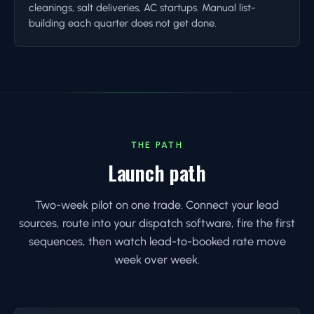
cleanings, salt deliveries, AC startups. Manual list-
building each quarter does not get done.
THE PATH
Launch path
Two-week pilot on one trade. Connect your lead
sources, route into your dispatch software, fire the first
sequences, then watch lead-to-booked rate move
week over week.