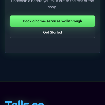
undeniable before you roll it out to the rest of the
shop.
Book a home-services walkthrough
Get Started