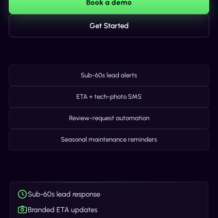
Book a demo
Get Started
Sub-60s lead alerts
ETA + tech-photo SMS
Review-request automation
Seasonal maintenance reminders
Sub-60s lead response
Branded ETA updates