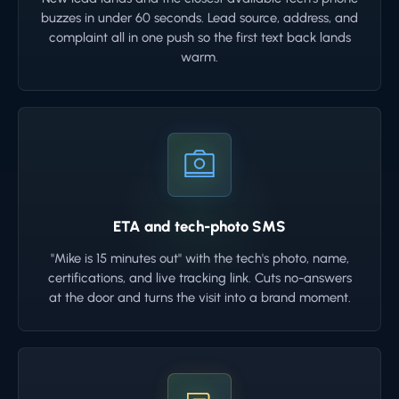
buzzes in under 60 seconds. Lead source, address, and
complaint all in one push so the first text back lands
warm.
ETA and tech-photo SMS
"Mike is 15 minutes out" with the tech's photo, name,
certifications, and live tracking link. Cuts no-answers
at the door and turns the visit into a brand moment.