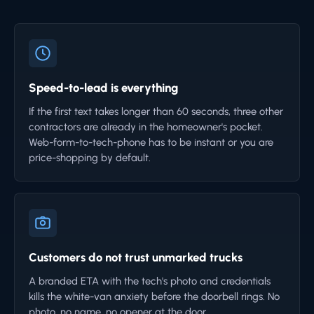
Speed-to-lead is everything
If the first text takes longer than 60 seconds, three other
contractors are already in the homeowner's pocket.
Web-form-to-tech-phone has to be instant or you are
price-shopping by default.
Customers do not trust unmarked trucks
A branded ETA with the tech's photo and credentials
kills the white-van anxiety before the doorbell rings. No
photo, no name, no opener at the door.