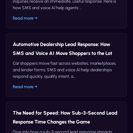
inquiries receive an immediate, useful response. Here is
how SMS and voice AI help agents …
Read more →
Automotive Dealership Lead Response: How
SMS and Voice AI Move Shoppers to the Lot
Car shoppers move fast across websites, marketplaces,
and lender forms. SMS and voice AI help dealerships
respond quickly, qualify intent, a…
Read more →
The Need for Speed: How Sub-3-Second Lead
Response Time Changes the Game
Dive into how a sub-3-second lead response impacts