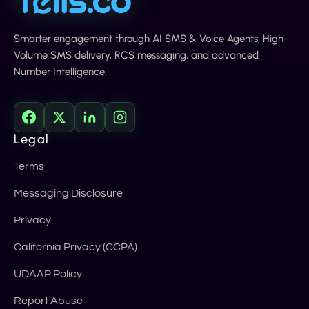
Smarter engagement through AI SMS & Voice Agents, High-
Volume SMS delivery, RCS messaging, and advanced
Number Intelligence.
Legal
Terms
Messaging Disclosure
Privacy
California Privacy (CCPA)
UDAAP Policy
Report Abuse