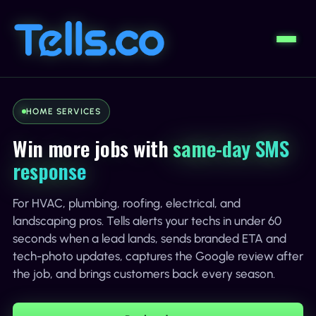
HOME SERVICES
Win more jobs with
same-day SMS
response
For HVAC, plumbing, roofing, electrical, and
landscaping pros. Tells alerts your techs in under 60
seconds when a lead lands, sends branded ETA and
tech-photo updates, captures the Google review after
the job, and brings customers back every season.