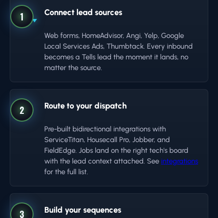
Connect lead sources
1
Web forms, HomeAdvisor, Angi, Yelp, Google
Local Services Ads, Thumbtack. Every inbound
becomes a Tells lead the moment it lands, no
matter the source.
Route to your dispatch
2
Pre-built bidirectional integrations with
ServiceTitan, Housecall Pro, Jobber, and
FieldEdge. Jobs land on the right tech's board
with the lead context attached. See
integrations
for the full list.
Build your sequences
3