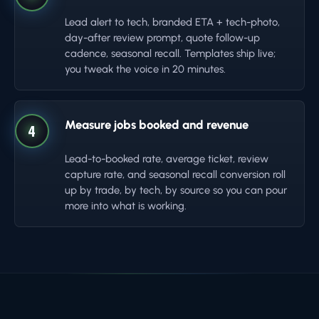
Lead alert to tech, branded ETA + tech-photo,
day-after review prompt, quote follow-up
cadence, seasonal recall. Templates ship live;
you tweak the voice in 20 minutes.
Measure jobs booked and revenue
4
Lead-to-booked rate, average ticket, review
capture rate, and seasonal recall conversion roll
up by trade, by tech, by source so you can pour
more into what is working.