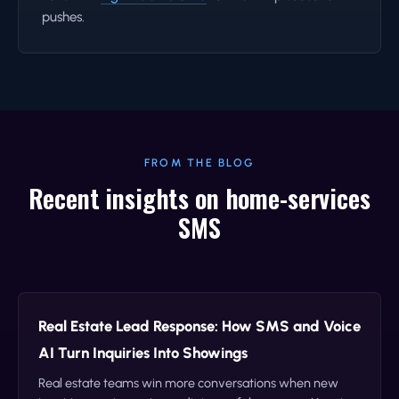
pushes.
FROM THE BLOG
Recent insights on home-services
SMS
Real Estate Lead Response: How SMS and Voice
AI Turn Inquiries Into Showings
Real estate teams win more conversations when new