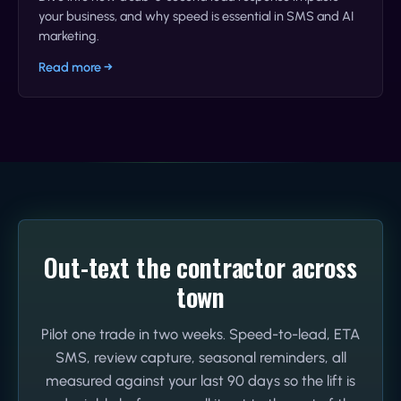
your business, and why speed is essential in SMS and AI
marketing.
Read more →
Out-text the contractor across
town
Pilot one trade in two weeks. Speed-to-lead, ETA
SMS, review capture, seasonal reminders, all
measured against your last 90 days so the lift is