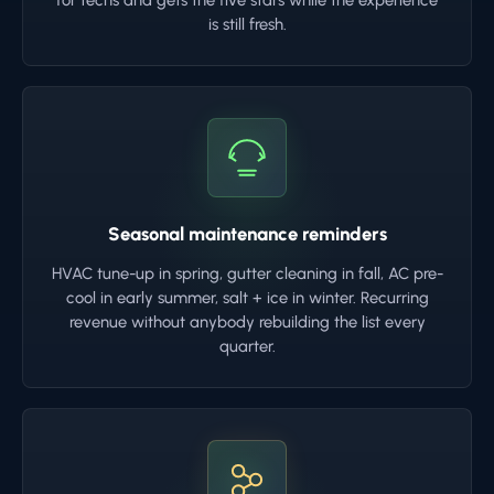
for techs and gets the five stars while the experience
is still fresh.
Seasonal maintenance reminders
HVAC tune-up in spring, gutter cleaning in fall, AC pre-
cool in early summer, salt + ice in winter. Recurring
revenue without anybody rebuilding the list every
quarter.