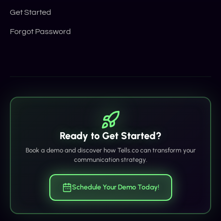
Get Started
Forgot Password
Ready to Get Started?
Book a demo and discover how Tells.co can transform your
communication strategy.
Schedule Your Demo Today!