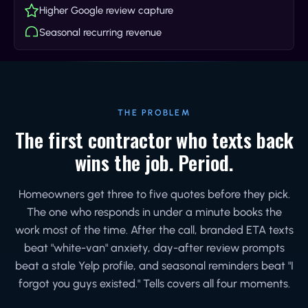
Higher Google review capture
Seasonal recurring revenue
THE PROBLEM
The first contractor who texts back
wins the job. Period.
Homeowners get three to five quotes before they pick.
The one who responds in under a minute books the
work most of the time. After the call, branded ETA texts
beat "white-van" anxiety, day-after review prompts
beat a stale Yelp profile, and seasonal reminders beat "I
forgot you guys existed." Tells covers all four moments.