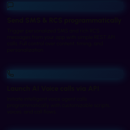
Send SMS & RCS programmatically
Trigger personalized SMS and rich RCS
messages from your app with simple REST API
calls. Full control over content, timing, and
personalization.
Launch AI Voice calls via API
Initiate intelligent voice agent calls
programmatically with customizable scripts,
voices, and call flows.