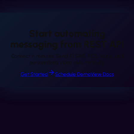
Start automating
messaging from
REST API
Connect in minutes. Send AI SMS, RCS, Voice, and
personalized video automatically.
Get Started
Schedule Demo
View Docs