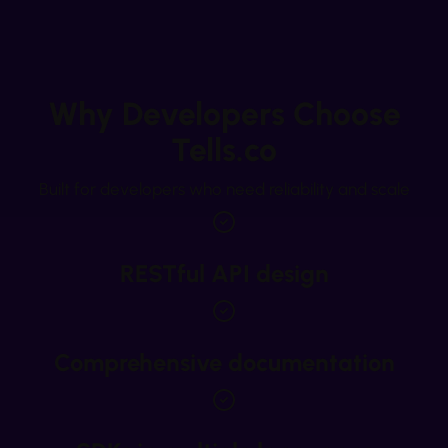
Why Developers Choose
Tells.co
Built for developers who need reliability and scale
RESTful API design
Comprehensive documentation