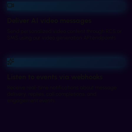
Deliver AI video messages
Send personalized video content through RCS or
SMS using our video generation API endpoints.
Listen to events via webhooks
Receive real-time notifications about message
delivery, replies, call completions, and
engagement events.