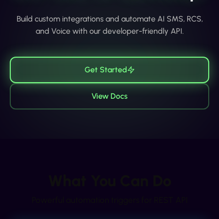
Build custom integrations and automate AI SMS, RCS,
and Voice with our developer-friendly API.
Get Started
View Docs
What You Can Do
Powerful automation triggers for
REST API