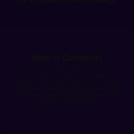
US + Canada carrier coverage
How It Connects
REST API + Webhooks
Access Tells.co via our RESTful API with JSON
payloads. Authenticate using API keys or OAuth2.
Full documentation, SDKs (Node.js, Python, PHP),
and Postman collections available. Webhooks for
real-time event streaming.