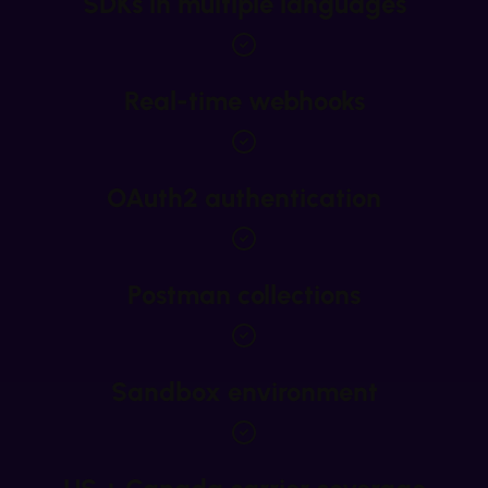
SDKs in multiple languages
Real-time webhooks
OAuth2 authentication
Postman collections
Sandbox environment