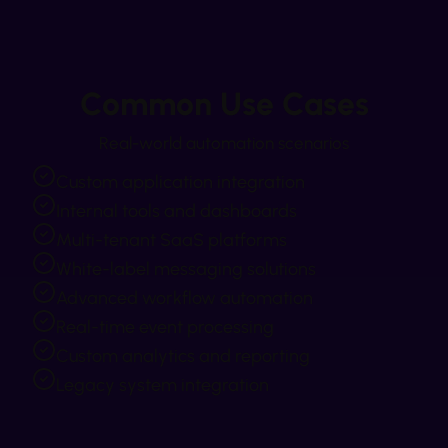
Common Use Cases
Real-world automation scenarios
Custom application integration
Internal tools and dashboards
Multi-tenant SaaS platforms
White-label messaging solutions
Advanced workflow automation
Real-time event processing
Custom analytics and reporting
Legacy system integration