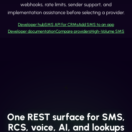
webhooks, rate limits, sender support, and
implementation assistance before selecting a provider.
Developer hub
SMS API for CRMs
Add SMS to an app
Developer documentation
Compare providers
High-Volume SMS
⚡
One REST surface for SMS,
RCS, voice, AI, and lookups