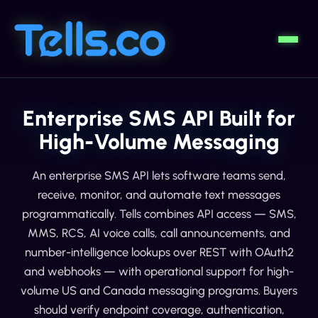
Enterprise SMS API Built for
High-Volume Messaging
An enterprise SMS API lets software teams send,
receive, monitor, and automate text messages
programmatically. Tells combines API access — SMS,
MMS, RCS, AI voice calls, call announcements, and
number-intelligence lookups over REST with OAuth2
and webhooks — with operational support for high-
volume US and Canada messaging programs. Buyers
should verify endpoint coverage, authentication,