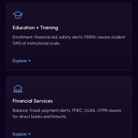
Education + Training
Enrollment, financial aid, safety alerts. FERPA-aware student
SMS at institutional scale.
Explore →
Financial Services
Balance, fraud, payment alerts. FFIEC, GLBA, CFPB-aware
for direct banks and fintechs.
Explore →