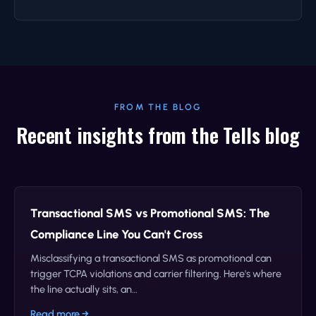
FROM THE BLOG
Recent insights from the Tells blog
Transactional SMS vs Promotional SMS: The
Compliance Line You Can't Cross
Misclassifying a transactional SMS as promotional can
trigger TCPA violations and carrier filtering. Here's where
the line actually sits, an…
Read more →