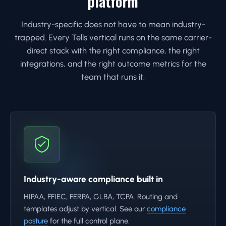
platform
Industry-specific does not have to mean industry-
trapped. Every Tells vertical runs on the same carrier-
direct stack with the right compliance, the right
integrations, and the right outcome metrics for the
team that runs it.
Industry-aware compliance built in
HIPAA, FFIEC, FERPA, GLBA, TCPA. Routing and
templates adjust by vertical. See our
compliance
posture
for the full control plane.