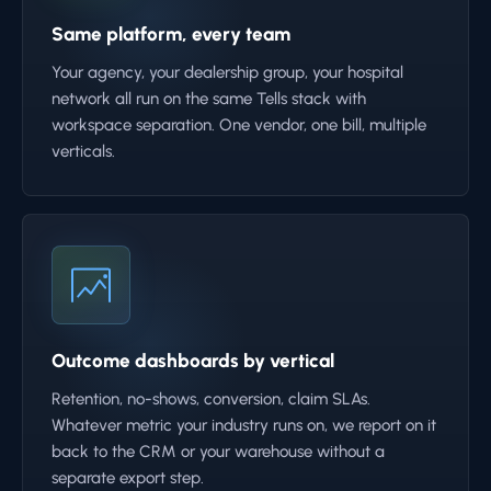
Same platform, every team
Your agency, your dealership group, your hospital
network all run on the same Tells stack with
workspace separation. One vendor, one bill, multiple
verticals.
Outcome dashboards by vertical
Retention, no-shows, conversion, claim SLAs.
Whatever metric your industry runs on, we report on it
back to the CRM or your warehouse without a
separate export step.