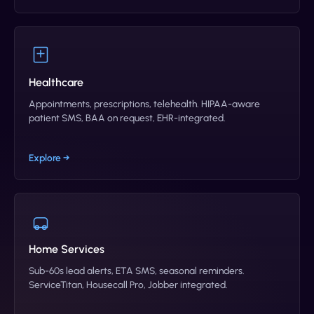
Healthcare
Appointments, prescriptions, telehealth. HIPAA-aware
patient SMS, BAA on request, EHR-integrated.
Explore →
Home Services
Sub-60s lead alerts, ETA SMS, seasonal reminders.
ServiceTitan, Housecall Pro, Jobber integrated.