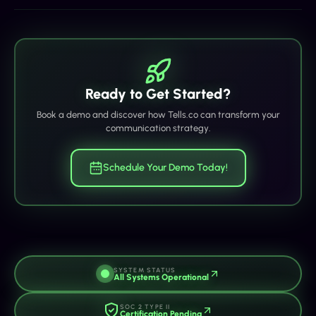
Ready to Get Started?
Book a demo and discover how Tells.co can transform your
communication strategy.
Schedule Your Demo Today!
SYSTEM STATUS
All Systems Operational
SOC 2 TYPE II
Certification Pending