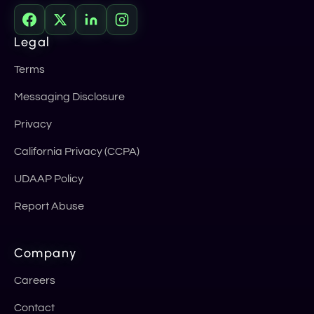
Legal
Terms
Messaging Disclosure
Privacy
California Privacy (CCPA)
UDAAP Policy
Report Abuse
Company
Careers
Contact