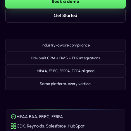
Book a demo
Get Started
Industry-aware compliance
Pre-built CRM + DMS + EHR integrations
HIPAA, FFIEC, FERPA, TCPA aligned
Same platform, every vertical
HIPAA BAA, FFIEC, FERPA
CDK, Reynolds, Salesforce, HubSpot