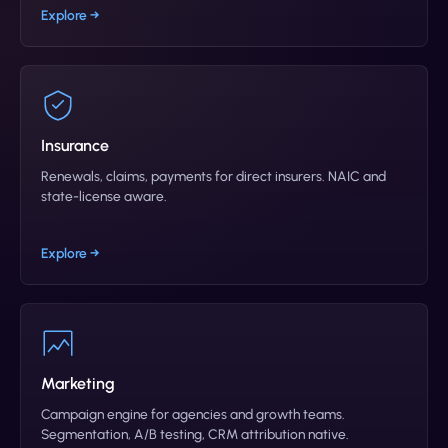
Explore →
Insurance
Renewals, claims, payments for direct insurers. NAIC and
state-license aware.
Explore →
Marketing
Campaign engine for agencies and growth teams.
Segmentation, A/B testing, CRM attribution native.