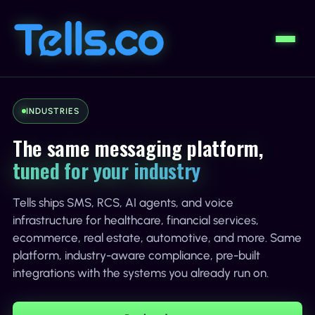
INDUSTRIES
The same messaging platform,
tuned for your industry
Tells ships SMS, RCS, AI agents, and voice
infrastructure for healthcare, financial services,
ecommerce, real estate, automotive, and more. Same
platform, industry-aware compliance, pre-built
integrations with the systems you already run on.