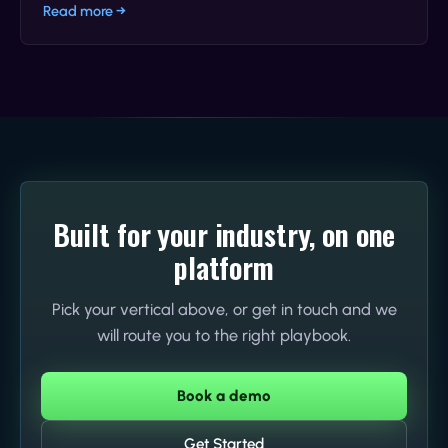
Read more →
Built for your industry, on one
platform
Pick your vertical above, or get in touch and we
will route you to the right playbook.
Book a demo
Get Started