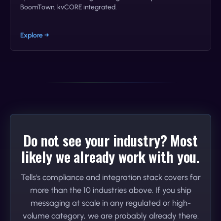
BoomTown, kvCORE integrated.
Explore →
Do not see your industry? Most
likely we already work with you.
Tells's compliance and integration stack covers far
more than the 10 industries above. If you ship
messaging at scale in any regulated or high-
volume category, we are probably already there.