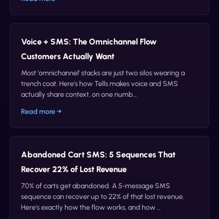
Voice + SMS: The Omnichannel Flow
Customers Actually Want
Most 'omnichannel' stacks are just two silos wearing a
trench coat. Here's how Tells makes voice and SMS
actually share context, on one numb…
Read more →
Abandoned Cart SMS: 5 Sequences That
Recover 22% of Lost Revenue
70% of carts get abandoned. A 5-message SMS
sequence can recover up to 22% of that lost revenue.
Here's exactly how the flow works, and how …