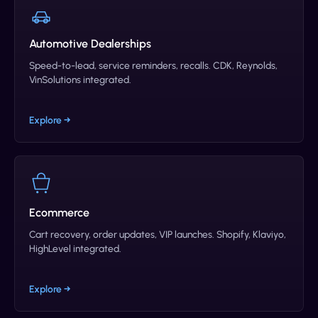
Automotive Dealerships
Speed-to-lead, service reminders, recalls. CDK, Reynolds,
VinSolutions integrated.
Explore →
Ecommerce
Cart recovery, order updates, VIP launches. Shopify, Klaviyo,
HighLevel integrated.
Explore →