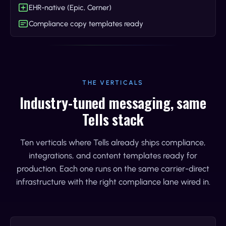
EHR-native (Epic, Cerner)
Compliance copy templates ready
THE VERTICALS
Industry-tuned messaging, same
Tells stack
Ten verticals where Tells already ships compliance,
integrations, and content templates ready for
production. Each one runs on the same carrier-direct
infrastructure with the right compliance lane wired in.