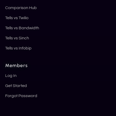
Comparison Hub
Tells vs Twilio
Tells vs Bandwidth
Tells vs Sinch
Tells vs Infobip
Members
Log In
Get Started
Forgot Password