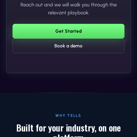
Reach out and we will walk you through the
relevant playbook.
Get Started
Book a demo
WHY TELLS
Built for your industry, on one