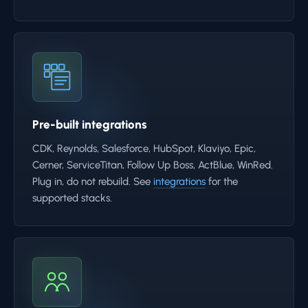
Pre-built integrations
CDK, Reynolds, Salesforce, HubSpot, Klaviyo, Epic,
Cerner, ServiceTitan, Follow Up Boss, ActBlue, WinRed.
Plug in, do not rebuild. See
integrations
for the
supported stacks.