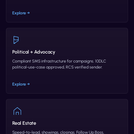
Explore →
Political + Advocacy
Compliant SMS infrastructure for campaigns. 10DLC
political-use-case approved, RCS verified sender.
Explore →
Real Estate
Speed-to-lead, showings, closings. Follow Up Boss,