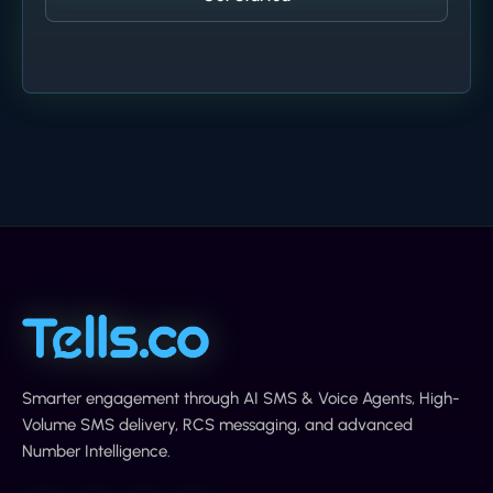
Smarter engagement through AI SMS & Voice Agents, High-
Volume SMS delivery, RCS messaging, and advanced
Number Intelligence.