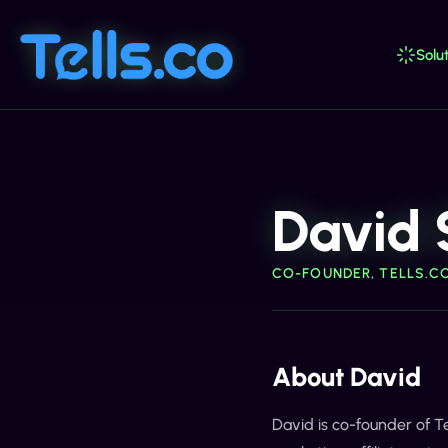
Solut
David 
CO-FOUNDER, TELLS.C
About David
David is co-founder of T