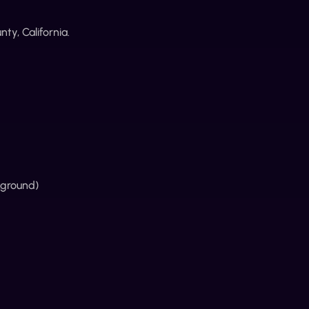
ty, California.
kground)