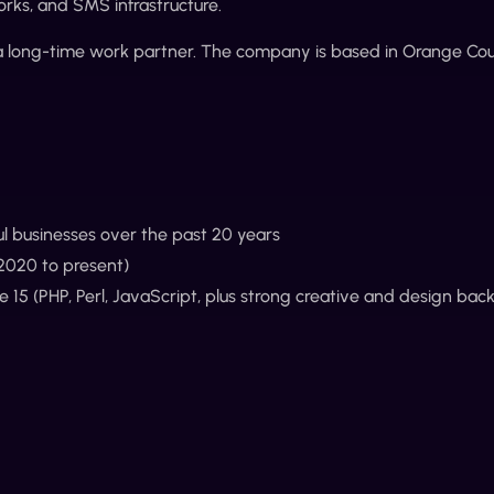
orks, and SMS infrastructure.
 a long-time work partner. The company is based in Orange Coun
ul businesses over the past 20 years
(2020 to present)
15 (PHP, Perl, JavaScript, plus strong creative and design bac