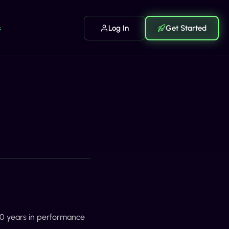
s
Log In
Get Started
 20 years in performance