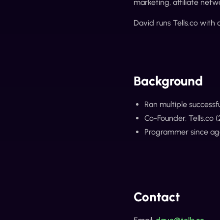
marketing, affiliate netw
David runs Tells.co with
Background
Ran multiple successf
Co-Founder, Tells.co 
Programmer since age 
Contact