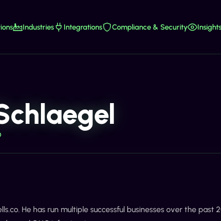
ions
Industries
Integrations
Compliance & Security
Insight
Schlaegel
O
ells.co. He has run multiple successful businesses over the past