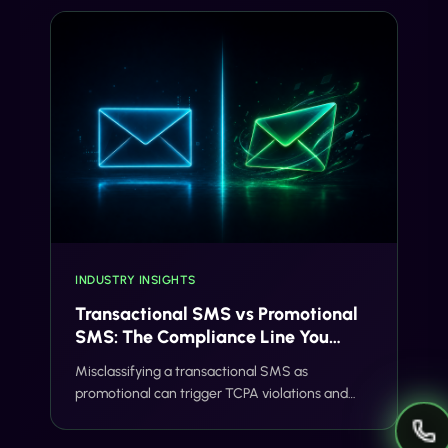
INDUSTRY INSIGHTS
Transactional SMS vs Promotional
SMS: The Compliance Line You
Can't Cross
Misclassifying a transactional SMS as
promotional can trigger TCPA violations and
carrier filtering. Here's where the line actually
sits, and how Gideon catches it before you