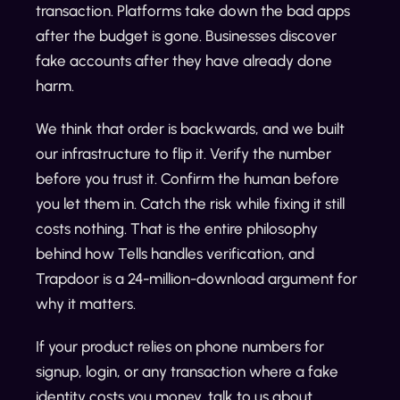
transaction. Platforms take down the bad apps
after the budget is gone. Businesses discover
fake accounts after they have already done
harm.
We think that order is backwards, and we built
our infrastructure to flip it. Verify the number
before you trust it. Confirm the human before
you let them in. Catch the risk while fixing it still
costs nothing. That is the entire philosophy
behind how Tells handles verification, and
Trapdoor is a 24-million-download argument for
why it matters.
If your product relies on phone numbers for
signup, login, or any transaction where a fake
identity costs you money, talk to us about