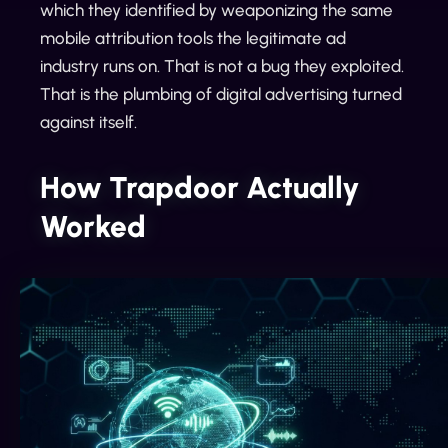
which they identified by weaponizing the same
mobile attribution tools the legitimate ad
industry runs on. That is not a bug they exploited.
That is the plumbing of digital advertising turned
against itself.
How Trapdoor Actually
Worked