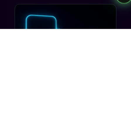
send.
INDUSTRY INSIGHTS
Voice + SMS: The Omnichannel
Flow Customers Actually Want
Most 'omnichannel' stacks are just two silos
wearing a trench coat. Here's how Tells makes
voice and SMS actually share context, on one
number, with one customer record.