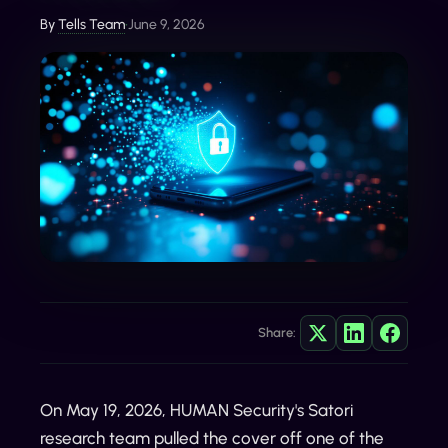
By
Tells Team
•
June 9, 2026
Share:
On May 19, 2026, HUMAN Security's Satori
research team pulled the cover off one of the