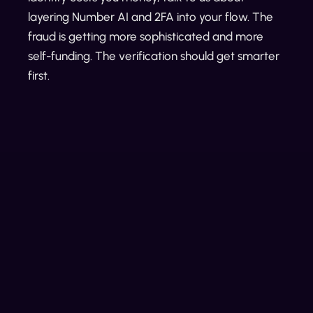
layering Number AI and 2FA into your flow. The
fraud is getting more sophisticated and more
self-funding. The verification should get smarter
first.