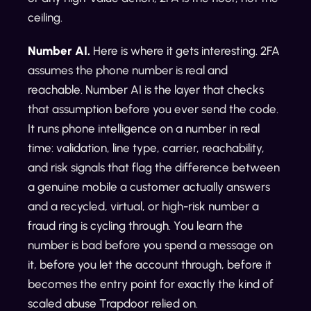
ceiling.
Number AI.
Here is where it gets interesting. 2FA
assumes the phone number is real and
reachable. Number AI is the layer that checks
that assumption before you ever send the code.
It runs phone intelligence on a number in real
time: validation, line type, carrier, reachability,
and risk signals that flag the difference between
a genuine mobile a customer actually answers
and a recycled, virtual, or high-risk number a
fraud ring is cycling through. You learn the
number is bad before you spend a message on
it, before you let the account through, before it
becomes the entry point for exactly the kind of
scaled abuse Trapdoor relied on.