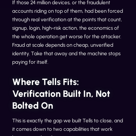
If those 24 million devices, or the fraudulent
accounts riding on top of them, had been forced
through real verification at the points that count,
signup, login, high-risk action, the economics of
the whole operation get worse for the attacker.
Fraud at scale depends on cheap, unverified
identity. Take that away and the machine stops
paying for itself.
Where Tells Fits:
Verification Built In, Not
Bolted On
This is exactly the gap we built Tells to close, and
it comes down to two capabilities that work