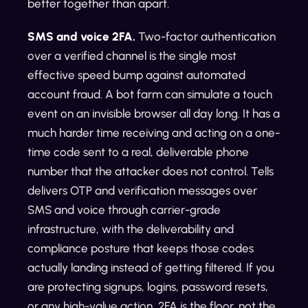
better together than apart.
SMS and voice 2FA.
Two-factor authentication
over a verified channel is the single most
effective speed bump against automated
account fraud. A bot farm can simulate a touch
event on an invisible browser all day long. It has a
much harder time receiving and acting on a one-
time code sent to a real, deliverable phone
number that the attacker does not control. Tells
delivers OTP and verification messages over
SMS and voice through carrier-grade
infrastructure, with the deliverability and
compliance posture that keeps those codes
actually landing instead of getting filtered. If you
are protecting signups, logins, password resets,
or any high-value action, 2FA is the floor, not the