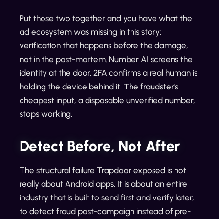
Put those two together and you have what the
ad ecosystem was missing in this story:
verification that happens before the damage,
not in the post-mortem. Number AI screens the
identity at the door. 2FA confirms a real human is
holding the device behind it. The fraudster's
cheapest input, a disposable unverified number,
stops working.
Detect Before, Not After
The structural failure Trapdoor exposed is not
really about Android apps. It is about an entire
industry that is built to send first and verify later,
to detect fraud post-campaign instead of pre-