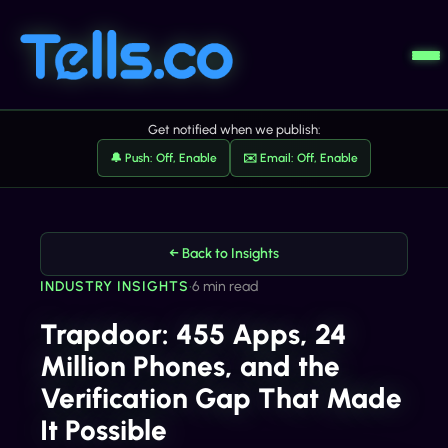
Get notified when we publish:
🔔 Push: Off, Enable
✉️ Email: Off, Enable
← Back to Insights
INDUSTRY INSIGHTS
•
6 min read
Trapdoor: 455 Apps, 24
Million Phones, and the
Verification Gap That Made
It Possible