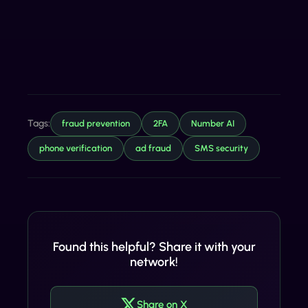
Tags:
fraud prevention
2FA
Number AI
phone verification
ad fraud
SMS security
Found this helpful? Share it with your
network!
Share on X