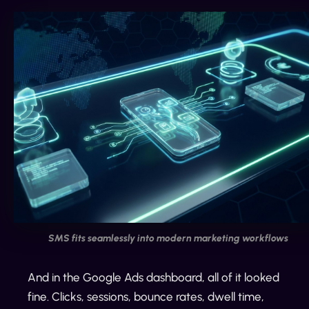
SMS fits seamlessly into modern marketing workflows
And in the Google Ads dashboard, all of it looked
fine. Clicks, sessions, bounce rates, dwell time,