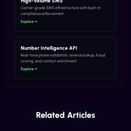
High-Volume SMS
Carrier-grade SMS infrastructure with built-in
compliance enforcement.
Explore →
Number Intelligence API
Real-time phone validation, reverse lookup, fraud
scoring, and contact enrichment.
Explore →
Related Articles