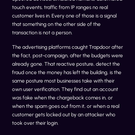
touch events, traffic from IP ranges no real
customer lives in. Every one of those is a signal
that something on the other side of the
transaction is not a person.
The advertising platforms caught Trapdoor after
the fact, post-campaign, after the budgets were
already gone. That reactive posture, detect the
fraud once the money has left the building, is the
same posture most businesses take with their
own user verification. They find out an account
was fake when the chargeback comes in, or
when the spam goes out from it, or when a real
customer gets locked out by an attacker who
took over their login.