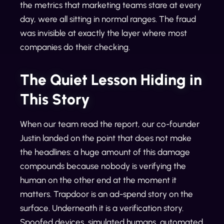
the metrics that marketing teams stare at every
day, were all sitting in normal ranges. The fraud
was invisible at exactly the layer where most
companies do their checking.
The Quiet Lesson Hiding in
This Story
When our team read the report, our co-founder
Justin landed on the point that does not make
the headlines: a huge amount of this damage
compounds because nobody is verifying the
human on the other end at the moment it
matters. Trapdoor is an ad-spend story on the
surface. Underneath it is a verification story.
Spoofed devices, simulated humans, automated