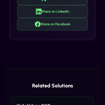
Share on LinkedIn
Share on Facebook
Related Solutions