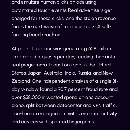
and simulate human clicks on ads using
automated touch events. Real advertisers get
charged for those clicks, and the stolen revenue
funds the next wave of malicious apps. A self-
funding fraud machine.
At peak, Trapdoor was generating 659 million
fake ad bid requests per day, feeding them into
real programmatic auctions across the United
States, Japan, Australia, India, Russia, and New
Zealand. One independent analysis of a single 31-
day window found a 90.7 percent fraud rate and
over $38,000 in wasted spend on one account
alone, split between datacenter and VPN traffic,
non-human engagement with zero scroll activity,
and devices with spoofed fingerprints.