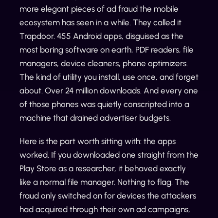
more elegant pieces of ad fraud the mobile
ecosystem has seen in a while. They called it
Trapdoor. 455 Android apps, disguised as the
most boring software on earth, PDF readers, file
managers, device cleaners, phone optimizers.
The kind of utility you install, use once, and forget
about. Over 24 million downloads. And every one
of those phones was quietly conscripted into a
machine that drained advertiser budgets.
Here is the part worth sitting with: the apps
worked. If you downloaded one straight from the
Play Store as a researcher, it behaved exactly
like a normal file manager. Nothing to flag. The
fraud only switched on for devices the attackers
had acquired through their own ad campaigns,