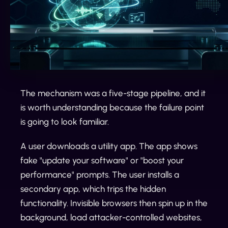
The mechanism was a five-stage pipeline, and it
is worth understanding because the failure point
is going to look familiar.
A user downloads a utility app. The app shows
fake "update your software" or "boost your
performance" prompts. The user installs a
secondary app, which trips the hidden
functionality. Invisible browsers then spin up in the
background, load attacker-controlled websites,