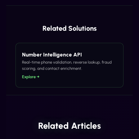
Related Solutions
Number Intelligence API
Real-time phone validation, reverse lookup, fraud
scoring, and contact enrichment.
Explore →
Related Articles