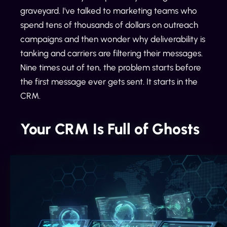
graveyard. I've talked to marketing teams who
spend tens of thousands of dollars on outreach
campaigns and then wonder why deliverability is
tanking and carriers are filtering their messages.
Nine times out of ten, the problem starts before
the first message ever gets sent. It starts in the
CRM.
Your CRM Is Full of Ghosts