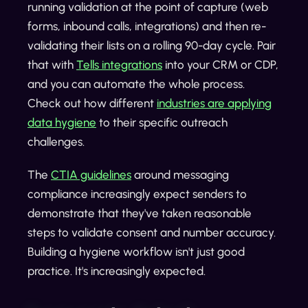
running validation at the point of capture (web
forms, inbound calls, integrations) and then re-
validating their lists on a rolling 90-day cycle. Pair
that with
Tells integrations
into your CRM or CDP,
and you can automate the whole process.
Check out how different
industries are applying
data hygiene
to their specific outreach
challenges.
The
CTIA guidelines
around messaging
compliance increasingly expect senders to
demonstrate that they've taken reasonable
steps to validate consent and number accuracy.
Building a hygiene workflow isn't just good
practice. It's increasingly expected.