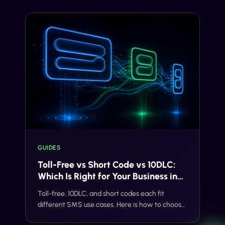
ever goes live.
GUIDES
Toll-Free vs Short Code vs 10DLC:
Which Is Right for Your Business in
2026
Toll-free, 10DLC, and short codes each fit
different SMS use cases. Here is how to choose
the right path without quoting generic prices or