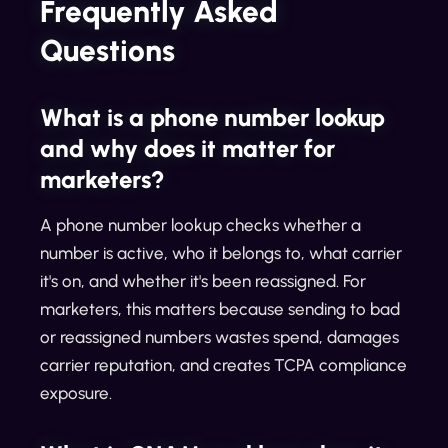
Frequently Asked
Questions
What is a phone number lookup
and why does it matter for
marketers?
A phone number lookup checks whether a
number is active, who it belongs to, what carrier
it's on, and whether it's been reassigned. For
marketers, this matters because sending to bad
or reassigned numbers wastes spend, damages
carrier reputation, and creates TCPA compliance
exposure.