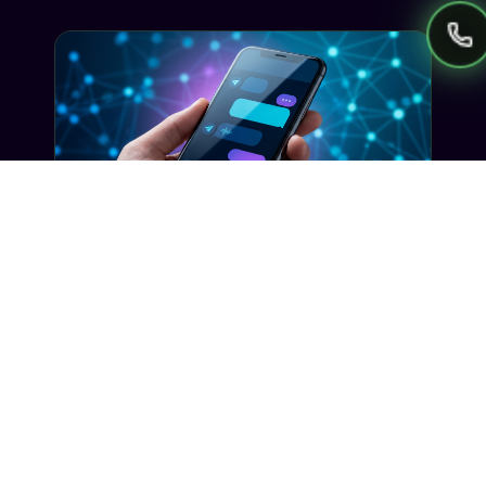
getting stuck in avoidable approval delays.
GUIDES
AI SMS Automation: How to Put
Your Campaigns on Autopilot
Learn how AI-powered SMS automation can
handle segmentation, timing, and
personalization so your campaigns run smarter
without constant manual effort.