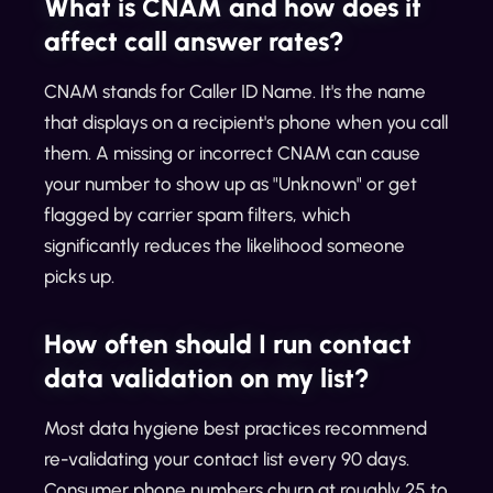
What is CNAM and how does it
affect call answer rates?
CNAM stands for Caller ID Name. It's the name
that displays on a recipient's phone when you call
them. A missing or incorrect CNAM can cause
your number to show up as "Unknown" or get
flagged by carrier spam filters, which
significantly reduces the likelihood someone
picks up.
How often should I run contact
data validation on my list?
Most data hygiene best practices recommend
re-validating your contact list every 90 days.
Consumer phone numbers churn at roughly 25 to