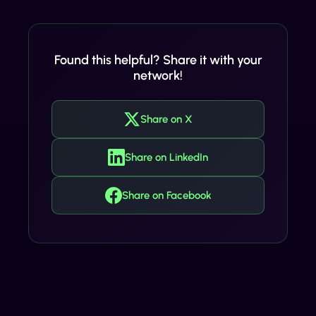
Found this helpful? Share it with your
network!
Share on X
Share on LinkedIn
Share on Facebook