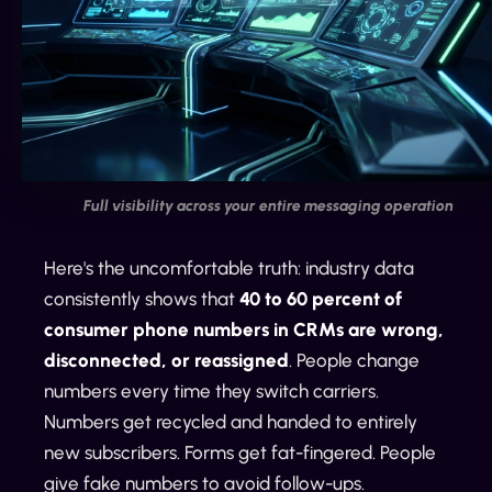
Full visibility across your entire messaging operation
Here's the uncomfortable truth: industry data
consistently shows that
40 to 60 percent of
consumer phone numbers in CRMs are wrong,
disconnected, or reassigned
. People change
numbers every time they switch carriers.
Numbers get recycled and handed to entirely
new subscribers. Forms get fat-fingered. People
give fake numbers to avoid follow-ups.