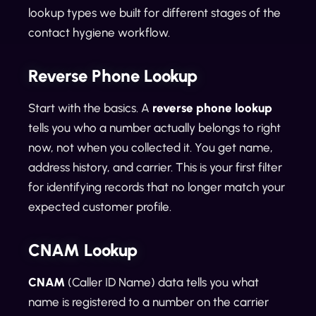
lookup types we built for different stages of the
contact hygiene workflow.
Reverse Phone Lookup
Start with the basics. A
reverse phone lookup
tells you who a number actually belongs to right
now, not when you collected it. You get name,
address history, and carrier. This is your first filter
for identifying records that no longer match your
expected customer profile.
CNAM Lookup
CNAM
(Caller ID Name) data tells you what
name is registered to a number on the carrier