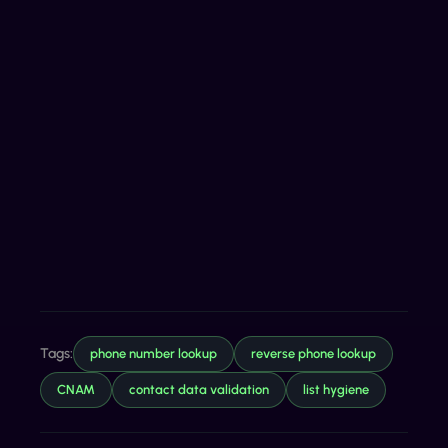
Tags:
phone number lookup
reverse phone lookup
CNAM
contact data validation
list hygiene