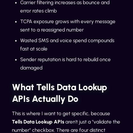
Carrier filtering increases as bounce and
error rates climb
TCPA exposure grows with every message
sent to a reassigned number
Wasted SMS and voice spend compounds
fast at scale
Sender reputation is hard to rebuild once
damaged
What Tells Data Lookup
APIs Actually Do
This is where I want to get specific, because
Tells Data Lookup APIs
aren't just a "validate the
number" checkbox. There are four distinct