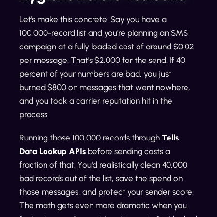
Let's make this concrete. Say you have a
100,000-record list and you're planning an SMS
campaign at a fully loaded cost of around $0.02
per message. That's $2,000 for the send. If 40
percent of your numbers are bad, you just
burned $800 on messages that went nowhere,
and you took a carrier reputation hit in the
process.
Running those 100,000 records through
Tells
Data Lookup APIs
before sending costs a
fraction of that. You'd realistically clean 40,000
bad records out of the list, save the spend on
those messages, and protect your sender score.
The math gets even more dramatic when you