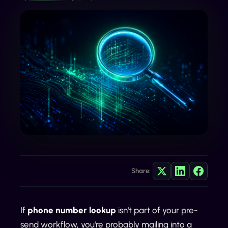
Share:
If
phone number lookup
isn't part of your pre-
send workflow, you're probably mailing into a