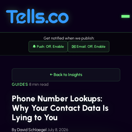
Get notified when we publish:
🔔 Push: Off, Enable
✉️ Email: Off, Enable
← Back to Insights
GUIDES
•
8 min read
Phone Number Lookups:
Why Your Contact Data Is
Lying to You
By
David Schlaegel
•
July 8, 2026