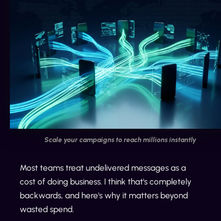
Scale your campaigns to reach millions instantly
Most teams treat undelivered messages as a
cost of doing business. I think that's completely
backwards, and here's why it matters beyond
wasted spend.