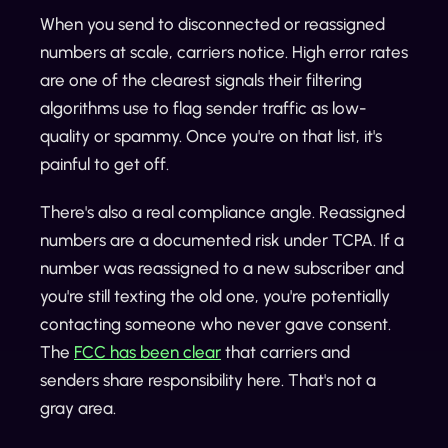
When you send to disconnected or reassigned
numbers at scale, carriers notice. High error rates
are one of the clearest signals their filtering
algorithms use to flag sender traffic as low-
quality or spammy. Once you're on that list, it's
painful to get off.
There's also a real compliance angle. Reassigned
numbers are a documented risk under TCPA. If a
number was reassigned to a new subscriber and
you're still texting the old one, you're potentially
contacting someone who never gave consent.
The
FCC has been clear
that carriers and
senders share responsibility here. That's not a
gray area.