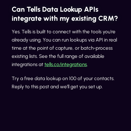
Can Tells Data Lookup APIs
integrate with my existing CRM?
Yes. Tells is built to connect with the tools you're
already using. You can run lookups via API in real
time at the point of capture, or batch-process
existing lists. See the full range of available
integrations at
tells.co/integrations
.
Try a free data lookup on 100 of your contacts.
Reply to this post and we'll get you set up.