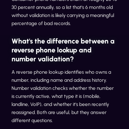
30 percent annually, so a list that's 6 months old
without validation is likely carrying a meaningful
percentage of bad records.
What's the difference between a
reverse phone lookup and
number validation?
A reverse phone lookup identifies who owns a
number, including name and address history.
Number validation checks whether the number
is currently active, what type it is (mobile,
landline, VoIP), and whether it's been recently
reassigned. Both are useful, but they answer
different questions.