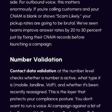
side. For outbound voice, this matters
enormously. If you're calling customers and your
CNAM is blank or shows "Scam Likely," your
pickup rates are going to be brutal. We've seen
teams improve answer rates by 20 to 30 percent
just by fixing their CNAM records before
launching a campaign.
Number Validation
Contact data validation
at the number level
checks whether a number is active, what type it
is (mobile, landline, VoIP), and whether it's been
recently reassigned. This is the layer that
protects your compliance posture. You don't
want to run a voice AI campaign against a list of