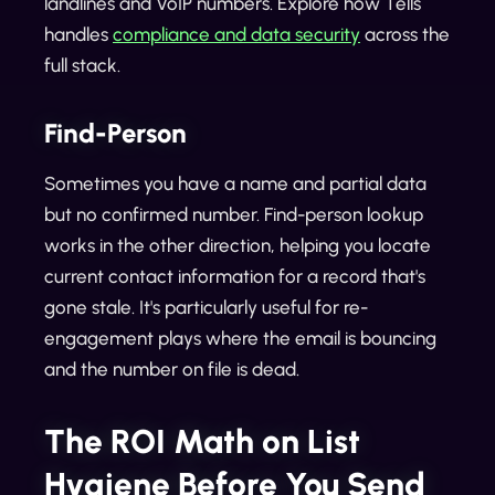
landlines and VoIP numbers. Explore how Tells
handles
compliance and data security
across the
full stack.
Find-Person
Sometimes you have a name and partial data
but no confirmed number. Find-person lookup
works in the other direction, helping you locate
current contact information for a record that's
gone stale. It's particularly useful for re-
engagement plays where the email is bouncing
and the number on file is dead.
The ROI Math on List
Hygiene Before You Send