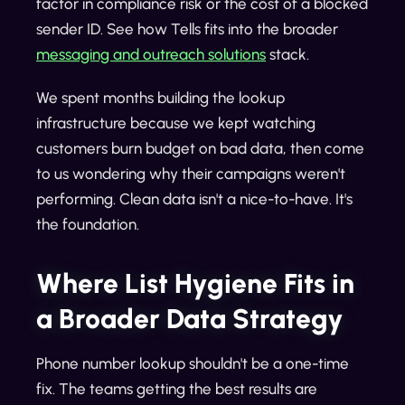
factor in compliance risk or the cost of a blocked
sender ID. See how Tells fits into the broader
messaging and outreach solutions
stack.
We spent months building the lookup
infrastructure because we kept watching
customers burn budget on bad data, then come
to us wondering why their campaigns weren't
performing. Clean data isn't a nice-to-have. It's
the foundation.
Where List Hygiene Fits in
a Broader Data Strategy
Phone number lookup shouldn't be a one-time
fix. The teams getting the best results are