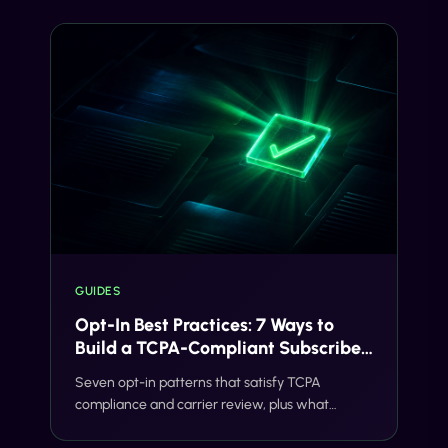
GUIDES
Opt-In Best Practices: 7 Ways to
Build a TCPA-Compliant Subscriber
List
Seven opt-in patterns that satisfy TCPA
compliance and carrier review, plus what
Gideon validates before your SMS program