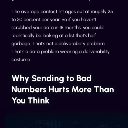
The average contact list ages out at roughly 25
to 30 percent per year. So if you haven't
scrubbed your data in 18 months, you could
realistically be looking at a list that's half
garbage. That's not a deliverability problem.
That's a data problem wearing a deliverability
costume.
Why Sending to Bad
Numbers Hurts More Than
You Think