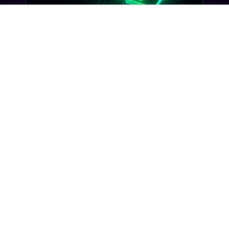
GUIDES
Opt-In Best Practices: 7 Ways to
Build a TCPA-Compliant Subscriber
List
Seven opt-in patterns that satisfy TCPA
compliance and carrier review, plus what
Gideon validates before your SMS program
ever goes live.