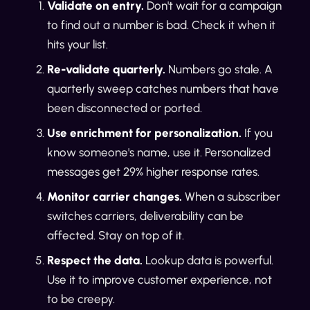
Validate on entry.
Don't wait for a campaign
to find out a number is bad. Check it when it
hits your list.
Re-validate quarterly.
Numbers go stale. A
quarterly sweep catches numbers that have
been disconnected or ported.
Use enrichment for personalization.
If you
know someone's name, use it. Personalized
messages get 29% higher response rates.
Monitor carrier changes.
When a subscriber
switches carriers, deliverability can be
affected. Stay on top of it.
Respect the data.
Lookup data is powerful.
Use it to improve customer experience, not
to be creepy.