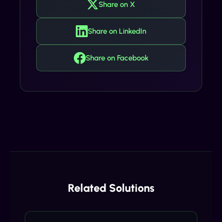
Share on X
Share on LinkedIn
Share on Facebook
Related Solutions