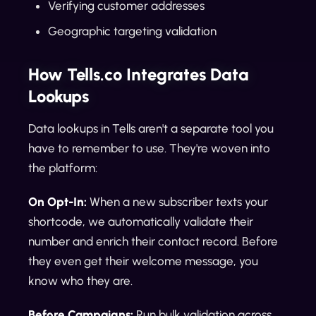
Verifying customer addresses
Geographic targeting validation
How Tells.co Integrates Data
Lookups
Data lookups in Tells aren't a separate tool you
have to remember to use. They're woven into
the platform:
On Opt-In:
When a new subscriber texts your
shortcode, we automatically validate their
number and enrich their contact record. Before
they even get their welcome message, you
know who they are.
Before Campaigns:
Run bulk validation across