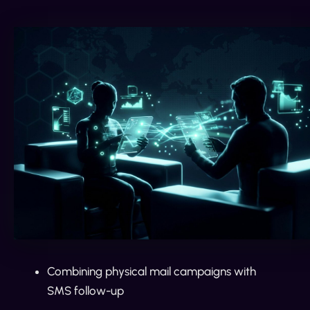
Combining physical mail campaigns with
SMS follow-up