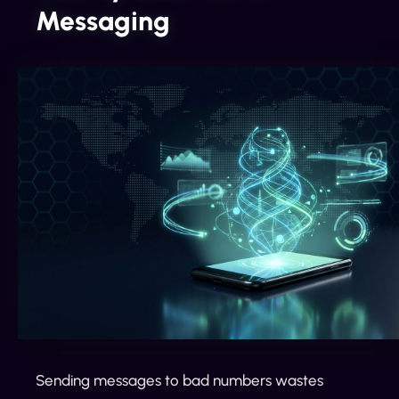
Messaging
Sending messages to bad numbers wastes