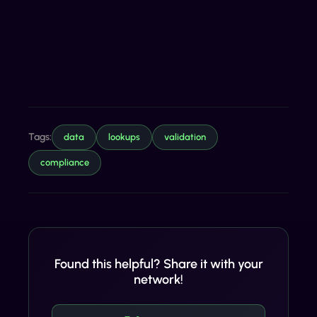
Tags:
data
lookups
validation
compliance
Found this helpful? Share it with your
network!