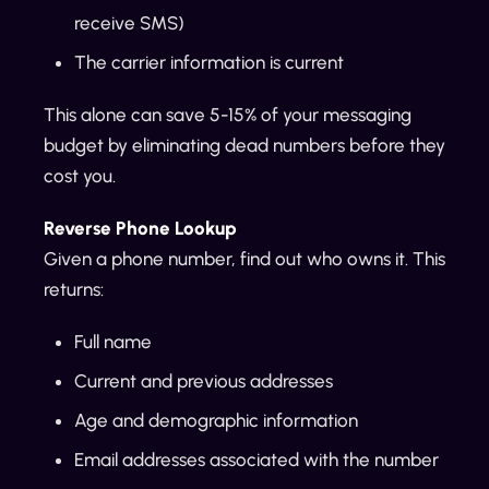
receive SMS)
The carrier information is current
This alone can save 5-15% of your messaging
budget by eliminating dead numbers before they
cost you.
Reverse Phone Lookup
Given a phone number, find out who owns it. This
returns:
Full name
Current and previous addresses
Age and demographic information
Email addresses associated with the number