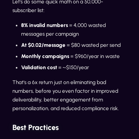
Let's do some quick math on a 50,000-
subscriber list:
8% invalid numbers
= 4,000 wasted
messages per campaign
At $0.02/message
= $80 wasted per send
Monthly campaigns
= $960/year in waste
Validation cost
= ~$150/year
That's a 6x return just on eliminating bad
numbers, before you even factor in improved
deliverability, better engagement from
personalization, and reduced compliance risk.
Best Practices