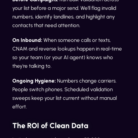
your list before a major send. We'll flag invalid
numbers, identify landlines, and highlight any
contacts that need attention.
On Inbound:
When someone calls or texts,
CNAM and reverse lookups happen in real-time
so your team (or your AI agent) knows who
they're talking to.
Ongoing Hygiene:
Numbers change carriers.
People switch phones. Scheduled validation
sweeps keep your list current without manual
effort.
The ROI of Clean Data