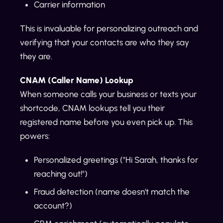
Carrier information
This is invaluable for personalizing outreach and
verifying that your contacts are who they say
they are.
CNAM (Caller Name) Lookup
When someone calls your business or texts your
shortcode, CNAM lookups tell you their
registered name before you even pick up. This
powers:
Personalized greetings ("Hi Sarah, thanks for
reaching out!")
Fraud detection (name doesn't match the
account?)