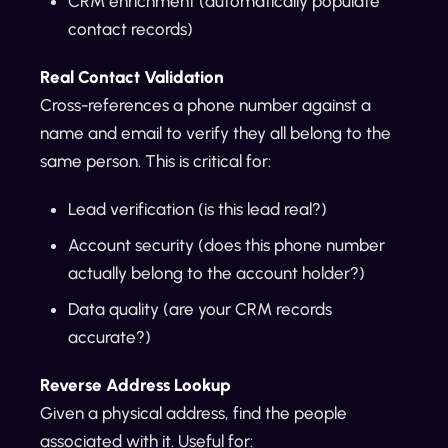
CRM enrichment (automatically populate
contact records)
Real Contact Validation
Cross-references a phone number against a
name and email to verify they all belong to the
same person. This is critical for:
Lead verification (is this lead real?)
Account security (does this phone number
actually belong to the account holder?)
Data quality (are your CRM records
accurate?)
Reverse Address Lookup
Given a physical address, find the people
associated with it. Useful for: