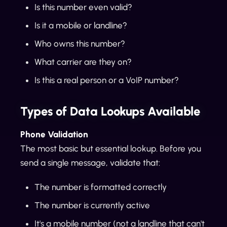
Is this number even valid?
Is it a mobile or landline?
Who owns this number?
What carrier are they on?
Is this a real person or a VoIP number?
Types of Data Lookups Available
Phone Validation
The most basic but essential lookup. Before you
send a single message, validate that:
The number is formatted correctly
The number is currently active
It's a mobile number (not a landline that can't