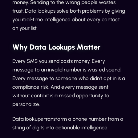
money. Sending to the wrong people wastes
trust. Data lookups solve both problems by giving
you real-time intelligence about every contact
on your list.
Why Data Lookups Matter
Every SMS you send costs money. Every
message to an invalid number is wasted spend.
Every message to someone who didn't opt in is a
compliance risk. And every message sent
without context is a missed opportunity to
personalize.
Data lookups transform a phone number from a
string of digits into actionable intelligence: