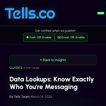
Get notified when we publish:
🔔 Push: Off, Enable
✉️ Email: Off, Enable
← Back to Insights
GUIDES
•
6 min read
Data Lookups: Know Exactly
Who You're Messaging
By
Tells Team
•
March 14, 2026