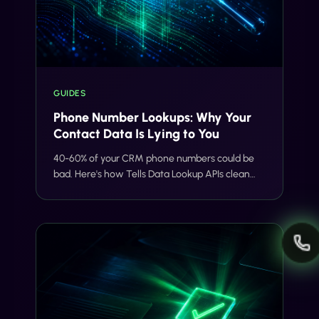
GUIDES
Phone Number Lookups: Why Your
Contact Data Is Lying to You
40-60% of your CRM phone numbers could be
bad. Here's how Tells Data Lookup APIs clean
your list before it tanks deliverability, burns
budget, or creates compliance risk.