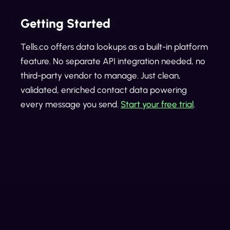
Getting Started
Tells.co offers data lookups as a built-in platform
feature. No separate API integration needed, no
third-party vendor to manage. Just clean,
validated, enriched contact data powering
every message you send.
Start your free trial
.