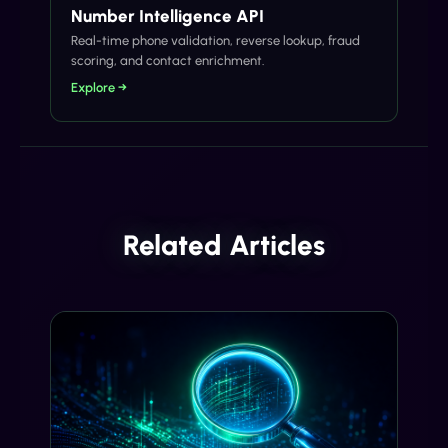
Number Intelligence API
Real-time phone validation, reverse lookup, fraud
scoring, and contact enrichment.
Explore →
Related Articles