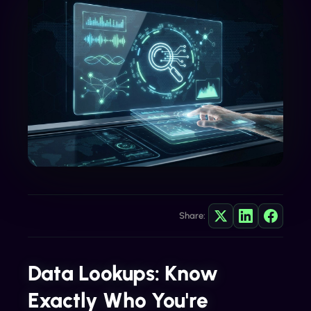
Share:
Data Lookups: Know
Exactly Who You're