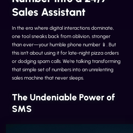
Sales Assistant
In the era where digital interactions dominate,
one tool sneaks back from oblivion, stronger
than ever—your humble phone number 📱. But
this isn't about using it for late-night pizza orders
or dodging spam calls. We're talking transforming
that simple set of numbers into an unrelenting
sales machine that never sleeps.
The Undeniable Power of
SMS