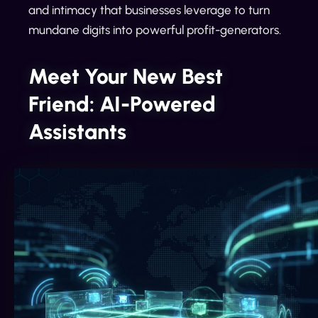
and intimacy that businesses leverage to turn
mundane digits into powerful profit-generators.
Meet Your New Best
Friend: AI-Powered
Assistants