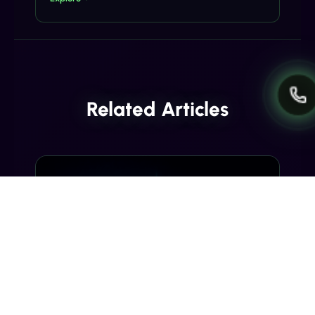
Related Articles