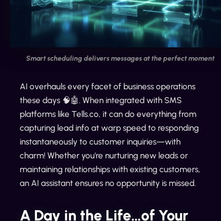
Smart scheduling delivers messages at the perfect moment
AI overhauls every facet of business operations
these days 🧠🤖. When integrated with SMS
platforms like Tells.co, it can do everything from
capturing lead info at warp speed to responding
instantaneously to customer inquiries—with
charm! Whether you're nurturing new leads or
maintaining relationships with existing customers,
an AI assistant ensures no opportunity is missed.
A Day in the Life…of Your