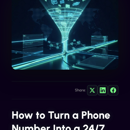
Share:
How to Turn a Phone
Number Into a 24/7