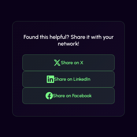
Found this helpful? Share it with your
network!
Share on X
Share on LinkedIn
Share on Facebook