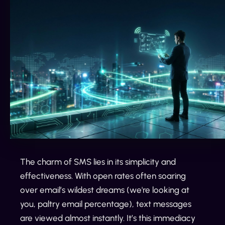
The charm of SMS lies in its simplicity and
effectiveness. With open rates often soaring
over email’s wildest dreams (we're looking at
you, paltry email percentage), text messages
are viewed almost instantly. It’s this immediacy