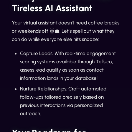
Tireless AI Assistant
Your virtual assistant doesn't need coffee breaks
or weekends off 🙌💼. Let’s spell out what they
can do while everyone else hits snooze:
Capture Leads: With real-time engagement
scoring systems available through Tells.co,
assess lead quality as soon as contact
information lands in your database!
Nurture Relationships: Craft automated
follow-ups tailored precisely based on
previous interactions via personalized
outreach.