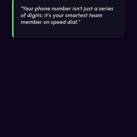
"Your phone number isn't just a series
of digits; it's your smartest team
member on speed dial."