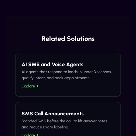
Related Solutions
AI SMS and Voice Agents
AI agents that respond to leads in under 3 seconds,
qualify intent, and book appointments.
Explore →
SMS Call Announcements
Branded SMS before the call to lift answer rates
and reduce spam labeling.
Explore →