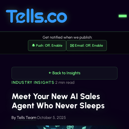
Get notified when we publish:
🔔 Push: Off, Enable
✉️ Email: Off, Enable
← Back to Insights
INDUSTRY INSIGHTS
•
2 min read
Meet Your New AI Sales
Agent Who Never Sleeps
By
Tells Team
•
October 5, 2025