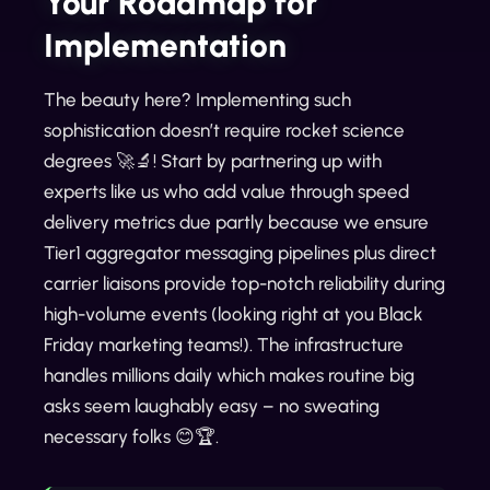
Your Roadmap for
Implementation
The beauty here? Implementing such
sophistication doesn’t require rocket science
degrees 🚀🔬! Start by partnering up with
experts like us who add value through speed
delivery metrics due partly because we ensure
Tier1 aggregator messaging pipelines plus direct
carrier liaisons provide top-notch reliability during
high-volume events (looking right at you Black
Friday marketing teams!). The infrastructure
handles millions daily which makes routine big
asks seem laughably easy – no sweating
necessary folks 😊🏆.