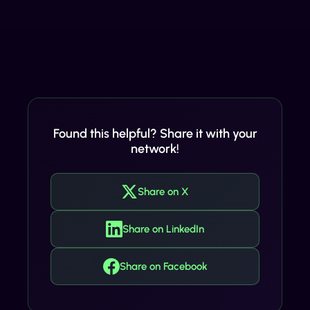
Found this helpful? Share it with your
network!
Share on X
Share on LinkedIn
Share on Facebook