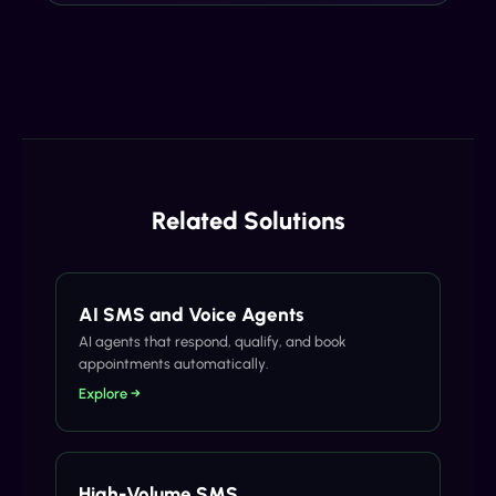
Related Solutions
AI SMS and Voice Agents
AI agents that respond, qualify, and book
appointments automatically.
Explore →
High-Volume SMS