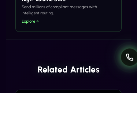
Send millions of compliant messages with
intelligent routing.
Explore →
Related Articles