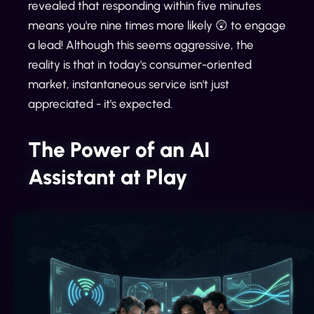
revealed that responding within five minutes
means you're nine times more likely 😲 to engage
a lead! Although this seems aggressive, the
reality is that in today's consumer-oriented
market, instantaneous service isn't just
appreciated - it's expected.
The Power of an AI
Assistant at Play