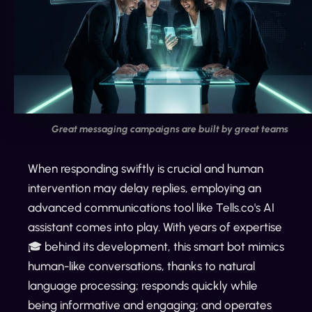
Great messaging campaigns are built by great teams
When responding swiftly is crucial and human
intervention may delay replies, employing an
advanced communications tool like Tells.co's AI
assistant comes into play. With years of expertise
🎓 behind its development, this smart bot mimics
human-like conversations, thanks to natural
language processing; responds quickly while
being informative and engaging; and operates