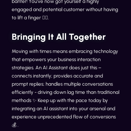
banter! You've now got yourself a highly
engaged and potential customer without having
to lift a finger 👌🏼.
Bringing It All Together
Moving with times means embracing technology
that empowers your business interaction
strategies. An AI Assistant does just this –
connects instantly; provides accurate and
prompt replies; handles multiple conversations
efficiently - driving down lag time than traditional
methods ✨ Keep up with the pace today by
integrating an AI assistant into your arsenal and
experience unprecedented flow of conversions
💰 .