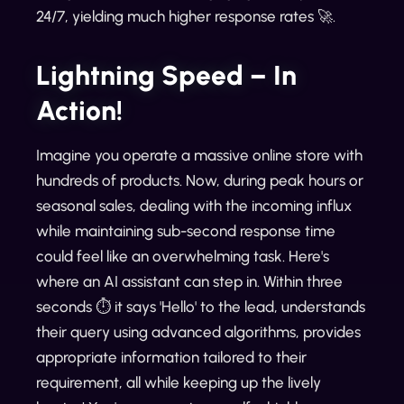
24/7, yielding much higher response rates 🚀.
Lightning Speed – In
Action!
Imagine you operate a massive online store with
hundreds of products. Now, during peak hours or
seasonal sales, dealing with the incoming influx
while maintaining sub-second response time
could feel like an overwhelming task. Here's
where an AI assistant can step in. Within three
seconds ⏱️ it says 'Hello' to the lead, understands
their query using advanced algorithms, provides
appropriate information tailored to their
requirement, all while keeping up the lively