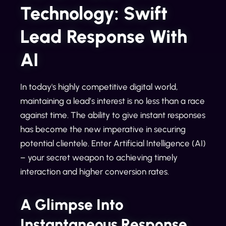
Technology: Swift
Lead Response With
AI
In today's highly competitive digital world,
maintaining a lead’s interest is no less than a race
against time. The ability to give instant responses
has become the new imperative in securing
potential clientele. Enter Artificial Intelligence (AI)
– your secret weapon to achieving timely
interaction and higher conversion rates.
A Glimpse Into
Instantaneous Response