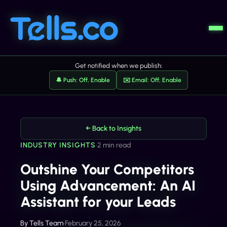
Get notified when we publish:
🔔 Push: Off, Enable
✉️ Email: Off, Enable
← Back to Insights
INDUSTRY INSIGHTS
•
2 min read
Outshine Your Competitors
Using Advancement: An AI
Assistant for your Leads
By
Tells Team
•
February 25, 2026