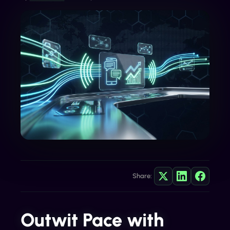
Share:
Outwit Pace with