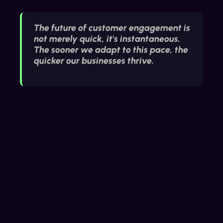
The future of customer engagement is
not merely quick, it's instantaneous.
The sooner we adapt to this pace, the
quicker our businesses thrive.