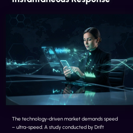
The technology-driven market demands speed
– ultra-speed. A study conducted by Drift