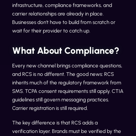
infrastructure, compliance frameworks, and
carrier relationships are already in place.
Businesses don't have to build from scratch or
wait for their provider to catch up.
What About Compliance?
Every new channel brings compliance questions,
and RCS is no different. The good news: RCS
inherits much of the regulatory framework from
SMS. TCPA consent requirements still apply. CTIA
guidelines still govern messaging practices.
Carrier registration is still required.
The key difference is that RCS adds a
verification layer. Brands must be verified by the