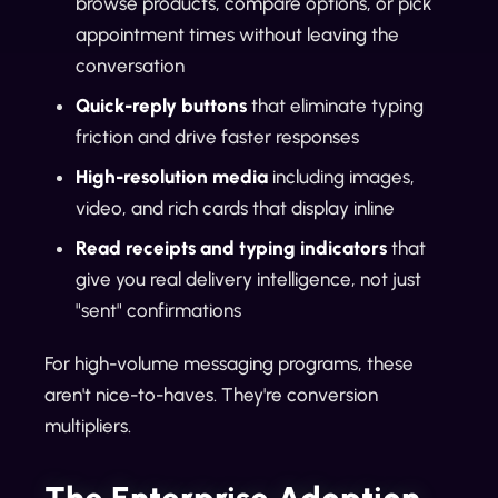
browse products, compare options, or pick
appointment times without leaving the
conversation
Quick-reply buttons
that eliminate typing
friction and drive faster responses
High-resolution media
including images,
video, and rich cards that display inline
Read receipts and typing indicators
that
give you real delivery intelligence, not just
"sent" confirmations
For high-volume messaging programs, these
aren't nice-to-haves. They're conversion
multipliers.