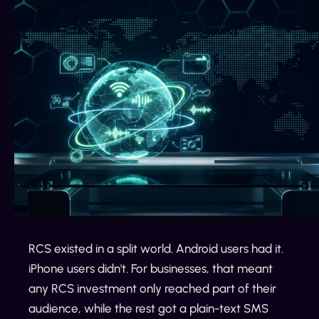
RCS existed in a split world. Android users had it.
iPhone users didn't. For businesses, that meant
any RCS investment only reached part of their
audience, while the rest got a plain-text SMS