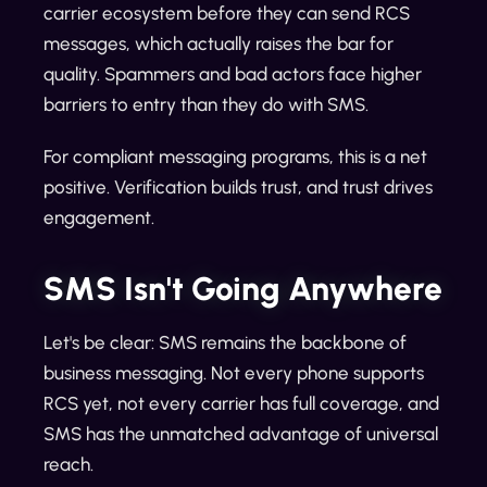
carrier ecosystem before they can send RCS
messages, which actually raises the bar for
quality. Spammers and bad actors face higher
barriers to entry than they do with SMS.
For compliant messaging programs, this is a net
positive. Verification builds trust, and trust drives
engagement.
SMS Isn't Going Anywhere
Let's be clear: SMS remains the backbone of
business messaging. Not every phone supports
RCS yet, not every carrier has full coverage, and
SMS has the unmatched advantage of universal
reach.