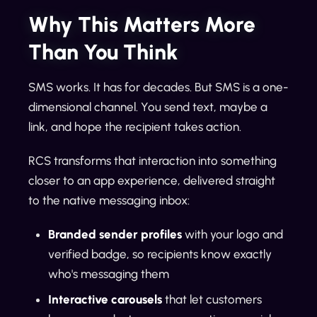
Why This Matters More
Than You Think
SMS works. It has for decades. But SMS is a one-
dimensional channel. You send text, maybe a
link, and hope the recipient takes action.
RCS transforms that interaction into something
closer to an app experience, delivered straight
to the native messaging inbox:
Branded sender profiles
with your logo and
verified badge, so recipients know exactly
who's messaging them
Interactive carousels
that let customers