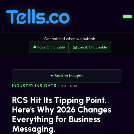
Get notified when we publish:
🔔 Push: Off, Enable
✉️ Email: Off, Enable
← Back to Insights
INDUSTRY INSIGHTS
•
4 min read
RCS Hit Its Tipping Point.
Here's Why 2026 Changes
Everything for Business
Messaging.