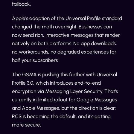
fallback.
Apple's adoption of the Universal Profile standard
changed the math overnight. Businesses can
now send rich, interactive messages that render
natively on both platforms. No app downloads,
no workarounds, no degraded experiences for
half your subscribers.
The GSMA is pushing this further with Universal
Profile 3.0, which introduces end-to-end
encryption via Messaging Layer Security. That's
currently in limited rollout for Google Messages
and Apple Messages, but the direction is clear:
RCS is becoming the default, and it's getting
more secure.