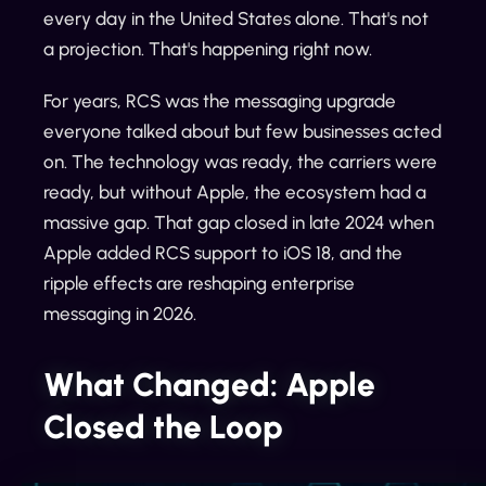
every day in the United States alone. That's not
a projection. That's happening right now.
For years, RCS was the messaging upgrade
everyone talked about but few businesses acted
on. The technology was ready, the carriers were
ready, but without Apple, the ecosystem had a
massive gap. That gap closed in late 2024 when
Apple added RCS support to iOS 18, and the
ripple effects are reshaping enterprise
messaging in 2026.
What Changed: Apple
Closed the Loop