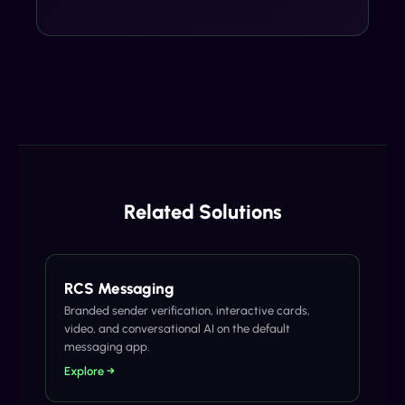
Related Solutions
RCS Messaging
Branded sender verification, interactive cards,
video, and conversational AI on the default
messaging app.
Explore →