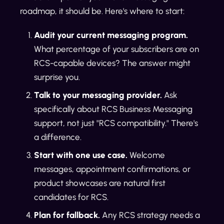
roadmap, it should be. Here's where to start:
Audit your current messaging program.
What percentage of your subscribers are on
RCS-capable devices? The answer might
surprise you.
Talk to your messaging provider.
Ask
specifically about RCS Business Messaging
support, not just "RCS compatibility." There's
a difference.
Start with one use case.
Welcome
messages, appointment confirmations, or
product showcases are natural first
candidates for RCS.
Plan for fallback.
Any RCS strategy needs a