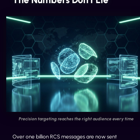
Precision targeting reaches the right audience every time
Over one billion RCS messages are now sent