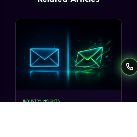
INDUSTRY INSIGHTS
Transactional SMS vs Promotional
SMS: The Compliance Line You
Can't Cross
Misclassifying a transactional SMS as
promotional can trigger TCPA violations and