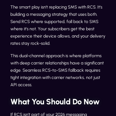
The smart play isn't replacing SMS with RCS. It's
building a messaging strategy that uses both.
Send RCS where supported, fall back to SMS
where it's not. Your subscribers get the best
experience their device allows, and your delivery
rates stay rock-solid.
This dual-channel approach is where platforms
with deep carrier relationships have a significant
edge. Seamless RCS-to-SMS fallback requires
tight integration with carrier networks, not just
API access.
What You Should Do Now
If RCS isn't part of your 2026 messaging