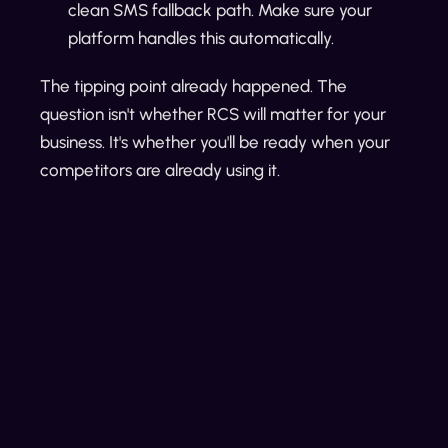
clean SMS fallback path. Make sure your
platform handles this automatically.
The tipping point already happened. The
question isn't whether RCS will matter for your
business. It's whether you'll be ready when your
competitors are already using it.