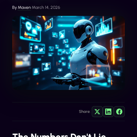
By
Maven
•
March 14, 2026
Share:
The Numbers Don't Lie