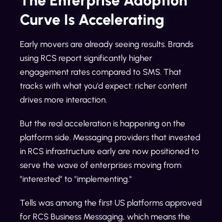
The Enterprise Adoption
Curve Is Accelerating
Early movers are already seeing results. Brands
using RCS report significantly higher
engagement rates compared to SMS. That
tracks with what you'd expect: richer content
drives more interaction.
But the real acceleration is happening on the
platform side. Messaging providers that invested
in RCS infrastructure early are now positioned to
serve the wave of enterprises moving from
"interested" to "implementing."
Tells was among the first US platforms approved
for RCS Business Messaging, which means the