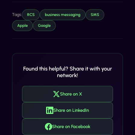
Tags:
RCS
business messaging
SMS
Apple
Google
Found this helpful? Share it with your
network!
Share on X
Share on LinkedIn
Share on Facebook