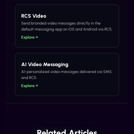
RCS Video
Send branded video messages directly in the
default messaging app on iOS and Android via RCS.
Explore →
AI Video Messaging
AI-personalized video messages delivered via SMS
and RCS.
Explore →
Related Articles