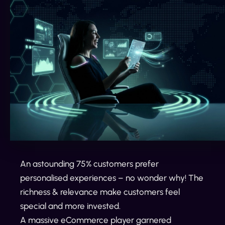
An astounding 75% customers prefer
personalised experiences – no wonder why! The
richness & relevance make customers feel
special and more invested.
A massive eCommerce player garnered