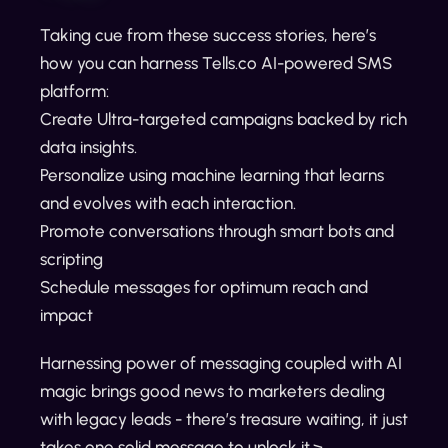
Taking cue from these success stories, here’s
how you can harness Tells.co AI-powered SMS
platform:
Create Ultra-targeted campaigns backed by rich
data insights.
Personalize using machine learning that learns
and evolves with each interaction.
Promote conversations through smart bots and
scripting
Schedule messages for optimum reach and
impact
Harnessing power of messaging coupled with AI
magic brings good news to marketers dealing
with legacy leads - there’s treasure waiting, it just
takes one solid message to unlock it.>