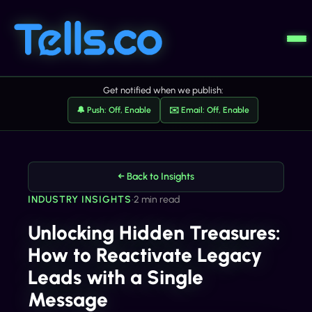
Get notified when we publish:
🔔 Push: Off, Enable
✉️ Email: Off, Enable
← Back to Insights
INDUSTRY INSIGHTS
•
2 min read
Unlocking Hidden Treasures:
How to Reactivate Legacy
Leads with a Single
Message