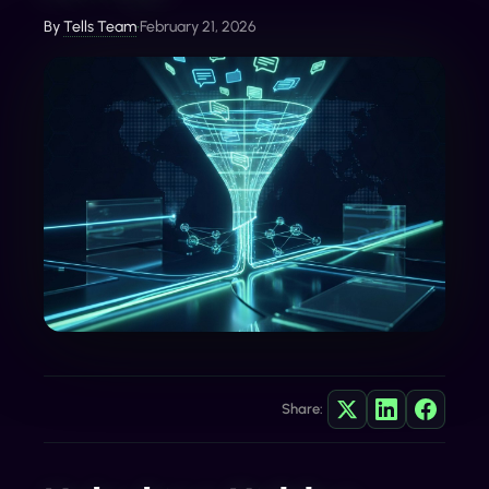
By
Tells Team
•
February 21, 2026
Share: