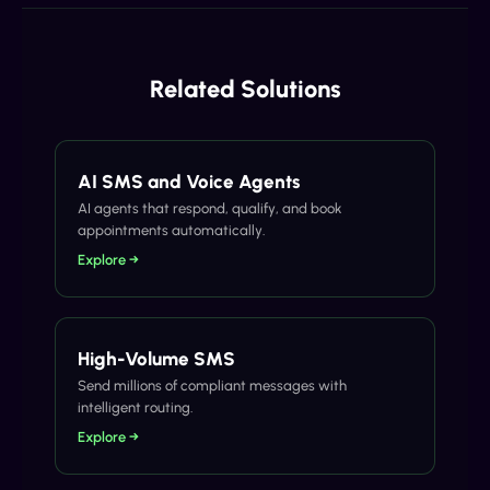
Related Solutions
AI SMS and Voice Agents
AI agents that respond, qualify, and book
appointments automatically.
Explore →
High-Volume SMS
Send millions of compliant messages with
intelligent routing.
Explore →