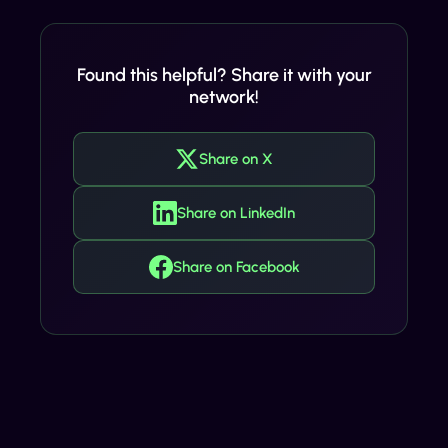
Found this helpful? Share it with your
network!
Share on X
Share on LinkedIn
Share on Facebook