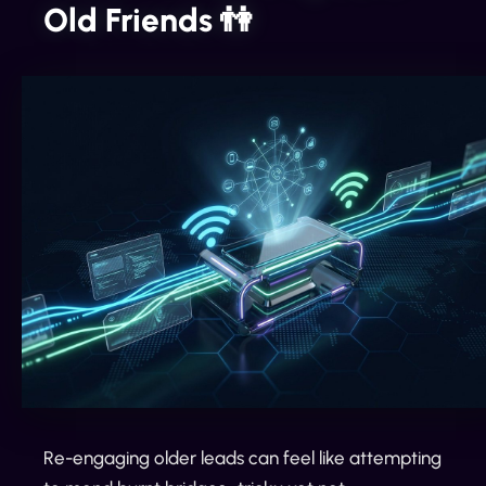
Old Friends 👫
Re-engaging older leads can feel like attempting