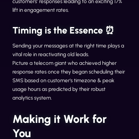
customers’ responses leading to an exciting 17%
lift in engagement rates.
Timing is the Essence ⏰
Sending your messages at the right time plays a
vital role in reactivating old leads.
Picture a telecom giant who achieved higher
response rates once they began scheduling their
SMS based on customer's timezone & peak
usage hours as predicted by their robust
analytics system.
Making it Work for
You