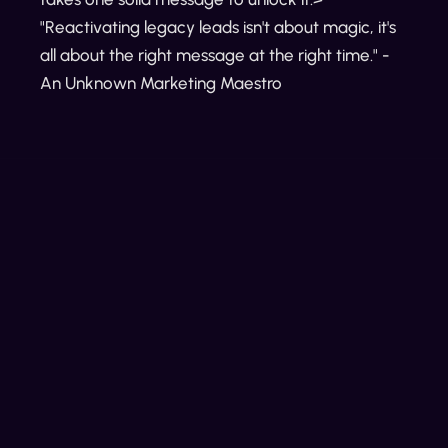
"Reactivating legacy leads isn't about magic, it's
all about the right message at the right time." -
An Unknown Marketing Maestro