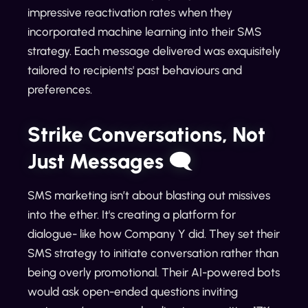
impressive reactivation rates when they
incorporated machine learning into their SMS
strategy. Each message delivered was exquisitely
tailored to recipients' past behaviours and
preferences.
Strike Conversations, Not
Just Messages 🗨️
SMS marketing isn’t about blasting out missives
into the ether. It's creating a platform for
dialogue- like how Company Y did. They set their
SMS strategy to initiate conversation rather than
being overly promotional. Their AI-powered bots
would ask open-ended questions inviting