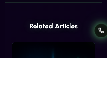
Related Articles
INDUSTRY INSIGHTS