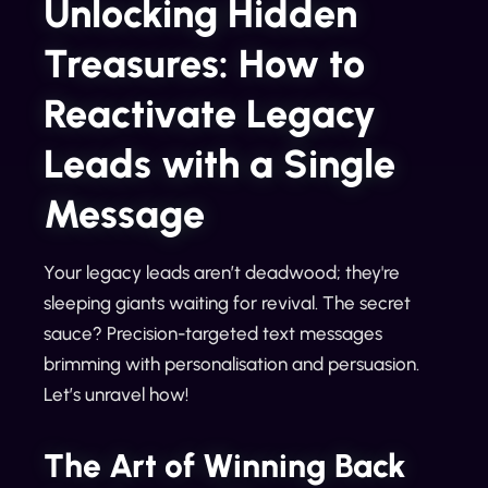
Unlocking Hidden
Treasures: How to
Reactivate Legacy
Leads with a Single
Message
Your legacy leads aren’t deadwood; they're
sleeping giants waiting for revival. The secret
sauce? Precision-targeted text messages
brimming with personalisation and persuasion.
Let’s unravel how!
The Art of Winning Back