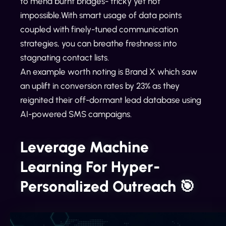
to mend burnt bridges- tricky yet not
impossible.With smart usage of data points
coupled with finely-tuned communication
strategies, you can breathe freshness into
stagnating contact lists.
An example worth noting is Brand X which saw
an uplift in conversion rates by 23% as they
reignited their off-dormant lead database using
AI-powered SMS campaigns.
Leverage Machine
Learning For Hyper-
Personalized Outreach 🎯