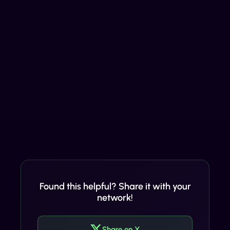
Found this helpful? Share it with your
network!
Share on X