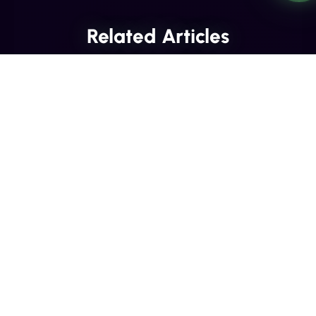
Related Articles
INDUSTRY INSIGHTS
Transactional SMS vs Promotional
SMS: The Compliance Line You