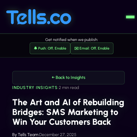
Get notified when we publish:
🔔 Push: Off, Enable
✉️ Email: Off, Enable
← Back to Insights
INDUSTRY INSIGHTS
•
2 min read
The Art and AI of Rebuilding
Bridges: SMS Marketing to
Win Your Customers Back
By
Tells Team
•
December 27, 2025