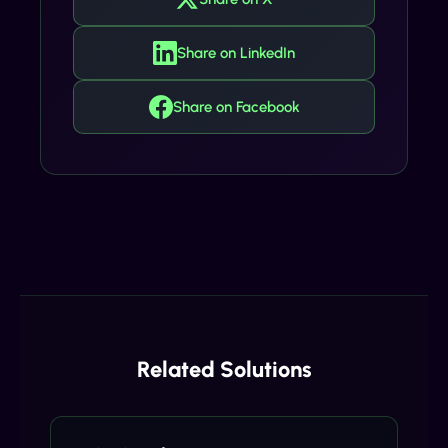
Share on LinkedIn
Share on Facebook
Related Solutions