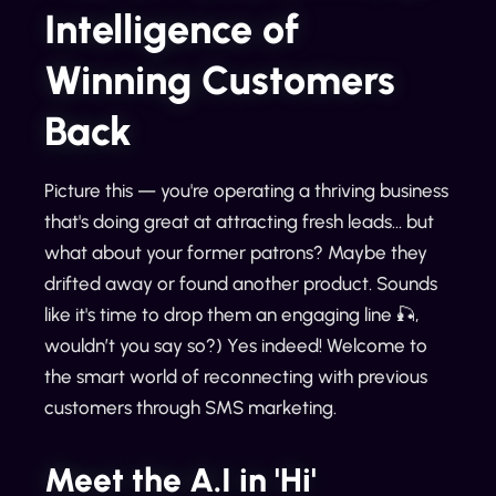
Intelligence of
Winning Customers
Back
Picture this — you're operating a thriving business
that's doing great at attracting fresh leads... but
what about your former patrons? Maybe they
drifted away or found another product. Sounds
like it's time to drop them an engaging line 🎣,
wouldn’t you say so?) Yes indeed! Welcome to
the smart world of reconnecting with previous
customers through SMS marketing.
Meet the A.I in 'Hi'