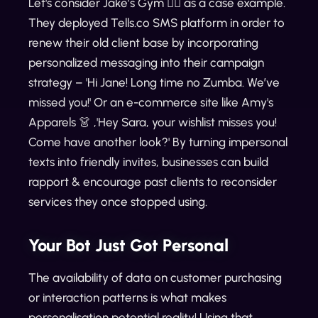
Let's consider Jake’s Gym 🏋️‍♀️ as a case example.
They deployed Tells.co SMS platform in order to
renew their old client base by incorporating
personalized messaging into their campaign
strategy – 'Hi Jane! Long time no Zumba. We’ve
missed you!' Or an e-commerce site like Amy's
Apparels 👗 ,'Hey Sara, your wishlist misses you!
Come have another look?' By turning impersonal
texts into friendly invites, businesses can build
rapport & encourage past clients to reconsider
services they once stopped using.
Your Bot Just Got Personal
The availability of data on customer purchasing
or interaction patterns is what makes
personalisation potential reality! Using that