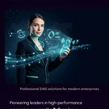
Professional SMS solutions for modern enterprises
Pioneering leaders in high-performance