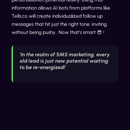
information allows AI bots from platforms like
Tells.co will create individualized follow up
messages that hit just the right tone: inviting
without being pushy . Now that’s smart 😎 !
'In the realm of SMS marketing, every
old lead is just new potential waiting
to be re-energized!'