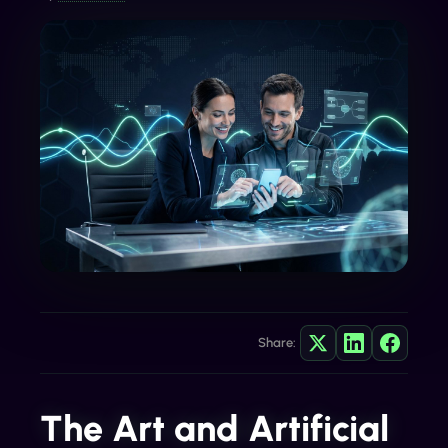
Share:
The Art and Artificial