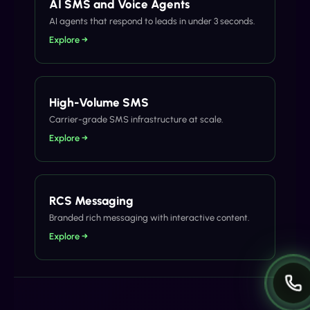
AI SMS and Voice Agents
AI agents that respond to leads in under 3 seconds.
Explore →
High-Volume SMS
Carrier-grade SMS infrastructure at scale.
Explore →
RCS Messaging
Branded rich messaging with interactive content.
Explore →