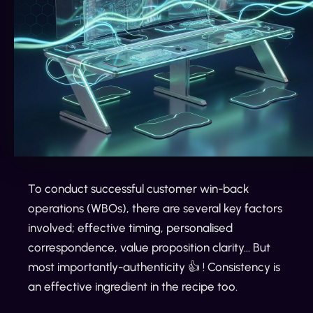
To conduct successful customer win-back
operations (WBOs), there are several key factors
involved; effective timing, personalised
correspondence, value proposition clarity… But
most importantly-authenticity 👍 ! Consistency is
an effective ingredient in the recipe too.