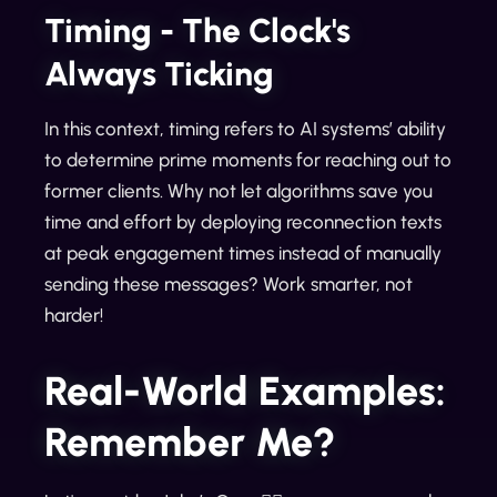
Timing - The Clock's
Always Ticking
In this context, timing refers to AI systems’ ability
to determine prime moments for reaching out to
former clients. Why not let algorithms save you
time and effort by deploying reconnection texts
at peak engagement times instead of manually
sending these messages? Work smarter, not
harder!
Real-World Examples:
Remember Me?