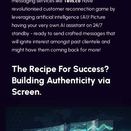
messaging services like
Tells.co
have
revolutionised customer reconnection game by
leveraging artificial intelligence (AI)! Picture
having your very own AI assistant on 24/7
standby - ready to send crafted messages that
will ignite interest amongst past clientele and
might have them coming back for more!
The Recipe For Success?
Building Authenticity via
Screen.