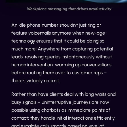
Workplace messaging that drives productivity
An idle phone number shouldn't just ring or
feature voicemails anymore when new-age
technology ensures that it could be doing so
much more! Anywhere from capturing potential
leads, resolving queries instantaneously without
human intervention, warming up conversations
before routing them over to customer reps –
there's virtually no limit.
Rather than have clients deal with long waits and
busy signals – uninterruptive journeys are now
possible using chatbots as immediate points of
contact; they handle initial interactions efficiently
and escalate calls smartly based on level of