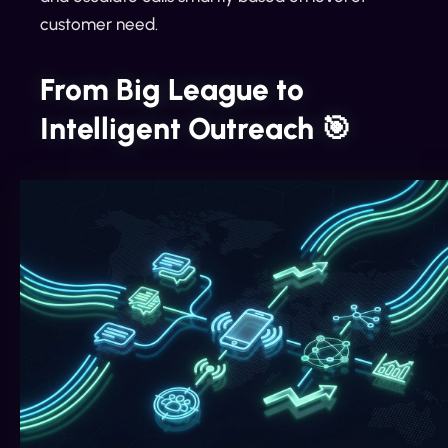
customer need.
From Big League to
Intelligent Outreach 🎯