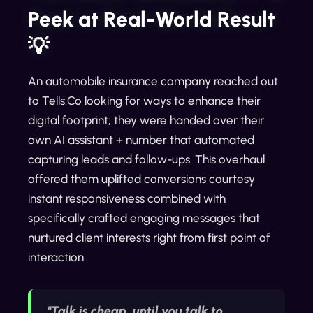
Peek at Real-World Result
💡
An automobile insurance company reached out
to Tells.Co looking for ways to enhance their
digital footprint; they were handed over their
own AI assistant + number that automated
capturing leads and follow-ups. This overhaul
offered them uplifted conversions courtesy
instant responsiveness combined with
specifically crafted engaging messages that
nurtured client interests right from first point of
interaction.
"Talk is cheap, until you talk to