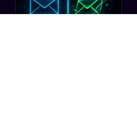
INDUSTRY INSIGHTS
Transactional SMS vs Promotional
SMS: The Compliance Line You
Can't Cross
Misclassifying a transactional SMS as
promotional can trigger TCPA violations and
carrier filtering. Here's where the line actually
sits, and how Gideon catches it before you
send.