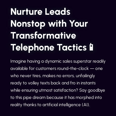
Nurture Leads
Nonstop with Your
Transformative
Telephone Tactics📱
Imagine having a dynamic sales superstar readily
available for customers round-the-clock — one
who never tires, makes no errors, unfailingly
ready to volley texts back and fro in instants
while ensuring utmost satisfaction? Say goodbye
to this pipe dream because it has morphed into
reality thanks to artificial intelligence (AI).