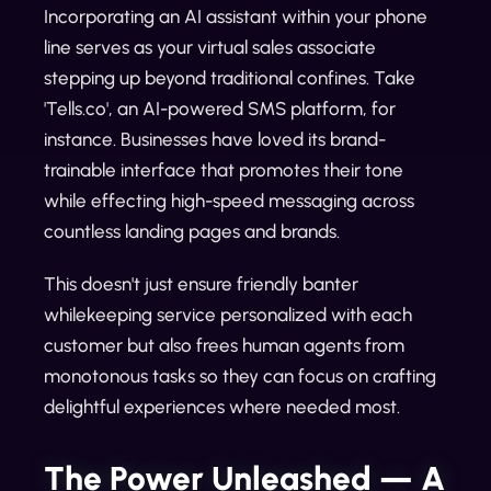
Incorporating an AI assistant within your phone
line serves as your virtual sales associate
stepping up beyond traditional confines. Take
'Tells.co', an AI-powered SMS platform, for
instance. Businesses have loved its brand-
trainable interface that promotes their tone
while effecting high-speed messaging across
countless landing pages and brands.
This doesn't just ensure friendly banter
whilekeeping service personalized with each
customer but also frees human agents from
monotonous tasks so they can focus on crafting
delightful experiences where needed most.
The Power Unleashed — A