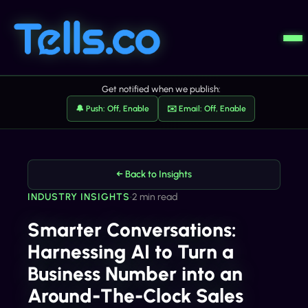
Get notified when we publish:
🔔 Push: Off, Enable
✉️ Email: Off, Enable
← Back to Insights
INDUSTRY INSIGHTS
•
2 min read
Smarter Conversations:
Harnessing AI to Turn a
Business Number into an
Around-The-Clock Sales