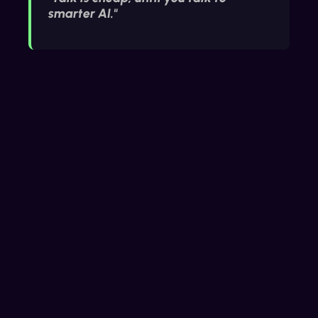
smarter AI."