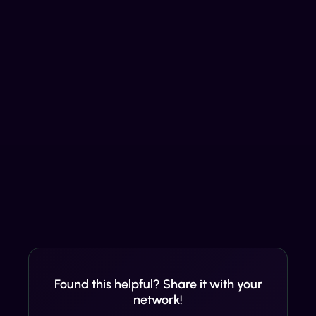
Found this helpful? Share it with your
network!