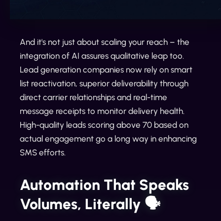
And it's not just about scaling your reach – the
integration of AI assures qualitative leap too.
Lead generation companies now rely on smart
list reactivation, superior deliverability through
direct carrier relationships and real-time
message receipts to monitor delivery health.
High-quality leads scoring above 70 based on
actual engagement go a long way in enhancing
SMS efforts.
Automation That Speaks
Volumes, Literally 🗣️