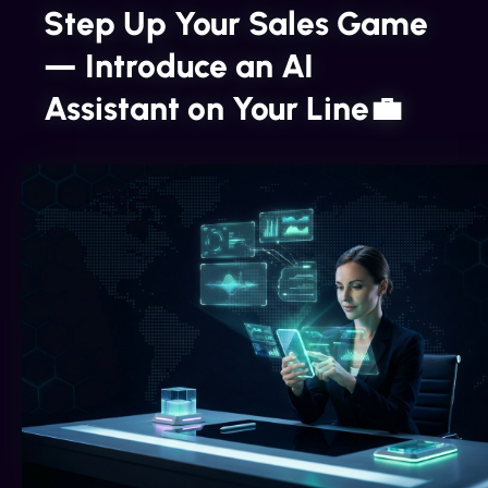
Step Up Your Sales Game
— Introduce an AI
Assistant on Your Line💼