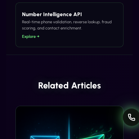
Number Intelligence API
Real-time phone validation, reverse lookup, fraud
scoring, and contact enrichment.
Explore →
Related Articles