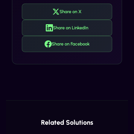
Share on X
Share on LinkedIn
Share on Facebook
Related Solutions