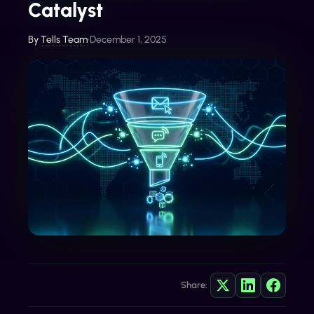
Catalyst
By
Tells Team
•
December 1, 2025
Share: