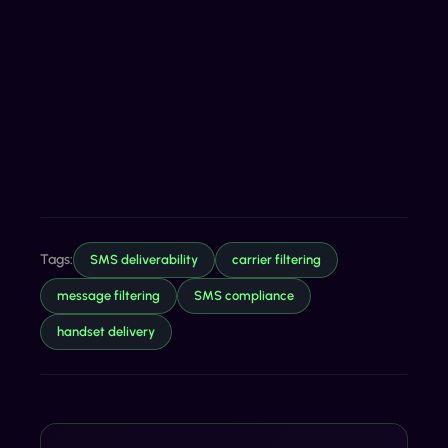
Tags:
SMS deliverability
carrier filtering
message filtering
SMS compliance
handset delivery