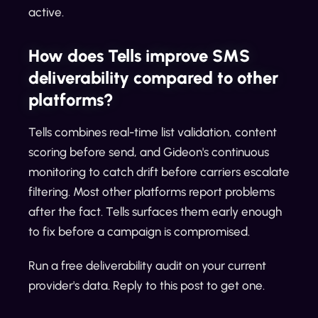
active.
How does Tells improve SMS
deliverability compared to other
platforms?
Tells combines real-time list validation, content
scoring before send, and Gideon's continuous
monitoring to catch drift before carriers escalate
filtering. Most other platforms report problems
after the fact. Tells surfaces them early enough
to fix before a campaign is compromised.
Run a free deliverability audit on your current
provider's data. Reply to this post to get one.