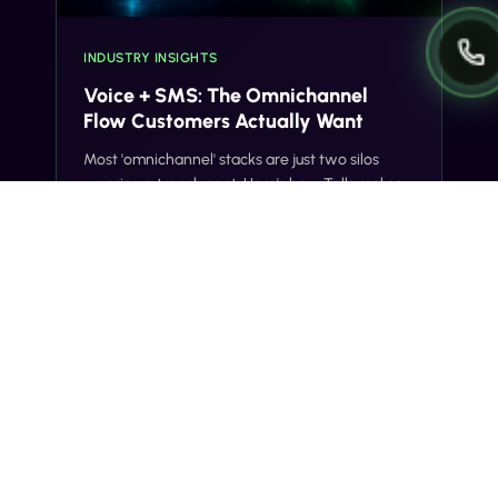
INDUSTRY INSIGHTS
Voice + SMS: The Omnichannel
Flow Customers Actually Want
Most 'omnichannel' stacks are just two silos
wearing a trench coat. Here's how Tells makes
voice and SMS actually share context, on one
number, with one customer record.