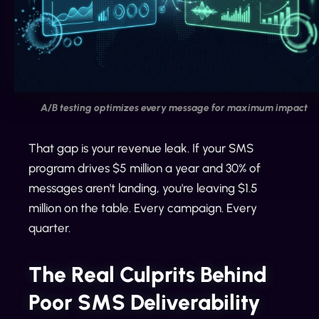
A/B testing optimizes every message for maximum impact
That gap is your revenue leak. If your SMS
program drives $5 million a year and 30% of
messages aren't landing, you're leaving $1.5
million on the table. Every campaign. Every
quarter.
The Real Culprits Behind
Poor SMS Deliverability