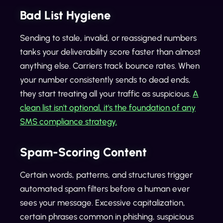
Bad List Hygiene
Sending to stale, invalid, or reassigned numbers
tanks your deliverability score faster than almost
anything else. Carriers track bounce rates. When
your number consistently sends to dead ends,
they start treating all your traffic as suspicious.
A
clean list isn't optional, it's the foundation of any
SMS compliance strategy.
Spam-Scoring Content
Certain words, patterns, and structures trigger
automated spam filters before a human ever
sees your message. Excessive capitalization,
certain phrases common in phishing, suspicious