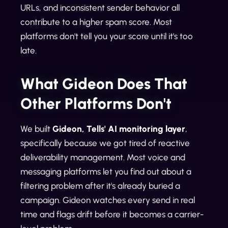
URLs, and inconsistent sender behavior all
contribute to a higher spam score. Most
platforms don't tell you your score until it's too
late.
What Gideon Does That
Other Platforms Don't
We built
Gideon, Tells' AI monitoring layer
,
specifically because we got tired of reactive
deliverability management. Most voice and
messaging platforms let you find out about a
filtering problem after it's already buried a
campaign. Gideon watches every send in real
time and flags drift before it becomes a carrier-