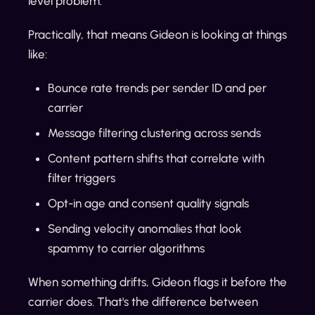
level problem.
Practically, that means Gideon is looking at things
like:
Bounce rate trends per sender ID and per
carrier
Message filtering clustering across sends
Content pattern shifts that correlate with
filter triggers
Opt-in age and consent quality signals
Sending velocity anomalies that look
spammy to carrier algorithms
When something drifts, Gideon flags it before the
carrier does. That's the difference between