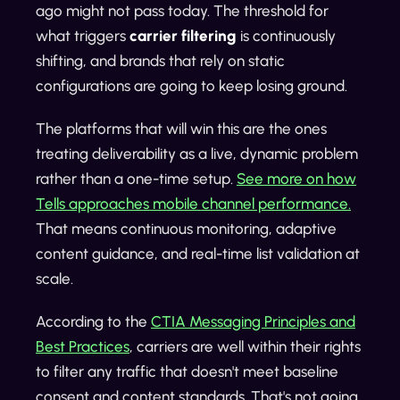
ago might not pass today. The threshold for
what triggers
carrier filtering
is continuously
shifting, and brands that rely on static
configurations are going to keep losing ground.
The platforms that will win this are the ones
treating deliverability as a live, dynamic problem
rather than a one-time setup.
See more on how
Tells approaches mobile channel performance.
That means continuous monitoring, adaptive
content guidance, and real-time list validation at
scale.
According to the
CTIA Messaging Principles and
Best Practices
, carriers are well within their rights
to filter any traffic that doesn't meet baseline
consent and content standards. That's not going