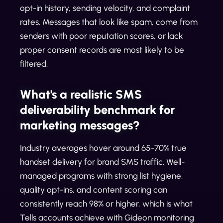
opt-in history, sending velocity, and complaint
rates. Messages that look like spam, come from
senders with poor reputation scores, or lack
proper consent records are most likely to be
filtered.
What's a realistic SMS
deliverability benchmark for
marketing messages?
Industry averages hover around 65-70% true
handset delivery for brand SMS traffic. Well-
managed programs with strong list hygiene,
quality opt-ins, and content scoring can
consistently reach 98% or higher, which is what
Tells accounts achieve with Gideon monitoring