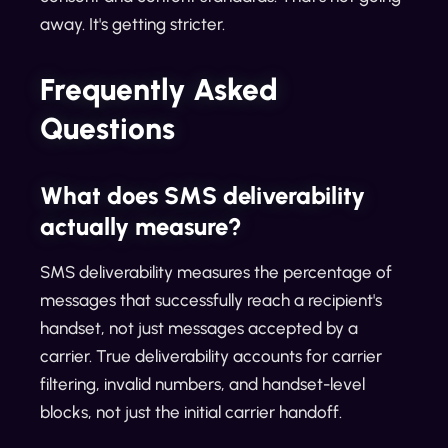
away. It's getting stricter.
Frequently Asked
Questions
What does SMS deliverability
actually measure?
SMS deliverability measures the percentage of
messages that successfully reach a recipient's
handset, not just messages accepted by a
carrier. True deliverability accounts for carrier
filtering, invalid numbers, and handset-level
blocks, not just the initial carrier handoff.