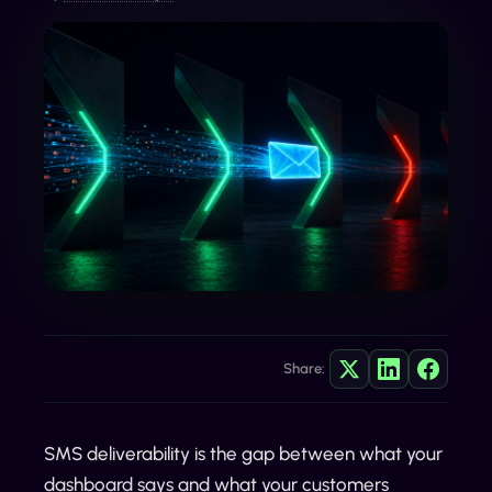
Share:
SMS deliverability is the gap between what your
dashboard says and what your customers