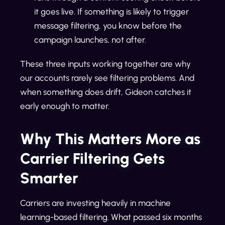
it goes live. If something is likely to trigger
message filtering, you know before the
campaign launches, not after.
These three inputs working together are why
our accounts rarely see filtering problems. And
when something does drift, Gideon catches it
early enough to matter.
Why This Matters More as
Carrier Filtering Gets
Smarter
Carriers are investing heavily in machine
learning-based filtering. What passed six months