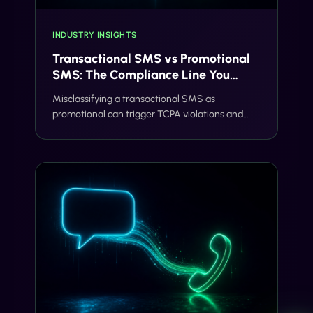
INDUSTRY INSIGHTS
Transactional SMS vs Promotional
SMS: The Compliance Line You
Can't Cross
Misclassifying a transactional SMS as
promotional can trigger TCPA violations and
carrier filtering. Here's where the line actually
sits, and how Gideon catches it before you
send.