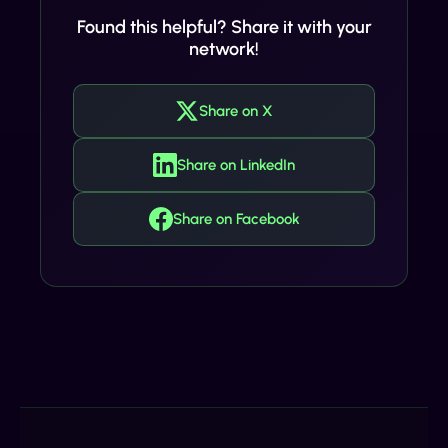
Found this helpful? Share it with your
network!
Share on X
Share on LinkedIn
Share on Facebook