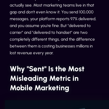
actually see. Most marketing teams live in that
gap and don't even know it. You send 100,000
messages, your platform reports 97% delivered,
and you assume you're fine. But "delivered to
carrier" and "delivered to handset" are two
completely different things, and the difference
between them is costing businesses millions in
lost revenue every year.
Why "Sent" Is the Most
Misleading Metric in
Mobile Marketing