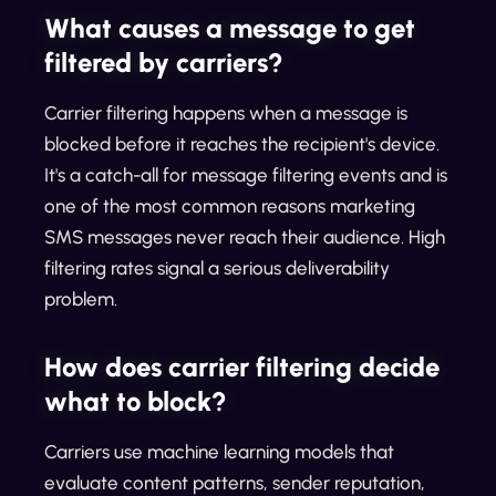
What causes a message to get
filtered by carriers?
Carrier filtering happens when a message is
blocked before it reaches the recipient's device.
It's a catch-all for message filtering events and is
one of the most common reasons marketing
SMS messages never reach their audience. High
filtering rates signal a serious deliverability
problem.
How does carrier filtering decide
what to block?
Carriers use machine learning models that
evaluate content patterns, sender reputation,