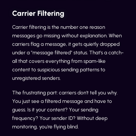
Carrier Filtering
Carrier filtering is the number one reason
messages go missing without explanation. When
carriers flag a message, it gets quietly dropped
under a "message filtered" status. That's a catch-
all that covers everything from spam-like
content to suspicious sending patterns to
unregistered senders.
The frustrating part: carriers don't tell you why.
You just see a filtered message and have to
guess. Is it your content? Your sending
frequency? Your sender ID? Without deep
monitoring, you're flying blind.