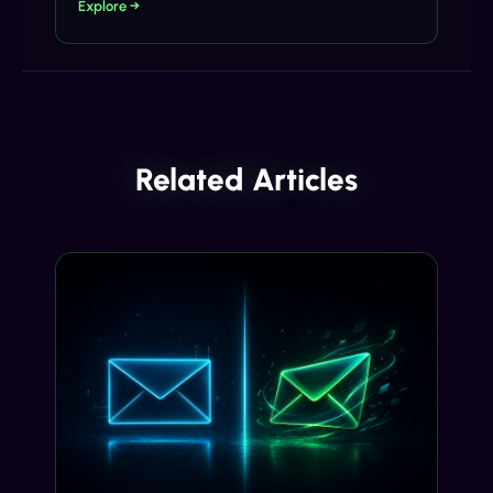
Explore →
Related Articles