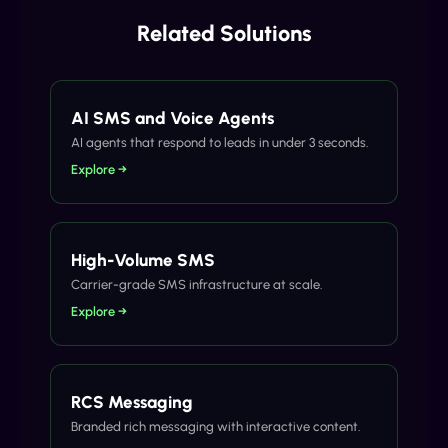
Related Solutions
AI SMS and Voice Agents
AI agents that respond to leads in under 3 seconds.
Explore →
High-Volume SMS
Carrier-grade SMS infrastructure at scale.
Explore →
RCS Messaging
Branded rich messaging with interactive content.