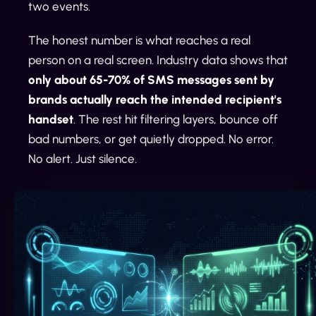
two events.
The honest number is what reaches a real
person on a real screen. Industry data shows that
only about 65-70% of SMS messages sent by
brands actually reach the intended recipient's
handset
. The rest hit filtering layers, bounce off
bad numbers, or get quietly dropped. No error.
No alert. Just silence.