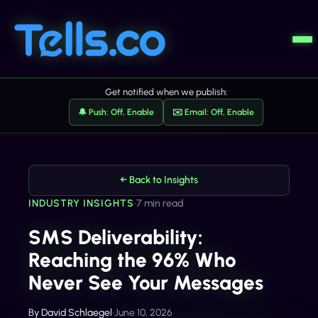
Get notified when we publish:
🔔 Push: Off, Enable
✉️ Email: Off, Enable
← Back to Insights
INDUSTRY INSIGHTS
•
7 min read
SMS Deliverability:
Reaching the 96% Who
Never See Your Messages
By
David Schlaegel
•
June 10, 2026