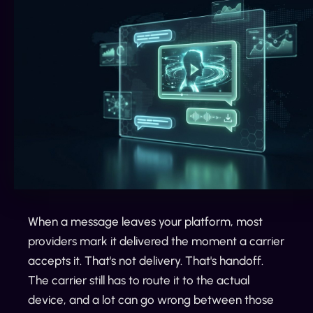
When a message leaves your platform, most
providers mark it delivered the moment a carrier
accepts it. That's not delivery. That's handoff.
The carrier still has to route it to the actual
device, and a lot can go wrong between those