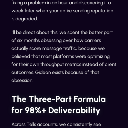
fixing a problem in an hour and discovering it a
week later when your entire sending reputation
is degraded.
I'll be direct about this: we spent the better part
of six months obsessing over how carriers
actually score message traffic, because we
believed that most platforms were optimizing
for their own throughput metrics instead of client
outcomes. Gideon exists because of that
obsession.
The Three-Part Formula
for 98%+ Deliverability
Across Tells accounts, we consistently see