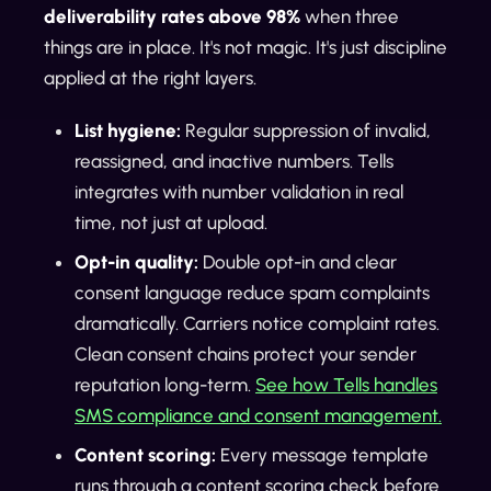
deliverability rates above 98%
when three
things are in place. It's not magic. It's just discipline
applied at the right layers.
List hygiene:
Regular suppression of invalid,
reassigned, and inactive numbers. Tells
integrates with number validation in real
time, not just at upload.
Opt-in quality:
Double opt-in and clear
consent language reduce spam complaints
dramatically. Carriers notice complaint rates.
Clean consent chains protect your sender
reputation long-term.
See how Tells handles
SMS compliance and consent management.
Content scoring:
Every message template
runs through a content scoring check before