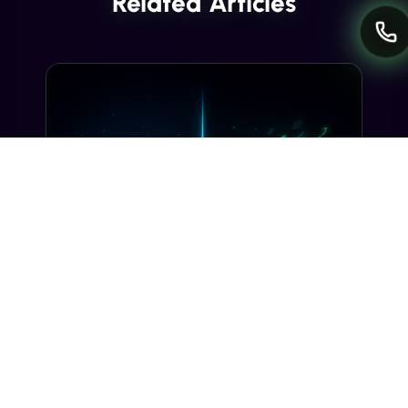
Related Articles
INDUSTRY INSIGHTS
Transactional SMS vs Promotional
SMS: The Compliance Line You
Can't Cross
Misclassifying a transactional SMS as