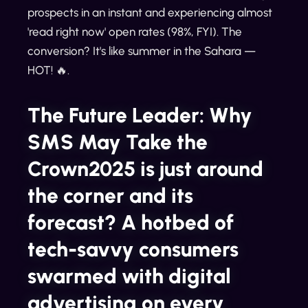
prospects in an instant and experiencing almost
'read right now' open rates (98%, FYI). The
conversion? It's like summer in the Sahara —
HOT! 🔥.
The Future Leader: Why
SMS May Take the
Crown2025 is just around
the corner and its
forecast? A hotbed of
tech-savvy consumers
swarmed with digital
advertising on every