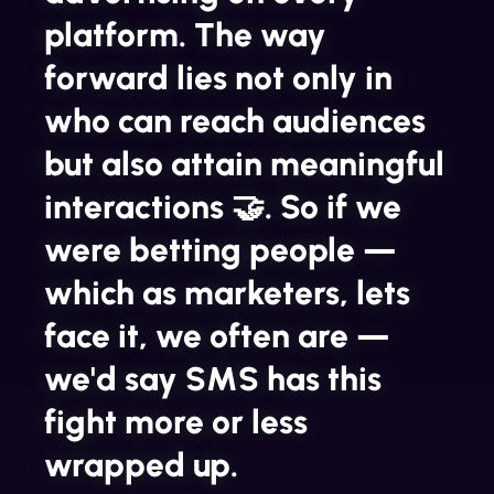
platform. The way
forward lies not only in
who can reach audiences
but also attain meaningful
interactions 🤝. So if we
were betting people —
which as marketers, lets
face it, we often are —
we'd say SMS has this
fight more or less
wrapped up.