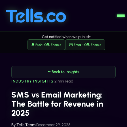
Get notified when we publish:
🔔 Push: Off, Enable
✉️ Email: Off, Enable
← Back to Insights
INDUSTRY INSIGHTS
•
2 min read
SMS vs Email Marketing:
The Battle for Revenue in
2025
By
Tells Team
•
December 29, 2025