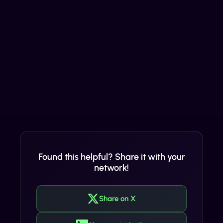
Found this helpful? Share it with your
network!
Share on X