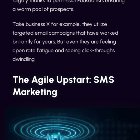
largely thanks to permission-based lists ensuring
a warm pool of prospects.
Take business X for example, they utilize
targeted email campaigns that have worked
brilliantly for years. But even they are feeling
open rate fatigue and seeing click-throughs
dwindling.
The Agile Upstart: SMS
Marketing