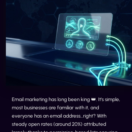
Email marketing has long been king 👑. It's simple,
most businesses are familiar with it, and
everyone has an email address...right? With
steady open rates (around 20%) attributed