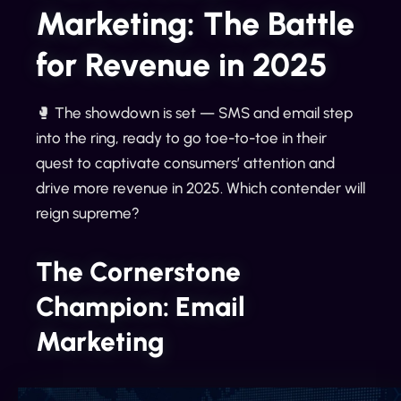
Marketing: The Battle
for Revenue in 2025
🥊 The showdown is set — SMS and email step
into the ring, ready to go toe-to-toe in their
quest to captivate consumers’ attention and
drive more revenue in 2025. Which contender will
reign supreme?
The Cornerstone
Champion: Email
Marketing