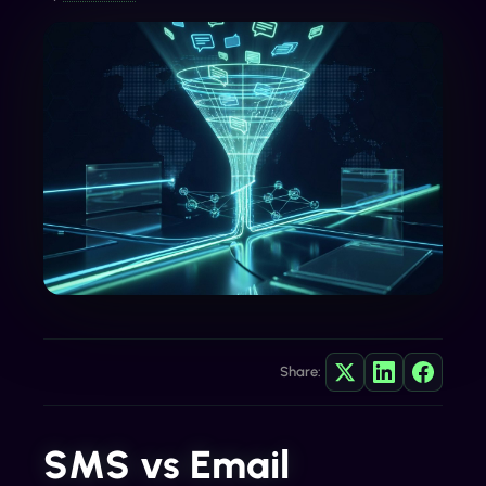
Share:
SMS vs Email