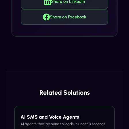
Share on LinkedIn
Share on Facebook
Related Solutions
AI SMS and Voice Agents
AI agents that respond to leads in under 3 seconds.