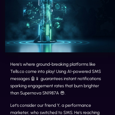
Here's where ground-breaking platforms like
Tells.co come into play! Using AI-powered SMS
messages 🤖📱 guarantees instant notifications
sparking engagement rates that burn brighter
than Supernova SN1987A 😎.
Let's consider our friend Y, a performance
marketer, who switched to SMS. He's reaching