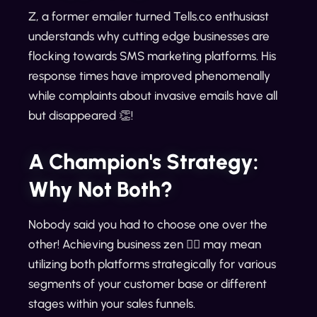
Z, a former emailer turned Tells.co enthusiast
understands why cutting edge businesses are
flocking towards SMS marketing platforms. His
response times have improved phenomenally
while complaints about invasive emails have all
but disappeared 👏!
A Champion's Strategy:
Why Not Both?
Nobody said you had to choose one over the
other! Achieving business zen 🧘‍♂️ may mean
utilizing both platforms strategically for various
segments of your customer base or different
stages within your sales funnels.