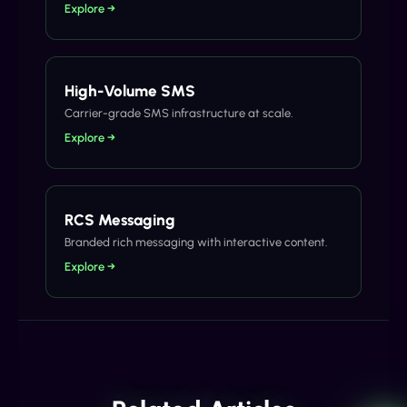
Explore →
High-Volume SMS
Carrier-grade SMS infrastructure at scale.
Explore →
RCS Messaging
Branded rich messaging with interactive content.
Explore →