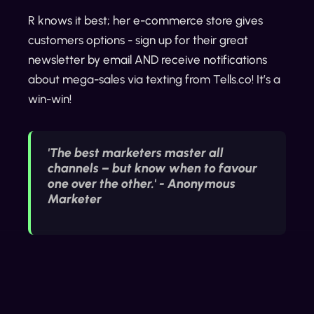
R knows it best; her e-commerce store gives
customers options - sign up for their great
newsletter by email AND receive notifications
about mega-sales via texting from Tells.co! It’s a
win-win!
'The best marketers master all
channels – but know when to favour
one over the other.' - Anonymous
Marketer