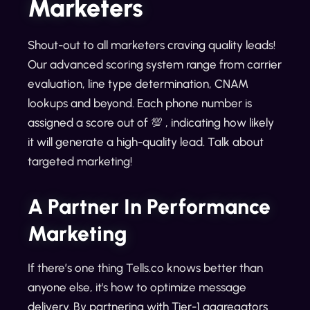
Marketers
Shout-out to all marketers craving quality leads!
Our advanced scoring system range from carrier
evaluation, line type determination, CNAM
lookups and beyond. Each phone number is
assigned a score out of 💯 , indicating how likely
it will generate a high-quality lead. Talk about
targeted marketing!
A Partner In Performance
Marketing
If there’s one thing Tells.co knows better than
anyone else, it's how to optimize message
delivery. By partnering with Tier-1 aggregators