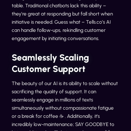
table. Traditional chatbots lack this ability –
they’re great at responding but fall short when
initiative is needed. Guess what – Tells.co’s AI
can handle follow-ups, rekindling customer
engagement by initiating conversations.
Seamlessly Scaling
Customer Support
The beauty of our AI is its ability to scale without
sacrificing the quality of support. It can
seamlessly engage in millions of texts
simultaneously without compassionate fatigue
or a break for coffee ☕ . Additionally, it's
incredibly low-maintenance; SAY GOODBYE to