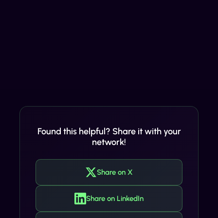
Found this helpful? Share it with your
network!
Share on X
Share on LinkedIn