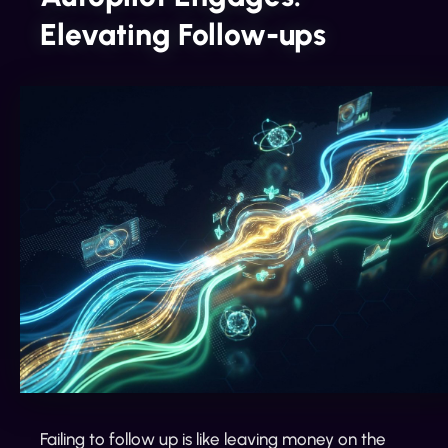
Elevating Follow-ups
Failing to follow up is like leaving money on the