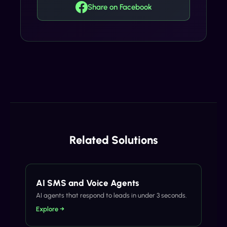
Share on Facebook
Related Solutions
AI SMS and Voice Agents
AI agents that respond to leads in under 3 seconds.
Explore →