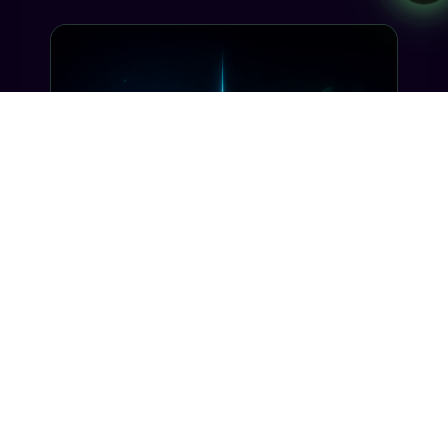
INDUSTRY INSIGHTS
Transactional SMS vs Promotional
SMS: The Compliance Line You
Can't Cross
Misclassifying a transactional SMS as
promotional can trigger TCPA violations and
carrier filtering. Here's where the line actually