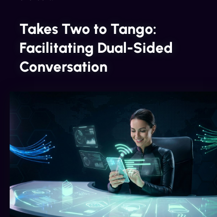
Takes Two to Tango:
Facilitating Dual-Sided
Conversation