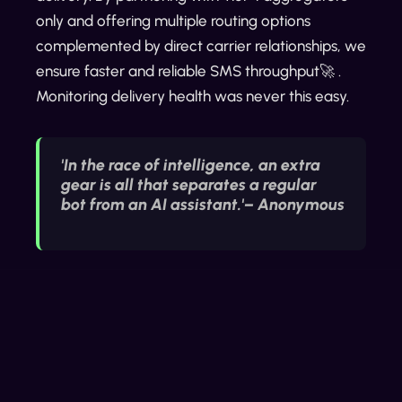
only and offering multiple routing options
complemented by direct carrier relationships, we
ensure faster and reliable SMS throughput🚀 .
Monitoring delivery health was never this easy.
'In the race of intelligence, an extra
gear is all that separates a regular
bot from an AI assistant.'– Anonymous