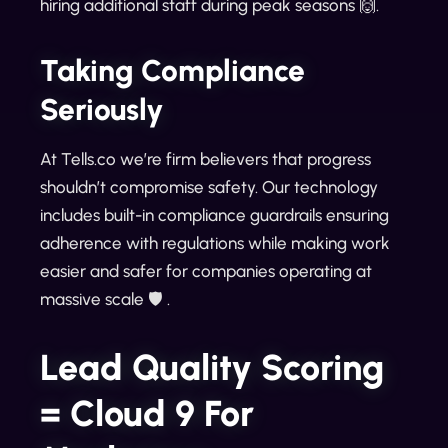
hiring additional staff during peak seasons 🙌.
Taking Compliance
Seriously
At Tells.co we’re firm believers that progress
shouldn’t compromise safety. Our technology
includes built-in compliance guardrails ensuring
adherence with regulations while making work
easier and safer for companies operating at
massive scale 🛡️ .
Lead Quality Scoring
= Cloud 9 For