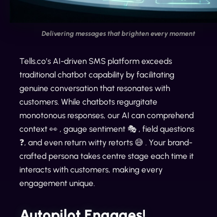
Delivering messages that brighten every moment
Tells.co’s AI-driven SMS platform exceeds
traditional chatbot capability by facilitating
genuine conversation that resonates with
customers. While chatbots regurgitate
monotonous responses, our AI can comprehend
context 👀 , gauge sentiment 🎭 , field questions
❓, and even return witty retorts 😅 . Your brand-
crafted persona takes centre stage each time it
interacts with customers, making every
engagement unique.
Autopilot Engages!