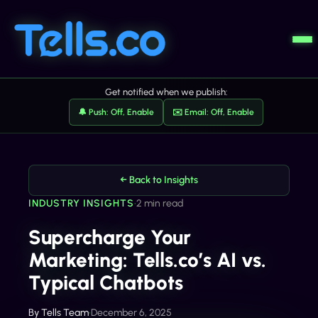
Get notified when we publish:
🔔 Push: Off, Enable
✉️ Email: Off, Enable
← Back to Insights
INDUSTRY INSIGHTS
•
2 min read
Supercharge Your
Marketing: Tells.co’s AI vs.
Typical Chatbots
By
Tells Team
•
December 6, 2025