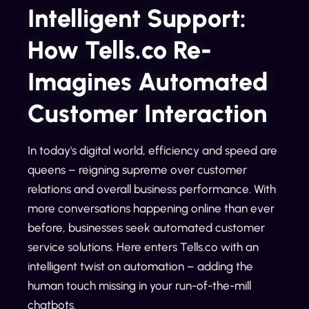
Intelligent Support:
How Tells.co Re-
Imagines Automated
Customer Interaction
In today's digital world, efficiency and speed are
queens – reigning supreme over customer
relations and overall business performance. With
more conversations happening online than ever
before, businesses seek automated customer
service solutions. Here enters Tells.co with an
intelligent twist on automation – adding the
human touch missing in your run-of-the-mill
chatbots.