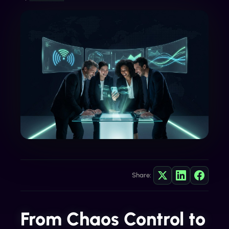
Share:
From Chaos Control to