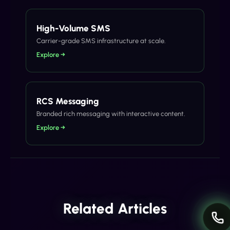
High-Volume SMS
Carrier-grade SMS infrastructure at scale.
Explore →
RCS Messaging
Branded rich messaging with interactive content.
Explore →
Related Articles