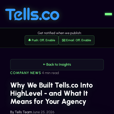
Get notified when we publish:
🔔 Push: Off, Enable
✉️ Email: Off, Enable
← Back to Insights
COMPANY NEWS
•
4 min read
Why We Built Tells.co Into
HighLevel - and What It
Means for Your Agency
By
Tells Team
•
June 25, 2026