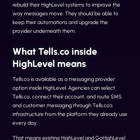
rebuild their HighLevel systems to improve the
way messages move. They should be able to
keep their automations and upgrade the
provider underneath them.
What Tells.co inside
HighLevel means
Tells.co is available as a messaging provider
option inside HighLevel. Agencies can select
Tells.co, connect their account, and route SMS
and customer messaging through Tells.co's
infrastructure from the platform they already use
every day.
That means existing HighLevel and GoHighLevel