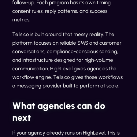
follow-up. Each program has its own timing,
consent rules, reply patterns, and success
metrics.
Tells.co is built around that messy reality. The
platform focuses on reliable SMS and customer
conversations, compliance-conscious sending,
and infrastructure designed for high-volume
communication. HighLevel gives agencies the
workflow engine. Tells.co gives those workflows
a messaging provider built to perform at scale.
What agencies can do
next
If your agency already runs on HighLevel, this is