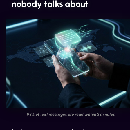
nobody talks about
98% of text messages are read within 3 minutes