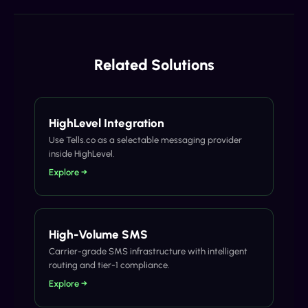
Related Solutions
HighLevel Integration
Use Tells.co as a selectable messaging provider
inside HighLevel.
Explore →
High-Volume SMS
Carrier-grade SMS infrastructure with intelligent
routing and tier-1 compliance.
Explore →