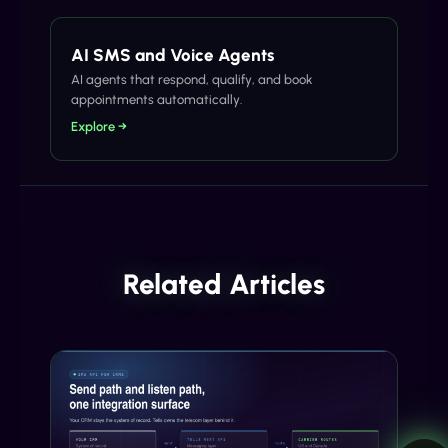
AI SMS and Voice Agents
AI agents that respond, qualify, and book
appointments automatically.
Explore →
Related Articles