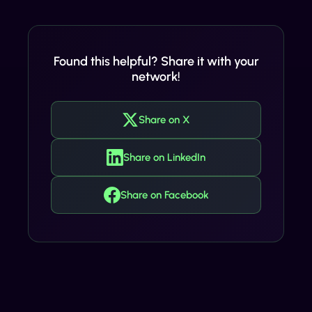
Found this helpful? Share it with your
network!
Share on X
Share on LinkedIn
Share on Facebook