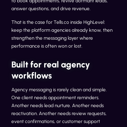
to book appointments, revive dormant leads,
answer questions, and drive revenue.
That is the case for Tells.co inside HighLevel:
keep the platform agencies already know, then
strengthen the messaging layer where
performance is often won or lost.
Built for real agency
workflows
Agency messaging is rarely clean and simple.
One client needs appointment reminders.
Another needs lead nurture. Another needs
reactivation. Another needs review requests,
event confirmations, or customer support