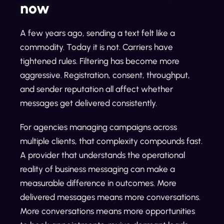
now
A few years ago, sending a text felt like a
commodity. Today it is not. Carriers have
tightened rules. Filtering has become more
aggressive. Registration, consent, throughput,
and sender reputation all affect whether
messages get delivered consistently.
For agencies managing campaigns across
multiple clients, that complexity compounds fast.
A provider that understands the operational
reality of business messaging can make a
measurable difference in outcomes. More
delivered messages means more conversations.
More conversations means more opportunities