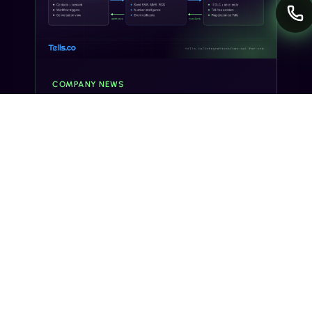
COMPANY NEWS
Tells.co Launches Developer Hub for
CRM and SaaS Teams Adding SMS
ORANGE COUNTY, CA, UNITED STATES, July
28, 2026 /EINPresswire.com/ -- Tells.co, a
business messaging platform for United States
and Canada programs, today opened a
developer integration hub for CRM an…