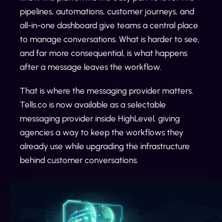
pipelines, automations, customer journeys, and
all-in-one dashboard give teams a central place
to manage conversations. What is harder to see,
and far more consequential, is what happens
after a message leaves the workflow.
That is where the messaging provider matters.
Tells.co is now available as a selectable
messaging provider inside HighLevel, giving
agencies a way to keep the workflows they
already use while upgrading the infrastructure
behind customer conversations.