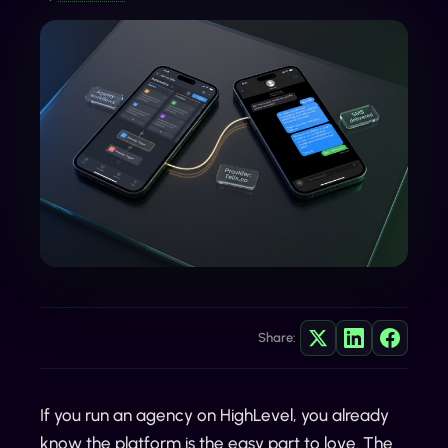
Share:
If you run an agency on HighLevel, you already
know the platform is the easy part to love. The