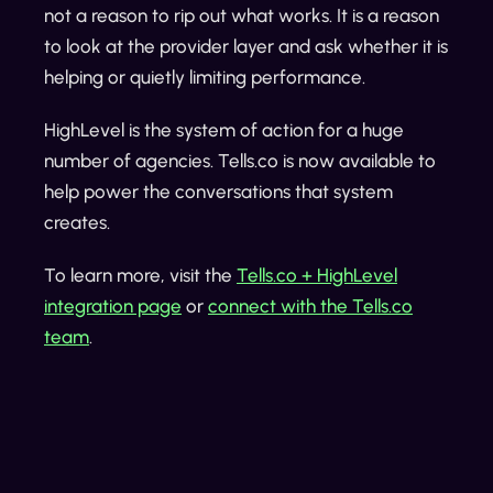
not a reason to rip out what works. It is a reason
to look at the provider layer and ask whether it is
helping or quietly limiting performance.
HighLevel is the system of action for a huge
number of agencies. Tells.co is now available to
help power the conversations that system
creates.
To learn more, visit the
Tells.co + HighLevel
integration page
or
connect with the Tells.co
team
.