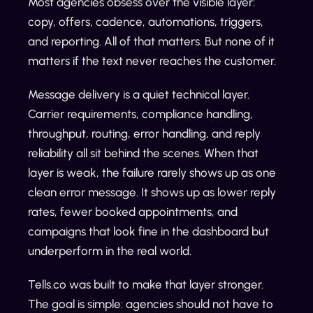
Most agencies obsess over the visible layer:
copy, offers, cadence, automations, triggers,
and reporting. All of that matters. But none of it
matters if the text never reaches the customer.
Message delivery is a quiet technical layer.
Carrier requirements, compliance handling,
throughput, routing, error handling, and reply
reliability all sit behind the scenes. When that
layer is weak, the failure rarely shows up as one
clean error message. It shows up as lower reply
rates, fewer booked appointments, and
campaigns that look fine in the dashboard but
underperform in the real world.
Tells.co was built to make that layer stronger.
The goal is simple: agencies should not have to