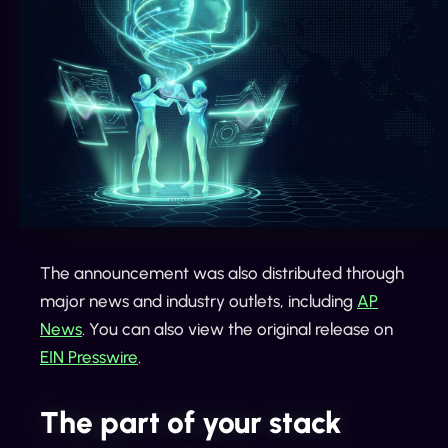
The announcement was also distributed through
major news and industry outlets, including
AP
News
. You can also view the original release on
EIN Presswire
.
The part of your stack