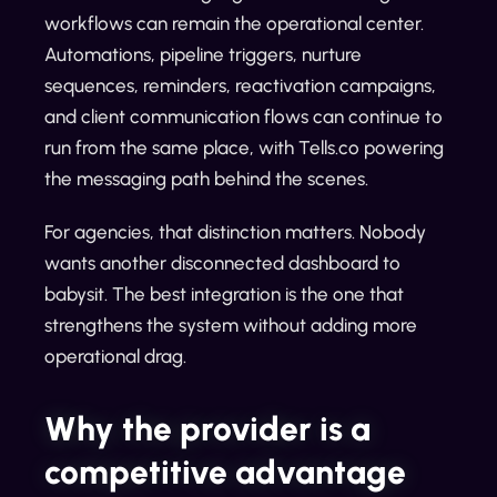
workflows can remain the operational center.
Automations, pipeline triggers, nurture
sequences, reminders, reactivation campaigns,
and client communication flows can continue to
run from the same place, with Tells.co powering
the messaging path behind the scenes.
For agencies, that distinction matters. Nobody
wants another disconnected dashboard to
babysit. The best integration is the one that
strengthens the system without adding more
operational drag.
Why the provider is a
competitive advantage