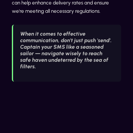
can help enhance delivery rates and ensure
we're meeting all necessary regulations.
When it comes to effective
communication, don't just push 'send'.
Captain your SMS like a seasoned
sailor — navigate wisely to reach
safe haven undeterred by the sea of
filters.