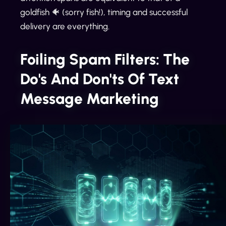
goldfish 🐠 (sorry fish!), timing and successful
delivery are everything.
Foiling Spam Filters: The
Do's And Don'ts Of Text
Message Marketing