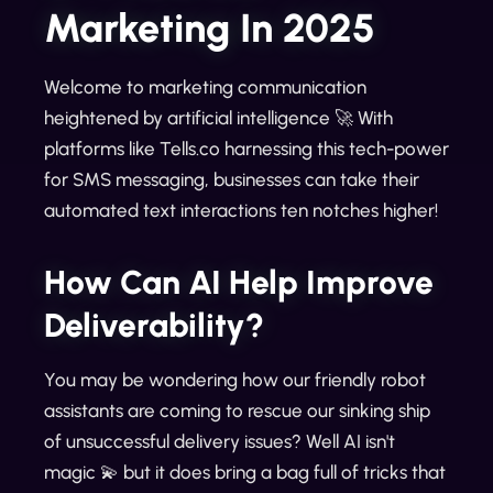
Marketing In 2025
Welcome to marketing communication
heightened by artificial intelligence 🚀 With
platforms like Tells.co harnessing this tech-power
for SMS messaging, businesses can take their
automated text interactions ten notches higher!
How Can AI Help Improve
Deliverability?
You may be wondering how our friendly robot
assistants are coming to rescue our sinking ship
of unsuccessful delivery issues? Well AI isn't
magic 💫 but it does bring a bag full of tricks that