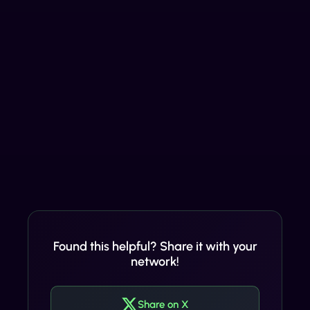
Found this helpful? Share it with your
network!
Share on X