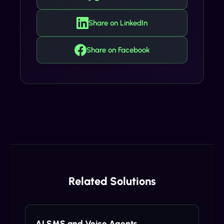
Share on LinkedIn
Share on Facebook
Related Solutions
AI SMS and Voice Agents