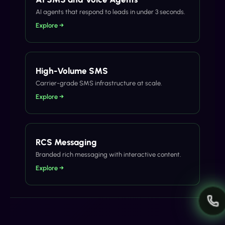
AI agents that respond to leads in under 3 seconds.
Explore →
High-Volume SMS
Carrier-grade SMS infrastructure at scale.
Explore →
RCS Messaging
Branded rich messaging with interactive content.
Explore →