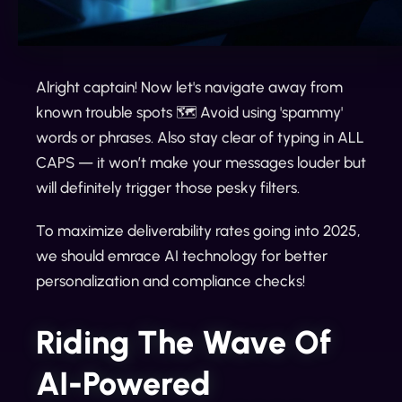
Alright captain! Now let's navigate away from
known trouble spots 🗺️ Avoid using 'spammy'
words or phrases. Also stay clear of typing in ALL
CAPS — it won’t make your messages louder but
will definitely trigger those pesky filters.
To maximize deliverability rates going into 2025,
we should emrace AI technology for better
personalization and compliance checks!
Riding The Wave Of
AI-Powered