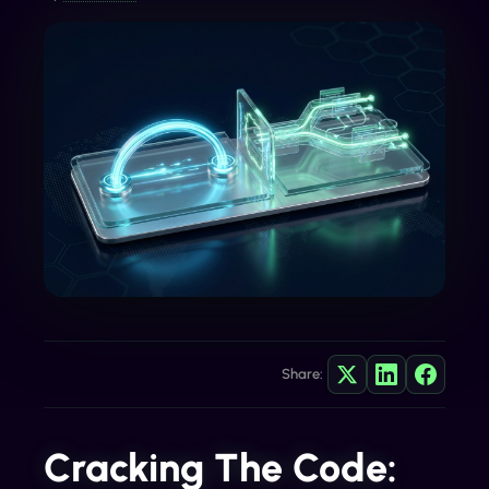
Share:
Cracking The Code: