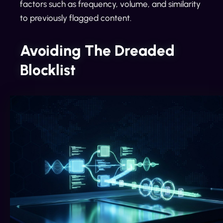
factors such as frequency, volume, and similarity
to previously flagged content.
Avoiding The Dreaded
Blocklist