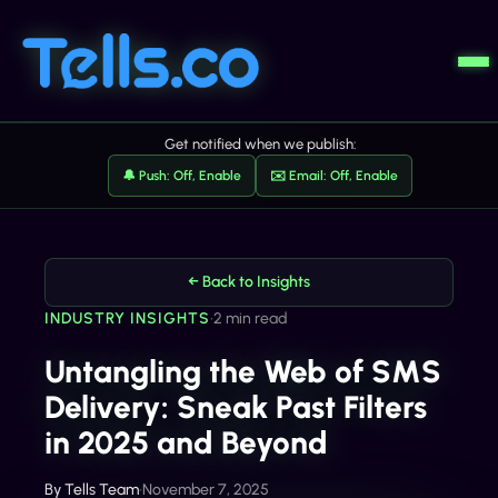
Get notified when we publish:
🔔 Push: Off, Enable
✉️ Email: Off, Enable
← Back to Insights
INDUSTRY INSIGHTS
•
2 min read
Untangling the Web of SMS
Delivery: Sneak Past Filters
in 2025 and Beyond
By
Tells Team
•
November 7, 2025