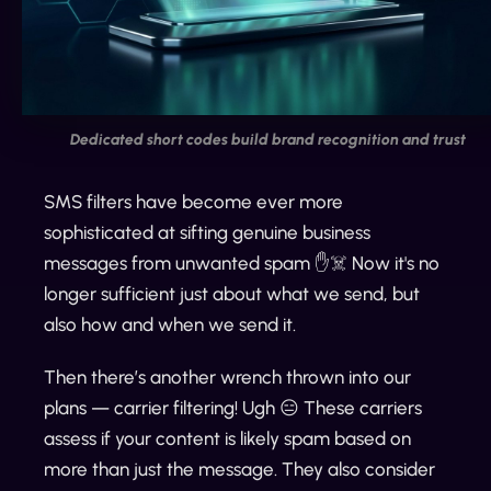
Dedicated short codes build brand recognition and trust
SMS filters have become ever more
sophisticated at sifting genuine business
messages from unwanted spam ✋☠️ Now it's no
longer sufficient just about what we send, but
also how and when we send it.
Then there’s another wrench thrown into our
plans — carrier filtering! Ugh 😑 These carriers
assess if your content is likely spam based on
more than just the message. They also consider