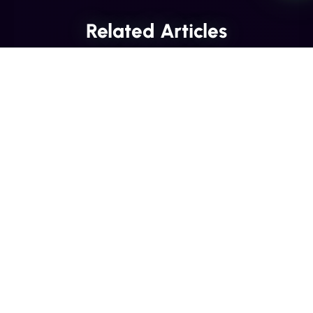
Related Articles
INDUSTRY INSIGHTS
Transactional SMS vs Promotional
SMS: The Compliance Line You