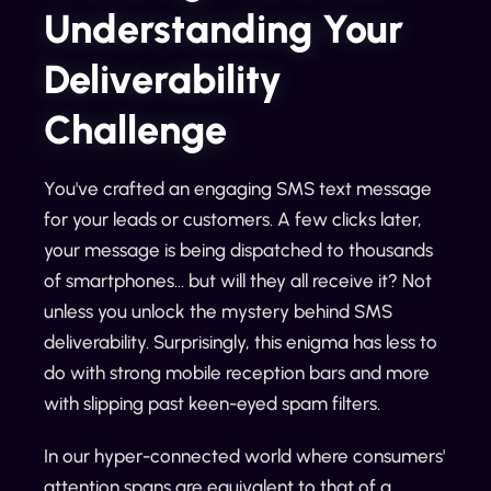
Understanding Your
Deliverability
Challenge
You've crafted an engaging SMS text message
for your leads or customers. A few clicks later,
your message is being dispatched to thousands
of smartphones... but will they all receive it? Not
unless you unlock the mystery behind SMS
deliverability. Surprisingly, this enigma has less to
do with strong mobile reception bars and more
with slipping past keen-eyed spam filters.
In our hyper-connected world where consumers'
attention spans are equivalent to that of a