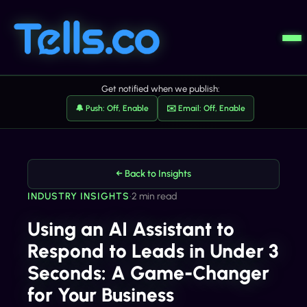
Get notified when we publish:
🔔 Push: Off, Enable
✉️ Email: Off, Enable
← Back to Insights
INDUSTRY INSIGHTS
•
2 min read
Using an AI Assistant to
Respond to Leads in Under 3
Seconds: A Game-Changer
for Your Business