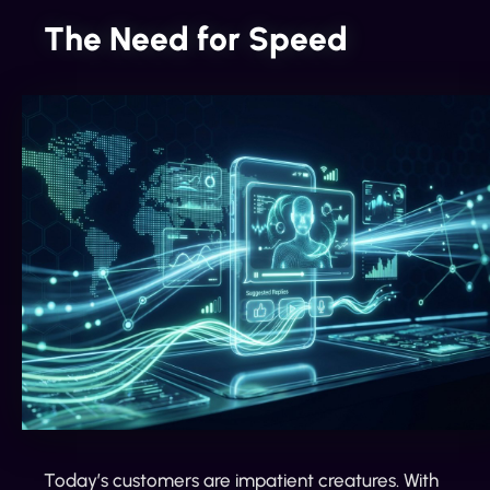
The Need for Speed
Today’s customers are impatient creatures. With