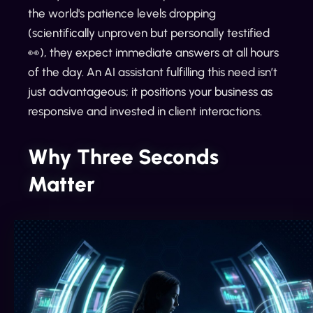
the world's patience levels dropping
(scientifically unproven but personally testified
👀), they expect immediate answers at all hours
of the day. An AI assistant fulfilling this need isn’t
just advantageous; it positions your business as
responsive and invested in client interactions.
Why Three Seconds
Matter