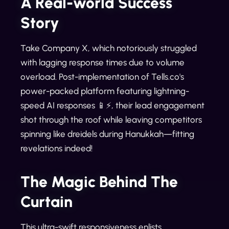
A Real-world Success
Story
Take Company X, which notoriously struggled
with lagging response times due to volume
overload. Post-implementation of Tells.co's
power-packed platform featuring lightning-
speed AI responses 📱⚡️, their lead engagement
shot through the roof while leaving competitors
spinning like dreidels during Hanukkah—fitting
revelations indeed!
The Magic Behind The
Curtain
This ultra-swift responsiveness enlists