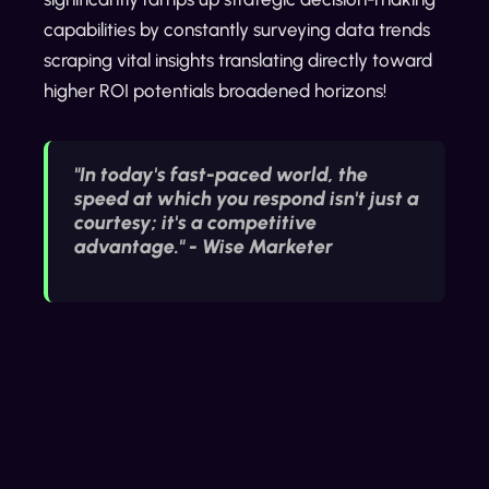
capabilities by constantly surveying data trends
scraping vital insights translating directly toward
higher ROI potentials broadened horizons!
"In today's fast-paced world, the
speed at which you respond isn't just a
courtesy; it's a competitive
advantage." - Wise Marketer