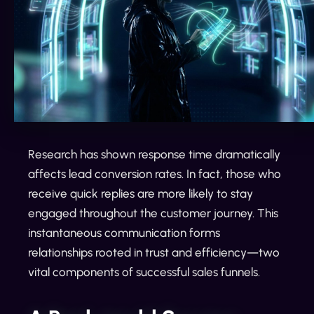
Research has shown response time dramatically
affects lead conversion rates. In fact, those who
receive quick replies are more likely to stay
engaged throughout the customer journey. This
instantaneous communication forms
relationships rooted in trust and efficiency—two
vital components of successful sales funnels.