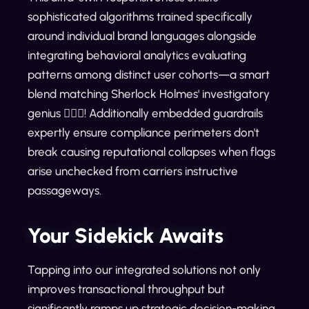
sophisticated algorithms trained specifically
around individual brand languages alongside
integrating behavioral analytics evaluating
patterns among distinct user cohorts—a smart
blend matching Sherlock Holmes' investigatory
genius 🕵️‍♂️✨! Additionally embedded guardrails
expertly ensure compliance perimeters don't
break causing reputational collapses when flags
arise unchecked from carriers instructive
passageways.
Your Sidekick Awaits
Tapping into our integrated solutions not only
improves transactional throughput but
significantly ramps up strategic decision-making