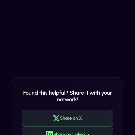
Found this helpful? Share it with your
network!
Share on X
Share on LinkedIn