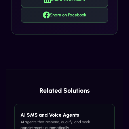
Share on Facebook
Related Solutions
AI SMS and Voice Agents
AI agents that respond, qualify, and book
appointments automatically.