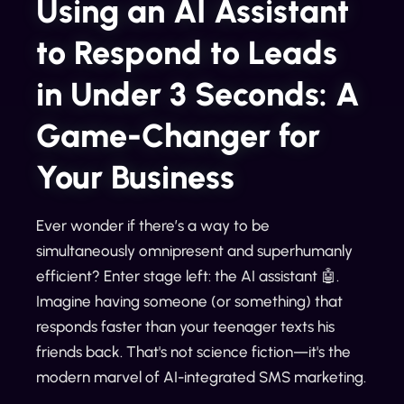
Using an AI Assistant
to Respond to Leads
in Under 3 Seconds: A
Game-Changer for
Your Business
Ever wonder if there’s a way to be
simultaneously omnipresent and superhumanly
efficient? Enter stage left: the AI assistant 🤖.
Imagine having someone (or something) that
responds faster than your teenager texts his
friends back. That's not science fiction—it's the
modern marvel of AI-integrated SMS marketing.