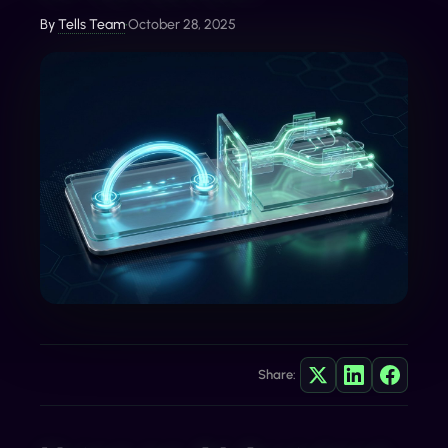
By
Tells Team
•
October 28, 2025
Share: