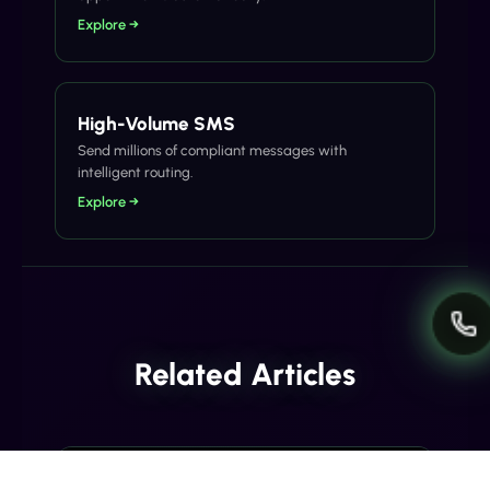
Explore →
High-Volume SMS
Send millions of compliant messages with
intelligent routing.
Explore →
Related Articles