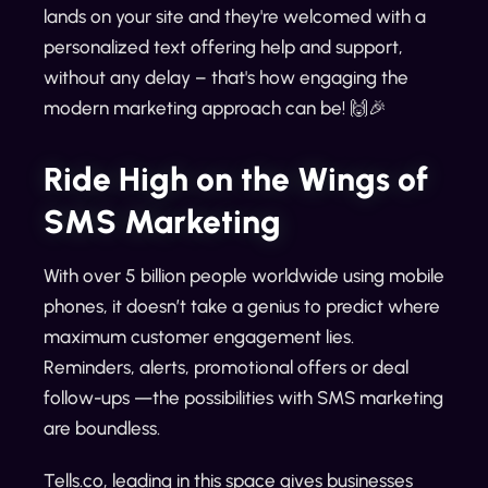
lands on your site and they're welcomed with a
personalized text offering help and support,
without any delay – that's how engaging the
modern marketing approach can be! 🙌🎉
Ride High on the Wings of
SMS Marketing
With over 5 billion people worldwide using mobile
phones, it doesn’t take a genius to predict where
maximum customer engagement lies.
Reminders, alerts, promotional offers or deal
follow-ups —the possibilities with SMS marketing
are boundless.
Tells.co, leading in this space gives businesses