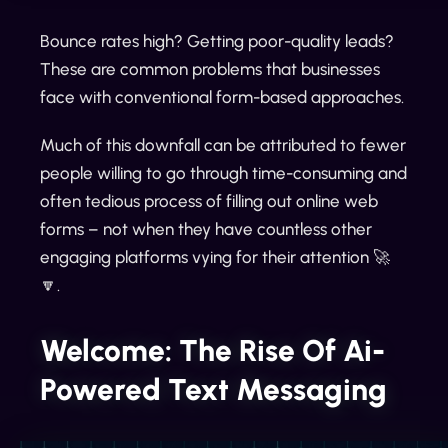
Bounce rates high? Getting poor-quality leads?
These are common problems that businesses
face with conventional form-based approaches.
Much of this downfall can be attributed to fewer
people willing to go through time-consuming and
often tedious process of filling out online web
forms – not when they have countless other
engaging platforms vying for their attention 🚀
🔽.
Welcome: The Rise Of Ai-
Powered Text Messaging