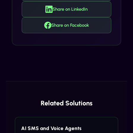
Share on LinkedIn
Share on Facebook
Related Solutions
AI SMS and Voice Agents