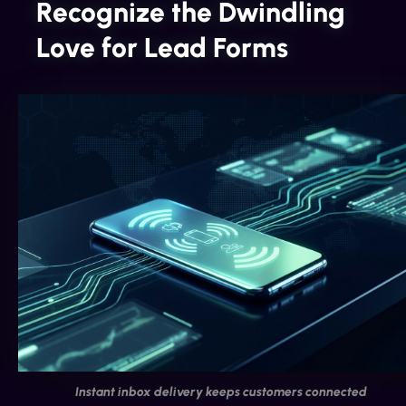
Recognize the Dwindling
Love for Lead Forms
Instant inbox delivery keeps customers connected