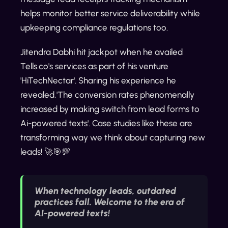
helps monitor better service deliverability while
upkeeping compliance regulations too.
Jitendra Dabhi hit jackpot when he availed
Tells.co's services as part of his venture
'HiTechNectar'. Sharing his experience he
revealed,'The conversion rates phenomenally
increased by making switch from lead forms to
Ai-powered texts'. Case studies like these are
transforming way we think about capturing new
leads! 🚀🎯💯
When technology leads, outdated
practices fall. Welcome to the era of
AI-powered texts!