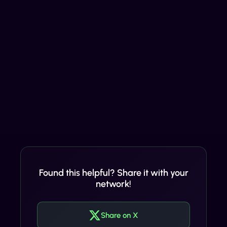
Found this helpful? Share it with your
network!
Share on X