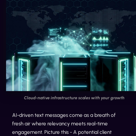
Cloud-native infrastructure scales with your growth
AI-driven text messages come as a breath of
fresh air where relevancy meets real-time
engagement. Picture this - A potential client