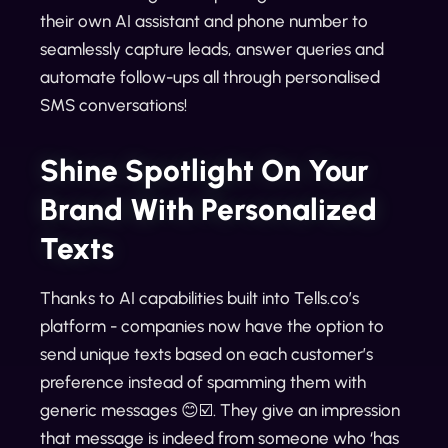
their own AI assistant and phone number to
seamlessly capture leads, answer queries and
automate follow-ups all through personalised
SMS conversations!
Shine Spotlight On Your
Brand With Personalized
Texts
Thanks to AI capabilities built into Tells.co’s
platform - companies now have the option to
send unique texts based on each customer’s
preference instead of spamming them with
generic messages 😊☑️. They give an impression
that message is indeed from someone who ‘has