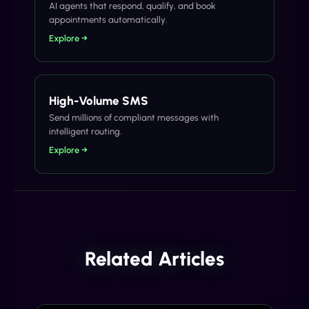
AI agents that respond, qualify, and book
appointments automatically.
Explore →
High-Volume SMS
Send millions of compliant messages with
intelligent routing.
Explore →
Related Articles