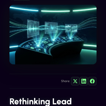
Share:
Rethinking Lead