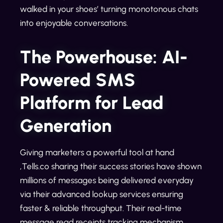
walked in your shoes’ turning monotonous chats
into enjoyable conversations.
The Powerhouse: AI-
Powered SMS
Platform for Lead
Generation
Giving marketers a powerful tool at hand
,Tells.co sharing their success stories have shown
millions of messages being delivered everyday
via their advanced lookup services ensuring
faster & reliable throughput. Their real-time
message read receipts tracking mechanism