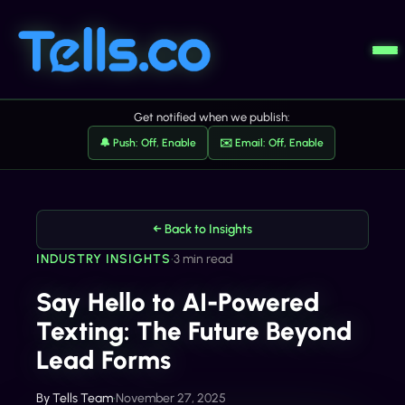
Get notified when we publish:
🔔 Push: Off, Enable
✉️ Email: Off, Enable
← Back to Insights
INDUSTRY INSIGHTS
•
3 min read
Say Hello to AI-Powered
Texting: The Future Beyond
Lead Forms
By
Tells Team
•
November 27, 2025