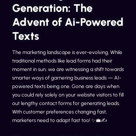
Generation: The
Advent of Ai-Powered
Texts
The marketing landscape is ever-evolving. While
traditional methods like lead forms had their
moment in sun; we are witnessing a shift towards
smarter ways of garnering business leads — AI-
powered texts being one. Gone are days when
you could rely solely on your website visitors to fill
out lengthy contact forms for generating leads.
With customer preferences changing fast,
marketers need to adapt fast too! ✨💼✍️