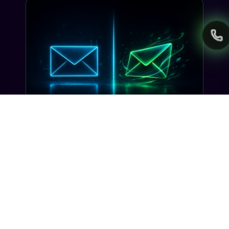
INDUSTRY INSIGHTS
Transactional SMS vs Promotional
SMS: The Compliance Line You
Can't Cross
Misclassifying a transactional SMS as
promotional can trigger TCPA violations and
carrier filtering. Here's where the line actually
sits, and how Gideon catches it before you
send.