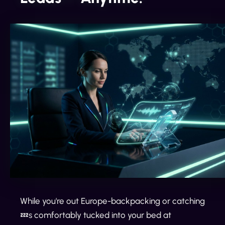
While you're out Europe-backpacking or catching
💤s comfortably tucked into your bed at