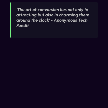
'The art of conversion lies not only in
attracting but also in charming them
around the clock' - Anonymous Tech
Pundit