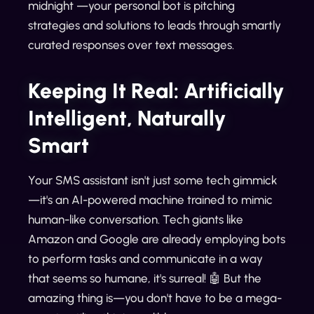
midnight —your personal bot is pitching
strategies and solutions to leads through smartly
curated responses over text messages.
Keeping It Real: Artificially
Intelligent, Naturally
Smart
Your SMS assistant isn't just some tech gimmick
—it's an AI-powered machine trained to mimic
human-like conversation. Tech giants like
Amazon and Google are already employing bots
to perform tasks and communicate in a way
that seems so humane, it's surreal! 🤖 But the
amazing thing is—you don't have to be a mega-