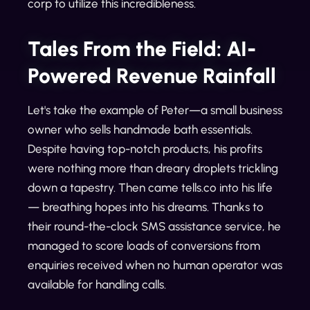
corp to utilize this incredibleness.
Tales From the Field: AI-
Powered Revenue Rainfall
Let's take the example of Peter—a small business
owner who sells handmade bath essentials.
Despite having top-notch products, his profits
were nothing more than dreary droplets trickling
down a tapestry. Then came tells.co into his life
— breathing hopes into his dreams. Thanks to
their round-the-clock SMS assistance service, he
managed to score loads of conversions from
enquiries received when no human operator was
available for handling calls.