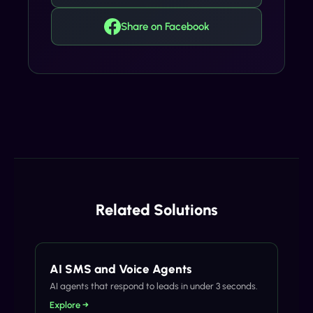
Share on Facebook
Related Solutions
AI SMS and Voice Agents
AI agents that respond to leads in under 3 seconds.
Explore →