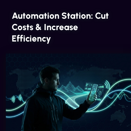
Automation Station: Cut
Costs & Increase
Efficiency