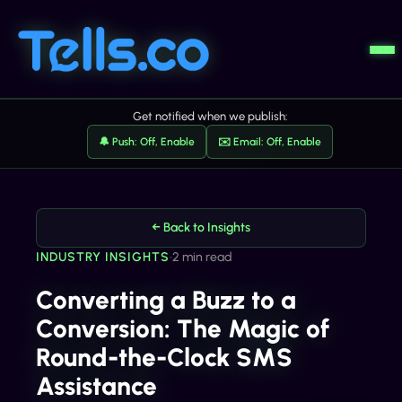
Get notified when we publish:
🔔 Push: Off, Enable
✉️ Email: Off, Enable
← Back to Insights
INDUSTRY INSIGHTS
•
2 min read
Converting a Buzz to a
Conversion: The Magic of
Round-the-Clock SMS
Assistance