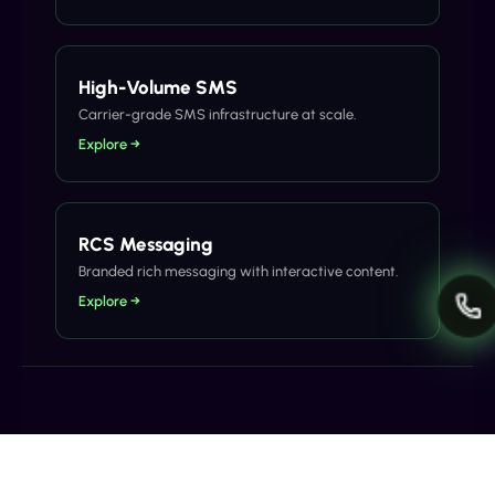
High-Volume SMS
Carrier-grade SMS infrastructure at scale.
Explore →
RCS Messaging
Branded rich messaging with interactive content.
Explore →
Related Articles