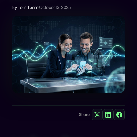
By
Tells Team
•
October 13, 2025
Share: