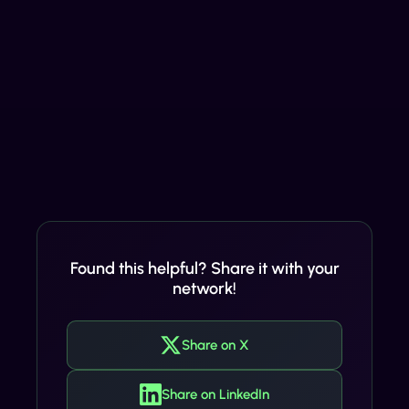
Found this helpful? Share it with your
network!
Share on X
Share on LinkedIn