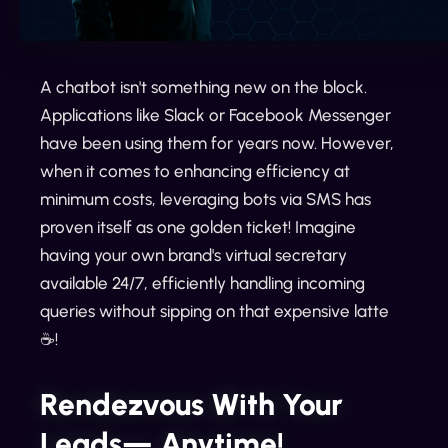
A chatbot isn't something new on the block.
Applications like Slack or Facebook Messenger
have been using them for years now. However,
when it comes to enhancing efficiency at
minimum costs, leveraging bots via SMS has
proven itself as one golden ticket! Imagine
having your own brand's virtual secretary
available 24/7, efficiently handling incoming
queries without sipping on that expensive latte
☕️!
Rendezvous With Your
Leads— Anytime!