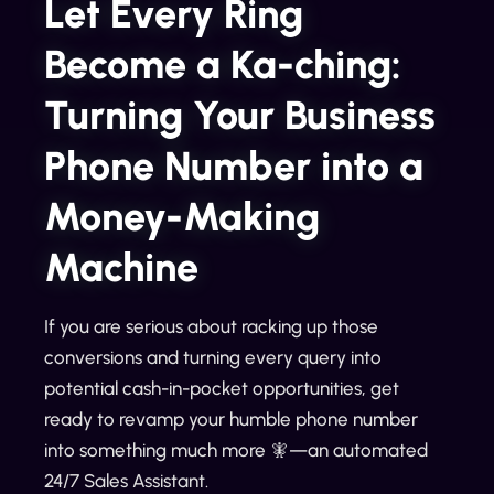
Let Every Ring
Become a Ka-ching:
Turning Your Business
Phone Number into a
Money-Making
Machine
If you are serious about racking up those
conversions and turning every query into
potential cash-in-pocket opportunities, get
ready to revamp your humble phone number
into something much more 🧚—an automated
24/7 Sales Assistant.