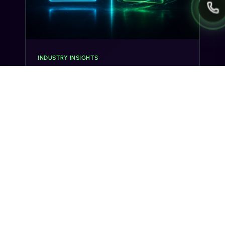
INDUSTRY INSIGHTS
Transactional SMS vs Promotional
SMS: The Compliance Line You
Can't Cross
Misclassifying a transactional SMS as
promotional can trigger TCPA violations and
carrier filtering. Here's where the line actually
sits, and how Gideon catches it before you
send.