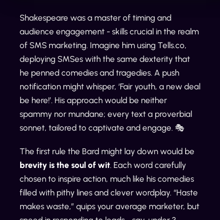
Shakespeare was a master of timing and
audience engagement - skills crucial in the realm
of SMS marketing. Imagine him using Tells.co,
deploying SMSes with the same dexterity that
he penned comedies and tragedies. A push
notification might whisper, ‘Fair youth, a new deal
be here!’. His approach would be neither
spammy nor mundane; every text a proverbial
sonnet, tailored to captivate and engage. 🎭
The first rule the Bard might lay down would be
brevity is the soul of wit
. Each word carefully
chosen to inspire action, much like his comedies
filled with pithy lines and clever wordplay. “Haste
makes waste,” quips your average marketer, but