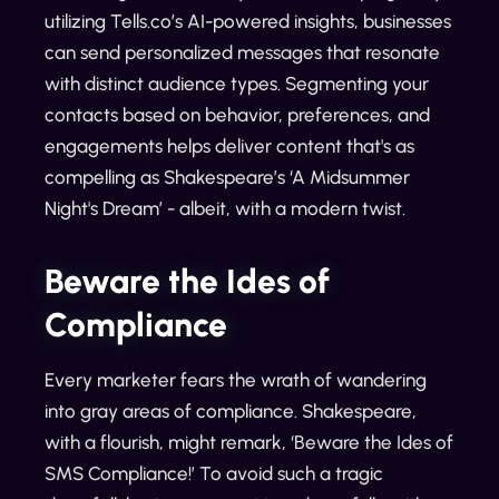
utilizing Tells.co’s AI-powered insights, businesses
can send personalized messages that resonate
with distinct audience types. Segmenting your
contacts based on behavior, preferences, and
engagements helps deliver content that's as
compelling as Shakespeare’s ‘A Midsummer
Night's Dream’ - albeit, with a modern twist.
Beware the Ides of
Compliance
Every marketer fears the wrath of wandering
into gray areas of compliance. Shakespeare,
with a flourish, might remark, ‘Beware the Ides of
SMS Compliance!’ To avoid such a tragic