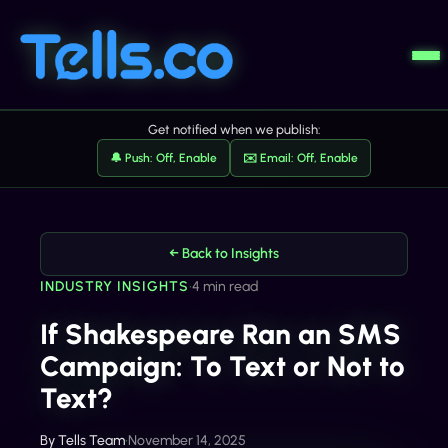
Get notified when we publish:
🔔 Push: Off, Enable
✉️ Email: Off, Enable
← Back to Insights
INDUSTRY INSIGHTS
•
4 min read
If Shakespeare Ran an SMS
Campaign: To Text or Not to
Text?
By
Tells Team
•
November 14, 2025