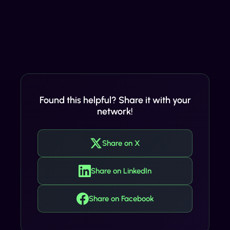
Found this helpful? Share it with your
network!
Share on X
Share on LinkedIn
Share on Facebook