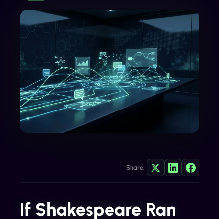
Share:
If Shakespeare Ran