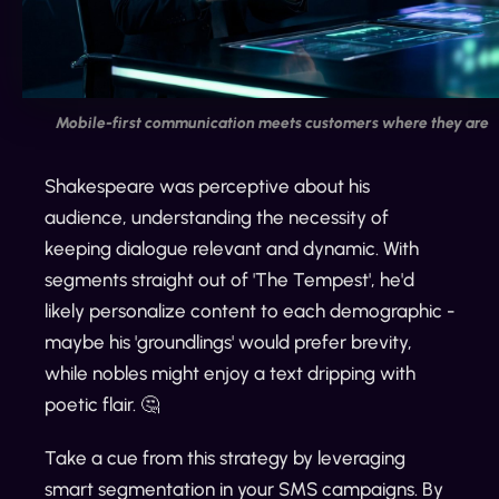
Mobile-first communication meets customers where they are
Shakespeare was perceptive about his
audience, understanding the necessity of
keeping dialogue relevant and dynamic. With
segments straight out of 'The Tempest', he'd
likely personalize content to each demographic -
maybe his 'groundlings' would prefer brevity,
while nobles might enjoy a text dripping with
poetic flair. 🤔
Take a cue from this strategy by leveraging
smart segmentation in your SMS campaigns. By