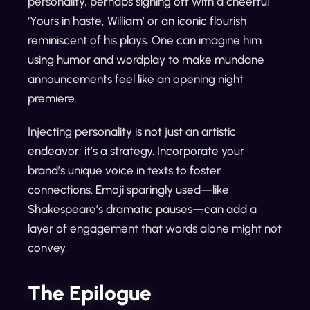
personality, perhaps signing off with a cheerful
‘Yours in haste, William’ or an iconic flourish
reminiscent of his plays. One can imagine him
using humor and wordplay to make mundane
announcements feel like an opening night
premiere.
Injecting personality is not just an artistic
endeavor; it’s a strategy. Incorporate your
brand’s unique voice in texts to foster
connections. Emoji sparingly used—like
Shakespeare’s dramatic pauses—can add a
layer of engagement that words alone might not
convey.
The Epilogue