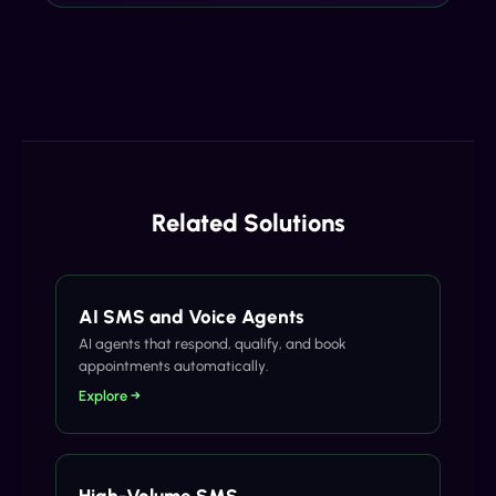
Related Solutions
AI SMS and Voice Agents
AI agents that respond, qualify, and book
appointments automatically.
Explore →
High-Volume SMS