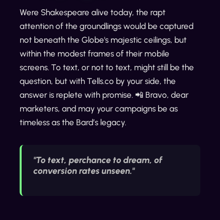
Were Shakespeare alive today, the rapt
attention of the groundlings would be captured
not beneath the Globe's majestic ceilings, but
within the modest frames of their mobile
screens. To text, or not to text, might still be the
question, but with Tells.co by your side, the
answer is replete with promise. 📲 Bravo, dear
marketers, and may your campaigns be as
timeless as the Bard’s legacy.
"To text, perchance to dream, of
conversion rates unseen."