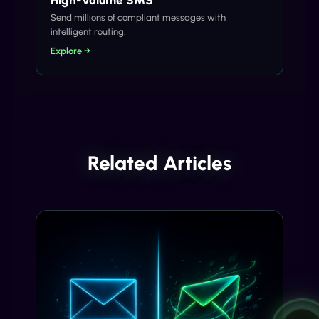
Send millions of compliant messages with
intelligent routing.
Explore →
Related Articles