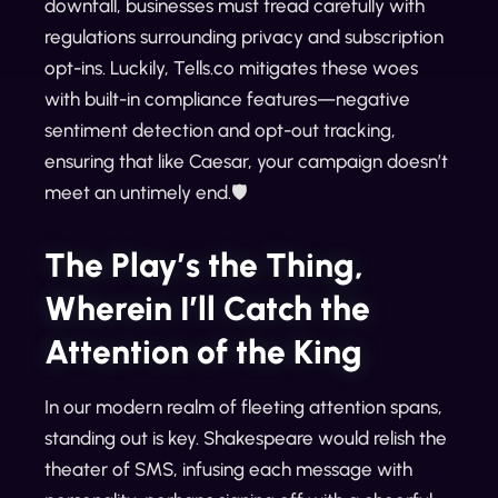
downfall, businesses must tread carefully with
regulations surrounding privacy and subscription
opt-ins. Luckily, Tells.co mitigates these woes
with built-in compliance features—negative
sentiment detection and opt-out tracking,
ensuring that like Caesar, your campaign doesn’t
meet an untimely end.🛡️
The Play’s the Thing,
Wherein I’ll Catch the
Attention of the King
In our modern realm of fleeting attention spans,
standing out is key. Shakespeare would relish the
theater of SMS, infusing each message with