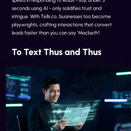
speed in responding to leads - say, under 3
seconds using AI - only solidifies trust and
intrigue. With Tells.co, businesses too become
playwrights, crafting interactions that convert
leads faster than you can say ‘Macbeth’!
To Text Thus and Thus