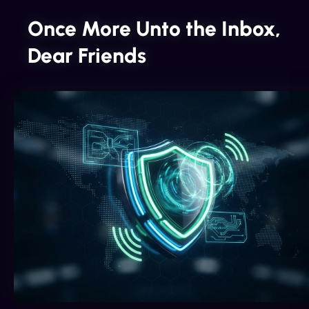
Once More Unto the Inbox,
Dear Friends