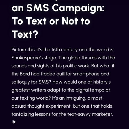
an SMS Campaign:
To Text or Not to
Text?
Picture this: it’s the 16th century and the world is
Shakespeare's stage. The globe thrums with the
sounds and sights of his prolific work. But what if
the Bard had traded quill for smartphone and
soliloquy for SMS? How would one of history’s
greatest writers adapt to the digital tempo of
our texting world? It’s an intriguing, almost
absurd thought experiment, but one that holds
tantalizing lessons for the text-savvy marketer.
🌟