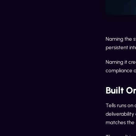
Naming the sy
persistent int
Naming it cre
compliance a
Built O
Tells runs on
deliverabilit
matches the s