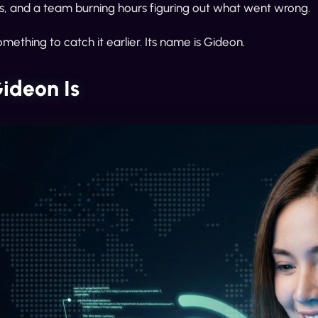
rs, and a team burning hours figuring out what went wrong.
omething to catch it earlier. Its name is Gideon.
ideon Is