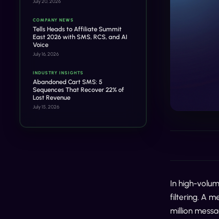
July 20, 2026
COMPANY NEWS
Tells Heads to Affiliate Summit
East 2026 with SMS, RCS, and AI
Voice
July 16, 2026
INDUSTRY INSIGHTS
Abandoned Cart SMS: 5
Sequences That Recover 22% of
Lost Revenue
July 15, 2026
In high-volum
filtering. A 
million messa