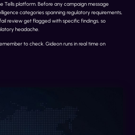
the Tells platform. Before any campaign message
telligence categories spanning regulatory requirements,
ail review get flagged with specific findings, so
gulatory headache.
 remember to check. Gideon runs in real time on