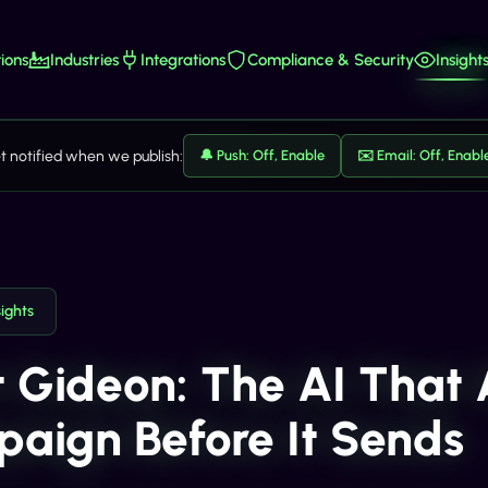
ions
Industries
Integrations
Compliance & Security
Insight
t notified when we publish:
🔔 Push: Off, Enable
✉️ Email: Off, Enabl
sights
 Gideon: The AI That
aign Before It Sends