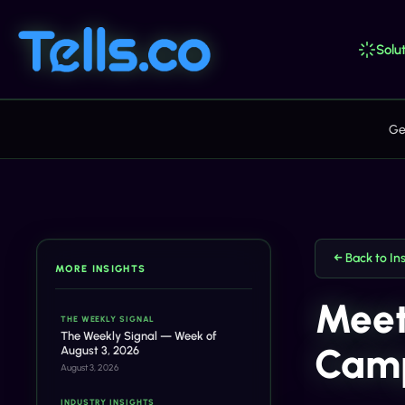
Solut
Ge
← Back to In
MORE INSIGHTS
Meet
THE WEEKLY SIGNAL
The Weekly Signal — Week of
Camp
August 3, 2026
August 3, 2026
INDUSTRY INSIGHTS