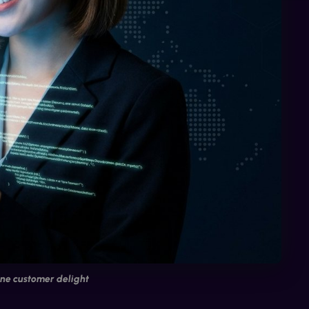
ne customer delight