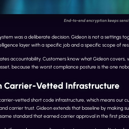
End-to-end encryption keeps sensit
stem was a deliberate decision. Gideon is not a settings tog
elligence layer with a specific job and a specific scope of res
ates accountability. Customers know what Gideon covers, what 
sset, because the worst compliance posture is the one nob
n Carrier-Vetted Infrastructure
 carrier-vetted short code infrastructure, which means our c
y and carrier trust. Gideon extends that baseline by making 
ame standard that earned carrier approval in the first plac