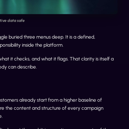
ive data safe
gle buried three menus deep. It is a defined,
ponsibility inside the platform.
it checks, and what it flags. That clarity is itself a
ody can describe.
ustomers already start from a higher baseline of
sure the content and structure of every campaign
e.