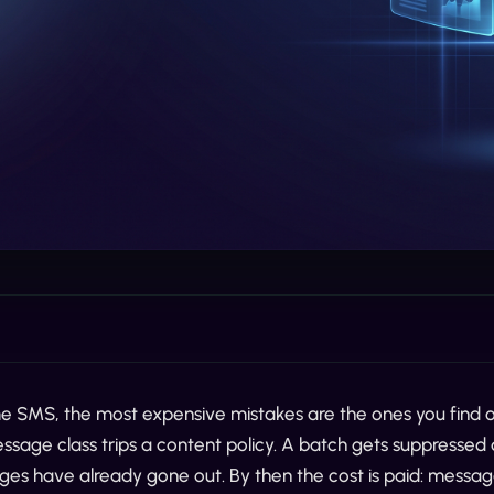
e SMS, the most expensive mistakes are the ones you find ou
message class trips a content policy. A batch gets suppressed a
ges have already gone out. By then the cost is paid: messag