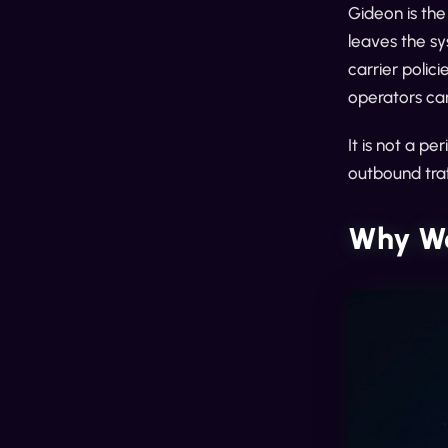
Gideon is th
leaves the sy
carrier polic
operators can
It is not a p
outbound tra
Why We