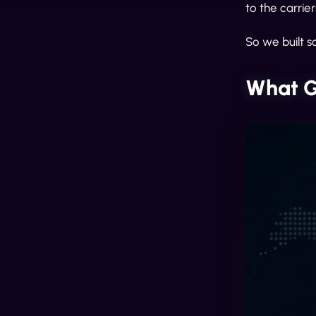
to the carrie
So we built s
What G