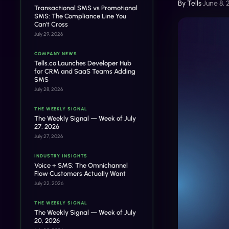
By
Tells
•
June 8,
Transactional SMS vs Promotional
SMS: The Compliance Line You
Can't Cross
July 29, 2026
COMPANY NEWS
Tells.co Launches Developer Hub
for CRM and SaaS Teams Adding
SMS
July 28, 2026
THE WEEKLY SIGNAL
The Weekly Signal — Week of July
27, 2026
July 27, 2026
INDUSTRY INSIGHTS
Voice + SMS: The Omnichannel
Flow Customers Actually Want
July 22, 2026
THE WEEKLY SIGNAL
The Weekly Signal — Week of July
20, 2026