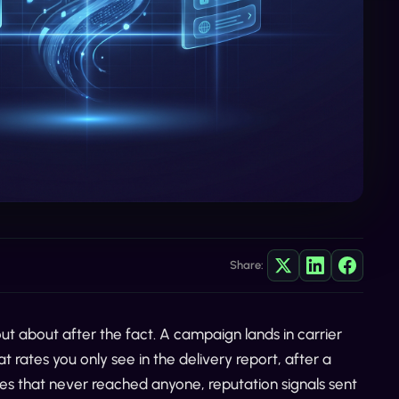
Share:
t about after the fact. A campaign lands in carrier
t rates you only see in the delivery report, after a
es that never reached anyone, reputation signals sent