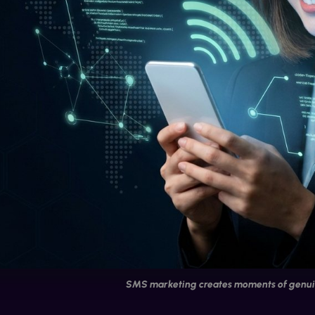
SMS marketing creates moments of genui