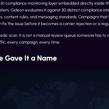
e AI compliance monitoring layer embedded directly inside 
stem, Gideon evaluates it against 30 distinct compliance in
ies, content rules, and messaging standards. Campaigns that f
 fix the issue before it becomes a carrier rejection or a re
eriodic scan. It is not a manual review queue someone has to
ffic, every campaign, every time.
 Gave It a Name