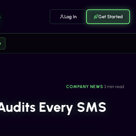
s
Log In
Get Started
e
COMPANY NEWS
•
3 min read
 Audits Every SMS