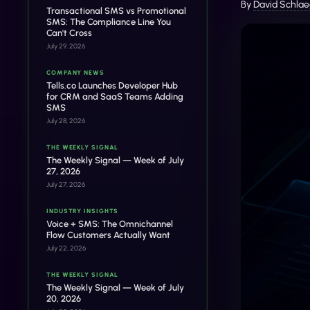
By
David Schlae
Transactional SMS vs Promotional
SMS: The Compliance Line You
Can't Cross
July 29, 2026
COMPANY NEWS
Tells.co Launches Developer Hub
for CRM and SaaS Teams Adding
SMS
July 28, 2026
THE WEEKLY SIGNAL
The Weekly Signal — Week of July
27, 2026
July 27, 2026
INDUSTRY INSIGHTS
Voice + SMS: The Omnichannel
Flow Customers Actually Want
July 22, 2026
THE WEEKLY SIGNAL
The Weekly Signal — Week of July
20, 2026