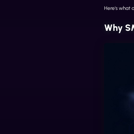
Here's what a
Why SM