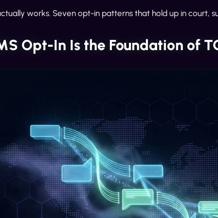
ctually works. Seven opt-in patterns that hold up in court, su
S Opt-In Is the Foundation of 