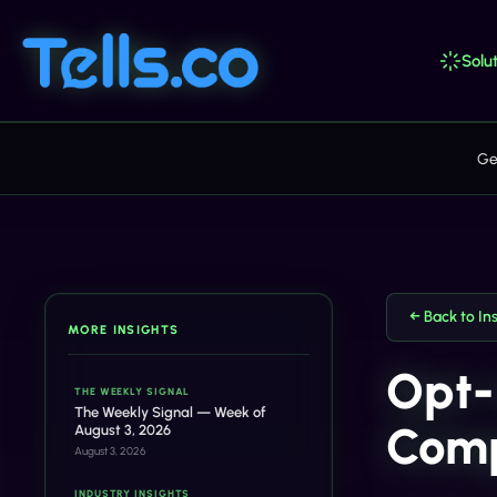
Solut
Ge
← Back to In
MORE INSIGHTS
Opt-
THE WEEKLY SIGNAL
The Weekly Signal — Week of
Comp
August 3, 2026
August 3, 2026
INDUSTRY INSIGHTS