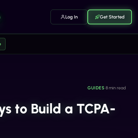
s
Log In
Get Started
e
GUIDES
•
8 min read
ys to Build a TCPA-