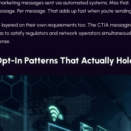
marketing messages sent via automated systems. Miss that, 
essage. Per message. That adds up fast when you're sending 
e layered on their own requirements too. The CTIA messagin
as to satisfy regulators and network operators simultaneously. 
ense.
pt-In Patterns That Actually Ho