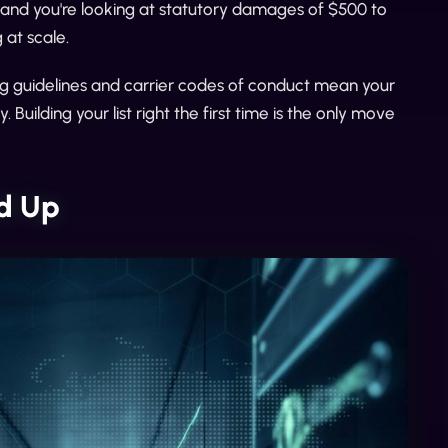
and you're looking at statutory damages of $500 to
at scale.
g guidelines and carrier codes of conduct mean your
Building your list right the first time is the only move
ld Up