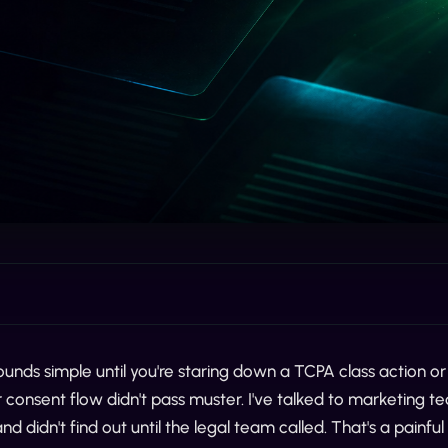
unds simple until you're staring down a TCPA class action or 
consent flow didn't pass muster. I've talked to marketing 
nd didn't find out until the legal team called. That's a painf