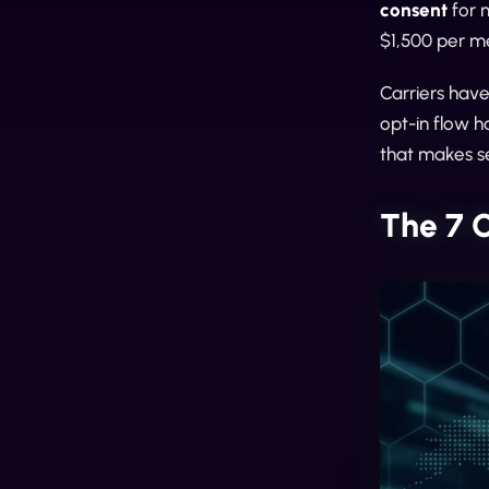
consent
for 
$1,500 per m
Carriers hav
opt-in flow h
that makes s
The 7 O