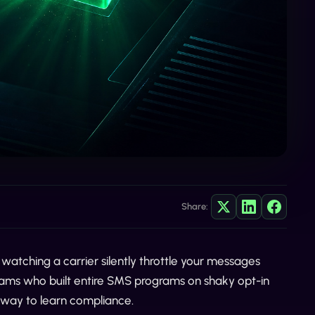
Share:
watching a carrier silently throttle your messages
teams who built entire SMS programs on shaky opt-in
ul way to learn compliance.