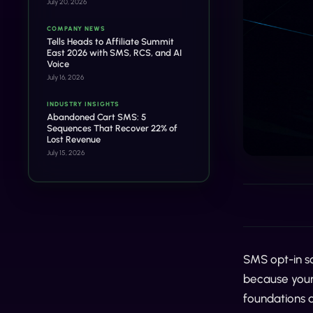
July 20, 2026
COMPANY NEWS
Tells Heads to Affiliate Summit
East 2026 with SMS, RCS, and AI
Voice
July 16, 2026
INDUSTRY INSIGHTS
Abandoned Cart SMS: 5
Sequences That Recover 22% of
Lost Revenue
July 15, 2026
SMS opt-in so
because your 
foundations a