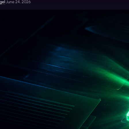
gel
•
June 24, 2026