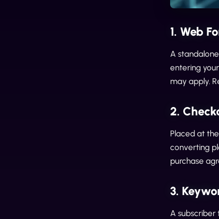
1. Web Fo
A standalone 
entering you
may apply. Re
2. Check
Placed at the
converting pl
purchase ag
3. Keywo
A subscriber 