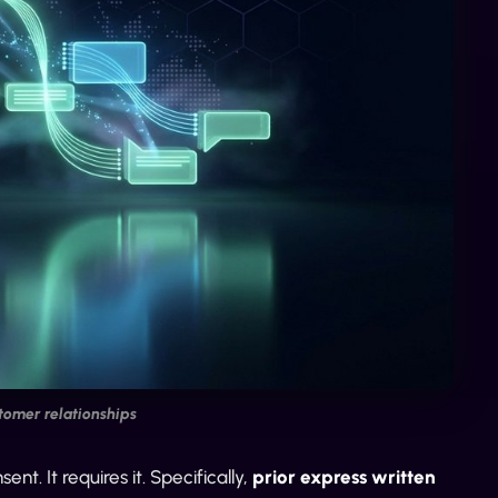
tomer relationships
. It requires it. Specifically,
prior express written