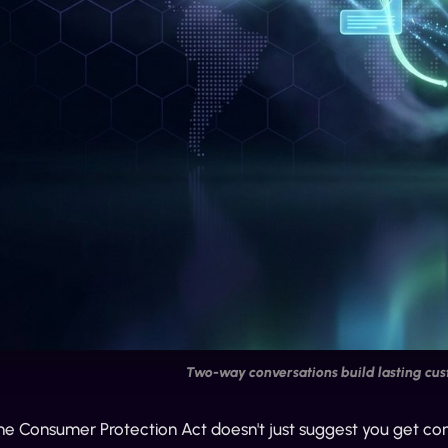
Two-way conversations build lasting cus
 Consumer Protection Act doesn't just suggest you get consent