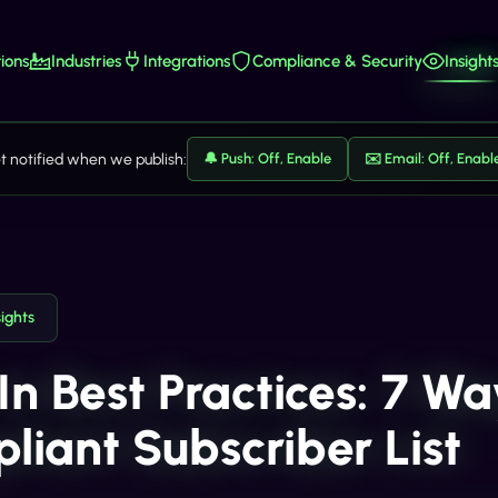
ions
Industries
Integrations
Compliance & Security
Insight
t notified when we publish:
🔔 Push: Off, Enable
✉️ Email: Off, Enabl
sights
In Best Practices: 7 Wa
liant Subscriber List