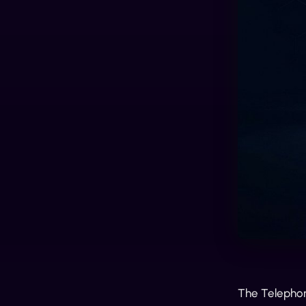
The Telephone