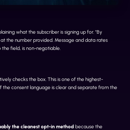
ining what the subscriber is signing up for. "By
] at the number provided. Message and data rates
the field, is non-negotiable.
vely checks the box. This is one of the highest-
if the consent language is clear and separate from the
guably the cleanest opt-in method
because the