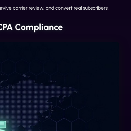
rvive carrier review, and convert real subscribers.
TCPA Compliance