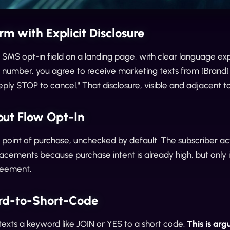
rm with Explicit Disclosure
SMS opt-in field on a landing page, with clear language expla
r number, you agree to receive marketing texts from [Brand
ply STOP to cancel." That disclosure, visible and adjacent to 
out Flow Opt-In
 point of purchase, unchecked by default. The subscriber acti
acements because purchase intent is already high, but only 
reement.
rd-to-Short-Code
texts a keyword like JOIN or YES to a short code.
This is ar