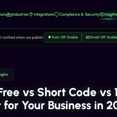
ions
Industries
Integrations
Compliance & Security
Insight
t notified when we publish:
🔔 Push: Off, Enable
✉️ Email: Off, Enabl
sights
-Free vs Short Code vs 
 for Your Business in 