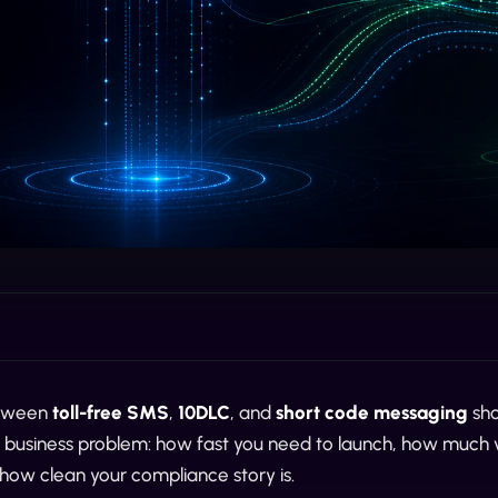
etween
toll-free SMS
,
10DLC
, and
short code messaging
sho
he business problem: how fast you need to launch, how much
how clean your compliance story is.