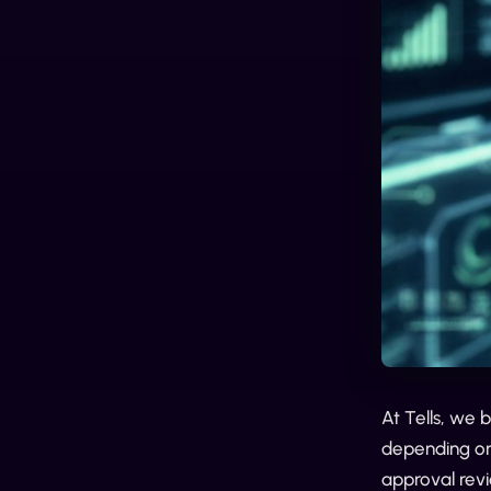
At Tells, we 
depending on 
approval rev