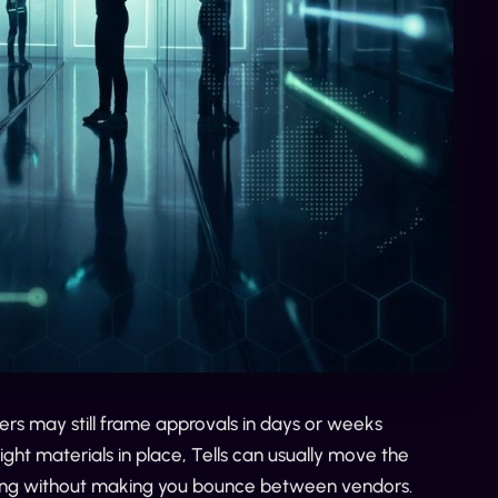
ers may still frame approvals in days or weeks
ght materials in place, Tells can usually move the
oving without making you bounce between vendors.