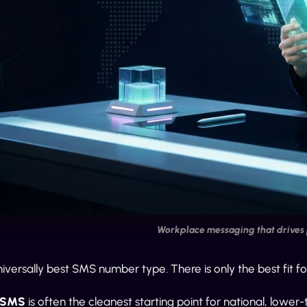
Workplace messaging that drives 
niversally best SMS number type. There is only the best fit fo
e SMS
is often the cleanest starting point for national, low