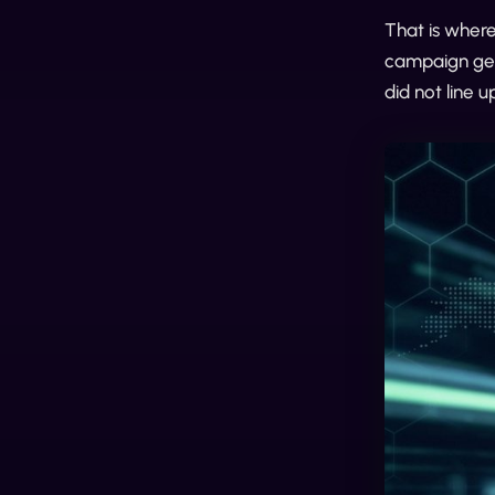
That is where
campaign gets
did not line u