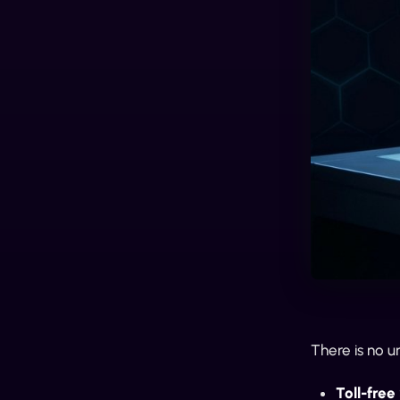
There is no u
Toll-fre