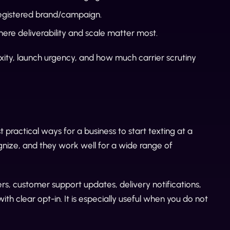
registered brand/campaign.
ere deliverability and scale matter most.
ty, launch urgency, and how much carrier scrutiny
t practical ways for a business to start texting at a
ognize, and they work well for a wide range of
rs, customer support updates, delivery notifications,
 clear opt-in. It is especially useful when you do not