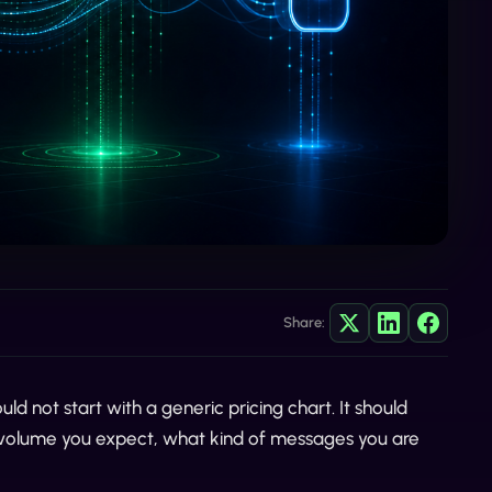
Share:
uld not start with a generic pricing chart. It should
 volume you expect, what kind of messages you are