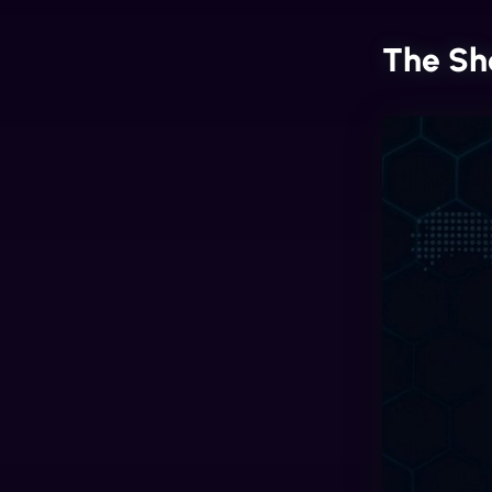
The Sh