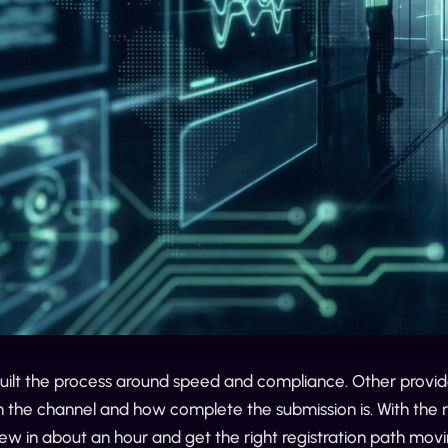
built the process around speed and compliance. Other provid
the channel and how complete the submission is. With the ri
iew in about an hour and get the right registration path m