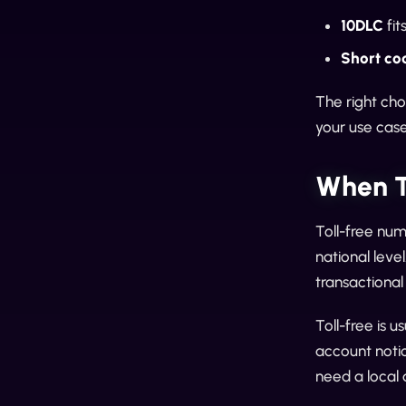
10DLC
fit
Short co
The right ch
your use case 
When T
Toll-free num
national leve
transactiona
Toll-free is 
account notic
need a local 