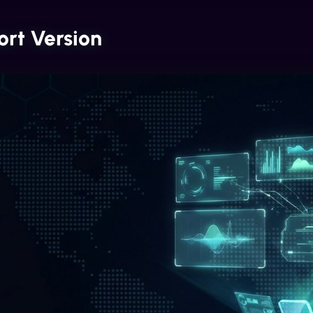
ort Version