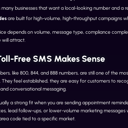
s many businesses that want a local-looking number and a 
des
are built for high-volume, high-throughput campaigns wh
oice depends on volume, message type, compliance complexi
will attract.
oll-Free SMS Makes Sense
bers, like 800, 844, and 888 numbers, are still one of the mos
l. They feel established, they are easy for customers to rec
l and conversational messaging.
usually a strong fit when you are sending appointment reminde
es, lead follow-ups, or lower-volume marketing messages with
area code tied to a specific market.