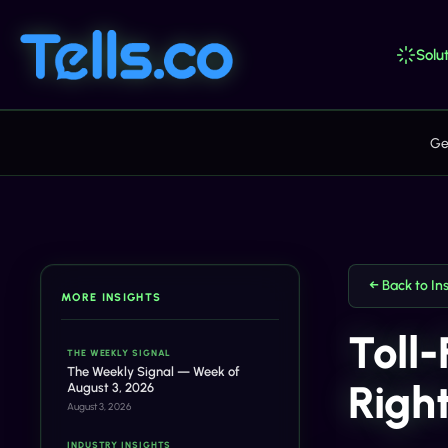
Solut
Ge
← Back to In
MORE INSIGHTS
Toll
THE WEEKLY SIGNAL
The Weekly Signal — Week of
Right
August 3, 2026
August 3, 2026
INDUSTRY INSIGHTS