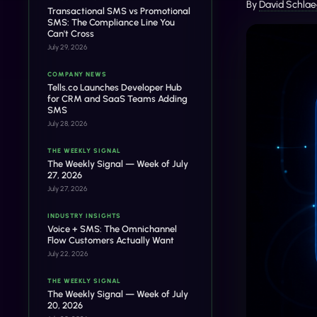
By
David Schlae
Transactional SMS vs Promotional
SMS: The Compliance Line You
Can't Cross
July 29, 2026
COMPANY NEWS
Tells.co Launches Developer Hub
for CRM and SaaS Teams Adding
SMS
July 28, 2026
THE WEEKLY SIGNAL
The Weekly Signal — Week of July
27, 2026
July 27, 2026
INDUSTRY INSIGHTS
Voice + SMS: The Omnichannel
Flow Customers Actually Want
July 22, 2026
THE WEEKLY SIGNAL
The Weekly Signal — Week of July
20, 2026