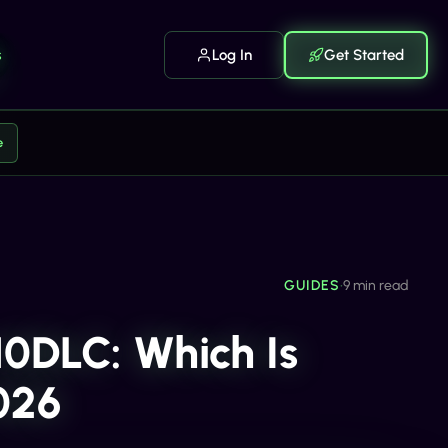
s
Log In
Get Started
e
GUIDES
•
9 min read
10DLC: Which Is
2026