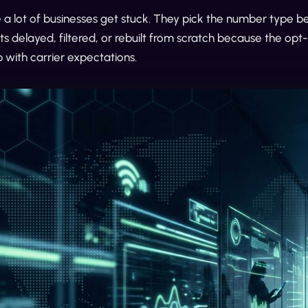
 a lot of businesses get stuck. They pick the number type 
 delayed, filtered, or rebuilt from scratch because the opt-
p with carrier expectations.