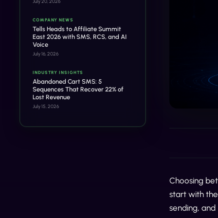
July 20, 2026
COMPANY NEWS
Tells Heads to Affiliate Summit
East 2026 with SMS, RCS, and AI
Voice
July 16, 2026
INDUSTRY INSIGHTS
Abandoned Cart SMS: 5
Sequences That Recover 22% of
Lost Revenue
July 15, 2026
Choosing b
start with t
sending, and 