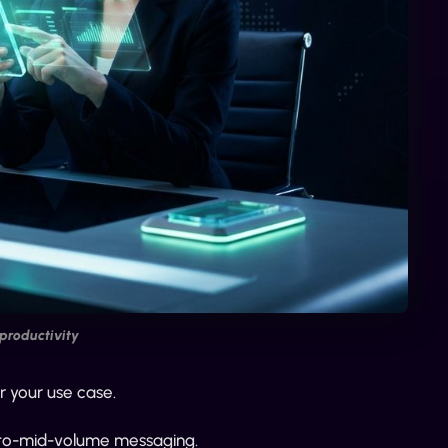
productivity
r your use case.
er-to-mid-volume messaging.