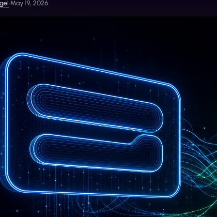
gel
•
May 19, 2026