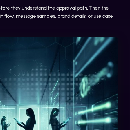
before they understand the approval path. Then the
in flow, message samples, brand details, or use case