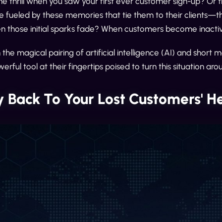
thrill when you saw your first ever customer sign-up? Or the 
e fueled by these memories that tie them to their clients—t
 those initial sparks fade? When customers become inactiv
h the magical pairing of artificial intelligence (AI) and sh
erful tool at their fingertips poised to turn this situation aro
 Back To Your Lost Customers' H