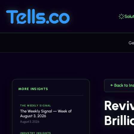
Solut
Ge
← Back to In
MORE INSIGHTS
Revi
THE WEEKLY SIGNAL
The Weekly Signal — Week of
Brill
August 3, 2026
August 3, 2026
INDUSTRY INSIGHTS