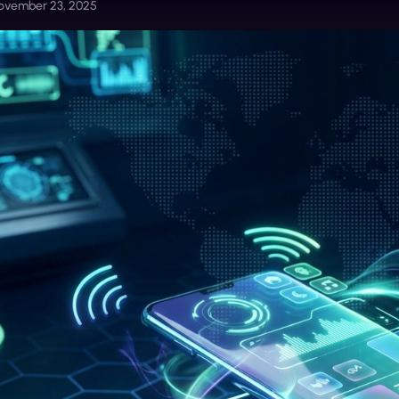
ovember 23, 2025