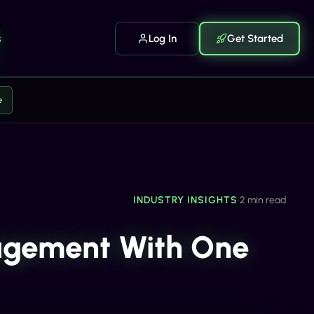
s
Log In
Get Started
e
INDUSTRY INSIGHTS
•
2 min read
agement With One