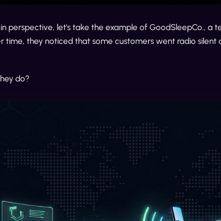
 in perspective, let's take the example of GoodSleepCo., a 
 time, they noticed that some customers went radio silent d
they do?