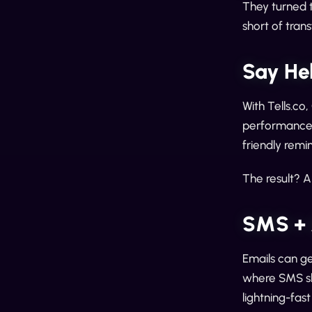
They turned 
short of tra
Say He
With Tells.co
performance. 
friendly remi
The result? A
SMS + 
Emails can get
where SMS sh
lightning-fas