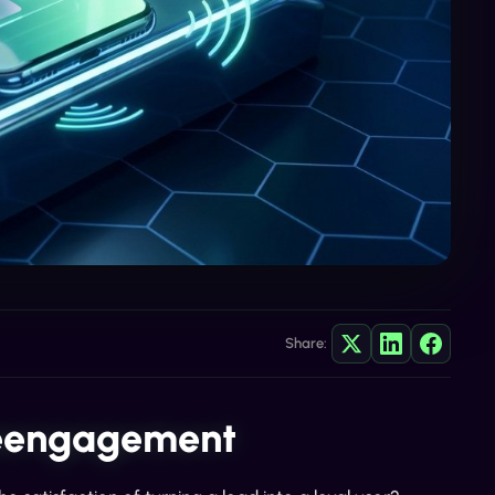
Share:
Reengagement