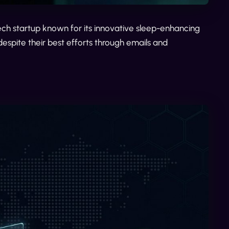
tech startup known for its innovative sleep-enhancing
espite their best efforts through emails and