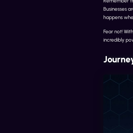
Remember the 
Businesses ar
happens when
Fear not! Wit
incredibly pow
Journey