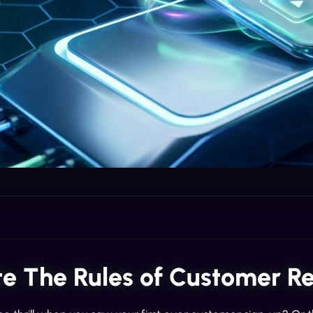
te The Rules of Customer 