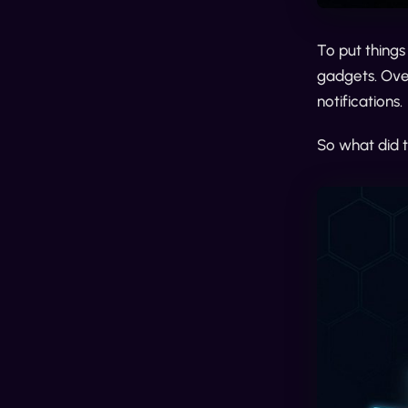
To put things
gadgets. Over
notifications.
So what did 