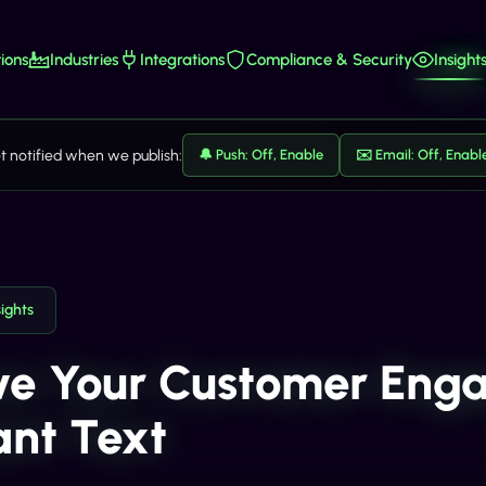
ions
Industries
Integrations
Compliance & Security
Insight
t notified when we publish:
🔔 Push: Off, Enable
✉️ Email: Off, Enabl
sights
ve Your Customer Eng
iant Text