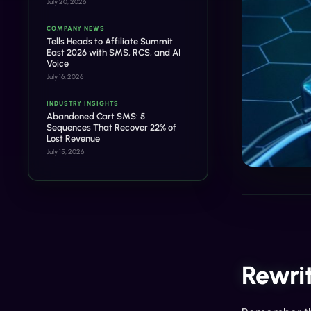
July 20, 2026
COMPANY NEWS
Tells Heads to Affiliate Summit
East 2026 with SMS, RCS, and AI
Voice
July 16, 2026
INDUSTRY INSIGHTS
Abandoned Cart SMS: 5
Sequences That Recover 22% of
Lost Revenue
July 15, 2026
Rewri