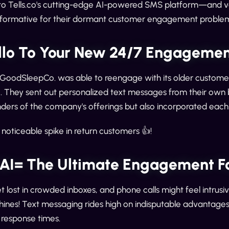
to Tells.co's cutting-edge AI-powered SMS platform—and vo
nsformative for their dormant customer engagement problem
llo To Your New 24/7 Engagement
, GoodSleepCo. was able to reengage with its older customers
They sent out personalized text messages from their own br
nders of the company's offerings but also incorporated each
 noticeable spike in return customers 👍!
AI= The Ultimate Engagement F
 lost in crowded inboxes, and phone calls might feel intrusive
ines! Text messaging rides high on indisputable advantages 
t response times.