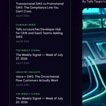
By
Tells Team
•
N
Transactional SMS vs Promotional
SMS: The Compliance Line You
Can't Cross
July 29, 2026
COMPANY NEWS
Tells.co Launches Developer Hub
for CRM and SaaS Teams Adding
SMS
July 28, 2026
THE WEEKLY SIGNAL
The Weekly Signal — Week of July
27, 2026
July 27, 2026
INDUSTRY INSIGHTS
Voice + SMS: The Omnichannel
Flow Customers Actually Want
July 22, 2026
THE WEEKLY SIGNAL
The Weekly Signal — Week of July
20, 2026