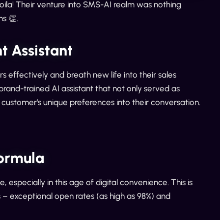
ila! Their venture into SMS-AI realm was nothing
s 👏.
 Assistant
 effectively and breath new life into their sales
and-trained AI assistant that not only served as
 customer's unique preferences into their conversation.
ormula
, especially in this age of digital convenience. This is
– exceptional open rates (as high as 98%) and