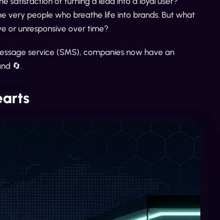
satisfaction of turning a lead into a loyal user?
he very people who breathe life into brands. But what
e or unresponsive over time?
ort message service (SMS), companies now have an
und 🔄.
earts