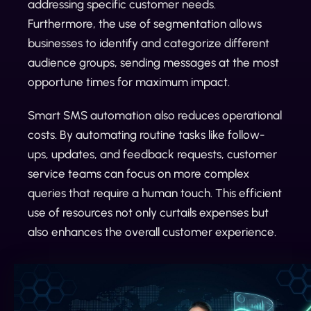
addressing specific customer needs.
Furthermore, the use of segmentation allows
businesses to identify and categorize different
audience groups, sending messages at the most
opportune times for maximum impact.
Smart SMS automation also reduces operational
costs. By automating routine tasks like follow-
ups, updates, and feedback requests, customer
service teams can focus on more complex
queries that require a human touch. This efficient
use of resources not only curtails expenses but
also enhances the overall customer experience.