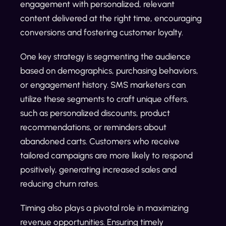
engagement with personalized, relevant
content delivered at the right time, encouraging
conversions and fostering customer loyalty.
One key strategy is segmenting the audience
based on demographics, purchasing behaviors,
or engagement history. SMS marketers can
utilize these segments to craft unique offers,
such as personalized discounts, product
recommendations, or reminders about
abandoned carts. Customers who receive
tailored campaigns are more likely to respond
positively, generating increased sales and
reducing churn rates.
Timing also plays a pivotal role in maximizing
revenue opportunities. Ensuring timely