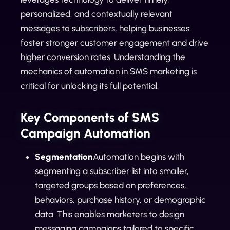
personalized, and contextually relevant
messages to subscribers, helping businesses
foster stronger customer engagement and drive
higher conversion rates. Understanding the
mechanics of automation in SMS marketing is
critical for unlocking its full potential.
Key Components of SMS
Campaign Automation
Segmentation
Automation begins with
segmenting a subscriber list into smaller,
targeted groups based on preferences,
behaviors, purchase history, or demographic
data. This enables marketers to design
messaging campaigns tailored to specific