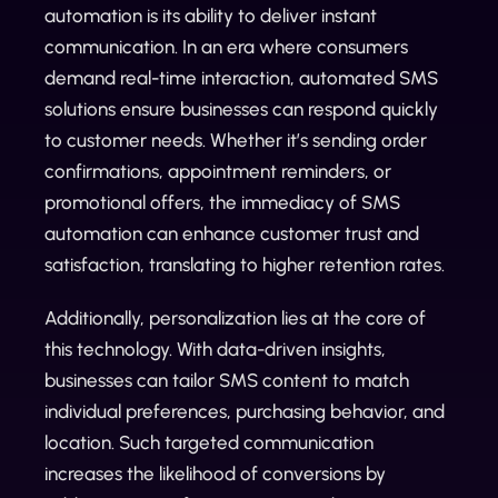
automation is its ability to deliver instant
communication. In an era where consumers
demand real-time interaction, automated SMS
solutions ensure businesses can respond quickly
to customer needs. Whether it’s sending order
confirmations, appointment reminders, or
promotional offers, the immediacy of SMS
automation can enhance customer trust and
satisfaction, translating to higher retention rates.
Additionally, personalization lies at the core of
this technology. With data-driven insights,
businesses can tailor SMS content to match
individual preferences, purchasing behavior, and
location. Such targeted communication
increases the likelihood of conversions by