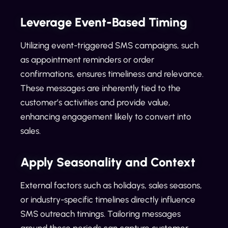
Leverage Event-Based Timing
Utilizing event-triggered SMS campaigns, such
as appointment reminders or order
confirmations, ensures timeliness and relevance.
These messages are inherently tied to the
customer’s activities and provide value,
enhancing engagement likely to convert into
sales.
Apply Seasonality and Context
External factors such as holidays, sales seasons,
or industry-specific timelines directly influence
SMS outreach timings. Tailoring messages
around these periods can capture customer