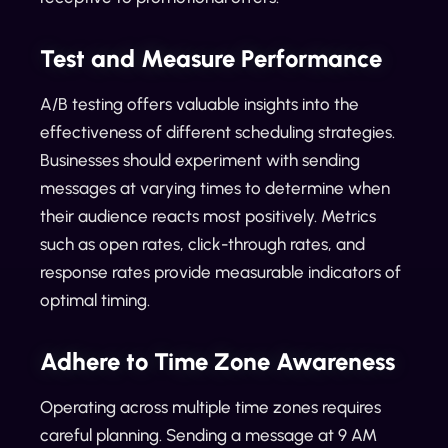
Test and Measure Performance
A/B testing offers valuable insights into the
effectiveness of different scheduling strategies.
Businesses should experiment with sending
messages at varying times to determine when
their audience reacts most positively. Metrics
such as open rates, click-through rates, and
response rates provide measurable indicators of
optimal timing.
Adhere to Time Zone Awareness
Operating across multiple time zones requires
careful planning. Sending a message at 9 AM