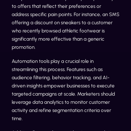
to offers that reflect their preferences or
address specific pain points. For instance, an SMS
offering a discount on sneakers to a customer
who recently browsed athletic footwear is
significantly more effective than a generic
promotion.
Automation tools play a crucial role in
streamlining this process. Features such as
audience filtering, behavior tracking, and AI-
driven insights empower businesses to execute
targeted campaigns at scale. Marketers should
leverage data analytics to monitor customer
activity and refine segmentation criteria over
time.