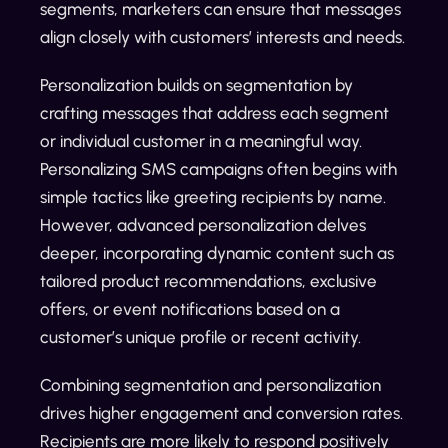
segments, marketers can ensure that messages
align closely with customers’ interests and needs.
Personalization builds on segmentation by
crafting messages that address each segment
or individual customer in a meaningful way.
Personalizing SMS campaigns often begins with
simple tactics like greeting recipients by name.
However, advanced personalization delves
deeper, incorporating dynamic content such as
tailored product recommendations, exclusive
offers, or event notifications based on a
customer’s unique profile or recent activity.
Combining segmentation and personalization
drives higher engagement and conversion rates.
Recipients are more likely to respond positively