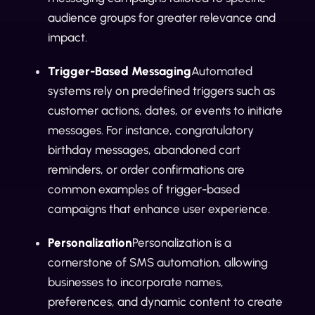
audience groups for greater relevance and
impact.
Trigger-Based Messaging
Automated
systems rely on predefined triggers such as
customer actions, dates, or events to initiate
messages. For instance, congratulatory
birthday messages, abandoned cart
reminders, or order confirmations are
common examples of trigger-based
campaigns that enhance user experience.
Personalization
Personalization is a
cornerstone of SMS automation, allowing
businesses to incorporate names,
preferences, and dynamic content to create