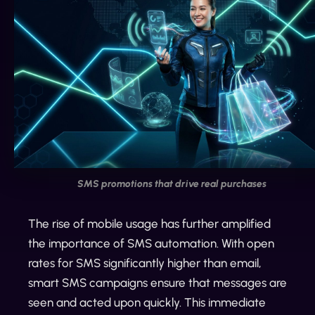
SMS promotions that drive real purchases
The rise of mobile usage has further amplified
the importance of SMS automation. With open
rates for SMS significantly higher than email,
smart SMS campaigns ensure that messages are
seen and acted upon quickly. This immediate