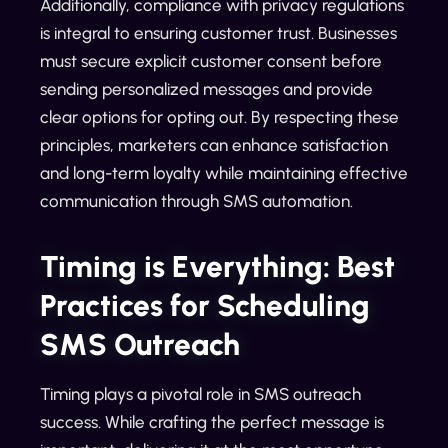
Additionally, compliance with privacy regulations
is integral to ensuring customer trust. Businesses
must secure explicit customer consent before
sending personalized messages and provide
clear options for opting out. By respecting these
principles, marketers can enhance satisfaction
and long-term loyalty while maintaining effective
communication through SMS automation.
Timing is Everything: Best
Practices for Scheduling
SMS Outreach
Timing plays a pivotal role in SMS outreach
success. While crafting the perfect message is