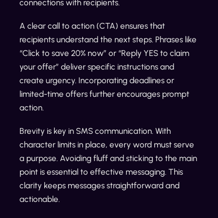
connections with recipients.
A clear call to action (CTA) ensures that
recipients understand the next steps. Phrases like
“Click to save 20% now” or “Reply YES to claim
your offer” deliver specific instructions and
create urgency. Incorporating deadlines or
limited-time offers further encourages prompt
action.
Brevity is key in SMS communication. With
character limits in place, every word must serve
a purpose. Avoiding fluff and sticking to the main
point is essential to effective messaging. This
clarity keeps messages straightforward and
actionable.