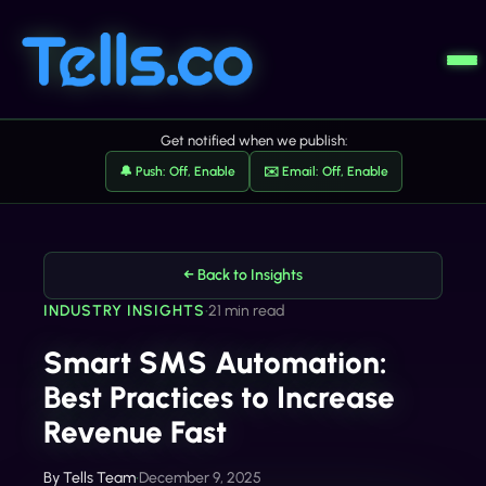
Get notified when we publish:
🔔 Push: Off, Enable
✉️ Email: Off, Enable
← Back to Insights
INDUSTRY INSIGHTS
•
21 min read
Smart SMS Automation:
Best Practices to Increase
Revenue Fast
By
Tells Team
•
December 9, 2025