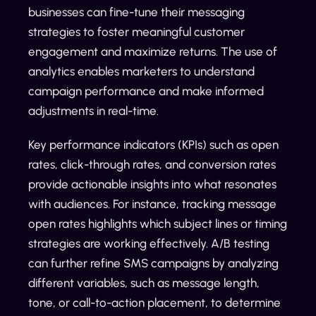
businesses can fine-tune their messaging
strategies to foster meaningful customer
engagement and maximize returns. The use of
analytics enables marketers to understand
campaign performance and make informed
adjustments in real-time.
Key performance indicators (KPIs) such as open
rates, click-through rates, and conversion rates
provide actionable insights into what resonates
with audiences. For instance, tracking message
open rates highlights which subject lines or timing
strategies are working effectively. A/B testing
can further refine SMS campaigns by analyzing
different variables, such as message length,
tone, or call-to-action placement, to determine