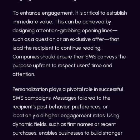
To enhance engagement, it is critical to establish
immediate value. This can be achieved by
designing attention-grabbing opening lines—
such as a question or an exclusive offer—that
lead the recipient to continue reading.
Companies should ensure their SMS conveys the
purpose upfront to respect users’ time and
attention.
Personalization plays a pivotal role in successful
SMS campaigns. Messages tailored to the
recipient’s past behavior, preferences, or
location yield higher engagement rates. Using
dynamic fields, such as first names or recent
purchases, enables businesses to build stronger