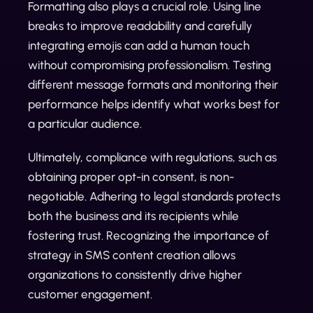
Formatting also plays a crucial role. Using line
breaks to improve readability and carefully
integrating emojis can add a human touch
without compromising professionalism. Testing
different message formats and monitoring their
performance helps identify what works best for
a particular audience.
Ultimately, compliance with regulations, such as
obtaining proper opt-in consent, is non-
negotiable. Adhering to legal standards protects
both the business and its recipients while
fostering trust. Recognizing the importance of
strategy in SMS content creation allows
organizations to consistently drive higher
customer engagement.