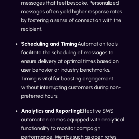
messages that feel bespoke. Personalized
messages often yield higher response rates
by fostering a sense of connection with the
recipient.
Scheduling and Timing
Automation tools
facilitate the scheduling of messages to
ensure delivery at optimal times based on
user behavior or industry benchmarks.
Timing is vital for boosting engagement
without interrupting customers during non-
preferred hours.
Analytics and Reporting
Effective SMS
automation comes equipped with analytical
functionality to monitor campaign
performance. Metrics such as open rates,