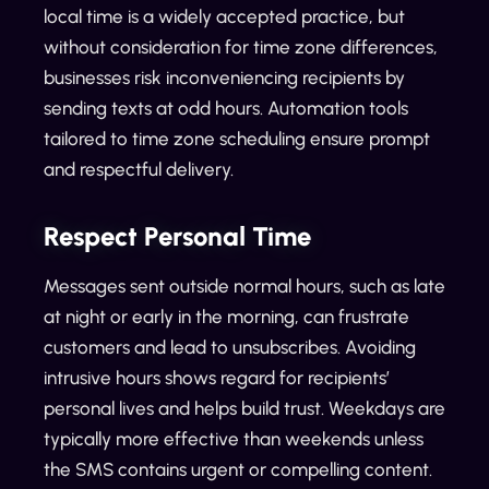
local time is a widely accepted practice, but
without consideration for time zone differences,
businesses risk inconveniencing recipients by
sending texts at odd hours. Automation tools
tailored to time zone scheduling ensure prompt
and respectful delivery.
Respect Personal Time
Messages sent outside normal hours, such as late
at night or early in the morning, can frustrate
customers and lead to unsubscribes. Avoiding
intrusive hours shows regard for recipients’
personal lives and helps build trust. Weekdays are
typically more effective than weekends unless
the SMS contains urgent or compelling content.