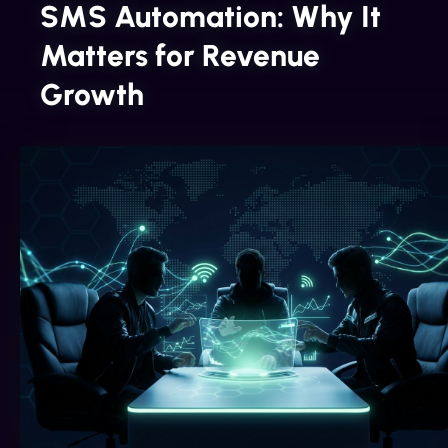
SMS Automation: Why It
Matters for Revenue
Growth