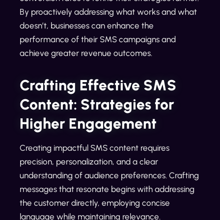
By proactively addressing what works and what
doesn’t, businesses can enhance the
performance of their SMS campaigns and
achieve greater revenue outcomes.
Crafting Effective SMS
Content: Strategies for
Higher Engagement
Creating impactful SMS content requires
precision, personalization, and a clear
understanding of audience preferences. Crafting
messages that resonate begins with addressing
the customer directly, employing concise
language while maintaining relevance.