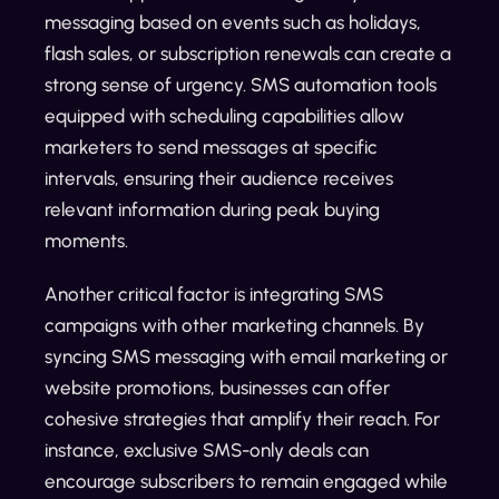
messaging based on events such as holidays,
flash sales, or subscription renewals can create a
strong sense of urgency. SMS automation tools
equipped with scheduling capabilities allow
marketers to send messages at specific
intervals, ensuring their audience receives
relevant information during peak buying
moments.
Another critical factor is integrating SMS
campaigns with other marketing channels. By
syncing SMS messaging with email marketing or
website promotions, businesses can offer
cohesive strategies that amplify their reach. For
instance, exclusive SMS-only deals can
encourage subscribers to remain engaged while