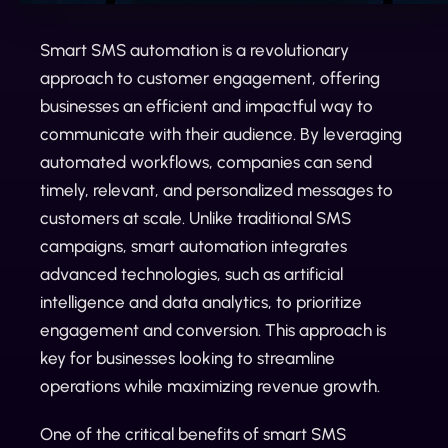
Smart SMS automation is a revolutionary
approach to customer engagement, offering
businesses an efficient and impactful way to
communicate with their audience. By leveraging
automated workflows, companies can send
timely, relevant, and personalized messages to
customers at scale. Unlike traditional SMS
campaigns, smart automation integrates
advanced technologies, such as artificial
intelligence and data analytics, to prioritize
engagement and conversion. This approach is
key for businesses looking to streamline
operations while maximizing revenue growth.
One of the critical benefits of smart SMS