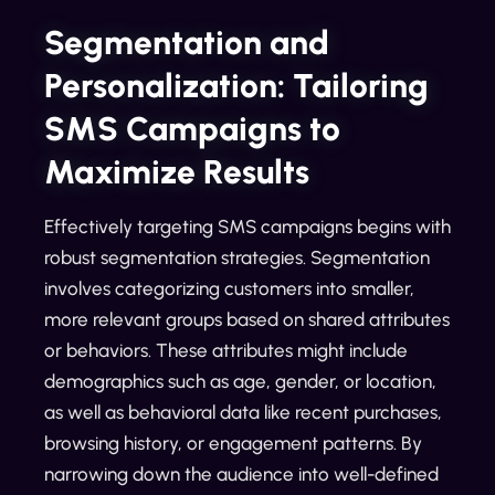
Segmentation and
Personalization: Tailoring
SMS Campaigns to
Maximize Results
Effectively targeting SMS campaigns begins with
robust segmentation strategies. Segmentation
involves categorizing customers into smaller,
more relevant groups based on shared attributes
or behaviors. These attributes might include
demographics such as age, gender, or location,
as well as behavioral data like recent purchases,
browsing history, or engagement patterns. By
narrowing down the audience into well-defined