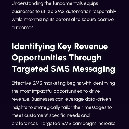
Understanding the fundamentals equips
businesses to utilize SMS automation responsibly
while maximizing its potential to secure positive
outcomes.
Identifying Key Revenue
Opportunities Through
Targeted SMS Messaging
Effective SMS marketing begins with identifying
the most impactful opportunities to drive
revenue. Businesses can leverage data-driven
insights to strategically tailor their messages to
meet customers’ specific needs and
preferences. Targeted SMS campaigns increase