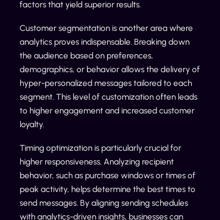
factors that yield superior results.
Customer segmentation is another area where
analytics proves indispensable. Breaking down
the audience based on preferences,
demographics, or behavior allows the delivery of
hyper-personalized messages tailored to each
segment. This level of customization often leads
to higher engagement and increased customer
loyalty.
Timing optimization is particularly crucial for
higher responsiveness. Analyzing recipient
behavior, such as purchase windows or times of
peak activity, helps determine the best times to
send messages. By aligning sending schedules
with analytics-driven insights, businesses can