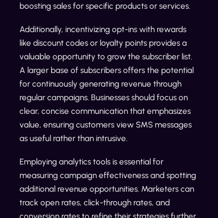
boosting sales for specific products or services.
Additionally, incentivizing opt-ins with rewards
like discount codes or loyalty points provides a
valuable opportunity to grow the subscriber list.
A larger base of subscribers offers the potential
for continuously generating revenue through
regular campaigns. Businesses should focus on
clear, concise communication that emphasizes
value, ensuring customers view SMS messages
as useful rather than intrusive.
Employing analytics tools is essential for
measuring campaign effectiveness and spotting
additional revenue opportunities. Marketers can
track open rates, click-through rates, and
conversion rates to refine their strategies further.