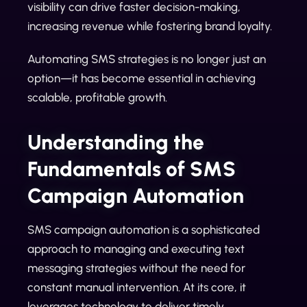
visibility can drive faster decision-making,
increasing revenue while fostering brand loyalty.
Automating SMS strategies is no longer just an
option—it has become essential in achieving
scalable, profitable growth.
Understanding the
Fundamentals of SMS
Campaign Automation
SMS campaign automation is a sophisticated
approach to managing and executing text
messaging strategies without the need for
constant manual intervention. At its core, it
leverages technology to deliver timely,