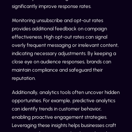
significantly improve response rates.
Monitoring unsubscribe and opt-out rates
provides additional feedback on campaign
effectiveness. High opt-out rates can signal
overly frequent messaging or irrelevant content,
indicating necessary adjustments. By keeping a
close eye on audience responses, brands can
maintain compliance and safeguard their
reputation.
Additionally, analytics tools often uncover hidden
opportunities. For example, predictive analytics
can identify trends in customer behavior,
enabling proactive engagement strategies.
Leveraging these insights helps businesses craft