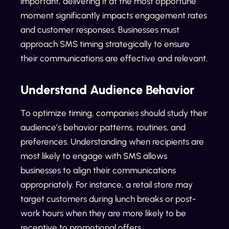
important, delivering it at the most opportune
moment significantly impacts engagement rates
and customer responses. Businesses must
approach SMS timing strategically to ensure
their communications are effective and relevant.
Understand Audience Behavior
To optimize timing, companies should study their
audience’s behavior patterns, routines, and
preferences. Understanding when recipients are
most likely to engage with SMS allows
businesses to align their communications
appropriately. For instance, a retail store may
target customers during lunch breaks or post-
work hours when they are more likely to be
receptive to promotional offers.