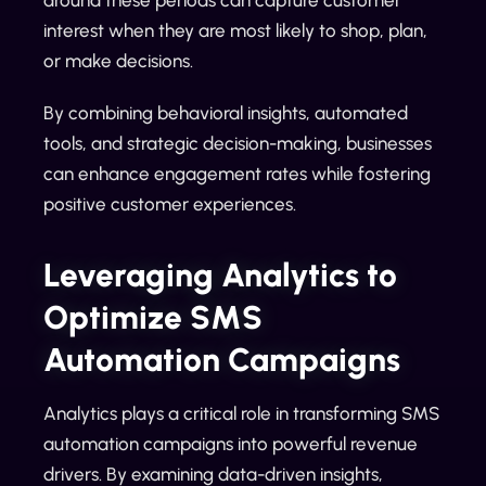
interest when they are most likely to shop, plan,
or make decisions.
By combining behavioral insights, automated
tools, and strategic decision-making, businesses
can enhance engagement rates while fostering
positive customer experiences.
Leveraging Analytics to
Optimize SMS
Automation Campaigns
Analytics plays a critical role in transforming SMS
automation campaigns into powerful revenue
drivers. By examining data-driven insights,