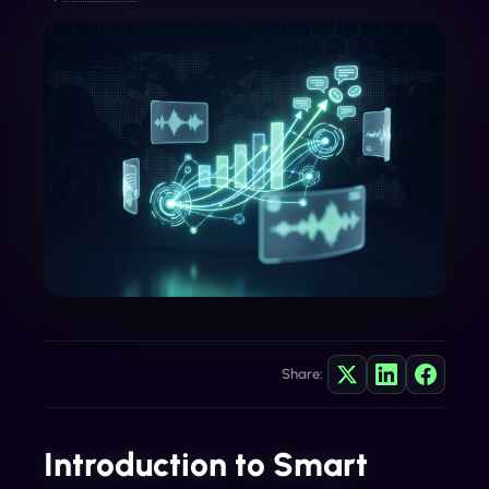
Share:
Introduction to Smart