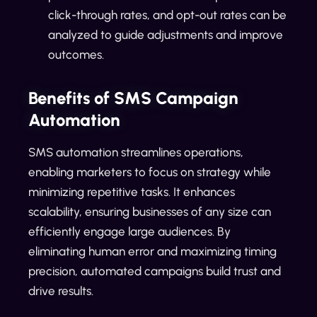
click-through rates, and opt-out rates can be
analyzed to guide adjustments and improve
outcomes.
Benefits of SMS Campaign
Automation
SMS automation streamlines operations,
enabling marketers to focus on strategy while
minimizing repetitive tasks. It enhances
scalability, ensuring businesses of any size can
efficiently engage large audiences. By
eliminating human error and maximizing timing
precision, automated campaigns build trust and
drive results.