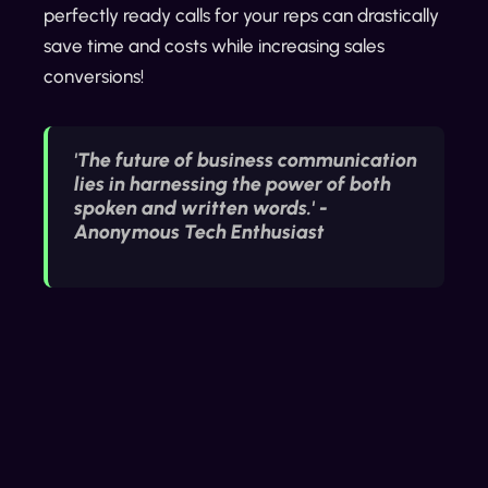
perfectly ready calls for your reps can drastically
save time and costs while increasing sales
conversions!
'The future of business communication
lies in harnessing the power of both
spoken and written words.' -
Anonymous Tech Enthusiast