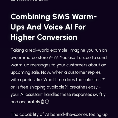
Combining SMS Warm-
Ups And Voice AI For
Higher Conversion
Taking a real-world example, imagine you run an
e-commerce store 👜👕. You use Tells.co to send
warm-up messages to your customers about an
upcoming sale. Now, when a customer replies
with queries like 'What time does the sale start?'
or 'Is free shipping available?', breathes easy -
your AI assistant handles these responses swiftly
and accurately🤖⏱️.
The capability of AI behind-the-scenes teeing up