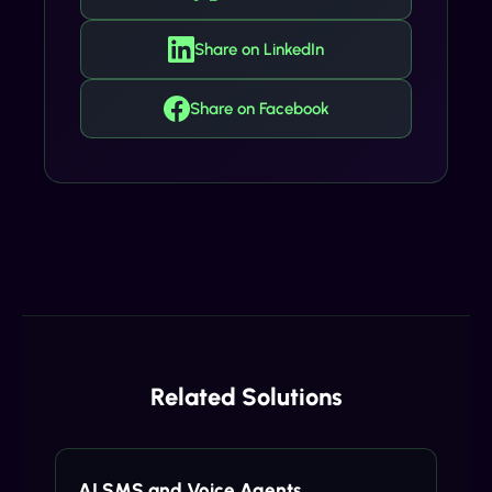
Share on LinkedIn
Share on Facebook
Related Solutions
AI SMS and Voice Agents