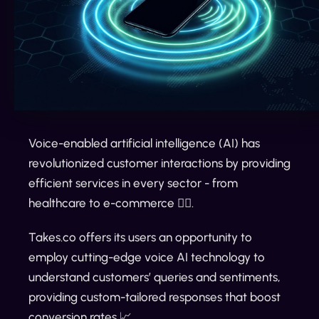
Voice-enabled artificial intelligence (AI) has
revolutionized customer interactions by providing
efficient services in every sector - from
healthcare to e-commerce 👌🏼.
Takes.co offers its users an opportunity to
employ cutting-edge voice AI technology to
understand customers’ queries and sentiments,
providing custom-tailored responses that boost
conversion rates 📈.