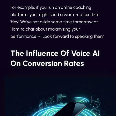
For example, if you run an online coaching
platform, you might send a warm-up text like:
'Hey! We've set aside some time tomorrow at
11am to chat about maximizing your
performance ⭐️. Look forward to speaking then.'
The Influence Of Voice AI
On Conversion Rates