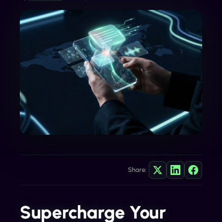
Share:
Supercharge Your