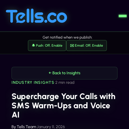
Get notified when we publish:
🔔 Push: Off, Enable
✉️ Email: Off, Enable
← Back to Insights
INDUSTRY INSIGHTS
•
2 min read
Supercharge Your Calls with
SMS Warm-Ups and Voice
AI
By
Tells Team
•
January 11, 2026