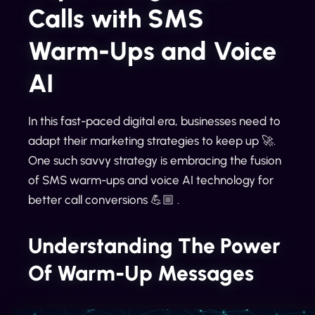
Calls with SMS
Warm-Ups and Voice
AI
In this fast-paced digital era, businesses need to
adapt their marketing strategies to keep up 🚀.
One such savvy strategy is embracing the fusion
of SMS warm-ups and voice AI technology for
better call conversions 💪🏼 .
Understanding The Power
Of Warm-Up Messages