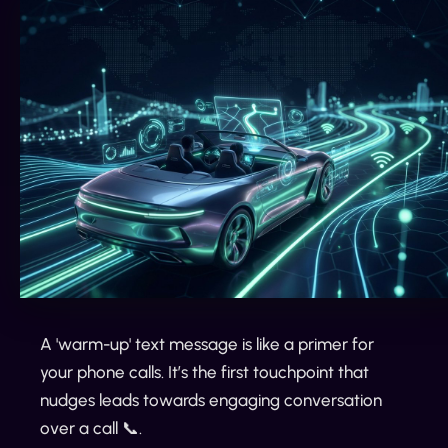
A 'warm-up' text message is like a primer for
your phone calls. It’s the first touchpoint that
nudges leads towards engaging conversation
over a call 📞.