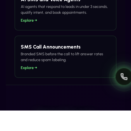
AI agents that respond to leads in under 3 seconds,
qualify intent, and book appointments.
Explore →
SMS Call Announcements
Branded SMS before the call to lift answer rates
and reduce spam labeling.
Explore →
Related Articles