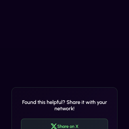
Found this helpful? Share it with your
network!
Share on X