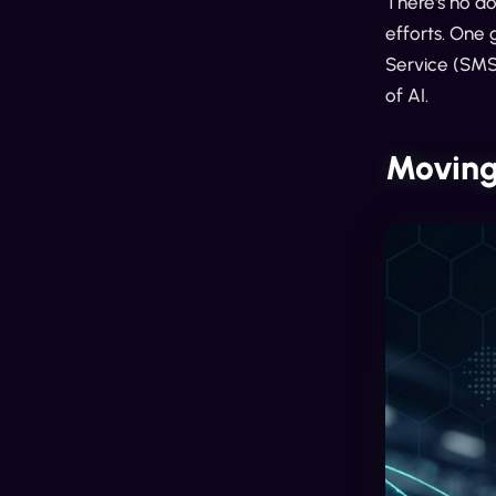
There's no d
efforts. One 
Service (SMS
of AI.
Moving