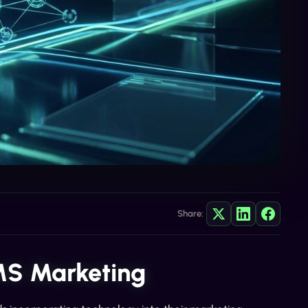
Share:
MS Marketing