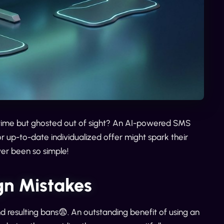
ime but ghosted out of sight? An AI-powered SMS
r up-to-date individualized offer might spark their
ver been so simple!
n Mistakes
resulting bans😨. An outstanding benefit of using an