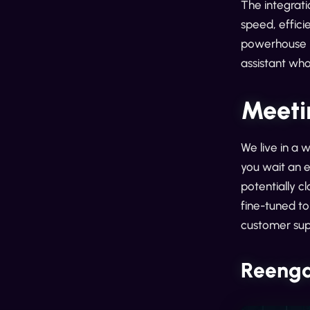
The integrati
speed, effici
powerhouse p
assistant who
Meeti
We live in a 
you wait an e
potentially c
fine-tuned to 
customer sup
Reenga