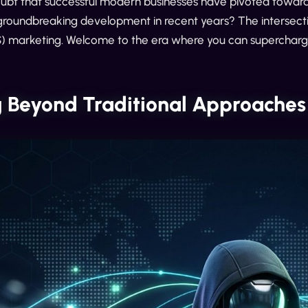
oubt that successful modern businesses have pivoted towards
groundbreaking development in recent years? The intersectio
) marketing. Welcome to the era where you can supercharg
 Beyond Traditional Approaches