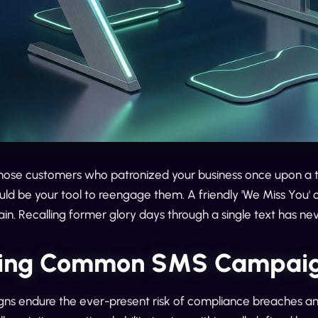
se customers who patronized your business once upon a t
d be your tool to reengage them. A friendly 'We Miss You' o
ain. Recalling former glory days through a single text has ne
ing Common SMS Campaig
s endure the ever-present risk of compliance breaches and 