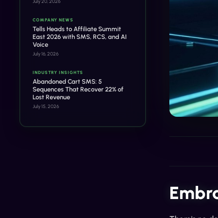
July 20, 2026
COMPANY NEWS
Tells Heads to Affiliate Summit
East 2026 with SMS, RCS, and AI
Voice
July 16, 2026
INDUSTRY INSIGHTS
Abandoned Cart SMS: 5
Sequences That Recover 22% of
Lost Revenue
July 15, 2026
Embra