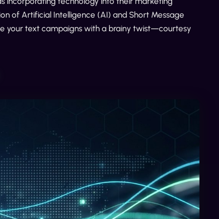
 incorporating technology into their marketing
n of Artificial Intelligence (AI) and Short Message
e your text campaigns with a brainy twist—courtesy