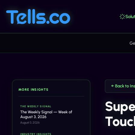
Solut
Ge
← Back to In
MORE INSIGHTS
Supe
THE WEEKLY SIGNAL
The Weekly Signal — Week of
Touch
August 3, 2026
August 3, 2026
INDUSTRY INSIGHTS