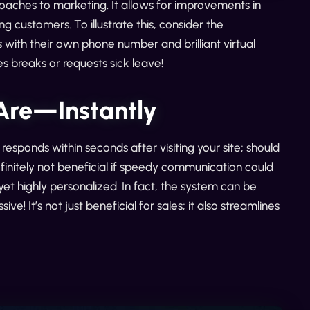
oaches to marketing. It allows for improvements in
g customers. To illustrate this, consider the
ith their own phone number and brilliant virtual
s breaks or requests sick leave!
Are—Instantly
responds within seconds after visiting your site; should
finitely not beneficial if speedy communication could
yet highly personalized. In fact, the system can be
! It’s not just beneficial for sales; it also streamlines