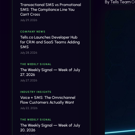
By
Tells Team
•
O
Transactional SMS vs Promotional
SMS: The Compliance Line You
Can't Cross
July 29, 2026
COMPANY NEWS
Tells.co Launches Developer Hub
for CRM and SaaS Teams Adding
SMS
July 28, 2026
THE WEEKLY SIGNAL
The Weekly Signal — Week of July
27, 2026
July 27, 2026
INDUSTRY INSIGHTS
Voice + SMS: The Omnichannel
Flow Customers Actually Want
July 22, 2026
THE WEEKLY SIGNAL
The Weekly Signal — Week of July
20, 2026