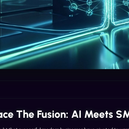
ce The Fusion: AI Meets S