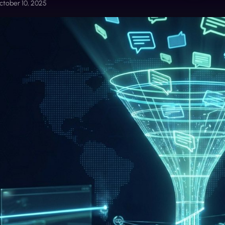
ctober 10, 2025