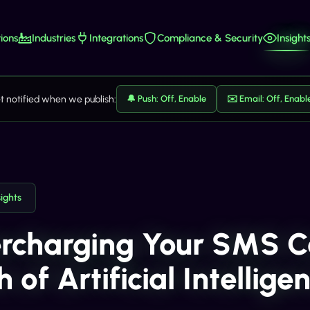
ions
Industries
Integrations
Compliance & Security
Insight
t notified when we publish:
🔔 Push: Off, Enable
✉️ Email: Off, Enabl
sights
rcharging Your SMS C
 of Artificial Intellige