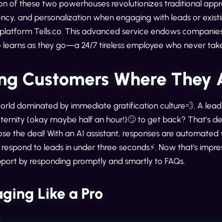
on of these two powerhouses revolutionizes traditional appr
ency, and personalization when engaging with leads or existin
latform Tells.co. This advanced service endows companies w
 learns as they go—a 24/7 tireless employee who never take
ng Customers Where They 
world dominated by immediate gratification culture💨. A lead 
ternity (okay maybe half an hour!)🙄 to get back? That’s de
lose the deal! With an AI assistant, responses are automated 
respond to leads in under three seconds⚡. Now that's impressive
port by responding promptly and smartly to FAQs.
ging Like a Pro