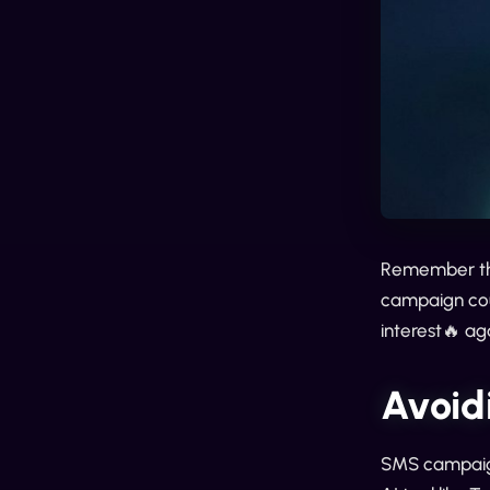
Remember tho
campaign coul
interest🔥 ag
Avoid
SMS campaign