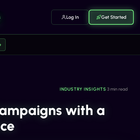
s
Log In
Get Started
e
INDUSTRY INSIGHTS
•
3 min read
ampaigns with a
nce